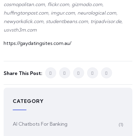
cosmopolitan.com, flickr.com, gizmodo.com,
huffingtonpost.com, imgur.com, neurological.com,
newyorkdick.com, studentbeans.com, tripadvisor.de,
usvsth3m.com
https://gaydatingsites.com.au/
Share This Post:
CATEGORY
AI Chatbots For Banking
(1)