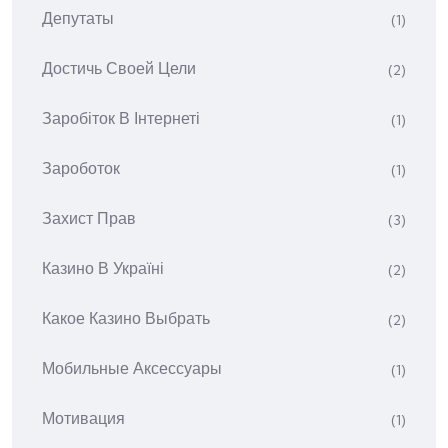
Депутаты
(1)
Достичь Своей Цели
(2)
Заробіток В Інтернеті
(1)
Зароботок
(1)
Захист Прав
(3)
Казино В Україні
(2)
Какое Казино Выбрать
(2)
Мобильные Аксессуары
(1)
Мотивация
(1)