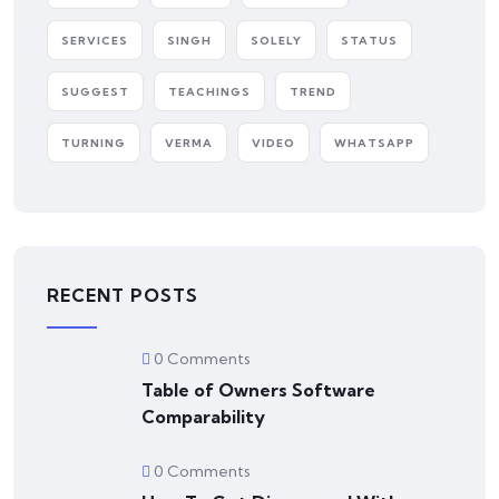
SERVICES
SINGH
SOLELY
STATUS
SUGGEST
TEACHINGS
TREND
TURNING
VERMA
VIDEO
WHATSAPP
RECENT POSTS
0 Comments
Table of Owners Software
Comparability
0 Comments