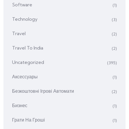
Software
(1)
Technology
(3)
Travel
(2)
Travel To India
(2)
Uncategorized
(395)
Аксессуары
(1)
Безкоштовні Ігрові Автомати
(2)
Бизнес
(1)
Грати На Гроші
(1)