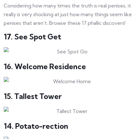
Considering how many times the truth is real penises, it
really is very shocking at just how many things seem like
penises that aren’t. Browse these 17 phallic discovers!
17. See Spot Get
16. Welcome Residence
15. Tallest Tower
14. Potato-rection