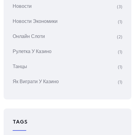
Новости
(3)
Новости Экономики
(1)
Онлайн Слоти
(2)
Рулетка У Казино
(1)
Танцы
(1)
Як Виграти У Казино
(1)
TAGS