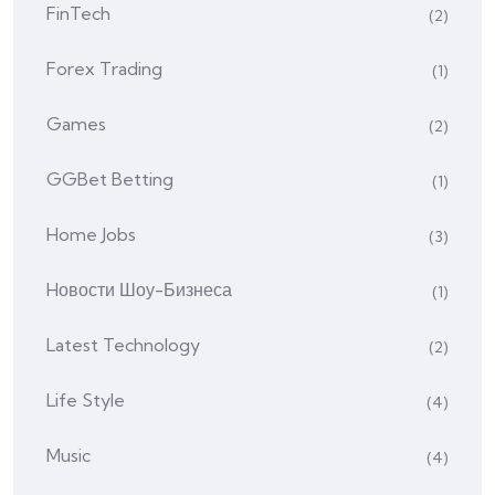
FinTech
(2)
Forex Trading
(1)
Games
(2)
GGBet Betting
(1)
Home Jobs
(3)
Hовости Шоу-Бизнеса
(1)
Latest Technology
(2)
Life Style
(4)
Music
(4)