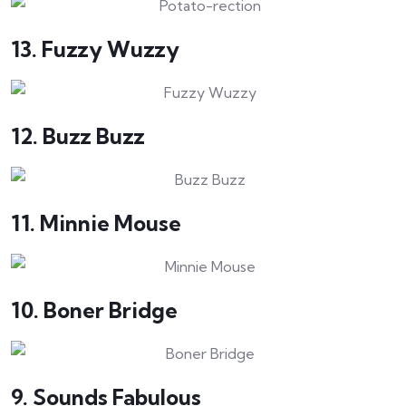
13. Fuzzy Wuzzy
12. Buzz Buzz
11. Minnie Mouse
10. Boner Bridge
9. Sounds Fabulous