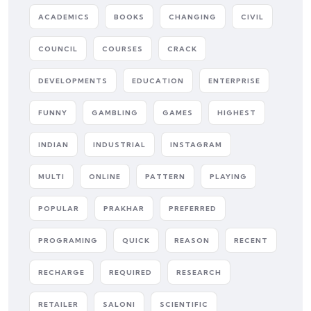
ACADEMICS
BOOKS
CHANGING
CIVIL
COUNCIL
COURSES
CRACK
DEVELOPMENTS
EDUCATION
ENTERPRISE
FUNNY
GAMBLING
GAMES
HIGHEST
INDIAN
INDUSTRIAL
INSTAGRAM
MULTI
ONLINE
PATTERN
PLAYING
POPULAR
PRAKHAR
PREFERRED
PROGRAMING
QUICK
REASON
RECENT
RECHARGE
REQUIRED
RESEARCH
RETAILER
SALONI
SCIENTIFIC