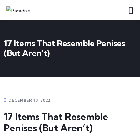
17 Items That Resemble Penises
(But Aren’t)
DECEMBER 10, 2022
17 Items That Resemble
Penises (But Aren’t)