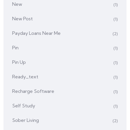
New
(1)
New Post
(1)
Payday Loans Near Me
(2)
Pin
(1)
Pin Up
(1)
Ready_text
(1)
Recharge Software
(1)
Self Study
(1)
Sober Living
(2)