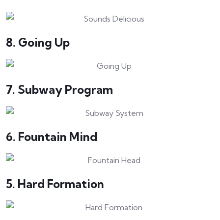
8. Going Up
7. Subway Program
6. Fountain Mind
5. Hard Formation