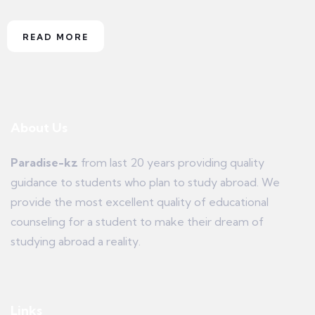
READ MORE
About Us
Paradise-kz
from last 20 years providing quality
guidance to students who plan to study abroad. We
provide the most excellent quality of educational
counseling for a student to make their dream of
studying abroad a reality.
Links