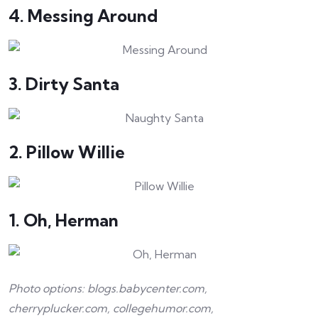
4. Messing Around
3. Dirty Santa
2. Pillow Willie
1. Oh, Herman
Photo options: blogs.babycenter.com,
cherryplucker.com, collegehumor.com,