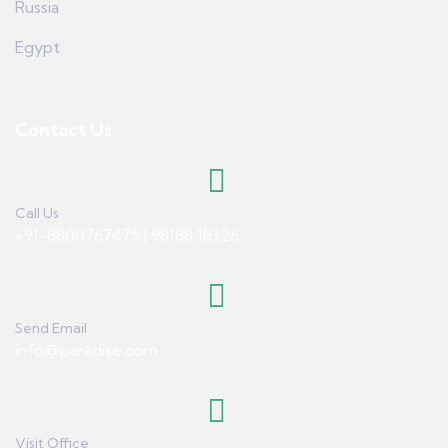
Russia
Egypt
Contact Us
Call Us
+91-8800767475 | 98188 18326
Send Email
info@paradise.com
Visit Office