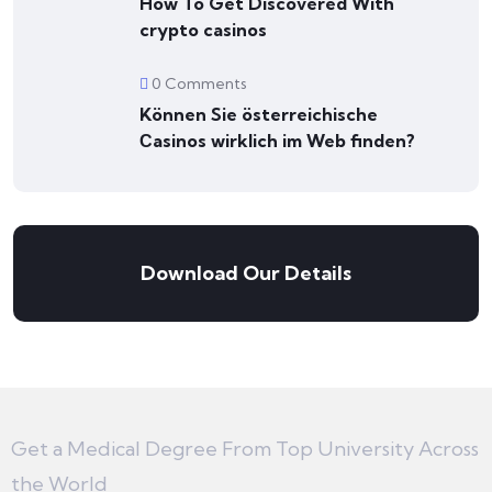
How To Get Discovered With
crypto casinos
0 Comments
Können Sie österreichische
Сasinos wirklich im Web finden?
Download Our Details
Get a Medical Degree From Top University Across
the World