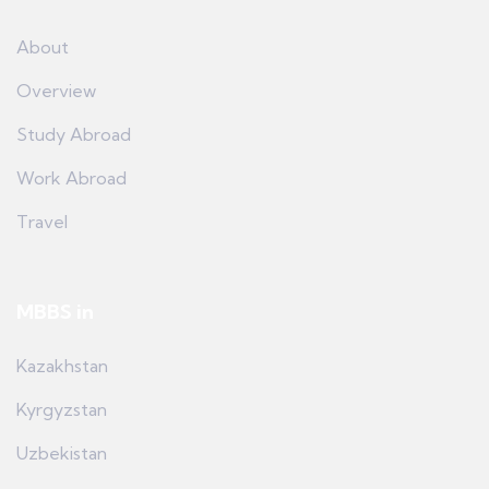
About
Overview
Study Abroad
Work Abroad
Travel
MBBS in
Kazakhstan
Kyrgyzstan
Uzbekistan