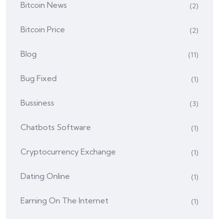
Bitcoin News
(2)
Bitcoin Price
(2)
Blog
(11)
Bug Fixed
(1)
Bussiness
(3)
Chatbots Software
(1)
Cryptocurrency Exchange
(1)
Dating Online
(1)
Earning On The Internet
(1)