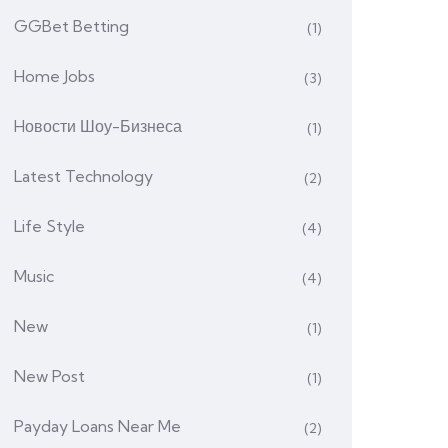
GGBet Betting
(1)
Home Jobs
(3)
Hовости Шоу-Бизнеса
(1)
Latest Technology
(2)
Life Style
(4)
Music
(4)
New
(1)
New Post
(1)
Payday Loans Near Me
(2)