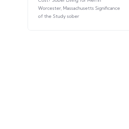
Cost? Sober Living for Men in
Worcester, Massachusetts Significance
of the Study sober