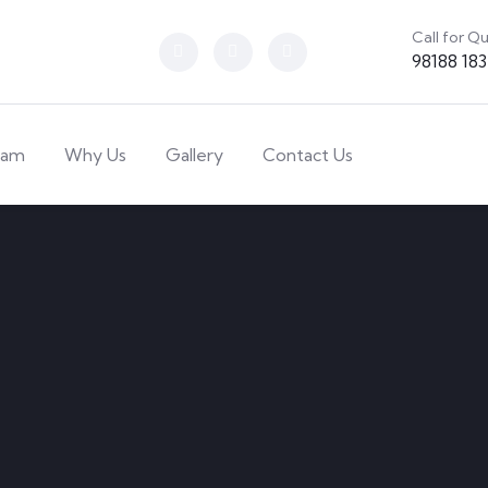
Call for Q
98188 18
eam
Why Us
Gallery
Contact Us