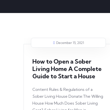
December 15, 2021
How to Open a Sober
Living Home A Complete
Guide to Start a House
Content Rules & Regulations of a
Sober Living House Donate:The Willing
House How Much Does Sober Living