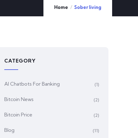
Home
Sober living
CATEGORY
AI Chatbots For Banking
(1)
Bitcoin News
(2)
Bitcoin Price
(2)
Blog
(11)