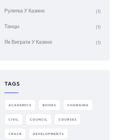
Рулетка У Казино
(1)
Танцы
(1)
Як Виграти У Казино
(1)
TAGS
ACADEMICS
BOOKS
CHANGING
CIVIL
COUNCIL
COURSES
CRACK
DEVELOPMENTS