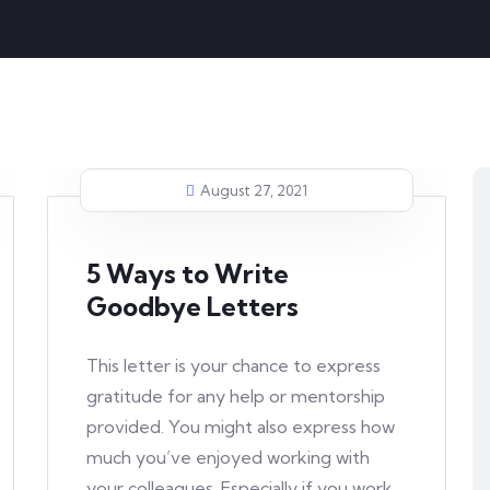
August 27, 2021
5 Ways to Write
Goodbye Letters
This letter is your chance to express
gratitude for any help or mentorship
provided. You might also express how
much you’ve enjoyed working with
your colleagues. Especially if you work