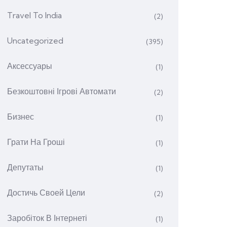
Travel To India
(2)
Uncategorized
(395)
Аксессуары
(1)
Безкоштовні Ігрові Автомати
(2)
Бизнес
(1)
Грати На Гроші
(1)
Депутаты
(1)
Достичь Своей Цели
(2)
Заробіток В Інтернеті
(1)