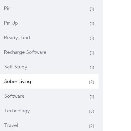
Pin
(1)
Pin Up
(1)
Ready_text
(1)
Recharge Software
(1)
Self Study
(1)
Sober Living
(2)
Software
(1)
Technology
(3)
Travel
(2)