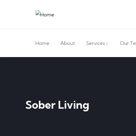
Home
About
Services
Our T
Sober Living