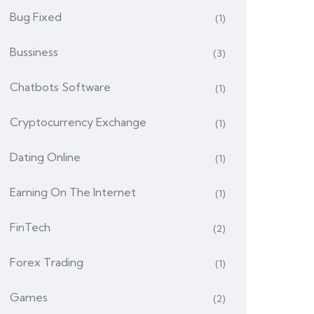
Bug Fixed
(1)
Bussiness
(3)
Chatbots Software
(1)
Cryptocurrency Exchange
(1)
Dating Online
(1)
Earning On The Internet
(1)
FinTech
(2)
Forex Trading
(1)
Games
(2)