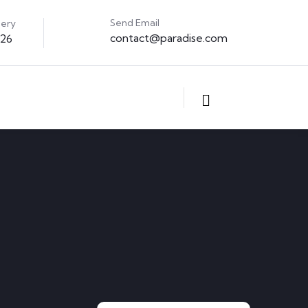
Send Email
uery
contact@paradise.com
326