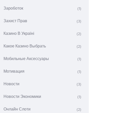
Зароботок
(1)
Захист Прав
(3)
Казино В Україні
(2)
Какое Казино Выбрать
(2)
Мобильные Аксессуары
(1)
Мотивация
(1)
Новости
(3)
Новости Экономики
(1)
Онлайн Слоти
(2)