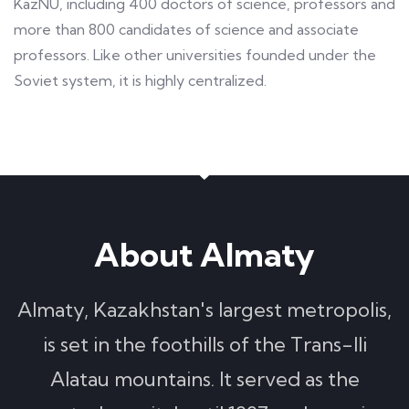
KazNU, including 400 doctors of science, professors and
more than 800 candidates of science and associate
professors. Like other universities founded under the
Soviet system, it is highly centralized.
About Almaty
Almaty, Kazakhstan's largest metropolis,
is set in the foothills of the Trans-Ili
Alatau mountains. It served as the