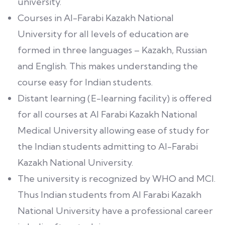
university.
Courses in Al-Farabi Kazakh National
University for all levels of education are
formed in three languages – Kazakh, Russian
and English. This makes understanding the
course easy for Indian students.
Distant learning (E-learning facility) is offered
for all courses at Al Farabi Kazakh National
Medical University allowing ease of study for
the Indian students admitting to Al-Farabi
Kazakh National University.
The university is recognized by WHO and MCI.
Thus Indian students from Al Farabi Kazakh
National University have a professional career