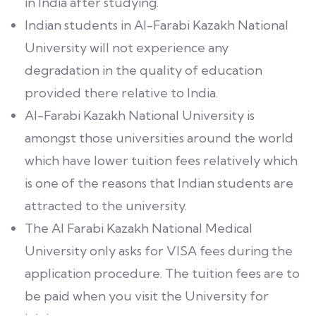
in India after studying.
Indian students in Al-Farabi Kazakh National
University will not experience any
degradation in the quality of education
provided there relative to India.
Al-Farabi Kazakh National University is
amongst those universities around the world
which have lower tuition fees relatively which
is one of the reasons that Indian students are
attracted to the university.
The Al Farabi Kazakh National Medical
University only asks for VISA fees during the
application procedure. The tuition fees are to
be paid when you visit the University for