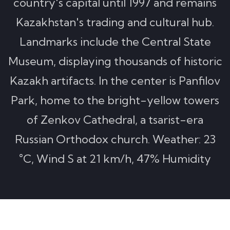
country's capital until 1997 and remains
Kazakhstan's trading and cultural hub.
Landmarks include the Central State
Museum, displaying thousands of historic
Kazakh artifacts. In the center is Panfilov
Park, home to the bright-yellow towers
of Zenkov Cathedral, a tsarist-era
Russian Orthodox church. Weather: 23
°C, Wind S at 21 km/h, 47% Humidity