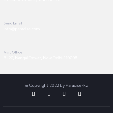
Send Email
info@paradise.com
Visit Office
B-20, Nangal Dewat, New Delhi-110008
© Copyright 2022 by Paradise-kz