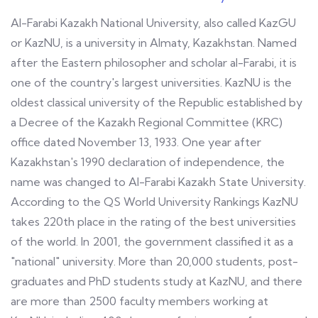
Al-Farabi Kazakh National University, also called KazGU
or KazNU, is a university in Almaty, Kazakhstan. Named
after the Eastern philosopher and scholar al-Farabi, it is
one of the country's largest universities. KazNU is the
oldest classical university of the Republic established by
a Decree of the Kazakh Regional Committee (KRC)
office dated November 13, 1933. One year after
Kazakhstan's 1990 declaration of independence, the
name was changed to Al-Farabi Kazakh State University.
According to the QS World University Rankings KazNU
takes 220th place in the rating of the best universities
of the world. In 2001, the government classified it as a
"national" university. More than 20,000 students, post-
graduates and PhD students study at KazNU, and there
are more than 2500 faculty members working at