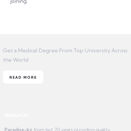
joining.
Get a Medical Degree From Top University Across
the World
READ MORE
About Us
Paradise-kz
from last 20 years providing quality