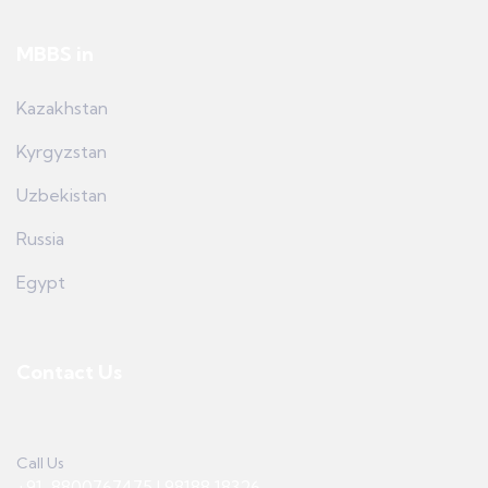
MBBS in
Kazakhstan
Kyrgyzstan
Uzbekistan
Russia
Egypt
Contact Us
Call Us
+91-8800767475 | 98188 18326