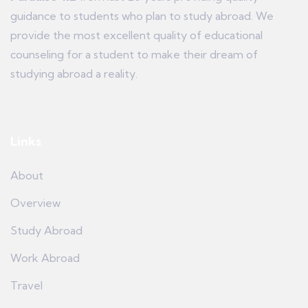
guidance to students who plan to study abroad. We
provide the most excellent quality of educational
counseling for a student to make their dream of
studying abroad a reality.
Links
About
Overview
Study Abroad
Work Abroad
Travel