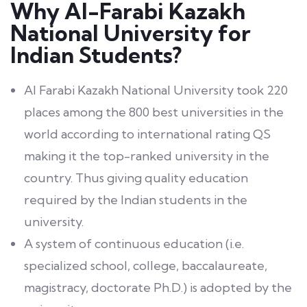
Why Al-Farabi Kazakh
National University for
Indian Students?
Al Farabi Kazakh National University took 220
places among the 800 best universities in the
world according to international rating QS
making it the top-ranked university in the
country. Thus giving quality education
required by the Indian students in the
university.
A system of continuous education (i.e.
specialized school, college, baccalaureate,
magistracy, doctorate Ph.D.) is adopted by the