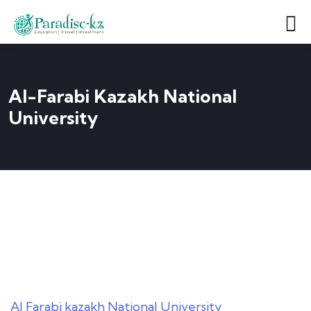
Al-Farabi Kazakh National
University
Al Farabi kazakh National University