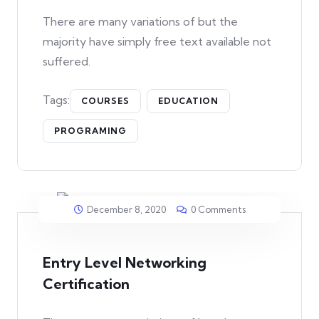
There are many variations of but the
majority have simply free text available not
suffered.
Tags:
COURSES
EDUCATION
PROGRAMING
December 8, 2020
0 Comments
Entry Level Networking
Certification