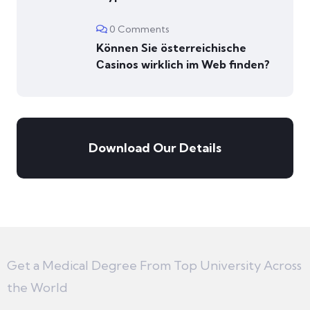
0 Comments
Können Sie österreichische
Сasinos wirklich im Web finden?
Download Our Details
Get a Medical Degree From Top University Across
the World