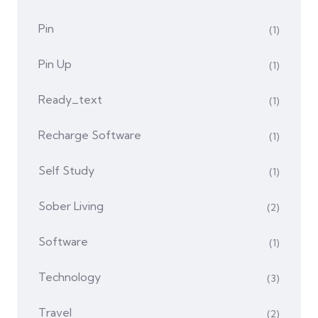
Pin
(1)
Pin Up
(1)
Ready_text
(1)
Recharge Software
(1)
Self Study
(1)
Sober Living
(2)
Software
(1)
Technology
(3)
Travel
(2)