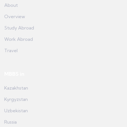
About
Overview
Study Abroad
Work Abroad
Travel
MBBS in
Kazakhstan
Kyrgyzstan
Uzbekistan
Russia