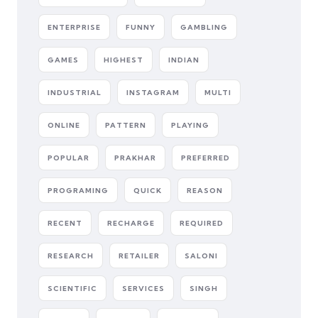
ENTERPRISE
FUNNY
GAMBLING
GAMES
HIGHEST
INDIAN
INDUSTRIAL
INSTAGRAM
MULTI
ONLINE
PATTERN
PLAYING
POPULAR
PRAKHAR
PREFERRED
PROGRAMING
QUICK
REASON
RECENT
RECHARGE
REQUIRED
RESEARCH
RETAILER
SALONI
SCIENTIFIC
SERVICES
SINGH