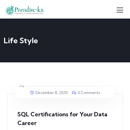
Life Style
December 8, 2020
0 Comments
SQL Certifications for Your Data
Career