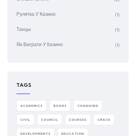
Рулетка У Казино
(1)
Танцы
(1)
Як Виграти У Казино
(1)
TAGS
ACADEMICS
BOOKS
CHANGING
CIVIL
COUNCIL
COURSES
CRACK
DEVELOPMENTS
EDUCATION