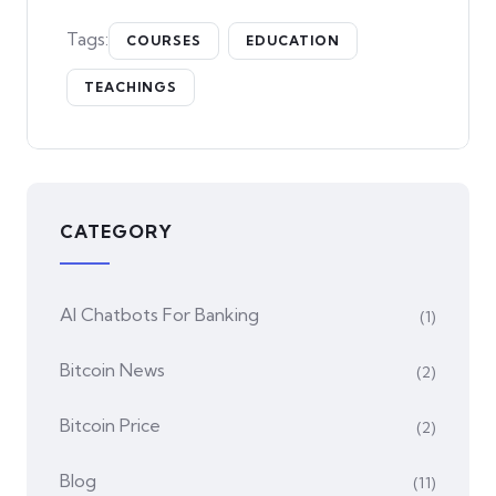
Tags:
COURSES
EDUCATION
TEACHINGS
CATEGORY
AI Chatbots For Banking
(1)
Bitcoin News
(2)
Bitcoin Price
(2)
Blog
(11)