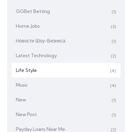
GGBet Betting
(1)
Home Jobs
(3)
Hовости Шоу-Бизнеса
(1)
Latest Technology
(2)
Life Style
(4)
Music
(4)
New
(1)
New Post
(1)
Payday Loans Near Me
(2)