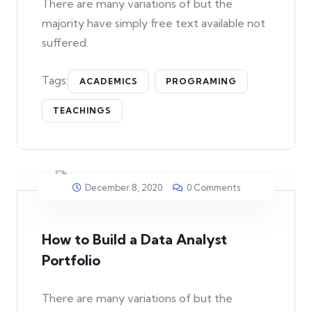
There are many variations of but the
majority have simply free text available not
suffered.
Tags:
ACADEMICS
PROGRAMING
TEACHINGS
December 8, 2020
0 Comments
How to Build a Data Analyst
Portfolio
There are many variations of but the