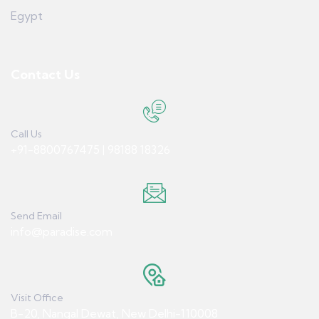
Egypt
Contact Us
Call Us
+91-8800767475 | 98188 18326
Send Email
info@paradise.com
Visit Office
B-20, Nangal Dewat, New Delhi-110008