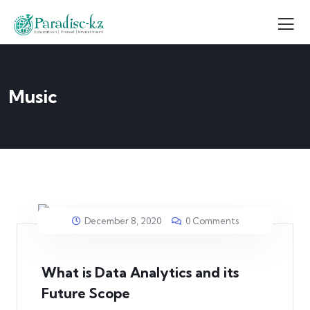
Music
December 8, 2020
0 Comments
What is Data Analytics and its
Future Scope