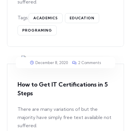
suffered.
Tags:
ACADEMICS
EDUCATION
PROGRAMING
December 8, 2020
2 Comments
How to Get IT Certifications in 5
Steps
There are many variations of but the
majority have simply free text available not
suffered.