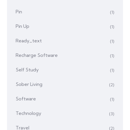
Pin
(1)
Pin Up
(1)
Ready_text
(1)
Recharge Software
(1)
Self Study
(1)
Sober Living
(2)
Software
(1)
Technology
(3)
Travel
(2)