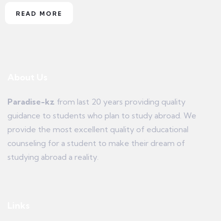
READ MORE
About Us
Paradise-kz
from last 20 years providing quality
guidance to students who plan to study abroad. We
provide the most excellent quality of educational
counseling for a student to make their dream of
studying abroad a reality.
Links