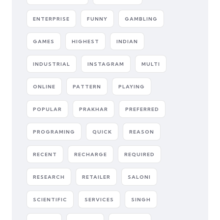
ENTERPRISE
FUNNY
GAMBLING
GAMES
HIGHEST
INDIAN
INDUSTRIAL
INSTAGRAM
MULTI
ONLINE
PATTERN
PLAYING
POPULAR
PRAKHAR
PREFERRED
PROGRAMING
QUICK
REASON
RECENT
RECHARGE
REQUIRED
RESEARCH
RETAILER
SALONI
SCIENTIFIC
SERVICES
SINGH