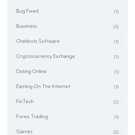
Bug Fixed
(1)
Bussiness
(3)
Chatbots Software
(1)
Cryptocurrency Exchange
(1)
Dating Online
(1)
Earning On The Internet
(1)
FinTech
(2)
Forex Trading
(1)
Games
(2)