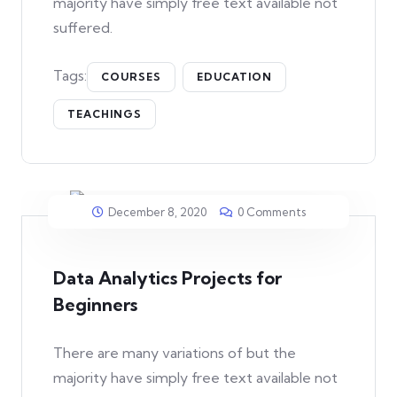
majority have simply free text available not
suffered.
Tags:
COURSES
EDUCATION
TEACHINGS
December 8, 2020
0 Comments
Data Analytics Projects for
Beginners
There are many variations of but the
majority have simply free text available not