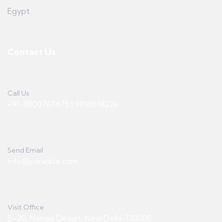
Egypt
Contact Us
Call Us
+91-8800767475 | 98188 18326
Send Email
info@paradise.com
Visit Office
B-20, Nangal Dewat, New Delhi-110008