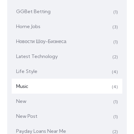
GGBet Betting
(1)
Home Jobs
(3)
Hовости Шоу-Бизнеса
(1)
Latest Technology
(2)
Life Style
(4)
Music
(4)
New
(1)
New Post
(1)
Payday Loans Near Me
(2)