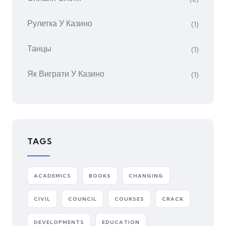
Рулетка У Казино
(1)
Танцы
(1)
Як Виграти У Казино
(1)
TAGS
ACADEMICS
BOOKS
CHANGING
CIVIL
COUNCIL
COURSES
CRACK
DEVELOPMENTS
EDUCATION