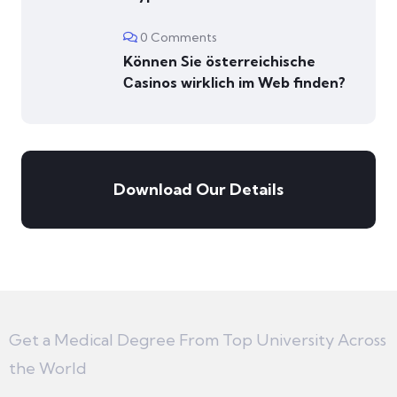
0 Comments
Können Sie österreichische
Сasinos wirklich im Web finden?
Download Our Details
Get a Medical Degree From Top University Across
the World