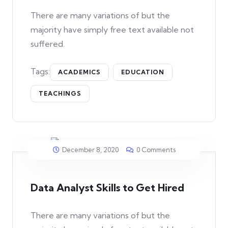
There are many variations of but the
majority have simply free text available not
suffered.
Tags:
ACADEMICS
EDUCATION
TEACHINGS
December 8, 2020
0 Comments
Data Analyst Skills to Get Hired
There are many variations of but the