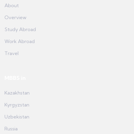
About
Overview
Study Abroad
Work Abroad
Travel
MBBS in
Kazakhstan
Kyrgyzstan
Uzbekistan
Russia