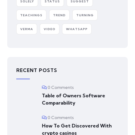
SOLELY
STATUS
SUGGEST
TEACHINGS
TREND
TURNING
VERMA
VIDEO
WHATSAPP
RECENT POSTS
0 Comments
Table of Owners Software
Comparability
0 Comments
How To Get Discovered With
crypto casinos