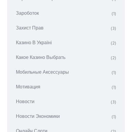
Зароботок
(1)
Захист Прав
(3)
Казино В Україні
(2)
Какое Казино Выбрать
(2)
Мобильные Аксессуары
(1)
Мотивация
(1)
Новости
(3)
Новости Экономики
(1)
Онлайн Слоти
(2)