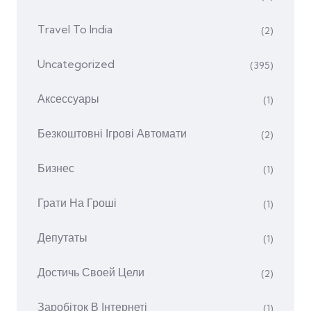
Travel To India
(2)
Uncategorized
(395)
Аксессуары
(1)
Безкоштовні Ігрові Автомати
(2)
Бизнес
(1)
Грати На Гроші
(1)
Депутаты
(1)
Достичь Своей Цели
(2)
Заробіток В Інтернеті
(1)