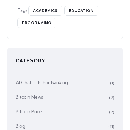
Tags:
ACADEMICS
EDUCATION
PROGRAMING
CATEGORY
AI Chatbots For Banking
(1)
Bitcoin News
(2)
Bitcoin Price
(2)
Blog
(11)