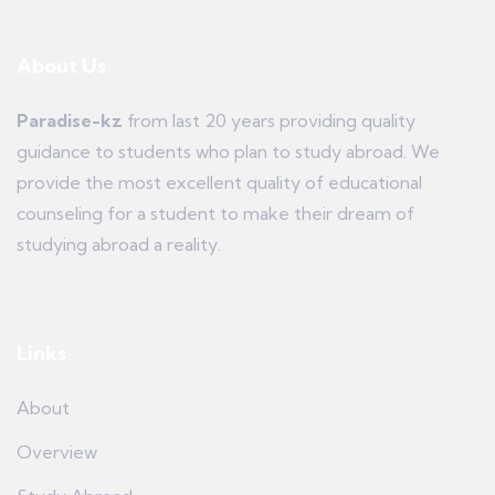
About Us
Paradise-kz
from last 20 years providing quality
guidance to students who plan to study abroad. We
provide the most excellent quality of educational
counseling for a student to make their dream of
studying abroad a reality.
Links
About
Overview