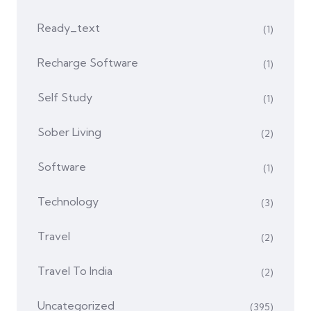
Ready_text
(1)
Recharge Software
(1)
Self Study
(1)
Sober Living
(2)
Software
(1)
Technology
(3)
Travel
(2)
Travel To India
(2)
Uncategorized
(395)