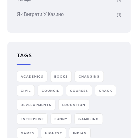
Як Виграти У Казино
(1)
TAGS
ACADEMICS
BOOKS
CHANGING
CIVIL
COUNCIL
COURSES
CRACK
DEVELOPMENTS
EDUCATION
ENTERPRISE
FUNNY
GAMBLING
GAMES
HIGHEST
INDIAN