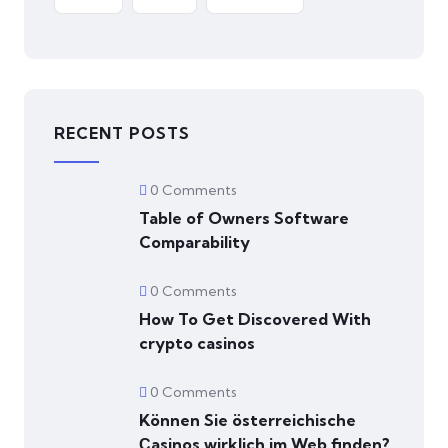
RECENT POSTS
0 Comments
Table of Owners Software
Comparability
0 Comments
How To Get Discovered With
crypto casinos
0 Comments
Können Sie österreichische
Сasinos wirklich im Web finden?