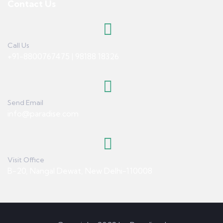
Contact Us
Call Us
+91-8800767475 | 98188 18326
Send Email
info@paradise.com
Visit Office
B-20, Nangal Dewat, New Delhi-110008