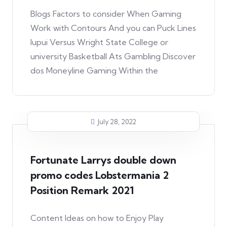
Blogs Factors to consider When Gaming
Work with Contours And you can Puck Lines
Iupui Versus Wright State College or
university Basketball Ats Gambling Discover
dos Moneyline Gaming Within the
July 28, 2022
Fortunate Larrys double down
promo codes Lobstermania 2
Position Remark 2021
Content Ideas on how to Enjoy Play