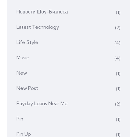
Hовости Шоу-Бизнеса
(1)
Latest Technology
(2)
Life Style
(4)
Music
(4)
New
(1)
New Post
(1)
Payday Loans Near Me
(2)
Pin
(1)
Pin Up
(1)