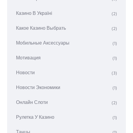
Казино В Україні
(2)
Какое Казино Выбрать
(2)
Мобильные Аксессуары
(1)
Мотивация
(1)
Новости
(3)
Новости Экономики
(1)
Онлайн Слоти
(2)
Рулетка У Казино
(1)
Танцы
(1)