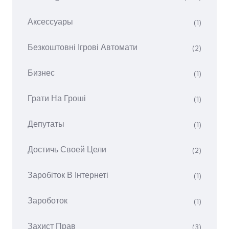
Аксессуары
(1)
Безкоштовні Ігрові Автомати
(2)
Бизнес
(1)
Грати На Гроші
(1)
Депутаты
(1)
Достичь Своей Цели
(2)
Заробіток В Інтернеті
(1)
Зароботок
(1)
Захист Прав
(3)