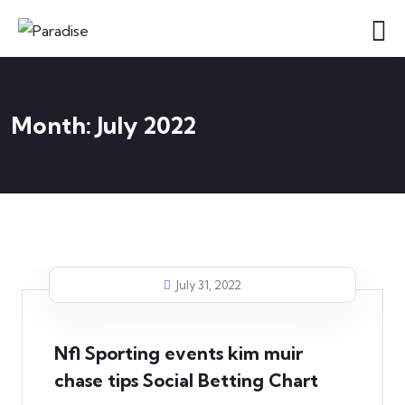
Month:
July 2022
July 31, 2022
Nfl Sporting events kim muir
chase tips Social Betting Chart