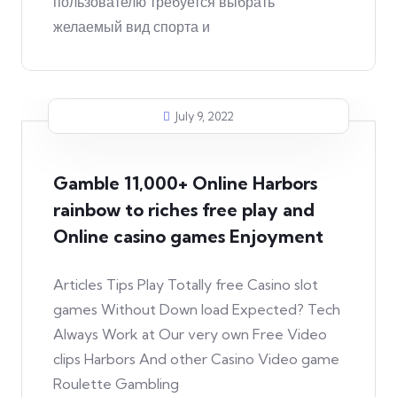
пользователю требуется выбрать
желаемый вид спорта и
July 9, 2022
Gamble 11,000+ Online Harbors
rainbow to riches free play and
Online casino games Enjoyment
Articles Tips Play Totally free Casino slot
games Without Down load Expected? Tech
Always Work at Our very own Free Video
clips Harbors And other Casino Video game
Roulette Gambling