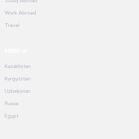
Study Abroad
Work Abroad
Travel
MBBS in
Kazakhstan
Kyrgyzstan
Uzbekistan
Russia
Egypt