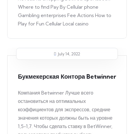
Where to find Pay By Cellular phone
Gambling enterprises Fee Actions How to
Play for Fun Cellular Local casino
July 14, 2022
Букмекерская Контора Betwinner
Компания Betwinner Лучше всего
остановиться на оптимальных
коэффициентов для экспрессов, средние
значения которых должны быть на уровне
1,5-1,7. Чтобы сделать ставку в BetWinner,