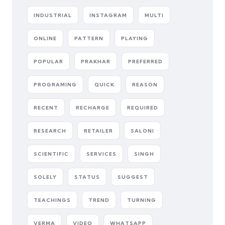
INDUSTRIAL
INSTAGRAM
MULTI
ONLINE
PATTERN
PLAYING
POPULAR
PRAKHAR
PREFERRED
PROGRAMING
QUICK
REASON
RECENT
RECHARGE
REQUIRED
RESEARCH
RETAILER
SALONI
SCIENTIFIC
SERVICES
SINGH
SOLELY
STATUS
SUGGEST
TEACHINGS
TREND
TURNING
VERMA
VIDEO
WHATSAPP