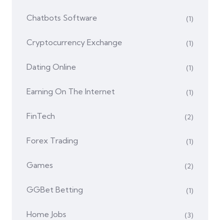
Chatbots Software
(1)
Cryptocurrency Exchange
(1)
Dating Online
(1)
Earning On The Internet
(1)
FinTech
(2)
Forex Trading
(1)
Games
(2)
GGBet Betting
(1)
Home Jobs
(3)