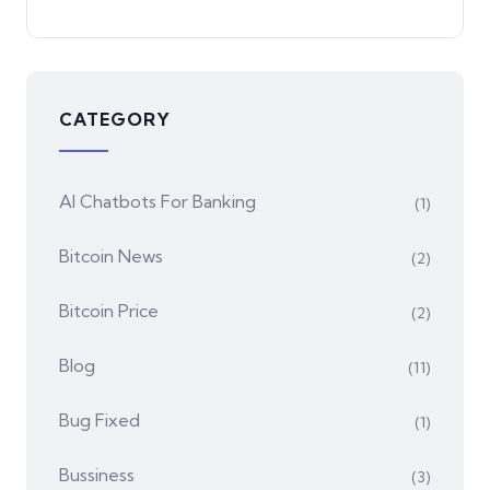
CATEGORY
AI Chatbots For Banking
(1)
Bitcoin News
(2)
Bitcoin Price
(2)
Blog
(11)
Bug Fixed
(1)
Bussiness
(3)