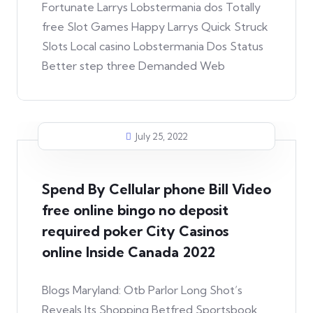
Fortunate Larrys Lobstermania dos Totally
free Slot Games Happy Larrys Quick Struck
Slots Local casino Lobstermania Dos Status
Better step three Demanded Web
July 25, 2022
Spend By Cellular phone Bill Video
free online bingo no deposit
required poker City Casinos
online Inside Canada 2022
Blogs Maryland: Otb Parlor Long Shot’s
Reveals Its Shopping Betfred Sportsbook