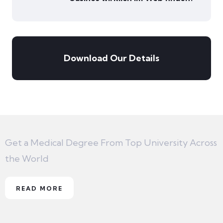
Download Our Details
Get a Medical Degree From Top University Across
the World
READ MORE