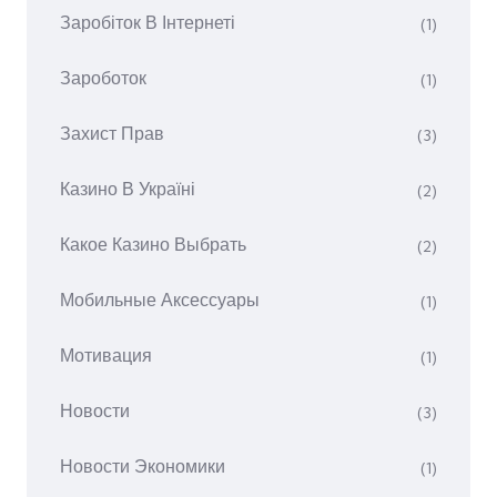
Заробіток В Інтернеті
(1)
Зароботок
(1)
Захист Прав
(3)
Казино В Україні
(2)
Какое Казино Выбрать
(2)
Мобильные Аксессуары
(1)
Мотивация
(1)
Новости
(3)
Новости Экономики
(1)