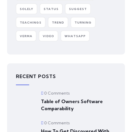
SOLELY
STATUS
SUGGEST
TEACHINGS
TREND
TURNING
VERMA
VIDEO
WHATSAPP
RECENT POSTS
0 Comments
Table of Owners Software
Comparability
0 Comments
How To Get Discovered With