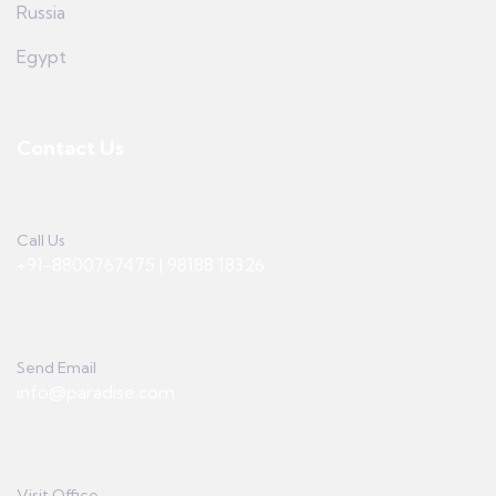
Russia
Egypt
Contact Us
Call Us
+91-8800767475 | 98188 18326
Send Email
info@paradise.com
Visit Office