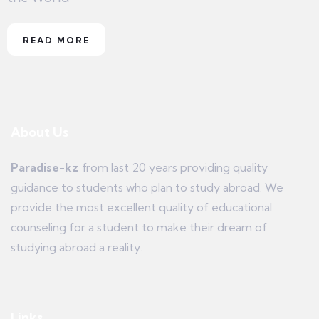
READ MORE
About Us
Paradise-kz
from last 20 years providing quality
guidance to students who plan to study abroad. We
provide the most excellent quality of educational
counseling for a student to make their dream of
studying abroad a reality.
Links