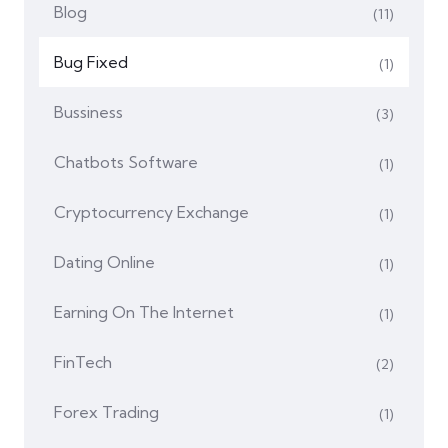
Blog
(11)
Bug Fixed
(1)
Bussiness
(3)
Chatbots Software
(1)
Cryptocurrency Exchange
(1)
Dating Online
(1)
Earning On The Internet
(1)
FinTech
(2)
Forex Trading
(1)