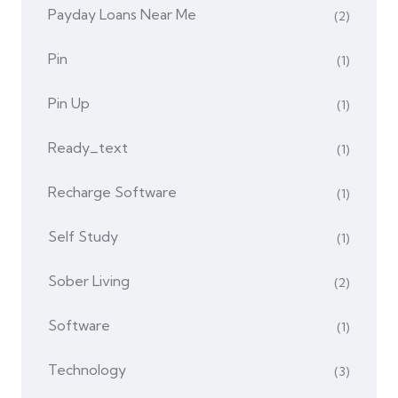
Payday Loans Near Me
(2)
Pin
(1)
Pin Up
(1)
Ready_text
(1)
Recharge Software
(1)
Self Study
(1)
Sober Living
(2)
Software
(1)
Technology
(3)