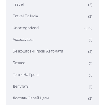
Travel
(2)
Travel To India
(2)
Uncategorized
(395)
Аксессуары
(1)
Безкоштовні Ігрові Автомати
(2)
Бизнес
(1)
Грати На Гроші
(1)
Депутаты
(1)
Достичь Своей Цели
(2)