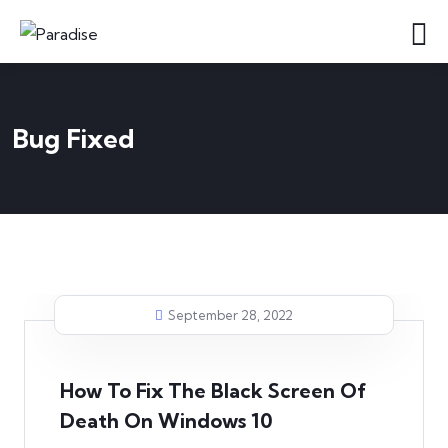
Bug Fixed
September 28, 2022
How To Fix The Black Screen Of
Death On Windows 10