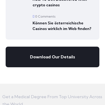
crypto casinos
0 Comments
Können Sie österreichische
Сasinos wirklich im Web finden?
Download Our Details
Get a Medical Degree From Top University Across
the World