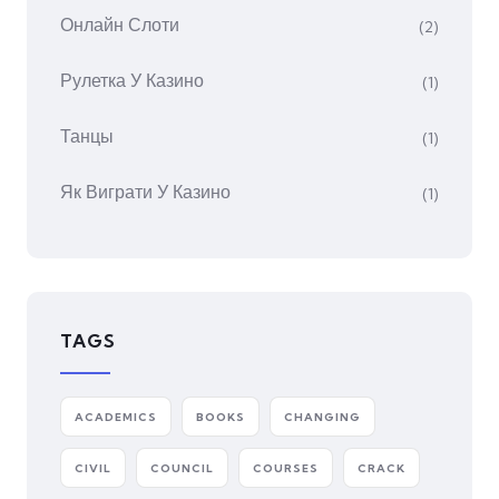
Онлайн Слоти
(2)
Рулетка У Казино
(1)
Танцы
(1)
Як Виграти У Казино
(1)
TAGS
ACADEMICS
BOOKS
CHANGING
CIVIL
COUNCIL
COURSES
CRACK