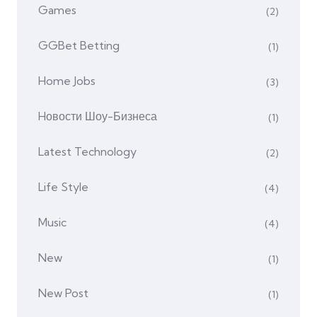
Games
(2)
GGBet Betting
(1)
Home Jobs
(3)
Hовости Шоу-Бизнеса
(1)
Latest Technology
(2)
Life Style
(4)
Music
(4)
New
(1)
New Post
(1)