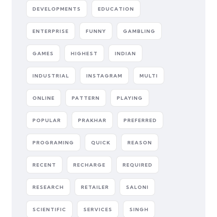
DEVELOPMENTS
EDUCATION
ENTERPRISE
FUNNY
GAMBLING
GAMES
HIGHEST
INDIAN
INDUSTRIAL
INSTAGRAM
MULTI
ONLINE
PATTERN
PLAYING
POPULAR
PRAKHAR
PREFERRED
PROGRAMING
QUICK
REASON
RECENT
RECHARGE
REQUIRED
RESEARCH
RETAILER
SALONI
SCIENTIFIC
SERVICES
SINGH