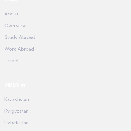
About
Overview
Study Abroad
Work Abroad
Travel
MBBS in
Kazakhstan
Kyrgyzstan
Uzbekistan