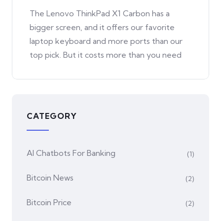
The Lenovo ThinkPad X1 Carbon has a
bigger screen, and it offers our favorite
laptop keyboard and more ports than our
top pick. But it costs more than you need
CATEGORY
AI Chatbots For Banking
(1)
Bitcoin News
(2)
Bitcoin Price
(2)