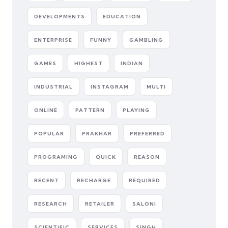
DEVELOPMENTS
EDUCATION
ENTERPRISE
FUNNY
GAMBLING
GAMES
HIGHEST
INDIAN
INDUSTRIAL
INSTAGRAM
MULTI
ONLINE
PATTERN
PLAYING
POPULAR
PRAKHAR
PREFERRED
PROGRAMING
QUICK
REASON
RECENT
RECHARGE
REQUIRED
RESEARCH
RETAILER
SALONI
SCIENTIFIC
SERVICES
SINGH