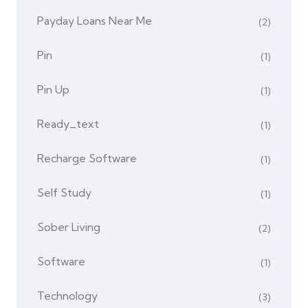
Payday Loans Near Me
(2)
Pin
(1)
Pin Up
(1)
Ready_text
(1)
Recharge Software
(1)
Self Study
(1)
Sober Living
(2)
Software
(1)
Technology
(3)