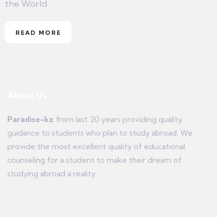
the World
READ MORE
About Us
Paradise-kz
from last 20 years providing quality
guidance to students who plan to study abroad. We
provide the most excellent quality of educational
counseling for a student to make their dream of
studying abroad a reality.