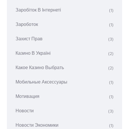
Заробіток В Інтернеті
(1)
Зароботок
(1)
Захист Прав
(3)
Казино В Україні
(2)
Какое Казино Выбрать
(2)
Мобильные Аксессуары
(1)
Мотивация
(1)
Новости
(3)
Новости Экономики
(1)