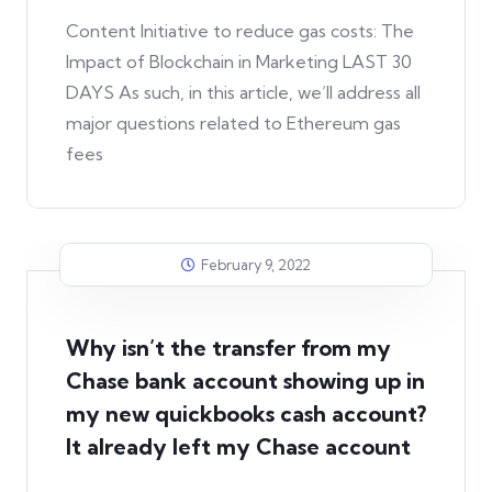
Content Initiative to reduce gas costs: The
Impact of Blockchain in Marketing LAST 30
DAYS As such, in this article, we’ll address all
major questions related to Ethereum gas
fees
February 9, 2022
Why isn’t the transfer from my
Chase bank account showing up in
my new quickbooks cash account?
It already left my Chase account