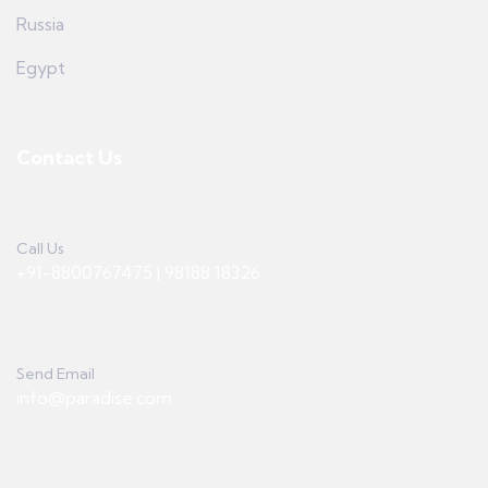
Russia
Egypt
Contact Us
Call Us
+91-8800767475 | 98188 18326
Send Email
info@paradise.com