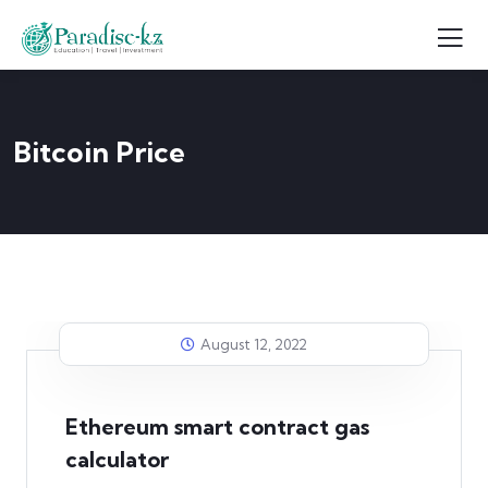
Bitcoin Price
August 12, 2022
Ethereum smart contract gas
calculator