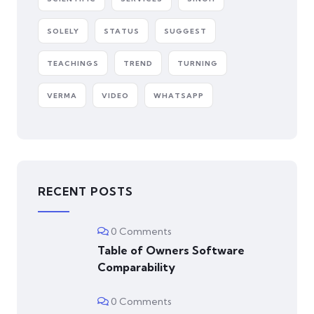
SOLELY
STATUS
SUGGEST
TEACHINGS
TREND
TURNING
VERMA
VIDEO
WHATSAPP
RECENT POSTS
0 Comments
Table of Owners Software
Comparability
0 Comments