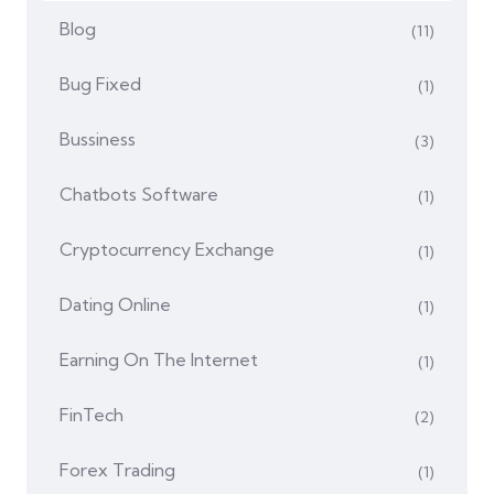
Blog
(11)
Bug Fixed
(1)
Bussiness
(3)
Chatbots Software
(1)
Cryptocurrency Exchange
(1)
Dating Online
(1)
Earning On The Internet
(1)
FinTech
(2)
Forex Trading
(1)