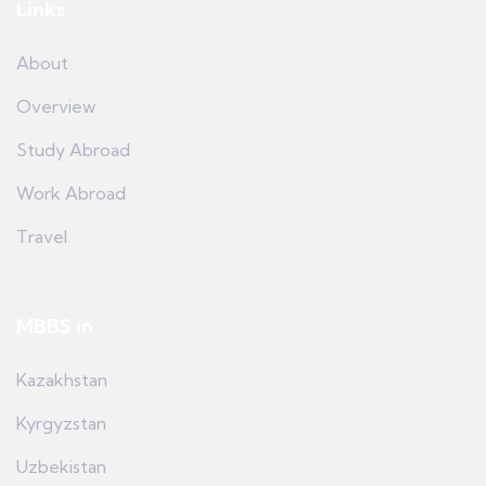
Links
About
Overview
Study Abroad
Work Abroad
Travel
MBBS in
Kazakhstan
Kyrgyzstan
Uzbekistan