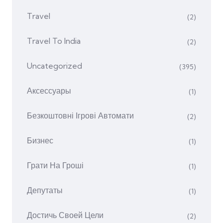
Travel
(2)
Travel To India
(2)
Uncategorized
(395)
Аксессуары
(1)
Безкоштовні Ігрові Автомати
(2)
Бизнес
(1)
Грати На Гроші
(1)
Депутаты
(1)
Достичь Своей Цели
(2)