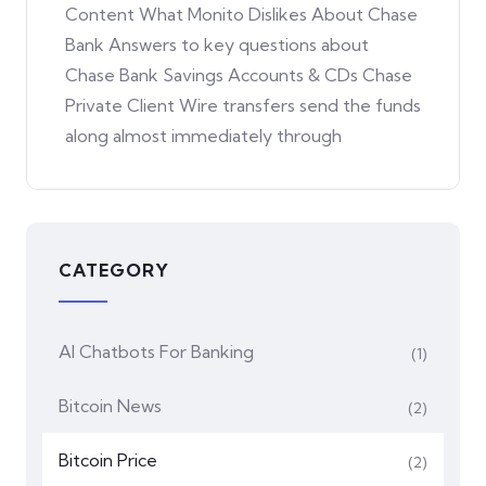
Content What Monito Dislikes About Chase
Bank Answers to key questions about
Chase Bank Savings Accounts & CDs Chase
Private Client Wire transfers send the funds
along almost immediately through
CATEGORY
AI Chatbots For Banking
(1)
Bitcoin News
(2)
Bitcoin Price
(2)