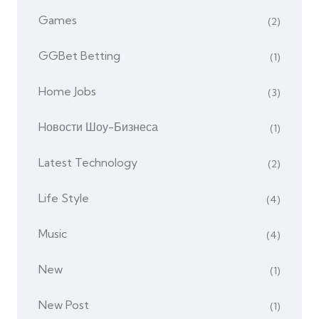
Games
(2)
GGBet Betting
(1)
Home Jobs
(3)
Hовости Шоу-Бизнеса
(1)
Latest Technology
(2)
Life Style
(4)
Music
(4)
New
(1)
New Post
(1)