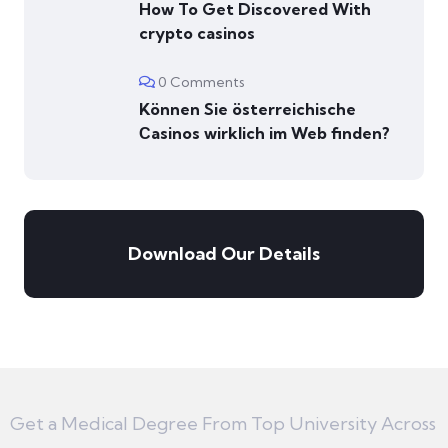
How To Get Discovered With
crypto casinos
0 Comments
Können Sie österreichische
Сasinos wirklich im Web finden?
Download Our Details
Get a Medical Degree From Top University Across