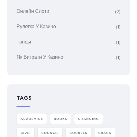
Онлайн Слоти
(2)
Рулетка У Казино
(1)
Танцы
(1)
Як Виграти У Казино
(1)
TAGS
ACADEMICS
BOOKS
CHANGING
CIVIL
COUNCIL
COURSES
CRACK