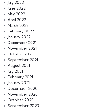
July 2022
June 2022
May 2022
April 2022
March 2022
February 2022
January 2022
December 2021
November 2021
October 2021
September 2021
August 2021
July 2021
February 2021
January 2021
December 2020
November 2020
October 2020
September 2020