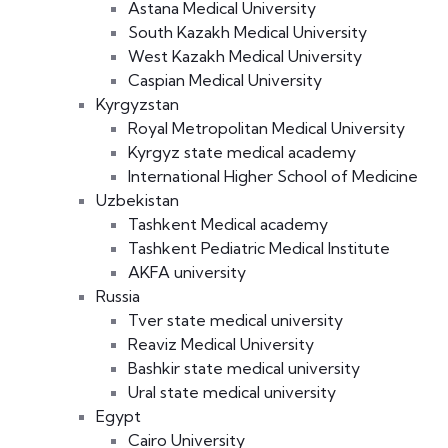
Astana Medical University
South Kazakh Medical University
West Kazakh Medical University
Caspian Medical University
Kyrgyzstan
Royal Metropolitan Medical University
Kyrgyz state medical academy
International Higher School of Medicine
Uzbekistan
Tashkent Medical academy
Tashkent Pediatric Medical Institute
AKFA university
Russia
Tver state medical university
Reaviz Medical University
Bashkir state medical university
Ural state medical university
Egypt
Cairo University