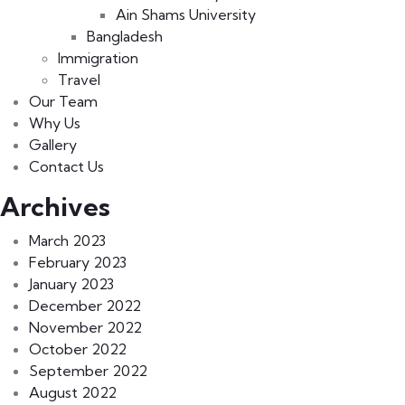
Ain Shams University
Bangladesh
Immigration
Travel
Our Team
Why Us
Gallery
Contact Us
Archives
March 2023
February 2023
January 2023
December 2022
November 2022
October 2022
September 2022
August 2022