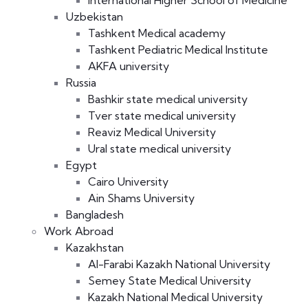
International Higher School of Medicine
Uzbekistan
Tashkent Medical academy
Tashkent Pediatric Medical Institute
AKFA university
Russia
Bashkir state medical university
Tver state medical university
Reaviz Medical University
Ural state medical university
Egypt
Cairo University
Ain Shams University
Bangladesh
Work Abroad
Kazakhstan
Al-Farabi Kazakh National University
Semey State Medical University
Kazakh National Medical University