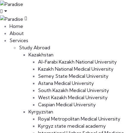
Home
About
Services
Study Abroad
Kazakhstan
Al-Farabi Kazakh National University
Kazakh National Medical University
Semey State Medical University
Astana Medical University
South Kazakh Medical University
West Kazakh Medical University
Caspian Medical University
Kyrgyzstan
Royal Metropolitan Medical University
Kyrgyz state medical academy