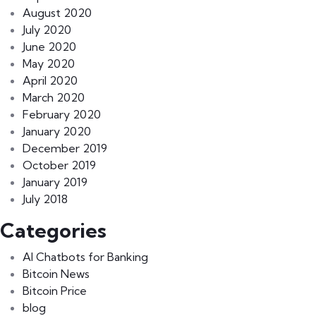
August 2020
July 2020
June 2020
May 2020
April 2020
March 2020
February 2020
January 2020
December 2019
October 2019
January 2019
July 2018
Categories
AI Chatbots for Banking
Bitcoin News
Bitcoin Price
blog