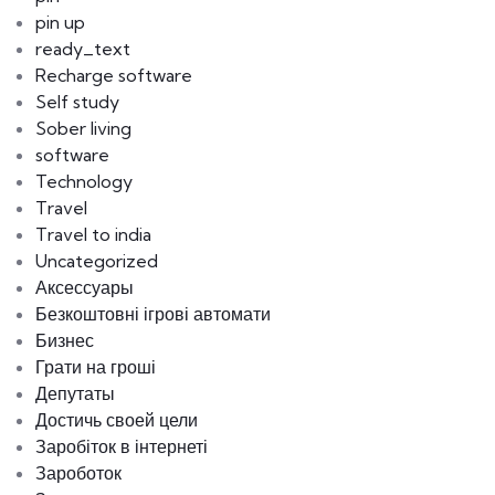
pin up
ready_text
Recharge software
Self study
Sober living
software
Technology
Travel
Travel to india
Uncategorized
Аксессуары
Безкоштовні ігрові автомати
Бизнес
Грати на гроші
Депутаты
Достичь своей цели
Заробіток в інтернеті
Зароботок