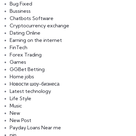
Bug Fixed
Bussiness
Chatbots Software
Cryptocurrency exchange
Dating Online
Earning on the internet
FinTech
Forex Trading
Games
GGBet Betting
Home jobs
Hовости шоу-бизнеса
Latest technology
Life Style
Music
New
New Post
Payday Loans Near me
pin