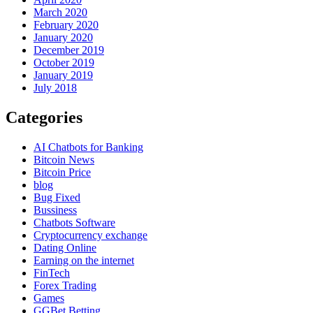
March 2020
February 2020
January 2020
December 2019
October 2019
January 2019
July 2018
Categories
AI Chatbots for Banking
Bitcoin News
Bitcoin Price
blog
Bug Fixed
Bussiness
Chatbots Software
Cryptocurrency exchange
Dating Online
Earning on the internet
FinTech
Forex Trading
Games
GGBet Betting