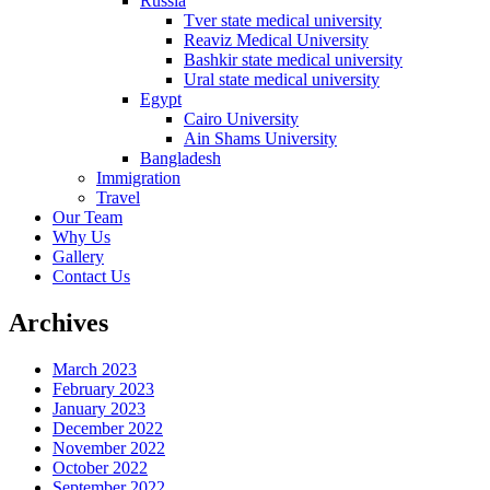
Russia
Tver state medical university
Reaviz Medical University
Bashkir state medical university
Ural state medical university
Egypt
Cairo University
Ain Shams University
Bangladesh
Immigration
Travel
Our Team
Why Us
Gallery
Contact Us
Archives
March 2023
February 2023
January 2023
December 2022
November 2022
October 2022
September 2022