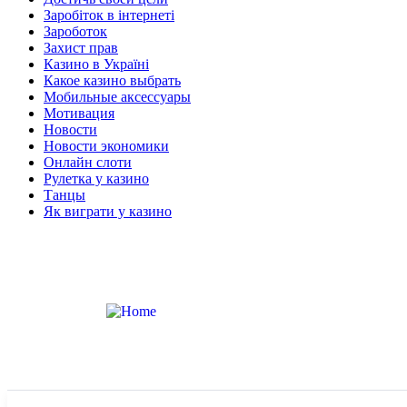
Заробіток в інтернеті
Зароботок
Захист прав
Казино в Україні
Какое казино выбрать
Мобильные аксессуары
Мотивация
Новости
Новости экономики
Онлайн слоти
Рулетка у казино
Танцы
Як виграти у казино