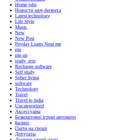
Home jobs
Hовости шоу-бизнеса
Latest technology
Life Style
Music
New
New Post
Payday Loans Near me
pin
pin up
ready_text
Recharge software
Self study
Sober living
software
Technology
Travel
Travel to india
Uncategorized
Аксессуары
Безкоштовні ігрові автомати
Бизнес
Грати на гроші
Депутаты
Достичь своей цели