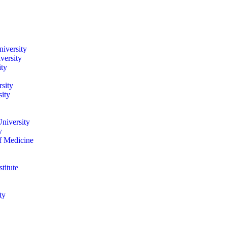
iversity
versity
ity
sity
ity
niversity
y
of Medicine
titute
ty