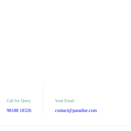
Send Email
Call for Query
contact@paradise.com
98188 18326