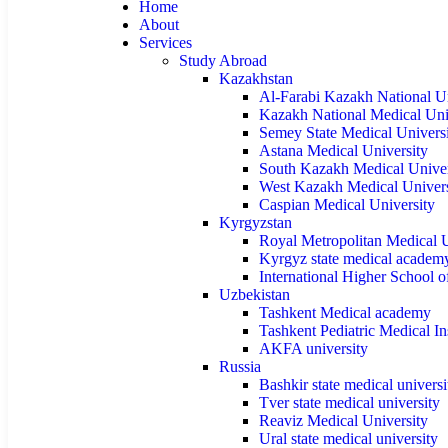
Home
About
Services
Study Abroad
Kazakhstan
Al-Farabi Kazakh National Un
Kazakh National Medical Uni
Semey State Medical Univers
Astana Medical University
South Kazakh Medical Univer
West Kazakh Medical Univers
Caspian Medical University
Kyrgyzstan
Royal Metropolitan Medical U
Kyrgyz state medical academ
International Higher School 
Uzbekistan
Tashkent Medical academy
Tashkent Pediatric Medical Ins
AKFA university
Russia
Bashkir state medical universi
Tver state medical university
Reaviz Medical University
Ural state medical university