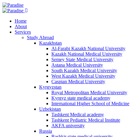
Home
About
Services
Study Abroad
Kazakhstan
Al-Farabi Kazakh National University
Kazakh National Medical University
Semey State Medical University
Astana Medical University
South Kazakh Medical University
West Kazakh Medical University
Caspian Medical University
Kyrgyzstan
Royal Metropolitan Medical University
Kyrgyz state medical academy
International Higher School of Medicine
Uzbekistan
Tashkent Medical academy
Tashkent Pediatric Medical Institute
AKFA university
Russia
Bashkir state medical university