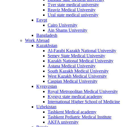
Tver state medical university
Reaviz Medical University
Ural state medical university
Egypt
Cairo University
Ain Shams University
Bangladesh
Work Abroad
Kazakhstan
Al-Farabi Kazakh National University
Semey State Medical University
Kazakh National Medical University
Astana Medical University
South Kazakh Medical University
West Kazakh Medical University
Caspian Medical University
Kyrgyzstan
Royal Metropolitan Medical University
Kyrgyz state medical academy
International Higher School of Medicine
Uzbekistan
Tashkent Medical academy
Tashkent Pediatric Medical Institute
AKFA university