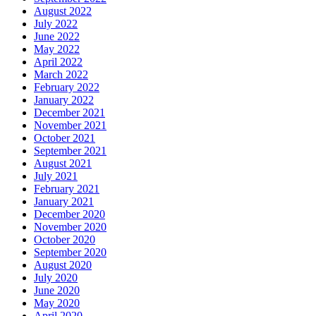
August 2022
July 2022
June 2022
May 2022
April 2022
March 2022
February 2022
January 2022
December 2021
November 2021
October 2021
September 2021
August 2021
July 2021
February 2021
January 2021
December 2020
November 2020
October 2020
September 2020
August 2020
July 2020
June 2020
May 2020
April 2020