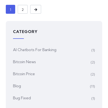
1
2
CATEGORY
AI Chatbots For Banking
(1)
Bitcoin News
(2)
Bitcoin Price
(2)
Blog
(11)
Bug Fixed
(1)