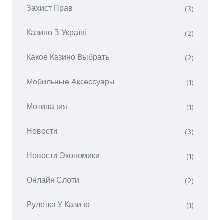
Захист Прав
(3)
Казино В Україні
(2)
Какое Казино Выбрать
(2)
Мобильные Аксессуары
(1)
Мотивация
(1)
Новости
(3)
Новости Экономики
(1)
Онлайн Слоти
(2)
Рулетка У Казино
(1)