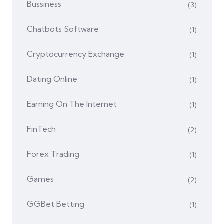
Bussiness
(3)
Chatbots Software
(1)
Cryptocurrency Exchange
(1)
Dating Online
(1)
Earning On The Internet
(1)
FinTech
(2)
Forex Trading
(1)
Games
(2)
GGBet Betting
(1)