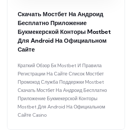
Скачать Мостбет На Андроид
Бесплатно Приложение
Букмекерской Конторы Mostbet
Для Android На Официальном
Сайте
Краткий Обзор Бк Mostbet И Правила
Регистрации На Сайте Список Мостбет
Промокод Служба Поддержки Mostbet
Скачать Мостбет На Андроид Бесплатно
Приложение Букмекерской Конторы
Mostbet Для Android На Официальном
Сайте Casino