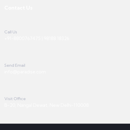
Contact Us
Call Us
+91-8800767475 | 98188 18326
Send Email
info@paradise.com
Visit Office
B-20, Nangal Dewat, New Delhi-110008