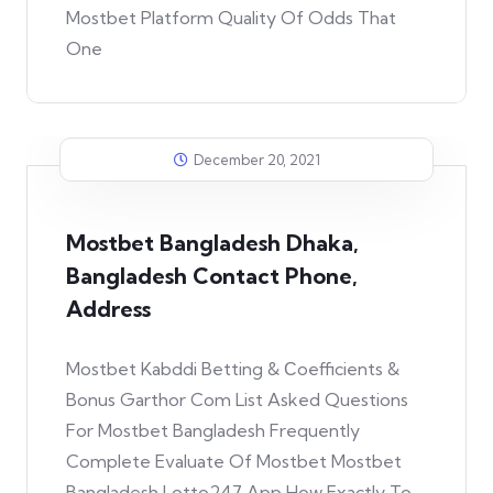
Mostbet Platform Quality Of Odds That
One
December 20, 2021
Mostbet Bangladesh Dhaka,
Bangladesh Contact Phone,
Address
Mostbet Kabddi Betting & Сoefficients &
Bonus Garthor Com List Asked Questions
For Mostbet Bangladesh Frequently
Complete Evaluate Of Mostbet Mostbet
Bangladesh Lotto247 App How Exactly To