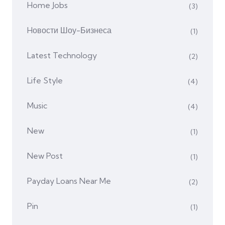
Home Jobs
(3)
Hовости Шоу-Бизнеса
(1)
Latest Technology
(2)
Life Style
(4)
Music
(4)
New
(1)
New Post
(1)
Payday Loans Near Me
(2)
Pin
(1)