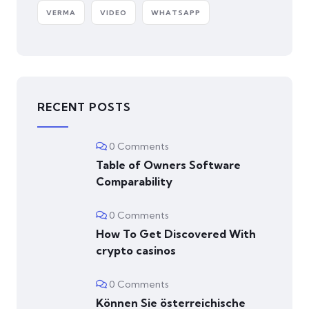
VERMA
VIDEO
WHATSAPP
RECENT POSTS
0 Comments
Table of Owners Software
Comparability
0 Comments
How To Get Discovered With
crypto casinos
0 Comments
Können Sie österreichische