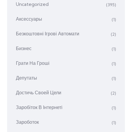
Uncategorized
(395)
Аксессуары
(1)
Безкоштовні Ігрові Автомати
(2)
Бизнес
(1)
Грати На Гроші
(1)
Депутаты
(1)
Достичь Своей Цели
(2)
Заробіток В Інтернеті
(1)
Зароботок
(1)