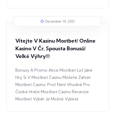
December 14, 2021
Vítejte V Kasinu Mostbet! Online
Kasino V Čr, Spousta Bonusů!
Velké Výhry!!!
Bonusy A Promo Akce Mostbet List Jaké
Hry Si V Mostbet Casinu Můžete Zahrát
Mostbet Casino: Proč Není Vhodné Pro
České Hráče Mostbet Casino Recenze
Mostbet Výběr: Je Možné Vybírat