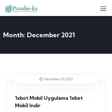
Month:
December 2021
December 29, 2021
1xbet Mobil Uygulama 1xbet
Mobi̇l Indir