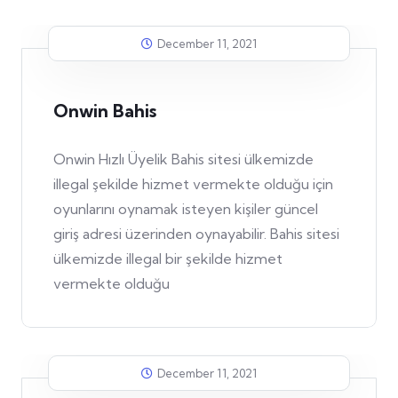
December 11, 2021
Onwin Bahis
Onwin Hızlı Üyelik Bahis sitesi ülkemizde
illegal şekilde hizmet vermekte olduğu için
oyunlarını oynamak isteyen kişiler güncel
giriş adresi üzerinden oynayabilir. Bahis sitesi
ülkemizde illegal bir şekilde hizmet
vermekte olduğu
December 11, 2021