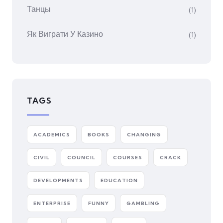
Танцы
(1)
Як Виграти У Казино
(1)
TAGS
ACADEMICS
BOOKS
CHANGING
CIVIL
COUNCIL
COURSES
CRACK
DEVELOPMENTS
EDUCATION
ENTERPRISE
FUNNY
GAMBLING