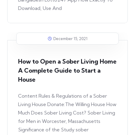
Download, Use And
December 15, 2021
How to Open a Sober Living Home
A Complete Guide to Start a
House
Content Rules & Regulations of a Sober
Living House Donate:The Willing House How
Much Does Sober Living Cost? Sober Living
for Men in Worcester, Massachusetts
Significance of the Study sober