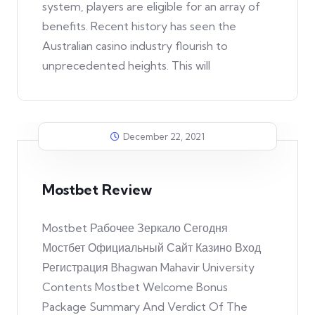
system, players are eligible for an array of
benefits. Recent history has seen the
Australian casino industry flourish to
unprecedented heights. This will
December 22, 2021
Mostbet Review
Mostbet Рабочее Зеркало Сегодня
Мостбет Официальный Сайт Казино Вход
Регистрация Bhagwan Mahavir University
Contents Mostbet Welcome Bonus
Package Summary And Verdict Of The