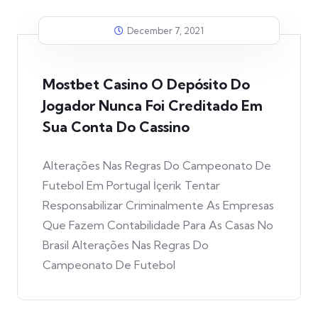
December 7, 2021
Mostbet Casino O Depósito Do
Jogador Nunca Foi Creditado Em
Sua Conta Do Cassino
Alterações Nas Regras Do Campeonato De
Futebol Em Portugal İçerik Tentar
Responsabilizar Criminalmente As Empresas
Que Fazem Contabilidade Para As Casas No
Brasil Alterações Nas Regras Do
Campeonato De Futebol