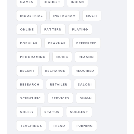
GAMES
HIGHEST
INDIAN
INDUSTRIAL
INSTAGRAM
MULTI
ONLINE
PATTERN
PLAYING
POPULAR
PRAKHAR
PREFERRED
PROGRAMING
QUICK
REASON
RECENT
RECHARGE
REQUIRED
RESEARCH
RETAILER
SALONI
SCIENTIFIC
SERVICES
SINGH
SOLELY
STATUS
SUGGEST
TEACHINGS
TREND
TURNING