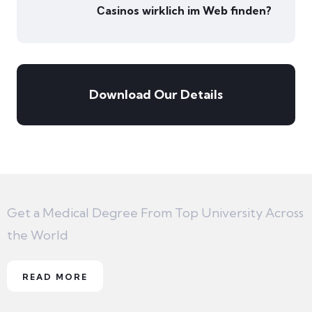
Сasinos wirklich im Web finden?
Download Our Details
Get a Medical Degree From Top University Across
the World
READ MORE