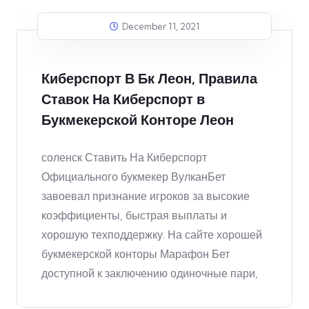
December 11, 2021
Киберспорт В Бк Леон, Правила
Ставок На Киберспорт в
Букмекерской Конторе Леон
соленск Ставить На Киберспорт
Официального букмекер ВулканБет
завоевал признание игроков за высокие
коэффициенты, быстрая выплаты и
хорошую техподдержку. На сайте хорошей
букмекерской конторы Марафон Бет
доступной к заключению одиночные пари,