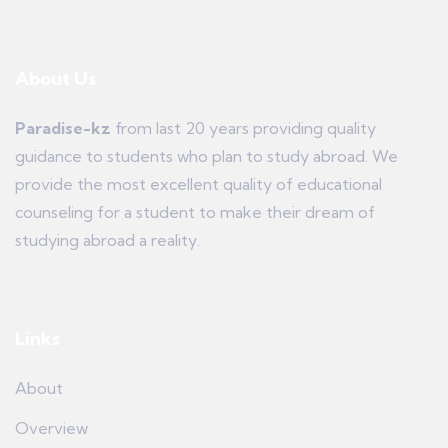
About Us
Paradise-kz
from last 20 years providing quality
guidance to students who plan to study abroad. We
provide the most excellent quality of educational
counseling for a student to make their dream of
studying abroad a reality.
Links
About
Overview