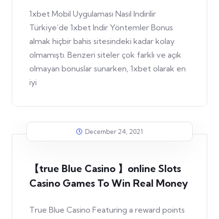
1xbet Mobil Uygulaması Nasıl Indirilir
Türkiye’de 1xbet Indir Yöntemler Bonus
almak hiçbir bahis sitesindeki kadar kolay
olmamıştı. Benzeri siteler çok farklı ve açık
olmayan bonuslar sunarken, 1xbet olarak en
iyi
December 24, 2021
【true Blue Casino 】online Slots
Casino Games To Win Real Money
True Blue Casino Featuring a reward points