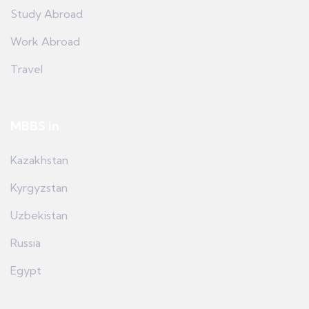
Study Abroad
Work Abroad
Travel
MBBS in
Kazakhstan
Kyrgyzstan
Uzbekistan
Russia
Egypt