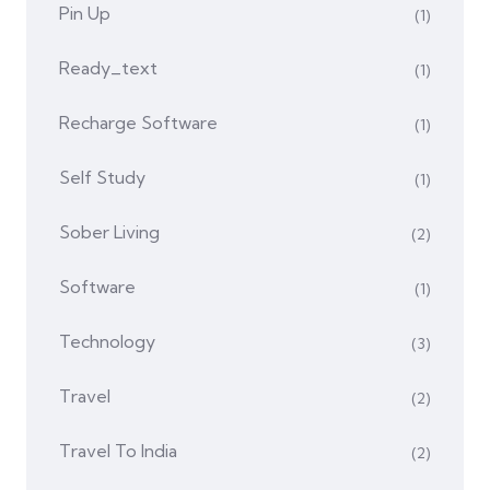
Pin Up
(1)
Ready_text
(1)
Recharge Software
(1)
Self Study
(1)
Sober Living
(2)
Software
(1)
Technology
(3)
Travel
(2)
Travel To India
(2)