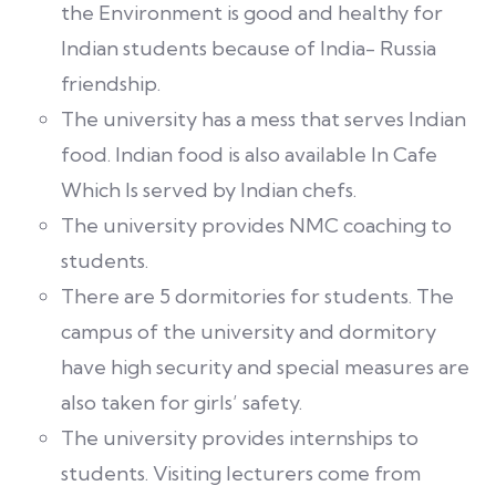
the Environment is good and healthy for
Indian students because of India- Russia
friendship.
The university has a mess that serves Indian
food. Indian food is also available In Cafe
Which Is served by Indian chefs.
The university provides NMC coaching to
students.
There are 5 dormitories for students. The
campus of the university and dormitory
have high security and special measures are
also taken for girls’ safety.
The university provides internships to
students. Visiting lecturers come from