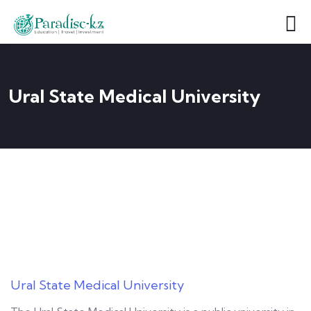
Ural State Medical University
Ural State Medical University