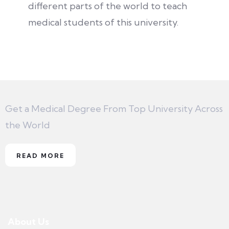
different parts of the world to teach
medical students of this university.
Get a Medical Degree From Top University Across
the World
READ MORE
About Us