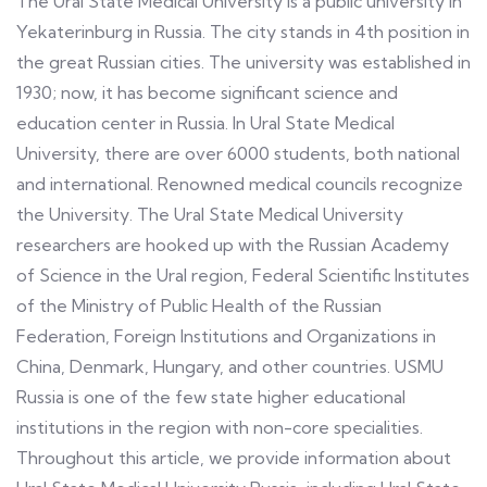
The Ural State Medical University is a public university in
Yekaterinburg in Russia. The city stands in 4th position in
the great Russian cities. The university was established in
1930; now, it has become significant science and
education center in Russia. In Ural State Medical
University, there are over 6000 students, both national
and international. Renowned medical councils recognize
the University. The Ural State Medical University
researchers are hooked up with the Russian Academy
of Science in the Ural region, Federal Scientific Institutes
of the Ministry of Public Health of the Russian
Federation, Foreign Institutions and Organizations in
China, Denmark, Hungary, and other countries. USMU
Russia is one of the few state higher educational
institutions in the region with non-core specialities.
Throughout this article, we provide information about