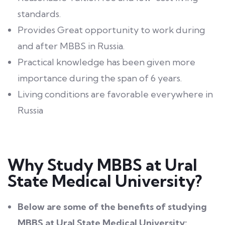
standards.
Provides Great opportunity to work during
and after MBBS in Russia.
Practical knowledge has been given more
importance during the span of 6 years.
Living conditions are favorable everywhere in
Russia
Why Study MBBS at Ural
State Medical University?
Below are some of the benefits of studying
MBBS at Ural State Medical University: