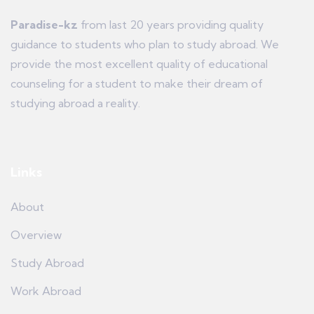
Paradise-kz
from last 20 years providing quality
guidance to students who plan to study abroad. We
provide the most excellent quality of educational
counseling for a student to make their dream of
studying abroad a reality.
Links
About
Overview
Study Abroad
Work Abroad