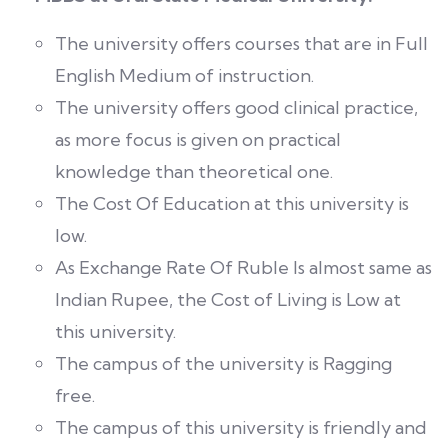
The university offers courses that are in Full
English Medium of instruction.
The university offers good clinical practice,
as more focus is given on practical
knowledge than theoretical one.
The Cost Of Education at this university is
low.
As Exchange Rate Of Ruble Is almost same as
Indian Rupee, the Cost of Living is Low at
this university.
The campus of the university is Ragging
free.
The campus of this university is friendly and