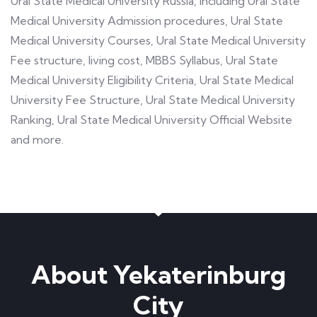
Ural State Medical University Russia, including Ural State
Medical University Admission procedures, Ural State
Medical University Courses, Ural State Medical University
Fee structure, living cost, MBBS Syllabus, Ural State
Medical University Eligibility Criteria, Ural State Medical
University Fee Structure, Ural State Medical University
Ranking, Ural State Medical University Official Website
and more.
About Yekaterinburg
City