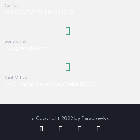
Call Us
+91-8800767475 | 98188 18326
Send Email
info@paradise.com
Visit Office
B-20, Nangal Dewat, New Delhi-110008
© Copyright 2022 by Paradise-kz