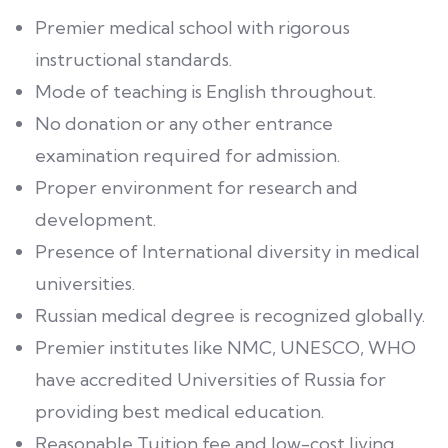
Premier medical school with rigorous
instructional standards.
Mode of teaching is English throughout.
No donation or any other entrance
examination required for admission.
Proper environment for research and
development.
Presence of International diversity in medical
universities.
Russian medical degree is recognized globally.
Premier institutes like NMC, UNESCO, WHO
have accredited Universities of Russia for
providing best medical education.
Reasonable Tuition fee and low-cost living