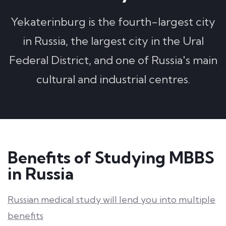
Yekaterinburg is the fourth-largest city
in Russia, the largest city in the Ural
Federal District, and one of Russia's main
cultural and industrial centres.
Benefits of Studying MBBS
in Russia
Russian medical study will lend you into multiple
benefits