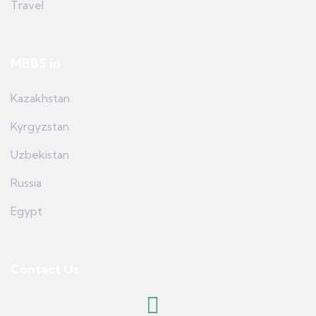
Travel
MBBS in
Kazakhstan
Kyrgyzstan
Uzbekistan
Russia
Egypt
Contact Us