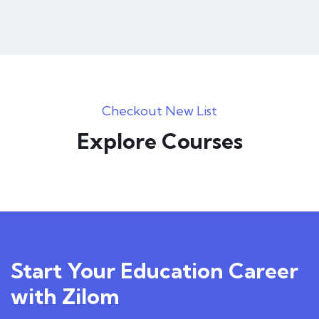
Checkout New List
Explore Courses
Start Your Education Career
with Zilom