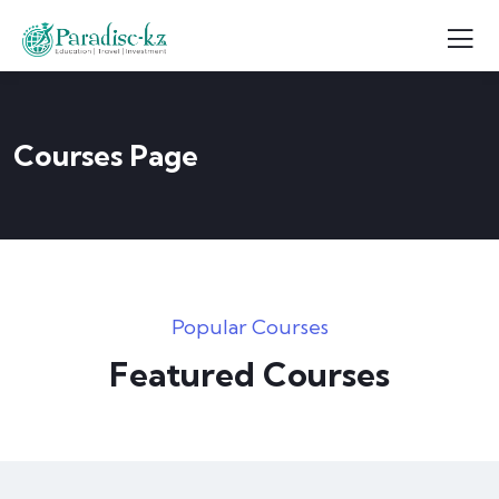
Courses Page
Popular Courses
Featured Courses