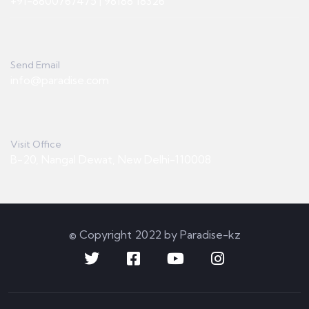
+91-8800767475 | 98188 18326
Send Email
info@paradise.com
Visit Office
B-20, Nangal Dewat, New Delhi-110008
© Copyright 2022 by Paradise-kz