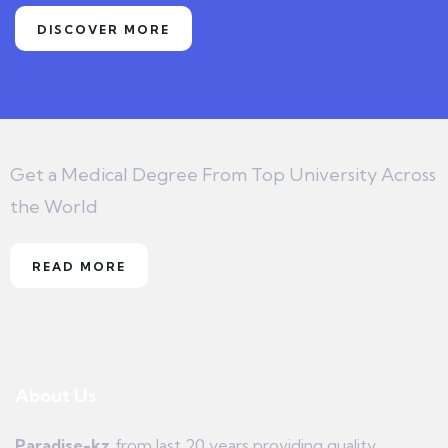
DISCOVER MORE
Get a Medical Degree From Top University Across
the World
READ MORE
About Us
Paradise-kz
from last 20 years providing quality