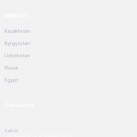
MBBS in
Kazakhstan
Kyrgyzstan
Uzbekistan
Russia
Egypt
Contact Us
Call Us