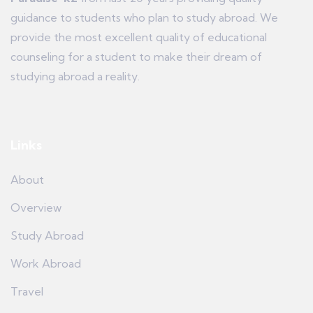
guidance to students who plan to study abroad. We
provide the most excellent quality of educational
counseling for a student to make their dream of
studying abroad a reality.
Links
About
Overview
Study Abroad
Work Abroad
Travel