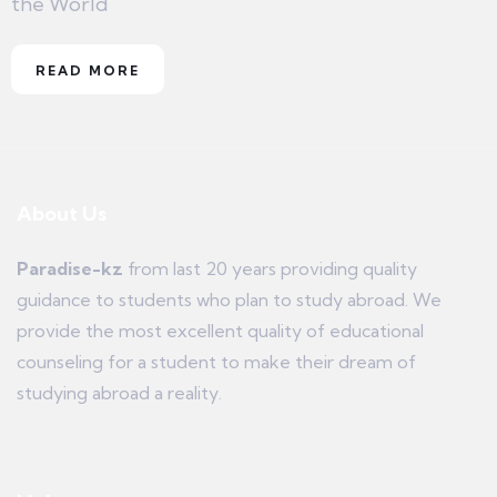
the World
READ MORE
About Us
Paradise-kz
from last 20 years providing quality
guidance to students who plan to study abroad. We
provide the most excellent quality of educational
counseling for a student to make their dream of
studying abroad a reality.