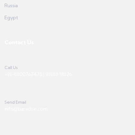
Russia
Egypt
Contact Us
Call Us
+91-8800767475 | 98188 18326
Send Email
info@paradise.com