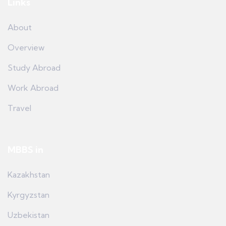
Links
About
Overview
Study Abroad
Work Abroad
Travel
MBBS in
Kazakhstan
Kyrgyzstan
Uzbekistan