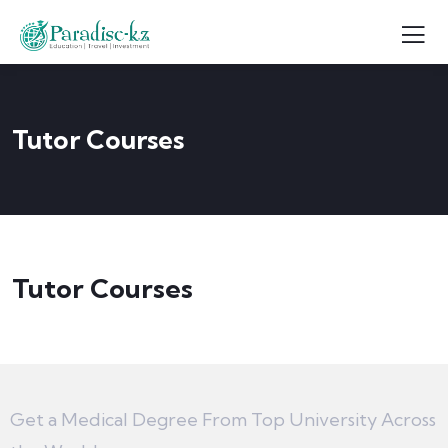
Tutor Courses
Tutor Courses
Get a Medical Degree From Top University Across