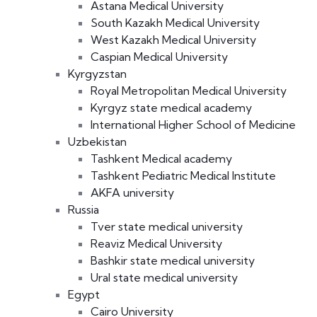
Astana Medical University
South Kazakh Medical University
West Kazakh Medical University
Caspian Medical University
Kyrgyzstan
Royal Metropolitan Medical University
Kyrgyz state medical academy
International Higher School of Medicine
Uzbekistan
Tashkent Medical academy
Tashkent Pediatric Medical Institute
AKFA university
Russia
Tver state medical university
Reaviz Medical University
Bashkir state medical university
Ural state medical university
Egypt
Cairo University