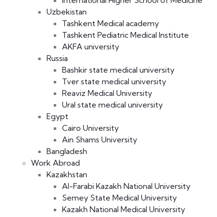
International Higher School of Medicine
Uzbekistan
Tashkent Medical academy
Tashkent Pediatric Medical Institute
AKFA university
Russia
Bashkir state medical university
Tver state medical university
Reaviz Medical University
Ural state medical university
Egypt
Cairo University
Ain Shams University
Bangladesh
Work Abroad
Kazakhstan
Al-Farabi Kazakh National University
Semey State Medical University
Kazakh National Medical University