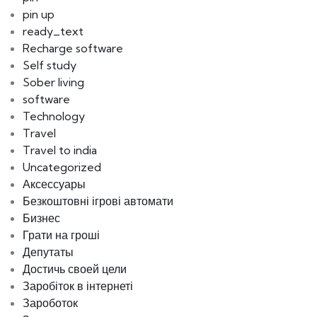
pin up
ready_text
Recharge software
Self study
Sober living
software
Technology
Travel
Travel to india
Uncategorized
Аксессуары
Безкоштовні ігрові автомати
Бизнес
Грати на гроші
Депутаты
Достичь своей цели
Заробіток в інтернеті
Зароботок