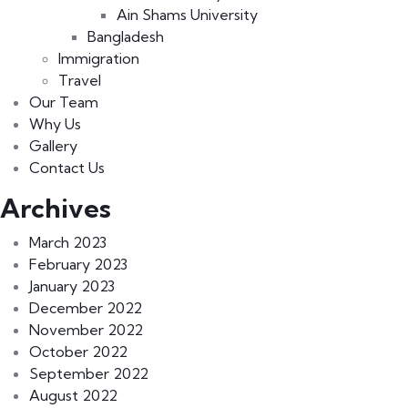
Ain Shams University
Bangladesh
Immigration
Travel
Our Team
Why Us
Gallery
Contact Us
Archives
March 2023
February 2023
January 2023
December 2022
November 2022
October 2022
September 2022
August 2022