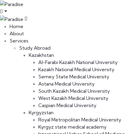
Home
About
Services
Study Abroad
Kazakhstan
Al-Farabi Kazakh National University
Kazakh National Medical University
Semey State Medical University
Astana Medical University
South Kazakh Medical University
West Kazakh Medical University
Caspian Medical University
Kyrgyzstan
Royal Metropolitan Medical University
Kyrgyz state medical academy