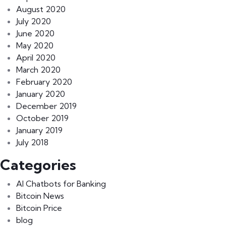
August 2020
July 2020
June 2020
May 2020
April 2020
March 2020
February 2020
January 2020
December 2019
October 2019
January 2019
July 2018
Categories
AI Chatbots for Banking
Bitcoin News
Bitcoin Price
blog