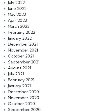
July 2022
June 2022
May 2022
April 2022
March 2022
February 2022
January 2022
December 2021
November 2021
October 2021
September 2021
August 2021
July 2021
February 2021
January 2021
December 2020
November 2020
October 2020
September 2020