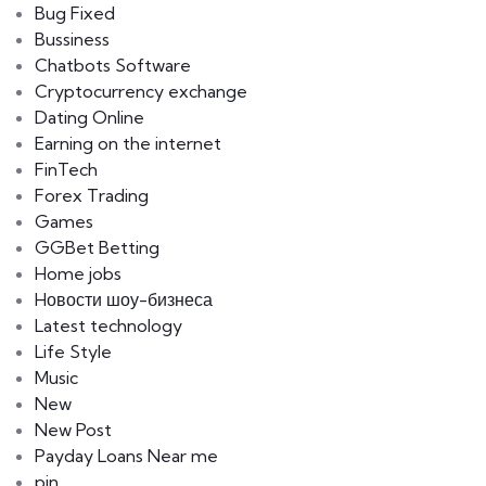
Bug Fixed
Bussiness
Chatbots Software
Cryptocurrency exchange
Dating Online
Earning on the internet
FinTech
Forex Trading
Games
GGBet Betting
Home jobs
Hовости шоу-бизнеса
Latest technology
Life Style
Music
New
New Post
Payday Loans Near me
pin