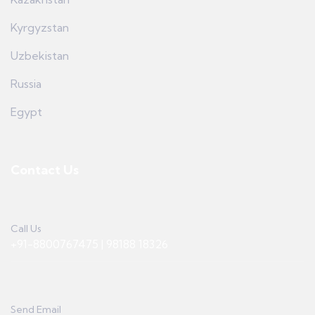
Kyrgyzstan
Uzbekistan
Russia
Egypt
Contact Us
Call Us
+91-8800767475 | 98188 18326
Send Email