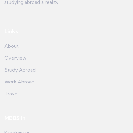
studying abroad a reality.
Links
About
Overview
Study Abroad
Work Abroad
Travel
MBBS in
Kazakhstan