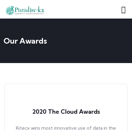
Our Awards
2020 The Cloud Awards
Kitecx wins most innovative use of data in the