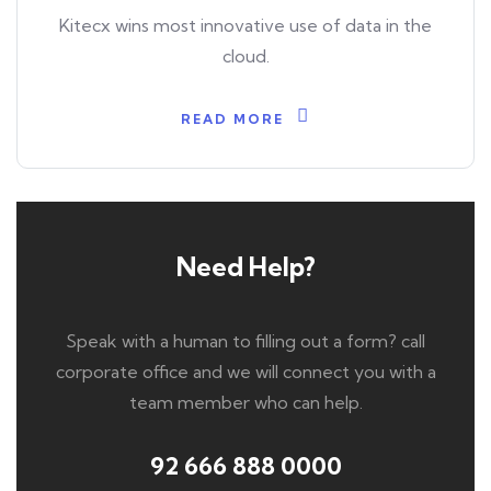
Kitecx wins most innovative use of data in the
cloud.
READ MORE
Need Help?
Speak with a human to filling out a form? call
corporate office and we will connect you with a
team member who can help.
92 666 888 0000