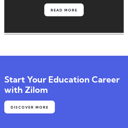
READ MORE
Start Your Education Career
with Zilom
DISCOVER MORE