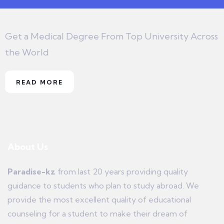
Get a Medical Degree From Top University Across
the World
READ MORE
About Us
Paradise-kz
from last 20 years providing quality
guidance to students who plan to study abroad. We
provide the most excellent quality of educational
counseling for a student to make their dream of