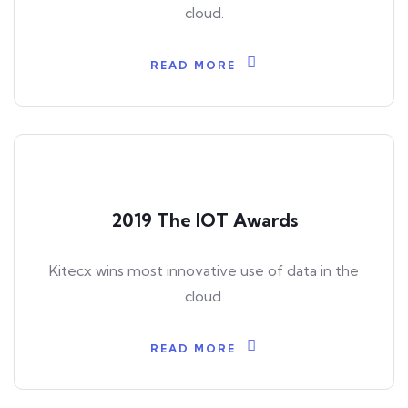
cloud.
READ MORE
2019 The IOT Awards
Kitecx wins most innovative use of data in the
cloud.
READ MORE