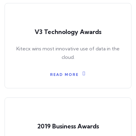
V3 Technology Awards
Kitecx wins most innovative use of data in the
cloud.
READ MORE
2019 Business Awards