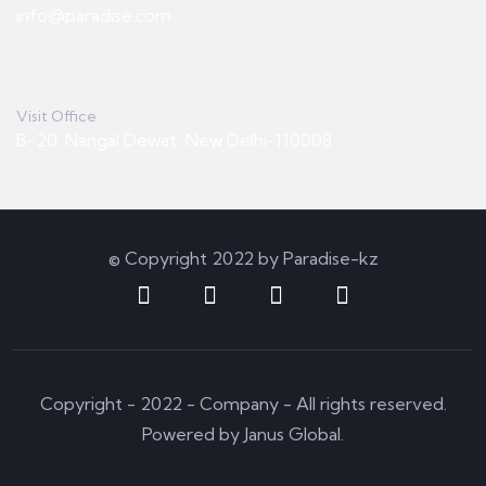
info@paradise.com
Visit Office
B-20, Nangal Dewat, New Delhi-110008
© Copyright 2022 by Paradise-kz
Copyright - 2022 - Company - All rights reserved.
Powered by Janus Global.