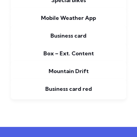
Special bikes
Mobile Weather App
Business card
Box – Ext. Content
Mountain Drift
Business card red