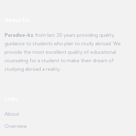
About Us
Paradise-kz
from last 20 years providing quality
guidance to students who plan to study abroad. We
provide the most excellent quality of educational
counseling for a student to make their dream of
studying abroad a reality.
Links
About
Overview