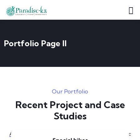
Portfolio Page II
Our Portfolio
Recent Project and Case
Studies
[6]
All
Applications
Illustration
Logo
Music