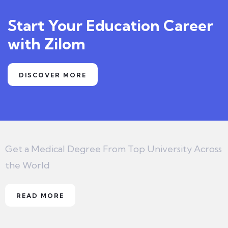
Start Your Education Career
with Zilom
DISCOVER MORE
Get a Medical Degree From Top University Across
the World
READ MORE