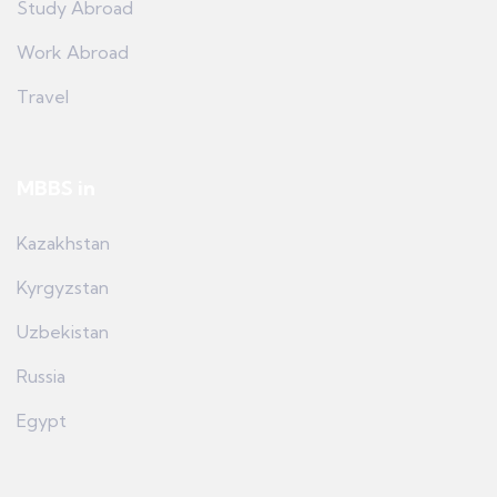
Study Abroad
Work Abroad
Travel
MBBS in
Kazakhstan
Kyrgyzstan
Uzbekistan
Russia
Egypt