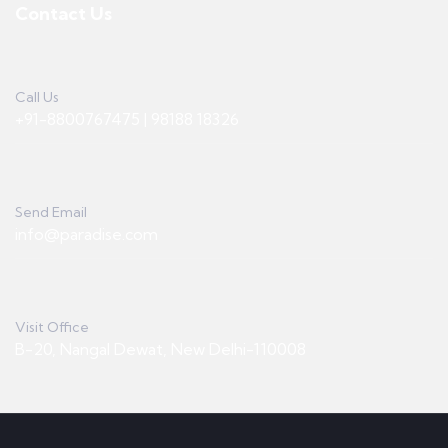
Contact Us
Call Us
+91-8800767475 | 98188 18326
Send Email
info@paradise.com
Visit Office
B-20, Nangal Dewat, New Delhi-110008