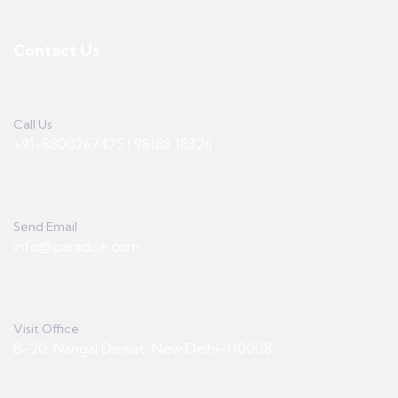
Contact Us
Call Us
+91-8800767475 | 98188 18326
Send Email
info@paradise.com
Visit Office
B-20, Nangal Dewat, New Delhi-110008