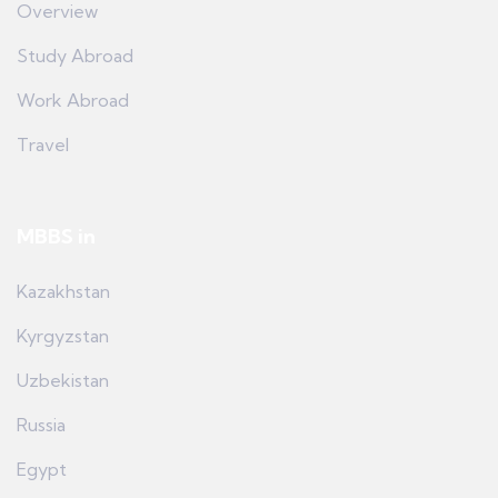
Overview
Study Abroad
Work Abroad
Travel
MBBS in
Kazakhstan
Kyrgyzstan
Uzbekistan
Russia
Egypt