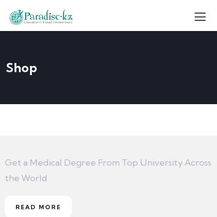
Shop
Get a Medical Degree From Top University Across
the World
READ MORE