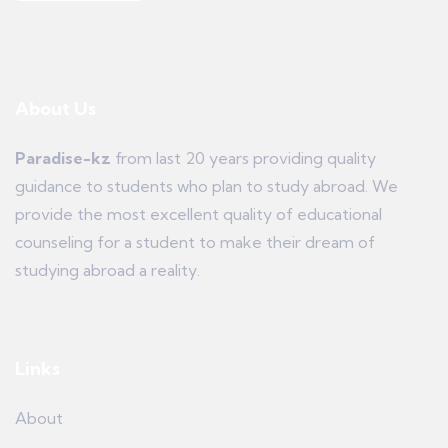
About Us
Paradise-kz
from last 20 years providing quality
guidance to students who plan to study abroad. We
provide the most excellent quality of educational
counseling for a student to make their dream of
studying abroad a reality.
Links
About