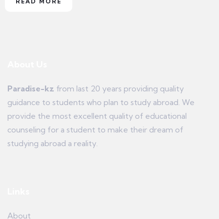
READ MORE
About Us
Paradise-kz
from last 20 years providing quality
guidance to students who plan to study abroad. We
provide the most excellent quality of educational
counseling for a student to make their dream of
studying abroad a reality.
Links
About