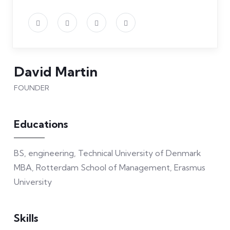
David Martin
FOUNDER
Educations
BS, engineering, Technical University of Denmark
MBA, Rotterdam School of Management, Erasmus
University
Skills