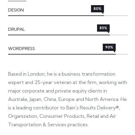
80%
DESIGN
85%
DRUPAL
90%
WORDPRESS
Based in London, he is a business transformation
expert and 25-year veteran at the firm, working with
major corporate and private equity clients in
Australia, Japan, China, Europe and North America. He
is a leading contributor to Bain’s Results Delivery®,
Organization, Consumer Products, Retail and Air
Transportation & Services practices.