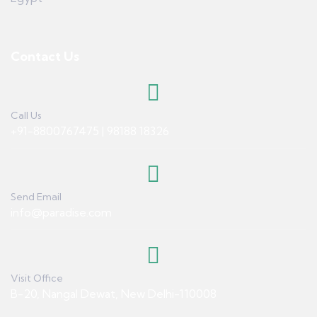
Contact Us
Call Us
+91-8800767475 | 98188 18326
Send Email
info@paradise.com
Visit Office
B-20, Nangal Dewat, New Delhi-110008