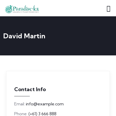
David Martin
Contact Info
Email:
info@example.com
Phone:
(+61) 3 666 888