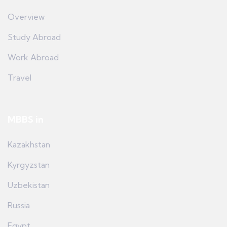
Overview
Study Abroad
Work Abroad
Travel
MBBS in
Kazakhstan
Kyrgyzstan
Uzbekistan
Russia
Egypt