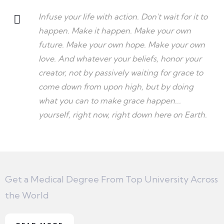
Infuse your life with action. Don't wait for it to
happen. Make it happen. Make your own
future. Make your own hope. Make your own
love. And whatever your beliefs, honor your
creator, not by passively waiting for grace to
come down from upon high, but by doing
what you can to make grace happen...
yourself, right now, right down here on Earth.
Get a Medical Degree From Top University Across
the World