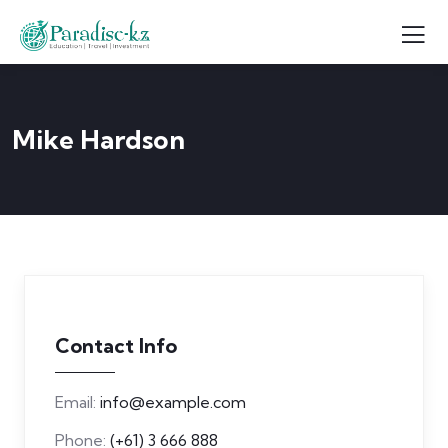
Mike Hardson
Contact Info
Email:
info@example.com
Phone:
(+61) 3 666 888