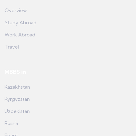
Overview
Study Abroad
Work Abroad
Travel
MBBS in
Kazakhstan
Kyrgyzstan
Uzbekistan
Russia
Egypt