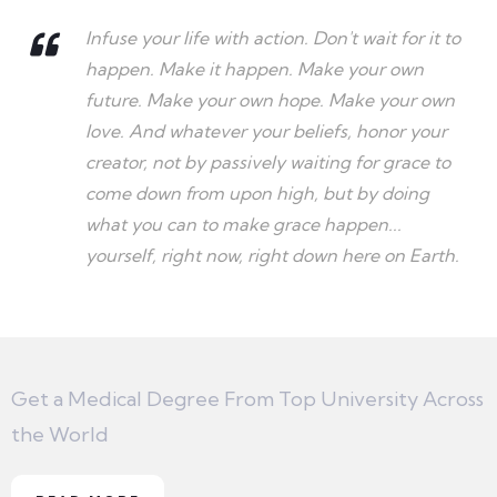
Infuse your life with action. Don't wait for it to
happen. Make it happen. Make your own
future. Make your own hope. Make your own
love. And whatever your beliefs, honor your
creator, not by passively waiting for grace to
come down from upon high, but by doing
what you can to make grace happen...
yourself, right now, right down here on Earth.
Get a Medical Degree From Top University Across
the World