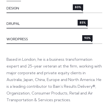
80%
DESIGN
85%
DRUPAL
90%
WORDPRESS
Based in London, he is a business transformation
expert and 25-year veteran at the firm, working with
major corporate and private equity clients in
Australia, Japan, China, Europe and North America. He
is a leading contributor to Bain’s Results Delivery®,
Organization, Consumer Products, Retail and Air
Transportation & Services practices.