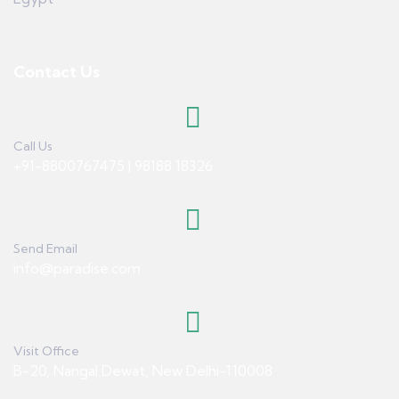
Contact Us
Call Us
+91-8800767475 | 98188 18326
Send Email
info@paradise.com
Visit Office
B-20, Nangal Dewat, New Delhi-110008