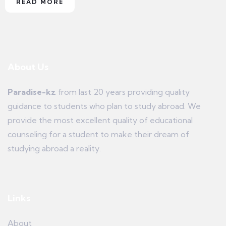
READ MORE
About Us
Paradise-kz
from last 20 years providing quality
guidance to students who plan to study abroad. We
provide the most excellent quality of educational
counseling for a student to make their dream of
studying abroad a reality.
Links
About