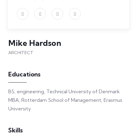
Mike Hardson
ARCHITECT
Educations
BS, engineering, Technical University of Denmark
MBA, Rotterdam School of Management, Erasmus
University
Skills