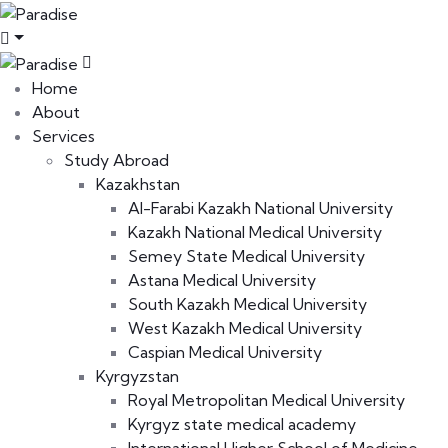
Home
About
Services
Study Abroad
Kazakhstan
Al-Farabi Kazakh National University
Kazakh National Medical University
Semey State Medical University
Astana Medical University
South Kazakh Medical University
West Kazakh Medical University
Caspian Medical University
Kyrgyzstan
Royal Metropolitan Medical University
Kyrgyz state medical academy