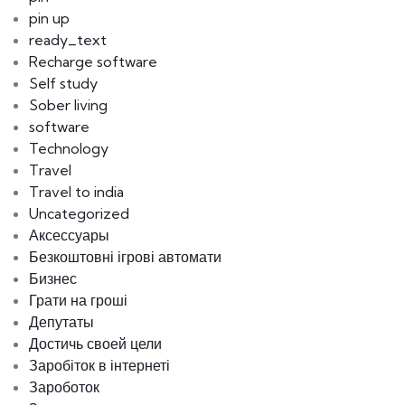
pin up
ready_text
Recharge software
Self study
Sober living
software
Technology
Travel
Travel to india
Uncategorized
Аксессуары
Безкоштовні ігрові автомати
Бизнес
Грати на гроші
Депутаты
Достичь своей цели
Заробіток в інтернеті
Зароботок