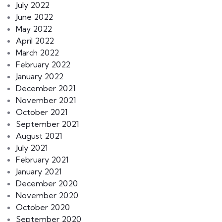
July 2022
June 2022
May 2022
April 2022
March 2022
February 2022
January 2022
December 2021
November 2021
October 2021
September 2021
August 2021
July 2021
February 2021
January 2021
December 2020
November 2020
October 2020
September 2020