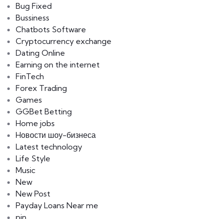
Bug Fixed
Bussiness
Chatbots Software
Cryptocurrency exchange
Dating Online
Earning on the internet
FinTech
Forex Trading
Games
GGBet Betting
Home jobs
Hовости шоу-бизнеса
Latest technology
Life Style
Music
New
New Post
Payday Loans Near me
pin