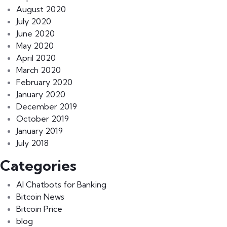
August 2020
July 2020
June 2020
May 2020
April 2020
March 2020
February 2020
January 2020
December 2019
October 2019
January 2019
July 2018
Categories
AI Chatbots for Banking
Bitcoin News
Bitcoin Price
blog