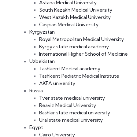
Astana Medical University
South Kazakh Medical University
West Kazakh Medical University
Caspian Medical University
Kyrgyzstan
Royal Metropolitan Medical University
Kyrgyz state medical academy
International Higher School of Medicine
Uzbekistan
Tashkent Medical academy
Tashkent Pediatric Medical Institute
AKFA university
Russia
Tver state medical university
Reaviz Medical University
Bashkir state medical university
Ural state medical university
Egypt
Cairo University