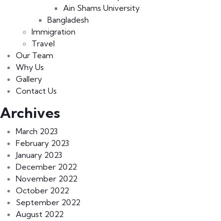
Ain Shams University
Bangladesh
Immigration
Travel
Our Team
Why Us
Gallery
Contact Us
Archives
March 2023
February 2023
January 2023
December 2022
November 2022
October 2022
September 2022
August 2022