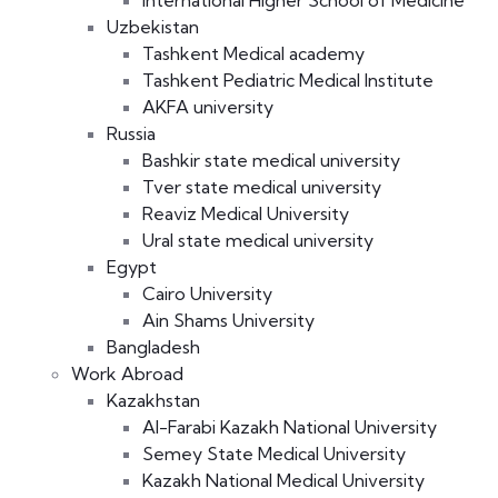
International Higher School of Medicine
Uzbekistan
Tashkent Medical academy
Tashkent Pediatric Medical Institute
AKFA university
Russia
Bashkir state medical university
Tver state medical university
Reaviz Medical University
Ural state medical university
Egypt
Cairo University
Ain Shams University
Bangladesh
Work Abroad
Kazakhstan
Al-Farabi Kazakh National University
Semey State Medical University
Kazakh National Medical University