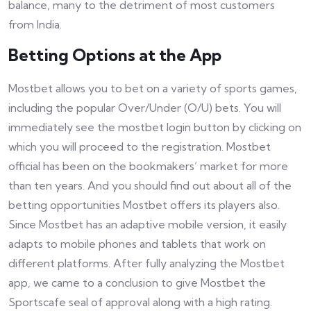
balance, many to the detriment of most customers
from India.
Betting Options at the App
Mostbet allows you to bet on a variety of sports games,
including the popular Over/Under (O/U) bets. You will
immediately see the mostbet login button by clicking on
which you will proceed to the registration. Mostbet
official has been on the bookmakers’ market for more
than ten years. And you should find out about all of the
betting opportunities Mostbet offers its players also.
Since Mostbet has an adaptive mobile version, it easily
adapts to mobile phones and tablets that work on
different platforms. After fully analyzing the Mostbet
app, we came to a conclusion to give Mostbet the
Sportscafe seal of approval along with a high rating.