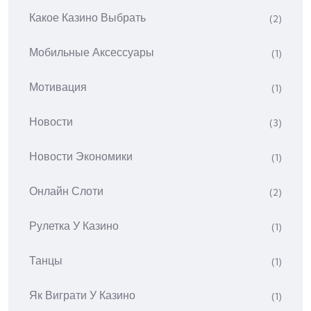
Какое Казино Выбрать
(2)
Мобильные Аксессуары
(1)
Мотивация
(1)
Новости
(3)
Новости Экономики
(1)
Онлайн Слоти
(2)
Рулетка У Казино
(1)
Танцы
(1)
Як Виграти У Казино
(1)