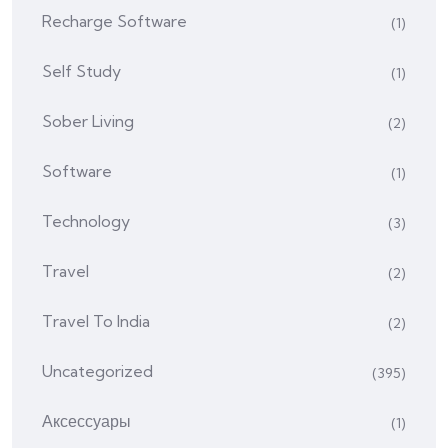
Recharge Software
(1)
Self Study
(1)
Sober Living
(2)
Software
(1)
Technology
(3)
Travel
(2)
Travel To India
(2)
Uncategorized
(395)
Аксессуары
(1)