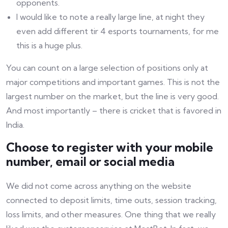
opponents.
I would like to note a really large line, at night they
even add different tir 4 esports tournaments, for me
this is a huge plus.
You can count on a large selection of positions only at
major competitions and important games. This is not the
largest number on the market, but the line is very good.
And most importantly – there is cricket that is favored in
India.
Choose to register with your mobile
number, email or social media
We did not come across anything on the website
connected to deposit limits, time outs, session tracking,
loss limits, and other measures. One thing that we really