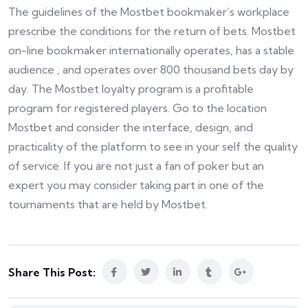
The guidelines of the Mostbet bookmaker’s workplace
prescribe the conditions for the return of bets. Mostbet
on-line bookmaker internationally operates, has a stable
audience , and operates over 800 thousand bets day by
day. The Mostbet loyalty program is a profitable
program for registered players. Go to the location
Mostbet and consider the interface, design, and
practicality of the platform to see in your self the quality
of service. If you are not just a fan of poker but an
expert you may consider taking part in one of the
tournaments that are held by Mostbet.
Share This Post: