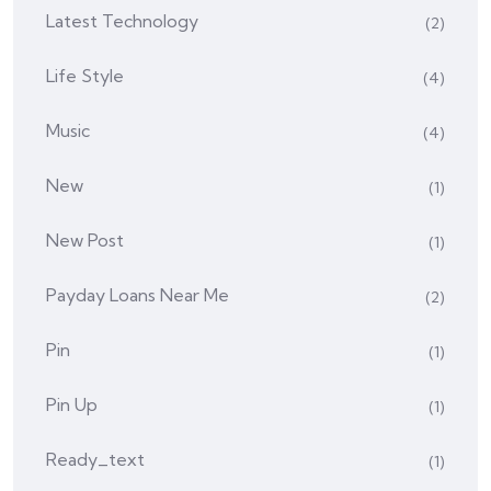
Latest Technology
(2)
Life Style
(4)
Music
(4)
New
(1)
New Post
(1)
Payday Loans Near Me
(2)
Pin
(1)
Pin Up
(1)
Ready_text
(1)