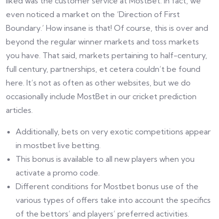
liked was the customer service at MostBet. In fact, we
even noticed a market on the ‘Direction of First
Boundary.’ How insane is that! Of course, this is over and
beyond the regular winner markets and toss markets
you have. That said, markets pertaining to half-century,
full century, partnerships, et cetera couldn’t be found
here. It’s not as often as other websites, but we do
occasionally include MostBet in our cricket prediction
articles.
Additionally, bets on very exotic competitions appear
in mostbet live betting.
This bonus is available to all new players when you
activate a promo code.
Different conditions for Mostbet bonus use of the
various types of offers take into account the specifics
of the bettors’ and players’ preferred activities.