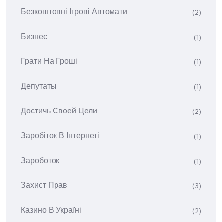
Безкоштовні Ігрові Автомати
(2)
Бизнес
(1)
Грати На Гроші
(1)
Депутаты
(1)
Достичь Своей Цели
(2)
Заробіток В Інтернеті
(1)
Зароботок
(1)
Захист Прав
(3)
Казино В Україні
(2)