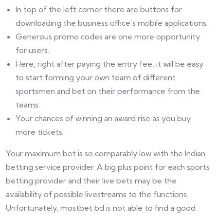
In top of the left corner there are buttons for
downloading the business office’s mobile applications.
Generous promo codes are one more opportunity
for users.
Here, right after paying the entry fee, it will be easy
to start forming your own team of different
sportsmen and bet on their performance from the
teams.
Your chances of winning an award rise as you buy
more tickets.
Your maximum bet is so comparably low with the Indian
betting service provider. A big plus point for each sports
betting provider and their live bets may be the
availability of possible livestreams to the functions.
Unfortunately, mostbet bd is not able to find a good