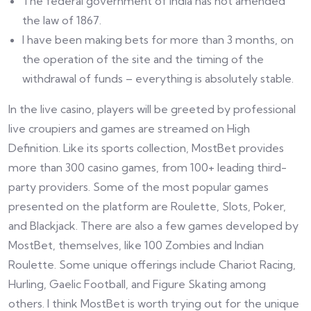
The federal government of India has not amended
the law of 1867.
I have been making bets for more than 3 months, on
the operation of the site and the timing of the
withdrawal of funds – everything is absolutely stable.
In the live casino, players will be greeted by professional
live croupiers and games are streamed on High
Definition. Like its sports collection, MostBet provides
more than 300 casino games, from 100+ leading third-
party providers. Some of the most popular games
presented on the platform are Roulette, Slots, Poker,
and Blackjack. There are also a few games developed by
MostBet, themselves, like 100 Zombies and Indian
Roulette. Some unique offerings include Chariot Racing,
Hurling, Gaelic Football, and Figure Skating among
others. I think MostBet is worth trying out for the unique