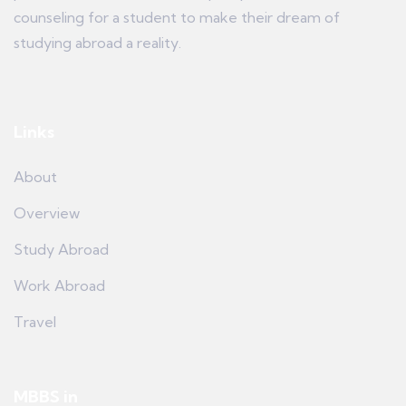
counseling for a student to make their dream of
studying abroad a reality.
Links
About
Overview
Study Abroad
Work Abroad
Travel
MBBS in