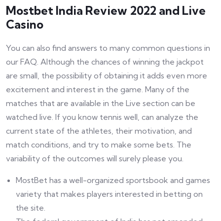
Mostbet India Review 2022 and Live
Casino
You can also find answers to many common questions in
our FAQ. Although the chances of winning the jackpot
are small, the possibility of obtaining it adds even more
excitement and interest in the game. Many of the
matches that are available in the Live section can be
watched live. If you know tennis well, can analyze the
current state of the athletes, their motivation, and
match conditions, and try to make some bets. The
variability of the outcomes will surely please you.
MostBet has a well-organized sportsbook and games
variety that makes players interested in betting on
the site.