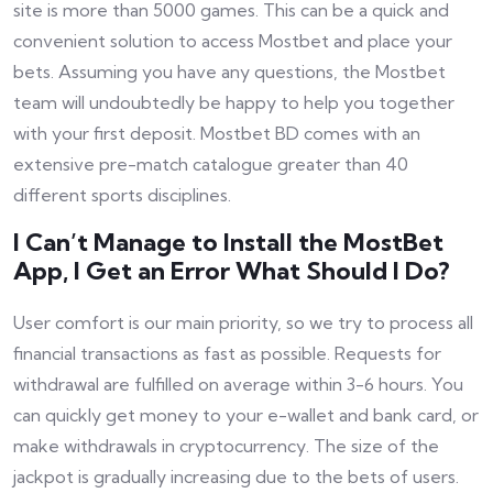
site is more than 5000 games. This can be a quick and
convenient solution to access Mostbet and place your
bets. Assuming you have any questions, the Mostbet
team will undoubtedly be happy to help you together
with your first deposit. Mostbet BD comes with an
extensive pre-match catalogue greater than 40
different sports disciplines.
I Can’t Manage to Install the MostBet
App, I Get an Error What Should I Do?
User comfort is our main priority, so we try to process all
financial transactions as fast as possible. Requests for
withdrawal are fulfilled on average within 3-6 hours. You
can quickly get money to your e-wallet and bank card, or
make withdrawals in cryptocurrency. The size of the
jackpot is gradually increasing due to the bets of users.