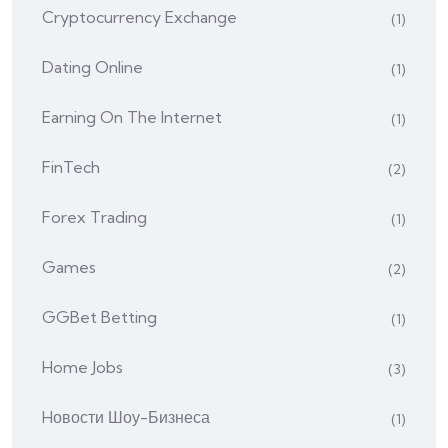
Cryptocurrency Exchange
(1)
Dating Online
(1)
Earning On The Internet
(1)
FinTech
(2)
Forex Trading
(1)
Games
(2)
GGBet Betting
(1)
Home Jobs
(3)
Hовости Шоу-Бизнеса
(1)