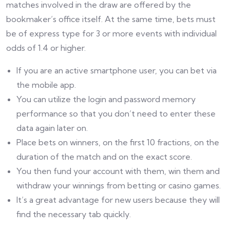
matches involved in the draw are offered by the
bookmaker’s office itself. At the same time, bets must
be of express type for 3 or more events with individual
odds of 1.4 or higher.
If you are an active smartphone user, you can bet via
the mobile app.
You can utilize the login and password memory
performance so that you don’t need to enter these
data again later on.
Place bets on winners, on the first 10 fractions, on the
duration of the match and on the exact score.
You then fund your account with them, win them and
withdraw your winnings from betting or casino games.
It’s a great advantage for new users because they will
find the necessary tab quickly.