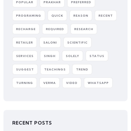
POPULAR
PRAKHAR
PREFERRED
PROGRAMING
QUICK
REASON
RECENT
RECHARGE
REQUIRED
RESEARCH
RETAILER
SALONI
SCIENTIFIC
SERVICES
SINGH
SOLELY
STATUS
SUGGEST
TEACHINGS
TREND
TURNING
VERMA
VIDEO
WHATSAPP
RECENT POSTS