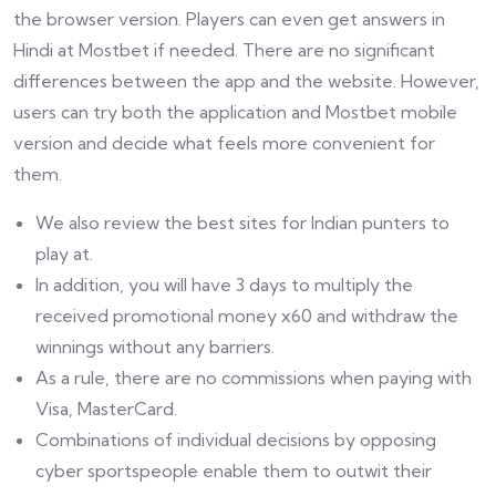
the browser version. Players can even get answers in
Hindi at Mostbet if needed. There are no significant
differences between the app and the website. However,
users can try both the application and Mostbet mobile
version and decide what feels more convenient for
them.
We also review the best sites for Indian punters to
play at.
In addition, you will have 3 days to multiply the
received promotional money x60 and withdraw the
winnings without any barriers.
As a rule, there are no commissions when paying with
Visa, MasterCard.
Combinations of individual decisions by opposing
cyber sportspeople enable them to outwit their