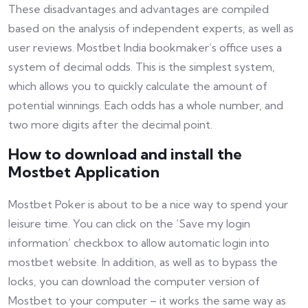
These disadvantages and advantages are compiled
based on the analysis of independent experts, as well as
user reviews. Mostbet India bookmaker’s office uses a
system of decimal odds. This is the simplest system,
which allows you to quickly calculate the amount of
potential winnings. Each odds has a whole number, and
two more digits after the decimal point.
How to download and install the
Mostbet Application
Mostbet Poker is about to be a nice way to spend your
leisure time. You can click on the ‘Save my login
information’ checkbox to allow automatic login into
mostbet website. In addition, as well as to bypass the
locks, you can download the computer version of
Mostbet to your computer – it works the same way as