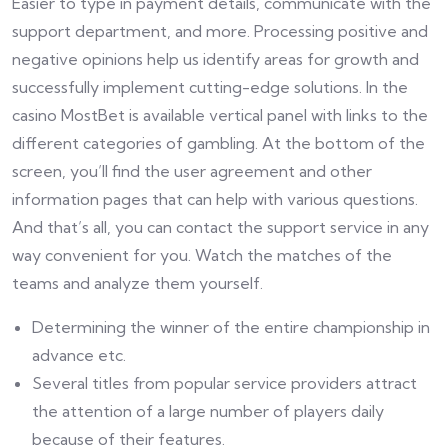
Easier to type in payment details, communicate with the
support department, and more. Processing positive and
negative opinions help us identify areas for growth and
successfully implement cutting-edge solutions. In the
casino MostBet is available vertical panel with links to the
different categories of gambling. At the bottom of the
screen, you’ll find the user agreement and other
information pages that can help with various questions.
And that’s all, you can contact the support service in any
way convenient for you. Watch the matches of the
teams and analyze them yourself.
Determining the winner of the entire championship in
advance etc.
Several titles from popular service providers attract
the attention of a large number of players daily
because of their features.