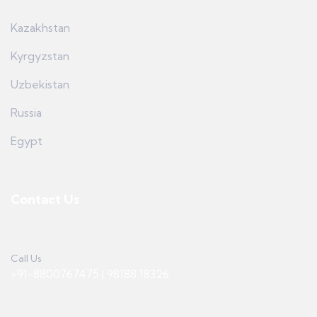
Kazakhstan
Kyrgyzstan
Uzbekistan
Russia
Egypt
Contact Us
Call Us
+91-8800767475 | 98188 18326