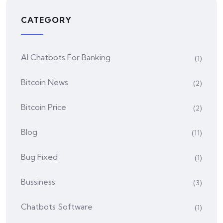
CATEGORY
AI Chatbots For Banking
(1)
Bitcoin News
(2)
Bitcoin Price
(2)
Blog
(11)
Bug Fixed
(1)
Bussiness
(3)
Chatbots Software
(1)