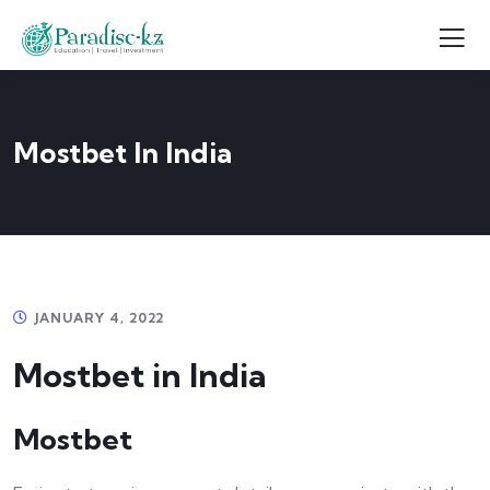
Mostbet In India
JANUARY 4, 2022
Mostbet in India
Mostbet