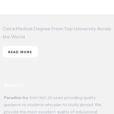
Get a Medical Degree From Top University Across
the World
READ MORE
About Us
Paradise-kz
from last 20 years providing quality
guidance to students who plan to study abroad. We
provide the most excellent quality of educational