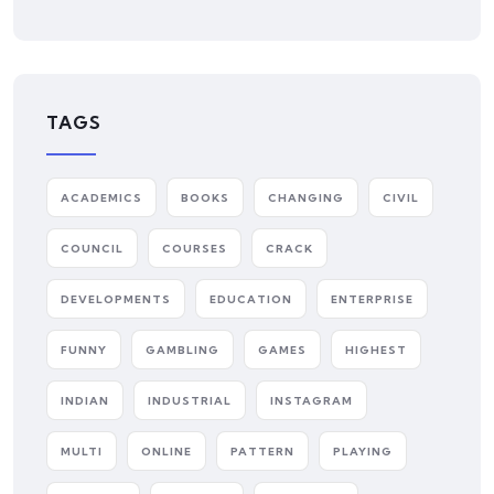
TAGS
ACADEMICS
BOOKS
CHANGING
CIVIL
COUNCIL
COURSES
CRACK
DEVELOPMENTS
EDUCATION
ENTERPRISE
FUNNY
GAMBLING
GAMES
HIGHEST
INDIAN
INDUSTRIAL
INSTAGRAM
MULTI
ONLINE
PATTERN
PLAYING