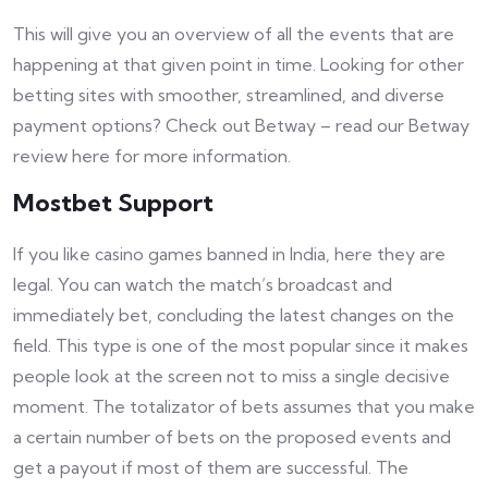
This will give you an overview of all the events that are
happening at that given point in time. Looking for other
betting sites with smoother, streamlined, and diverse
payment options? Check out Betway – read our Betway
review here for more information.
Mostbet Support
If you like casino games banned in India, here they are
legal. You can watch the match’s broadcast and
immediately bet, concluding the latest changes on the
field. This type is one of the most popular since it makes
people look at the screen not to miss a single decisive
moment. The totalizator of bets assumes that you make
a certain number of bets on the proposed events and
get a payout if most of them are successful. The