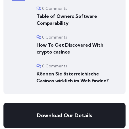
0 Comments
Table of Owners Software
Comparability
0 Comments
How To Get Discovered With
crypto casinos
0 Comments
Können Sie österreichische
Сasinos wirklich im Web finden?
Download Our Details