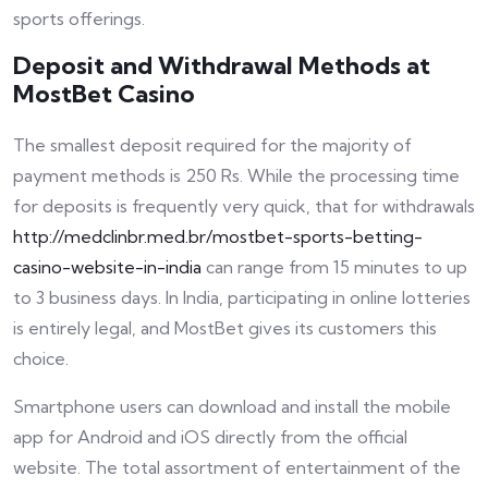
sports offerings.
Deposit and Withdrawal Methods at
MostBet Casino
The smallest deposit required for the majority of
payment methods is 250 Rs. While the processing time
for deposits is frequently very quick, that for withdrawals
http://medclinbr.med.br/mostbet-sports-betting-
casino-website-in-india
can range from 15 minutes to up
to 3 business days. In India, participating in online lotteries
is entirely legal, and MostBet gives its customers this
choice.
Smartphone users can download and install the mobile
app for Android and iOS directly from the official
website. The total assortment of entertainment of the