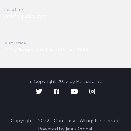
Send Email
info@paradise.com
Visit Office
B-20, Nangal Dewat, New Delhi-110008
© Copyright 2022 by Paradise-kz
Copyright - 2022 - Company - All rights reserved.
Powered by Janus Global.