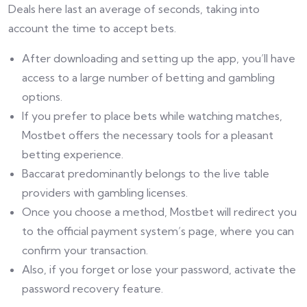
Deals here last an average of seconds, taking into
account the time to accept bets.
After downloading and setting up the app, you’ll have
access to a large number of betting and gambling
options.
If you prefer to place bets while watching matches,
Mostbet offers the necessary tools for a pleasant
betting experience.
Baccarat predominantly belongs to the live table
providers with gambling licenses.
Once you choose a method, Mostbet will redirect you
to the official payment system’s page, where you can
confirm your transaction.
Also, if you forget or lose your password, activate the
password recovery feature.