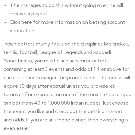
If he manages to do this without going over, he will
receive a payout.
Click here for more information on betting account
verification.
Indian bettors mainly focus on the disciplines like cricket,
tennis, football, League of Legends and kabbadi.
Nonetheless, you must place accumulator bets
containing at least 3 events and odds of 1.4 or above for
each selection to wager the promo funds. The bonus will
expire 30 days after accrual unless you provide x5
turnover. For example, on one of the roulette tables you
can bet from 40 to 1,000,000 Indian rupees. Just choose
the event you like and check out the betting market
and odds. If you are an iPhone owner, then everything is
even easier.