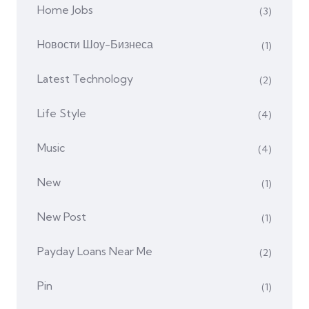
Home Jobs
(3)
Hовости Шоу-Бизнеса
(1)
Latest Technology
(2)
Life Style
(4)
Music
(4)
New
(1)
New Post
(1)
Payday Loans Near Me
(2)
Pin
(1)