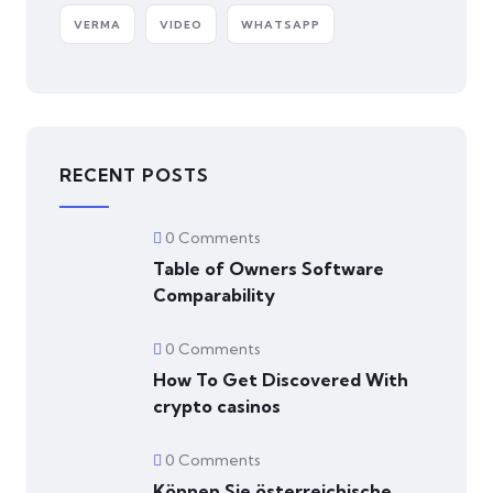
VERMA
VIDEO
WHATSAPP
RECENT POSTS
0 Comments
Table of Owners Software
Comparability
0 Comments
How To Get Discovered With
crypto casinos
0 Comments
Können Sie österreichische