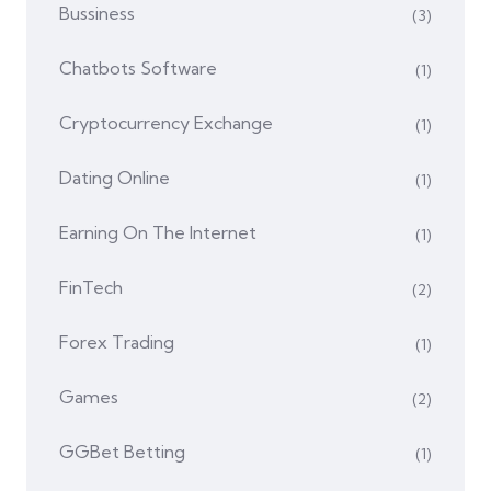
Bussiness
(3)
Chatbots Software
(1)
Cryptocurrency Exchange
(1)
Dating Online
(1)
Earning On The Internet
(1)
FinTech
(2)
Forex Trading
(1)
Games
(2)
GGBet Betting
(1)