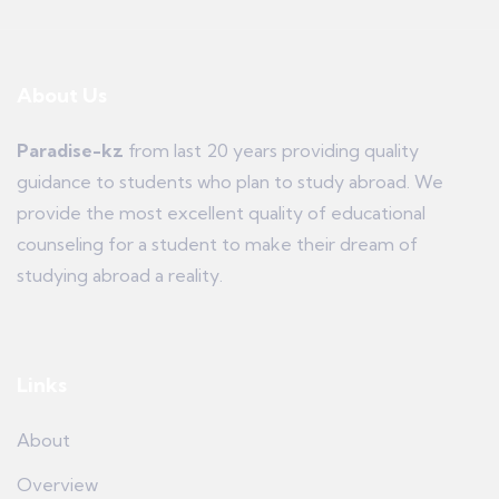
About Us
Paradise-kz
from last 20 years providing quality
guidance to students who plan to study abroad. We
provide the most excellent quality of educational
counseling for a student to make their dream of
studying abroad a reality.
Links
About
Overview