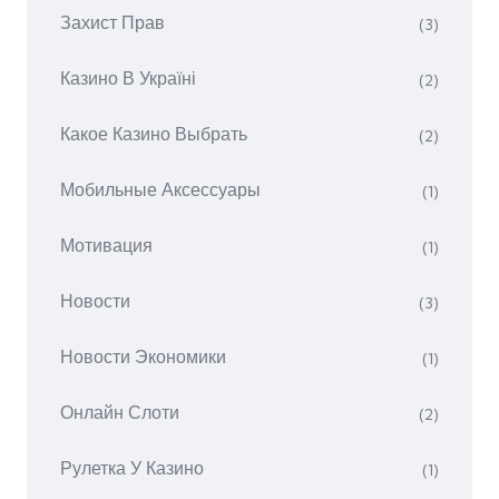
Захист Прав
(3)
Казино В Україні
(2)
Какое Казино Выбрать
(2)
Мобильные Аксессуары
(1)
Мотивация
(1)
Новости
(3)
Новости Экономики
(1)
Онлайн Слоти
(2)
Рулетка У Казино
(1)