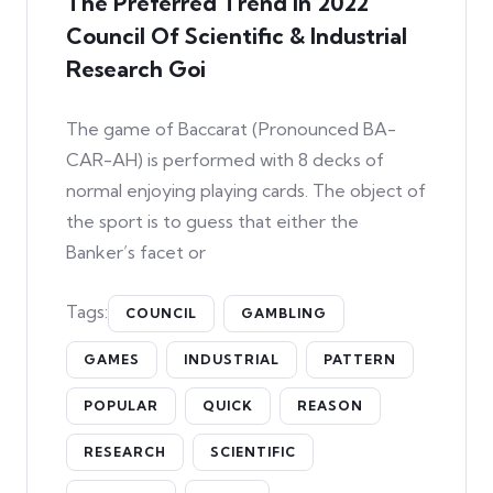
The Preferred Trend In 2022
Council Of Scientific & Industrial
Research Goi
The game of Baccarat (Pronounced BA-
CAR-AH) is performed with 8 decks of
normal enjoying playing cards. The object of
the sport is to guess that either the
Banker’s facet or
Tags:
COUNCIL
GAMBLING
GAMES
INDUSTRIAL
PATTERN
POPULAR
QUICK
REASON
RESEARCH
SCIENTIFIC