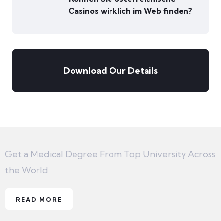
Сasinos wirklich im Web finden?
Download Our Details
Get a Medical Degree From Top University Across
the World
READ MORE