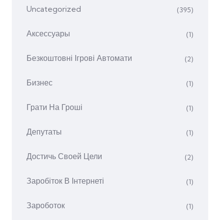
Uncategorized
(395)
Аксессуары
(1)
Безкоштовні Ігрові Автомати
(2)
Бизнес
(1)
Грати На Гроші
(1)
Депутаты
(1)
Достичь Своей Цели
(2)
Заробіток В Інтернеті
(1)
Зароботок
(1)