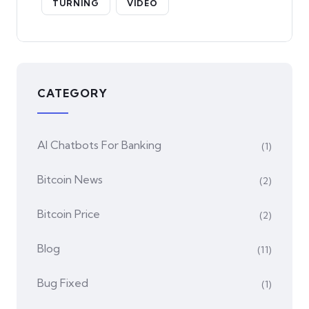
TURNING
VIDEO
CATEGORY
AI Chatbots For Banking
(1)
Bitcoin News
(2)
Bitcoin Price
(2)
Blog
(11)
Bug Fixed
(1)