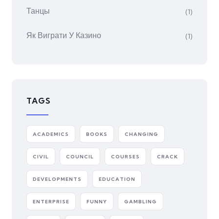
Танцы
(1)
Як Виграти У Казино
(1)
TAGS
ACADEMICS
BOOKS
CHANGING
CIVIL
COUNCIL
COURSES
CRACK
DEVELOPMENTS
EDUCATION
ENTERPRISE
FUNNY
GAMBLING