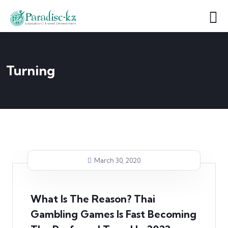
Turning
March 30, 2020
What Is The Reason? Thai
Gambling Games Is Fast Becoming