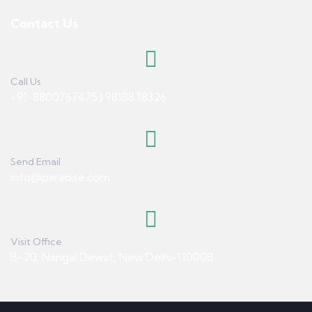
Contact Us
Call Us
+91-8800767475 | 98188 18326
Send Email
info@paradise.com
Visit Office
B-20, Nangal Dewat, New Delhi-110008