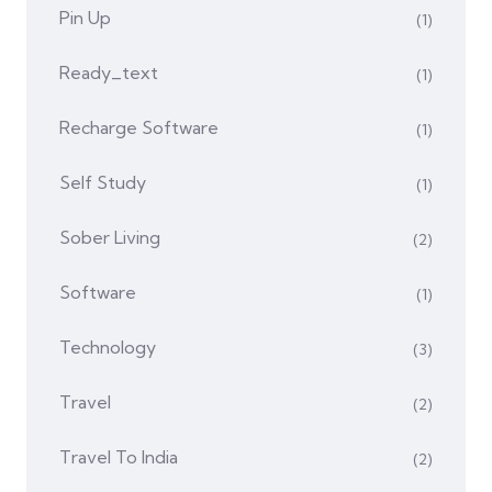
Pin Up
(1)
Ready_text
(1)
Recharge Software
(1)
Self Study
(1)
Sober Living
(2)
Software
(1)
Technology
(3)
Travel
(2)
Travel To India
(2)