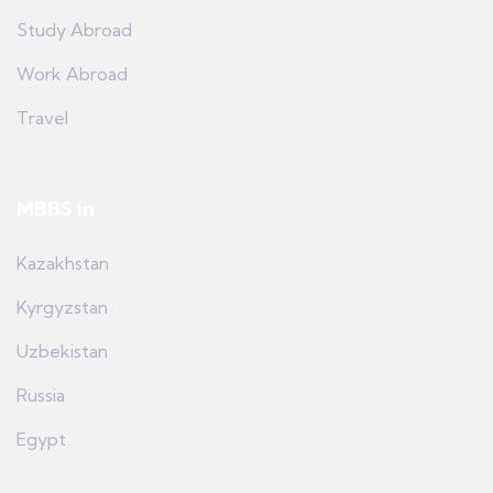
Study Abroad
Work Abroad
Travel
MBBS in
Kazakhstan
Kyrgyzstan
Uzbekistan
Russia
Egypt