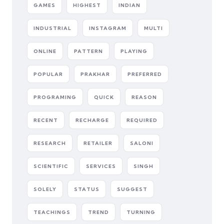
GAMES
HIGHEST
INDIAN
INDUSTRIAL
INSTAGRAM
MULTI
ONLINE
PATTERN
PLAYING
POPULAR
PRAKHAR
PREFERRED
PROGRAMING
QUICK
REASON
RECENT
RECHARGE
REQUIRED
RESEARCH
RETAILER
SALONI
SCIENTIFIC
SERVICES
SINGH
SOLELY
STATUS
SUGGEST
TEACHINGS
TREND
TURNING