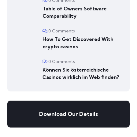
0 Comments
Table of Owners Software
Comparability
0 Comments
How To Get Discovered With
crypto casinos
0 Comments
Können Sie österreichische
Сasinos wirklich im Web finden?
Download Our Details