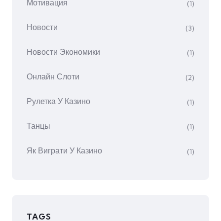
Мотивация
(1)
Новости
(3)
Новости Экономики
(1)
Онлайн Слоти
(2)
Рулетка У Казино
(1)
Танцы
(1)
Як Виграти У Казино
(1)
TAGS