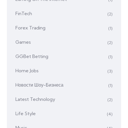
FinTech
(2)
Forex Trading
(1)
Games
(2)
GGBet Betting
(1)
Home Jobs
(3)
Hовости Шоу-Бизнеса
(1)
Latest Technology
(2)
Life Style
(4)
Music