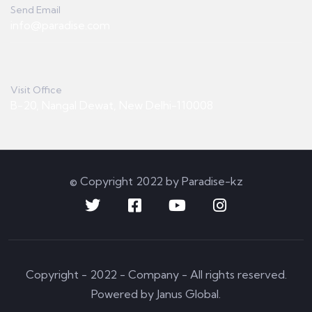
Send Email
info@paradise.com
Visit Office
B-20, Nangal Dewat, New Delhi-110008
© Copyright 2022 by Paradise-kz
Copyright - 2022 - Company - All rights reserved.
Powered by Janus Global.