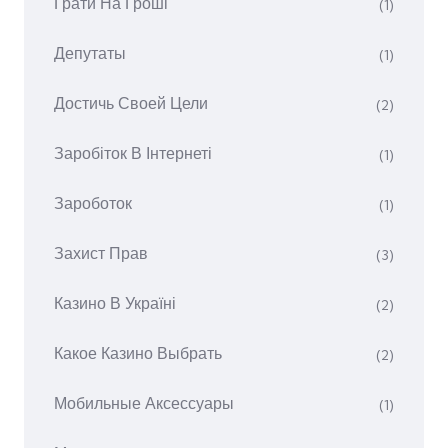
Грати На Гроші
(1)
Депутаты
(1)
Достичь Своей Цели
(2)
Заробіток В Інтернеті
(1)
Зароботок
(1)
Захист Прав
(3)
Казино В Україні
(2)
Какое Казино Выбрать
(2)
Мобильные Аксессуары
(1)