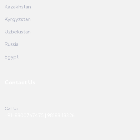
Kazakhstan
Kyrgyzstan
Uzbekistan
Russia
Egypt
Contact Us
Call Us
+91-8800767475 | 98188 18326