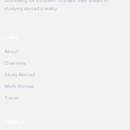
counseling for a student to make their dream of
studying abroad a reality.
Links
About
Overview
Study Abroad
Work Abroad
Travel
MBBS in