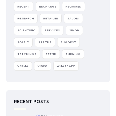
RECENT
RECHARGE
REQUIRED
RESEARCH
RETAILER
SALONI
SCIENTIFIC
SERVICES
SINGH
SOLELY
STATUS
SUGGEST
TEACHINGS
TREND
TURNING
VERMA
VIDEO
WHATSAPP
RECENT POSTS