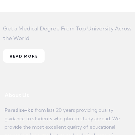
Get a Medical Degree From Top University Across
the World
READ MORE
About Us
Paradise-kz
from last 20 years providing quality
guidance to students who plan to study abroad. We
provide the most excellent quality of educational