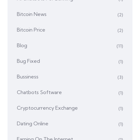
Bitcoin News
(2)
Bitcoin Price
(2)
Blog
(11)
Bug Fixed
(1)
Bussiness
(3)
Chatbots Software
(1)
Cryptocurrency Exchange
(1)
Dating Online
(1)
Earning On The Internet
(1)