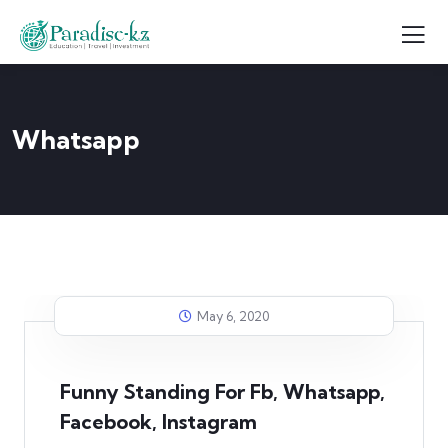
Whatsapp
May 6, 2020
Funny Standing For Fb, Whatsapp,
Facebook, Instagram