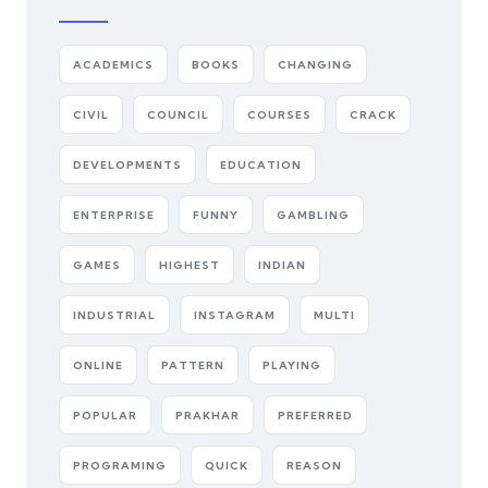
ACADEMICS
BOOKS
CHANGING
CIVIL
COUNCIL
COURSES
CRACK
DEVELOPMENTS
EDUCATION
ENTERPRISE
FUNNY
GAMBLING
GAMES
HIGHEST
INDIAN
INDUSTRIAL
INSTAGRAM
MULTI
ONLINE
PATTERN
PLAYING
POPULAR
PRAKHAR
PREFERRED
PROGRAMING
QUICK
REASON