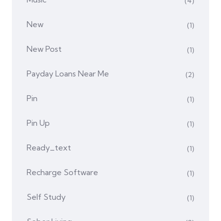
(4)
New
(1)
New Post
(1)
Payday Loans Near Me
(2)
Pin
(1)
Pin Up
(1)
Ready_text
(1)
Recharge Software
(1)
Self Study
(1)