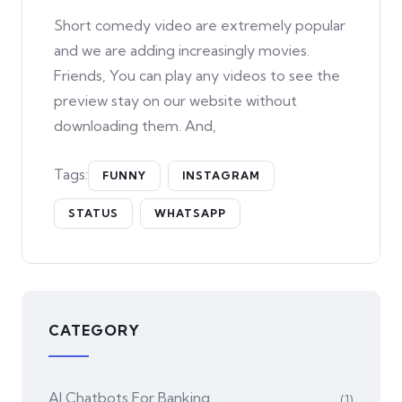
Short comedy video are extremely popular
and we are adding increasingly movies.
Friends, You can play any videos to see the
preview stay on our website without
downloading them. And,
Tags:
FUNNY
INSTAGRAM
STATUS
WHATSAPP
CATEGORY
AI Chatbots For Banking
(1)