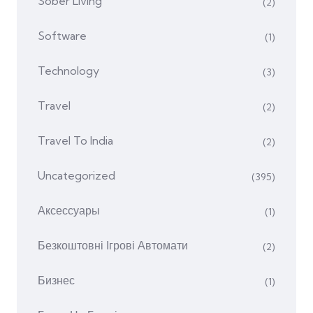
Sober Living
(2)
Software
(1)
Technology
(3)
Travel
(2)
Travel To India
(2)
Uncategorized
(395)
Аксессуары
(1)
Безкоштовні Ігрові Автомати
(2)
Бизнес
(1)