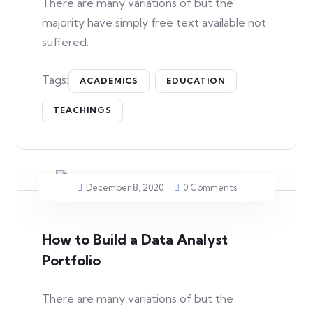
There are many variations of but the
majority have simply free text available not
suffered.
Tags:
ACADEMICS
EDUCATION
TEACHINGS
December 8, 2020
0 Comments
How to Build a Data Analyst
Portfolio
There are many variations of but the