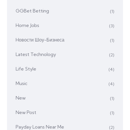
GGBet Betting
(1)
Home Jobs
(3)
Hовости Шоу-Бизнеса
(1)
Latest Technology
(2)
Life Style
(4)
Music
(4)
New
(1)
New Post
(1)
Payday Loans Near Me
(2)