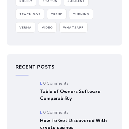
SOLELY
STATUS
SUGGEST
TEACHINGS
TREND
TURNING
VERMA
VIDEO
WHATSAPP
RECENT POSTS
0 Comments
Table of Owners Software
Comparability
0 Comments
How To Get Discovered With
crypto casinos