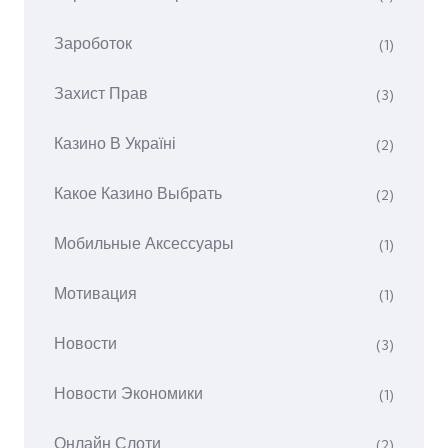
Зароботок
(1)
Захист Прав
(3)
Казино В Україні
(2)
Какое Казино Выбрать
(2)
Мобильные Аксессуары
(1)
Мотивация
(1)
Новости
(3)
Новости Экономики
(1)
Онлайн Слоти
(2)