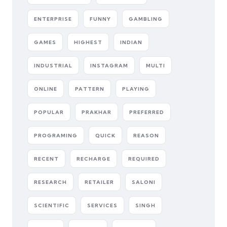
ENTERPRISE
FUNNY
GAMBLING
GAMES
HIGHEST
INDIAN
INDUSTRIAL
INSTAGRAM
MULTI
ONLINE
PATTERN
PLAYING
POPULAR
PRAKHAR
PREFERRED
PROGRAMING
QUICK
REASON
RECENT
RECHARGE
REQUIRED
RESEARCH
RETAILER
SALONI
SCIENTIFIC
SERVICES
SINGH