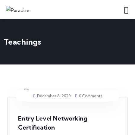
Teachings
December 8, 2020
0 Comments
Entry Level Networking
Certification