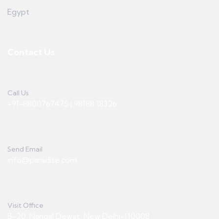
Egypt
Contact Us
Call Us
+91-8800767475 | 98188 18326
Send Email
info@paradise.com
Visit Office
B-20, Nangal Dewat, New Delhi-110008