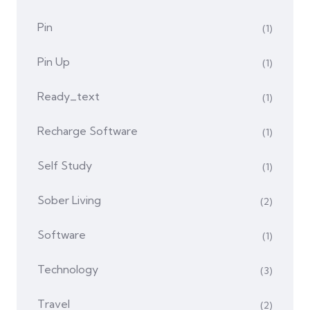
Pin
(1)
Pin Up
(1)
Ready_text
(1)
Recharge Software
(1)
Self Study
(1)
Sober Living
(2)
Software
(1)
Technology
(3)
Travel
(2)