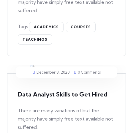
majority have simply free text available not
suffered.
Tags:
ACADEMICS
COURSES
TEACHINGS
December 8, 2020
0 Comments
Data Analyst Skills to Get Hired
There are many variations of but the
majority have simply free text available not
suffered.