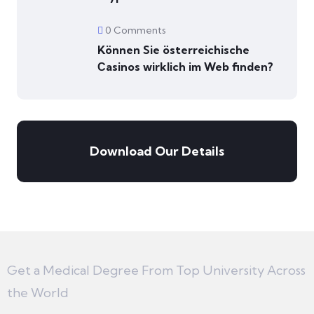
0 Comments
Können Sie österreichische
Сasinos wirklich im Web finden?
Download Our Details
Get a Medical Degree From Top University Across
the World