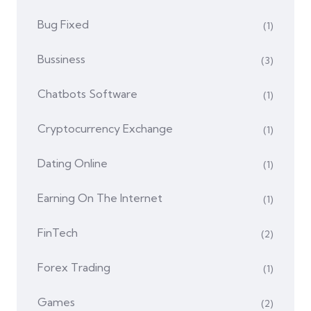
Bug Fixed
(1)
Bussiness
(3)
Chatbots Software
(1)
Cryptocurrency Exchange
(1)
Dating Online
(1)
Earning On The Internet
(1)
FinTech
(2)
Forex Trading
(1)
Games
(2)