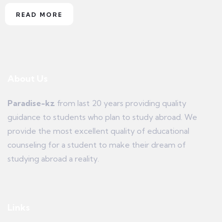
READ MORE
About Us
Paradise-kz
from last 20 years providing quality
guidance to students who plan to study abroad. We
provide the most excellent quality of educational
counseling for a student to make their dream of
studying abroad a reality.
Links