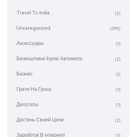
Travel To India
(2)
Uncategorized
(395)
Аксессуары
(1)
Безкоштовні Ігрові Автомати
(2)
Бизнес
(1)
Грати На Гроші
(1)
Депутаты
(1)
Достичь Своей Цели
(2)
Заробіток В Інтернеті
(1)