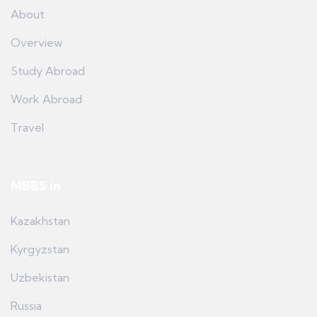
About
Overview
Study Abroad
Work Abroad
Travel
MBBS in
Kazakhstan
Kyrgyzstan
Uzbekistan
Russia