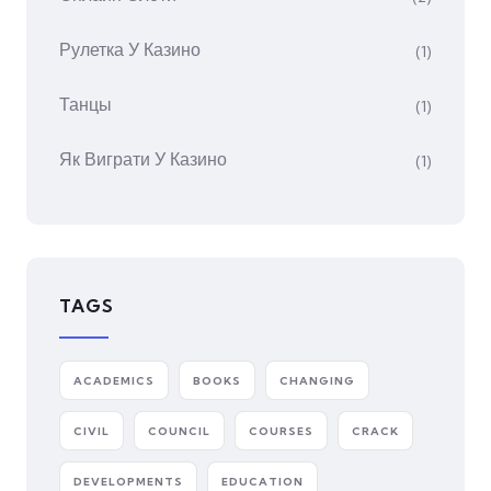
Рулетка У Казино
(1)
Танцы
(1)
Як Виграти У Казино
(1)
TAGS
ACADEMICS
BOOKS
CHANGING
CIVIL
COUNCIL
COURSES
CRACK
DEVELOPMENTS
EDUCATION