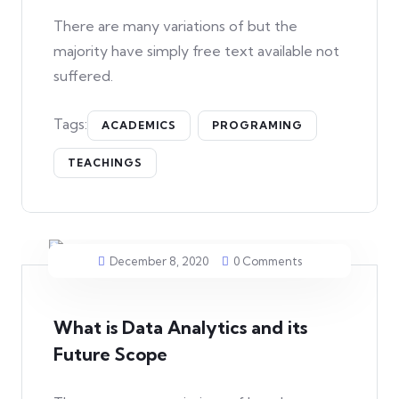
There are many variations of but the
majority have simply free text available not
suffered.
Tags:
ACADEMICS
PROGRAMING
TEACHINGS
December 8, 2020
0 Comments
What is Data Analytics and its
Future Scope