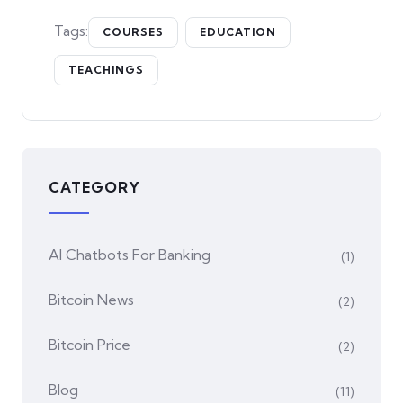
Tags:
COURSES
EDUCATION
TEACHINGS
CATEGORY
AI Chatbots For Banking
(1)
Bitcoin News
(2)
Bitcoin Price
(2)
Blog
(11)