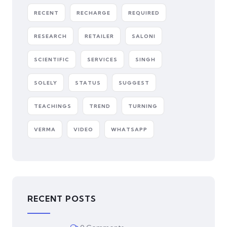
RECENT
RECHARGE
REQUIRED
RESEARCH
RETAILER
SALONI
SCIENTIFIC
SERVICES
SINGH
SOLELY
STATUS
SUGGEST
TEACHINGS
TREND
TURNING
VERMA
VIDEO
WHATSAPP
RECENT POSTS