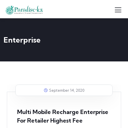
Enterprise
September 14, 2020
Multi Mobile Recharge Enterprise
For Retailer Highest Fee