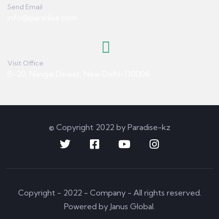
Send Email
info@paradise.com
Visit Office
B-20, Nangal Dewat, New Delhi-110008
© Copyright 2022 by Paradise-kz
Copyright - 2022 - Company - All rights reserved.
Powered by Janus Global.