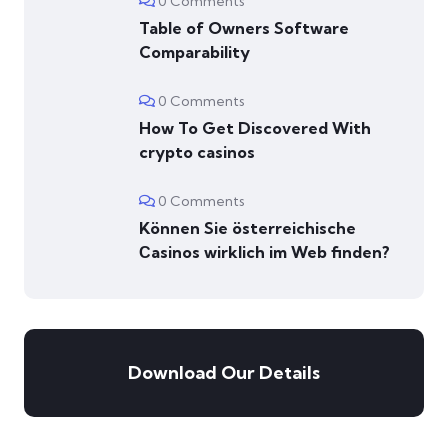
0 Comments
Table of Owners Software
Comparability
0 Comments
How To Get Discovered With
crypto casinos
0 Comments
Können Sie österreichische
Сasinos wirklich im Web finden?
Download Our Details