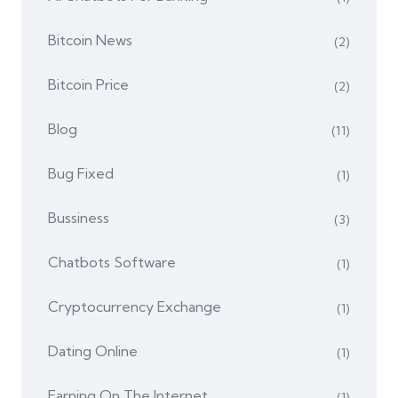
Bitcoin News
(2)
Bitcoin Price
(2)
Blog
(11)
Bug Fixed
(1)
Bussiness
(3)
Chatbots Software
(1)
Cryptocurrency Exchange
(1)
Dating Online
(1)
Earning On The Internet
(1)