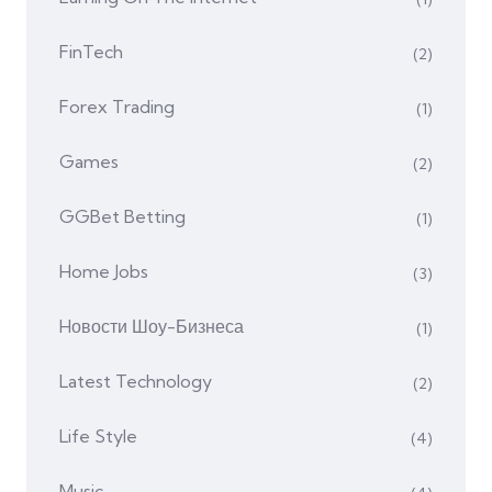
FinTech
(2)
Forex Trading
(1)
Games
(2)
GGBet Betting
(1)
Home Jobs
(3)
Hовости Шоу-Бизнеса
(1)
Latest Technology
(2)
Life Style
(4)
Music