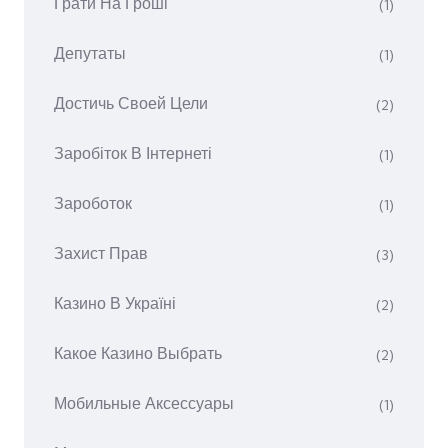
Грати На Гроші
(1)
Депутаты
(1)
Достичь Своей Цели
(2)
Заробіток В Інтернеті
(1)
Зароботок
(1)
Захист Прав
(3)
Казино В Україні
(2)
Какое Казино Выбрать
(2)
Мобильные Аксессуары
(1)