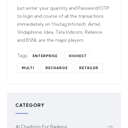
Just enter your quantity and Password/OTP
to login and course of all the transactions
immediately on Youtag Infotech. Airtel,
Vodaphone, Idea, Tata Indicom, Reliance
and BSNL are the major players
Tags:
ENTERPRISE
HIGHEST
MULTI
RECHARGE
RETAILER
CATEGORY
AI Chatbots For Banking
(1)