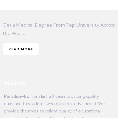
Get a Medical Degree From Top University Across
the World
READ MORE
About Us
Paradise-kz
from last 20 years providing quality
guidance to students who plan to study abroad. We
provide the most excellent quality of educational