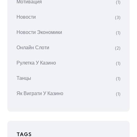
Мотивация
(1)
Новости
(3)
Новости Экономики
(1)
Онлайн Слоти
(2)
Рулетка У Казино
(1)
Танцы
(1)
Як Виграти У Казино
(1)
TAGS