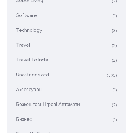
Sober Living
(2)
Software
(1)
Technology
(3)
Travel
(2)
Travel To India
(2)
Uncategorized
(395)
Аксессуары
(1)
Безкоштовні Ігрові Автомати
(2)
Бизнес
(1)