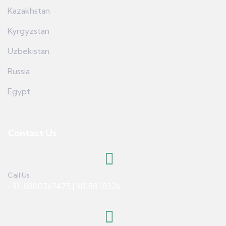
Kazakhstan
Kyrgyzstan
Uzbekistan
Russia
Egypt
Contact Us
Call Us
+91-8800767475 | 98188 18326