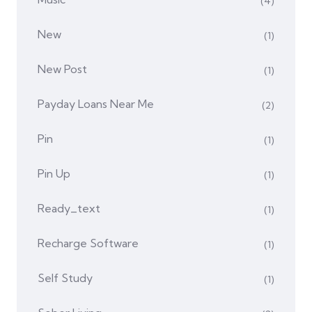
(4)
New
(1)
New Post
(1)
Payday Loans Near Me
(2)
Pin
(1)
Pin Up
(1)
Ready_text
(1)
Recharge Software
(1)
Self Study
(1)