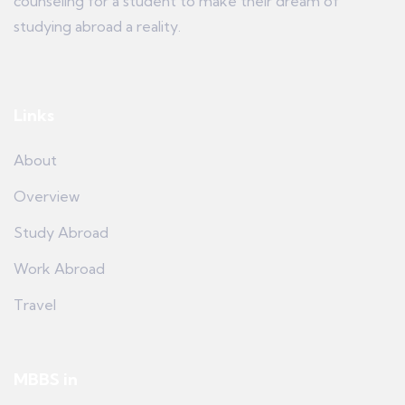
counseling for a student to make their dream of
studying abroad a reality.
Links
About
Overview
Study Abroad
Work Abroad
Travel
MBBS in