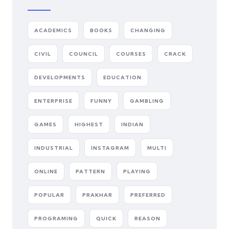
ACADEMICS
BOOKS
CHANGING
CIVIL
COUNCIL
COURSES
CRACK
DEVELOPMENTS
EDUCATION
ENTERPRISE
FUNNY
GAMBLING
GAMES
HIGHEST
INDIAN
INDUSTRIAL
INSTAGRAM
MULTI
ONLINE
PATTERN
PLAYING
POPULAR
PRAKHAR
PREFERRED
PROGRAMING
QUICK
REASON