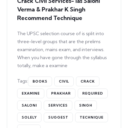
Crack Civil Services- Ias Saloni
Verma & Prakhar K Singh
Recommend Technique
The UPSC selection course of is split into
three-level groups that are the prelims
examination, mains exam, and interviews.
When you have gone through the syllabus
totally, make a examine
Tags:
BOOKS
CIVIL
CRACK
EXAMINE
PRAKHAR
REQUIRED
SALONI
SERVICES
SINGH
SOLELY
SUGGEST
TECHNIQUE