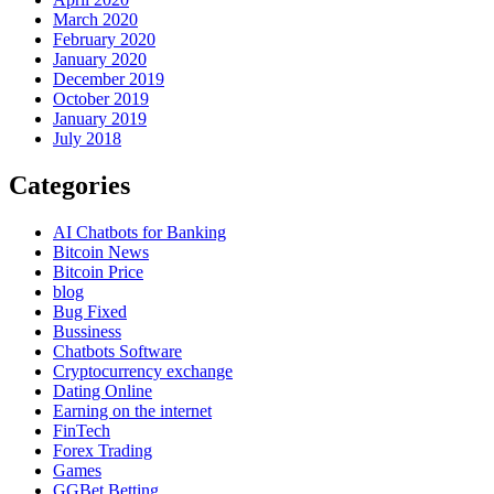
March 2020
February 2020
January 2020
December 2019
October 2019
January 2019
July 2018
Categories
AI Chatbots for Banking
Bitcoin News
Bitcoin Price
blog
Bug Fixed
Bussiness
Chatbots Software
Cryptocurrency exchange
Dating Online
Earning on the internet
FinTech
Forex Trading
Games
GGBet Betting