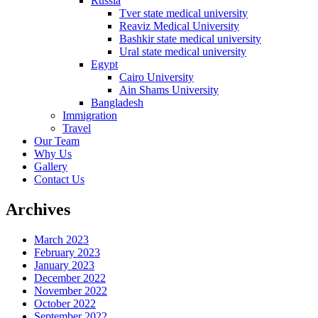
Russia
Tver state medical university
Reaviz Medical University
Bashkir state medical university
Ural state medical university
Egypt
Cairo University
Ain Shams University
Bangladesh
Immigration
Travel
Our Team
Why Us
Gallery
Contact Us
Archives
March 2023
February 2023
January 2023
December 2022
November 2022
October 2022
September 2022