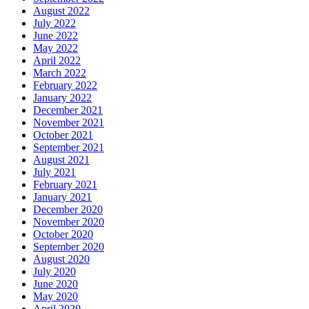
August 2022
July 2022
June 2022
May 2022
April 2022
March 2022
February 2022
January 2022
December 2021
November 2021
October 2021
September 2021
August 2021
July 2021
February 2021
January 2021
December 2020
November 2020
October 2020
September 2020
August 2020
July 2020
June 2020
May 2020
April 2020