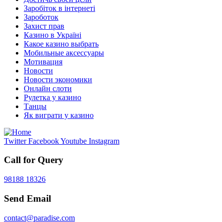
Заробіток в інтернеті
Зароботок
Захист прав
Казино в Україні
Какое казино выбрать
Мобильные аксессуары
Мотивация
Новости
Новости экономики
Онлайн слоти
Рулетка у казино
Танцы
Як виграти у казино
Twitter
Facebook
Youtube
Instagram
Call for Query
98188 18326
Send Email
contact@paradise.com