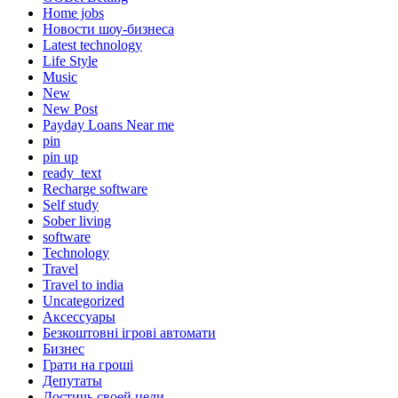
Home jobs
Hовости шоу-бизнеса
Latest technology
Life Style
Music
New
New Post
Payday Loans Near me
pin
pin up
ready_text
Recharge software
Self study
Sober living
software
Technology
Travel
Travel to india
Uncategorized
Аксессуары
Безкоштовні ігрові автомати
Бизнес
Грати на гроші
Депутаты
Достичь своей цели