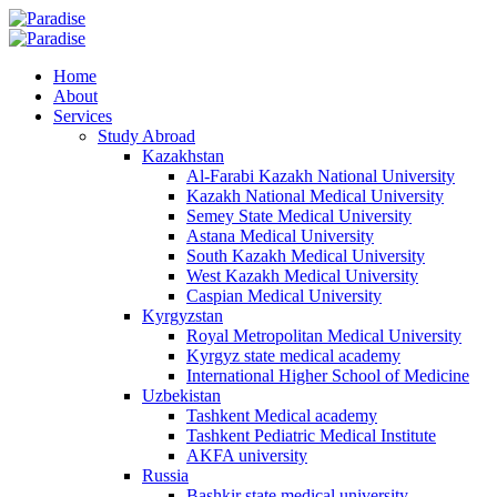
Home
About
Services
Study Abroad
Kazakhstan
Al-Farabi Kazakh National University
Kazakh National Medical University
Semey State Medical University
Astana Medical University
South Kazakh Medical University
West Kazakh Medical University
Caspian Medical University
Kyrgyzstan
Royal Metropolitan Medical University
Kyrgyz state medical academy
International Higher School of Medicine
Uzbekistan
Tashkent Medical academy
Tashkent Pediatric Medical Institute
AKFA university
Russia
Bashkir state medical university