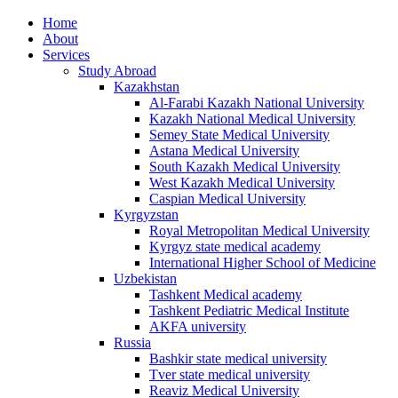
Home
About
Services
Study Abroad
Kazakhstan
Al-Farabi Kazakh National University
Kazakh National Medical University
Semey State Medical University
Astana Medical University
South Kazakh Medical University
West Kazakh Medical University
Caspian Medical University
Kyrgyzstan
Royal Metropolitan Medical University
Kyrgyz state medical academy
International Higher School of Medicine
Uzbekistan
Tashkent Medical academy
Tashkent Pediatric Medical Institute
AKFA university
Russia
Bashkir state medical university
Tver state medical university
Reaviz Medical University