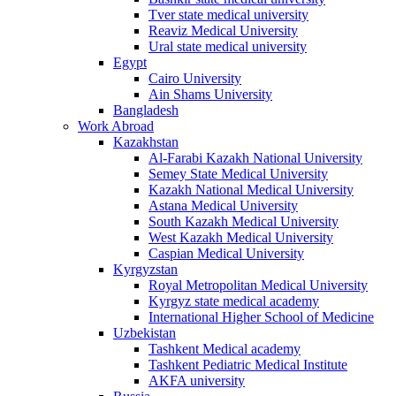
Tver state medical university
Reaviz Medical University
Ural state medical university
Egypt
Cairo University
Ain Shams University
Bangladesh
Work Abroad
Kazakhstan
Al-Farabi Kazakh National University
Semey State Medical University
Kazakh National Medical University
Astana Medical University
South Kazakh Medical University
West Kazakh Medical University
Caspian Medical University
Kyrgyzstan
Royal Metropolitan Medical University
Kyrgyz state medical academy
International Higher School of Medicine
Uzbekistan
Tashkent Medical academy
Tashkent Pediatric Medical Institute
AKFA university