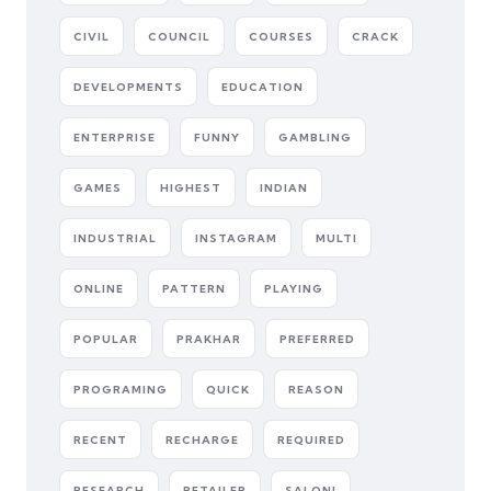
CIVIL
COUNCIL
COURSES
CRACK
DEVELOPMENTS
EDUCATION
ENTERPRISE
FUNNY
GAMBLING
GAMES
HIGHEST
INDIAN
INDUSTRIAL
INSTAGRAM
MULTI
ONLINE
PATTERN
PLAYING
POPULAR
PRAKHAR
PREFERRED
PROGRAMING
QUICK
REASON
RECENT
RECHARGE
REQUIRED
RESEARCH
RETAILER
SALONI