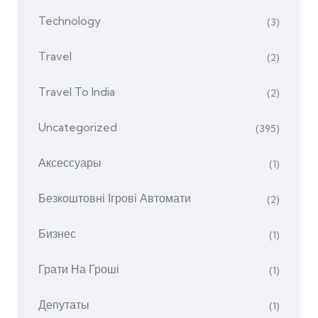
Technology
(3)
Travel
(2)
Travel To India
(2)
Uncategorized
(395)
Аксессуары
(1)
Безкоштовні Ігрові Автомати
(2)
Бизнес
(1)
Грати На Гроші
(1)
Депутаты
(1)