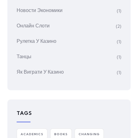
Новости Экономики
(1)
Онлайн Слоти
(2)
Рулетка У Казино
(1)
Танцы
(1)
Як Виграти У Казино
(1)
TAGS
ACADEMICS
BOOKS
CHANGING