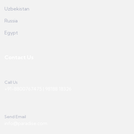
Uzbekistan
Russia
Egypt
Contact Us
Call Us
+91-8800767475 | 98188 18326
Send Email
info@paradise.com