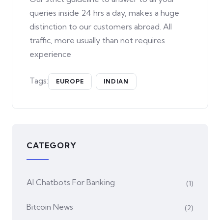
queries inside 24 hrs a day, makes a huge
distinction to our customers abroad. All
traffic, more usually than not requires
experience
Tags:
EUROPE
INDIAN
CATEGORY
AI Chatbots For Banking
(1)
Bitcoin News
(2)