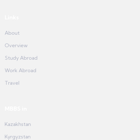
Links
About
Overview
Study Abroad
Work Abroad
Travel
MBBS in
Kazakhstan
Kyrgyzstan