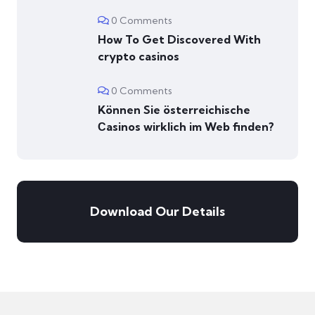
0 Comments
How To Get Discovered With
crypto casinos
0 Comments
Können Sie österreichische
Сasinos wirklich im Web finden?
Download Our Details