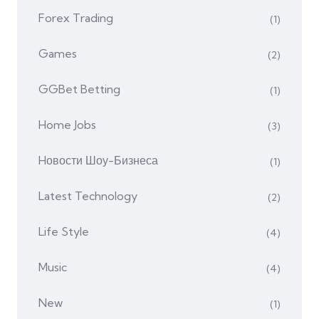
Forex Trading
(1)
Games
(2)
GGBet Betting
(1)
Home Jobs
(3)
Hовости Шоу-Бизнеса
(1)
Latest Technology
(2)
Life Style
(4)
Music
(4)
New
(1)