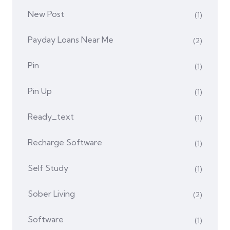
New Post
(1)
Payday Loans Near Me
(2)
Pin
(1)
Pin Up
(1)
Ready_text
(1)
Recharge Software
(1)
Self Study
(1)
Sober Living
(2)
Software
(1)