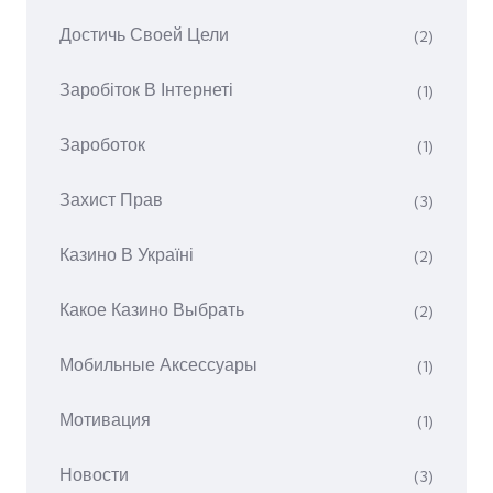
Достичь Своей Цели
(2)
Заробіток В Інтернеті
(1)
Зароботок
(1)
Захист Прав
(3)
Казино В Україні
(2)
Какое Казино Выбрать
(2)
Мобильные Аксессуары
(1)
Мотивация
(1)
Новости
(3)