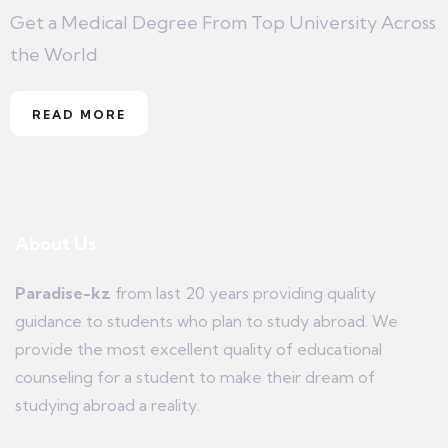
Get a Medical Degree From Top University Across
the World
READ MORE
About Us
Paradise-kz
from last 20 years providing quality
guidance to students who plan to study abroad. We
provide the most excellent quality of educational
counseling for a student to make their dream of
studying abroad a reality.