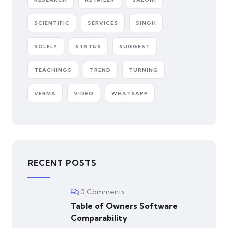
SCIENTIFIC
SERVICES
SINGH
SOLELY
STATUS
SUGGEST
TEACHINGS
TREND
TURNING
VERMA
VIDEO
WHATSAPP
RECENT POSTS
0 Comments
Table of Owners Software
Comparability