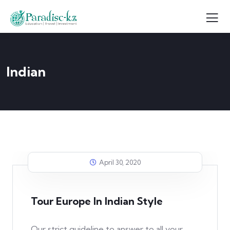
Indian
April 30, 2020
Tour Europe In Indian Style
Our strict guideline to answer to all your