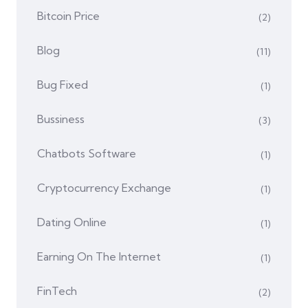
Bitcoin Price
(2)
Blog
(11)
Bug Fixed
(1)
Bussiness
(3)
Chatbots Software
(1)
Cryptocurrency Exchange
(1)
Dating Online
(1)
Earning On The Internet
(1)
FinTech
(2)