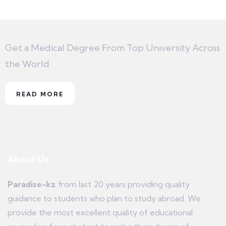
Get a Medical Degree From Top University Across
the World
READ MORE
About Us
Paradise-kz
from last 20 years providing quality
guidance to students who plan to study abroad. We
provide the most excellent quality of educational