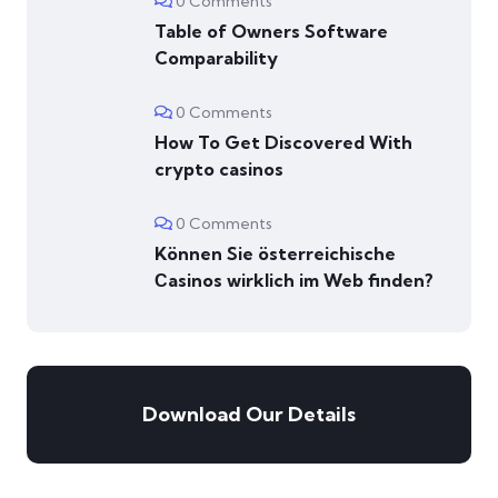
0 Comments
Table of Owners Software
Comparability
0 Comments
How To Get Discovered With
crypto casinos
0 Comments
Können Sie österreichische
Сasinos wirklich im Web finden?
Download Our Details