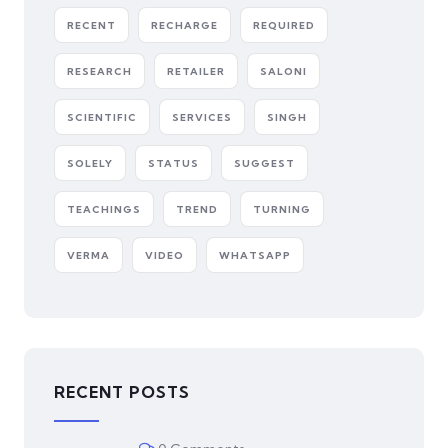
RECENT
RECHARGE
REQUIRED
RESEARCH
RETAILER
SALONI
SCIENTIFIC
SERVICES
SINGH
SOLELY
STATUS
SUGGEST
TEACHINGS
TREND
TURNING
VERMA
VIDEO
WHATSAPP
RECENT POSTS