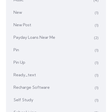
(4)
New
(1)
New Post
(1)
Payday Loans Near Me
(2)
Pin
(1)
Pin Up
(1)
Ready_text
(1)
Recharge Software
(1)
Self Study
(1)