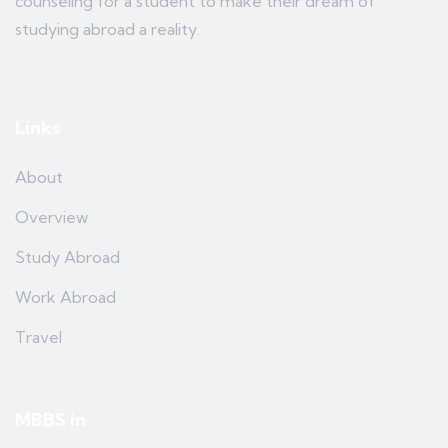
counseling for a student to make their dream of
studying abroad a reality.
Links
About
Overview
Study Abroad
Work Abroad
Travel
MBBS in