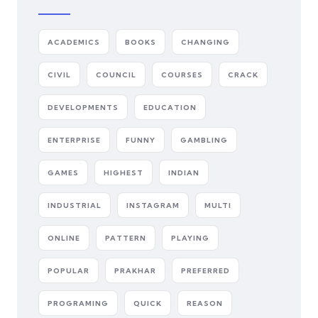
ACADEMICS
BOOKS
CHANGING
CIVIL
COUNCIL
COURSES
CRACK
DEVELOPMENTS
EDUCATION
ENTERPRISE
FUNNY
GAMBLING
GAMES
HIGHEST
INDIAN
INDUSTRIAL
INSTAGRAM
MULTI
ONLINE
PATTERN
PLAYING
POPULAR
PRAKHAR
PREFERRED
PROGRAMING
QUICK
REASON