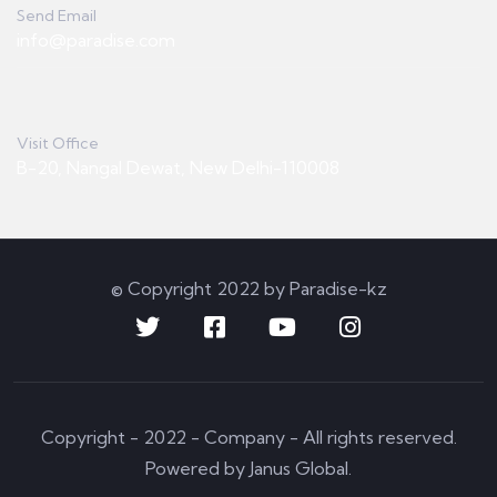
Send Email
info@paradise.com
Visit Office
B-20, Nangal Dewat, New Delhi-110008
© Copyright 2022 by Paradise-kz
Copyright - 2022 - Company - All rights reserved.
Powered by Janus Global.