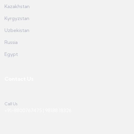
Kazakhstan
Kyrgyzstan
Uzbekistan
Russia
Egypt
Contact Us
Call Us
+91-8800767475 | 98188 18326