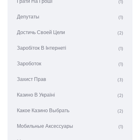
Грати На Гроші
(1)
Депутаты
(1)
Достичь Своей Цели
(2)
Заробіток В Інтернеті
(1)
Зароботок
(1)
Захист Прав
(3)
Казино В Україні
(2)
Какое Казино Выбрать
(2)
Мобильные Аксессуары
(1)