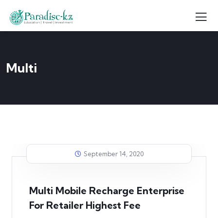
Multi
September 14, 2020
Multi Mobile Recharge Enterprise
For Retailer Highest Fee