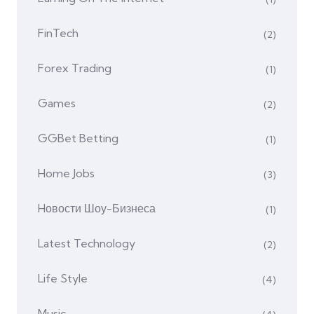
FinTech
(2)
Forex Trading
(1)
Games
(2)
GGBet Betting
(1)
Home Jobs
(3)
Hовости Шоу-Бизнеса
(1)
Latest Technology
(2)
Life Style
(4)
Music