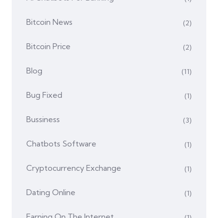
Bitcoin News
(2)
Bitcoin Price
(2)
Blog
(11)
Bug Fixed
(1)
Bussiness
(3)
Chatbots Software
(1)
Cryptocurrency Exchange
(1)
Dating Online
(1)
Earning On The Internet
(1)