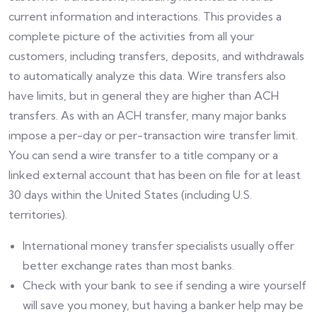
current information and interactions. This provides a
complete picture of the activities from all your
customers, including transfers, deposits, and withdrawals
to automatically analyze this data. Wire transfers also
have limits, but in general they are higher than ACH
transfers. As with an ACH transfer, many major banks
impose a per-day or per-transaction wire transfer limit.
You can send a wire transfer to a title company or a
linked external account that has been on file for at least
30 days within the United States (including U.S.
territories).
International money transfer specialists usually offer
better exchange rates than most banks.
Check with your bank to see if sending a wire yourself
will save you money, but having a banker help may be