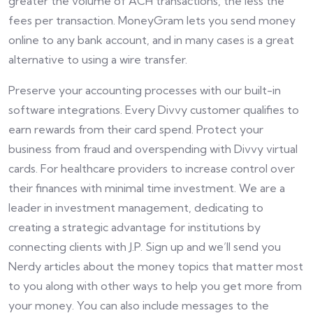
greater the volume of ACH transactions, the less the
fees per transaction. MoneyGram lets you send money
online to any bank account, and in many cases is a great
alternative to using a wire transfer.
Preserve your accounting processes with our built-in
software integrations. Every Divvy customer qualifies to
earn rewards from their card spend. Protect your
business from fraud and overspending with Divvy virtual
cards. For healthcare providers to increase control over
their finances with minimal time investment. We are a
leader in investment management, dedicating to
creating a strategic advantage for institutions by
connecting clients with J.P. Sign up and we’ll send you
Nerdy articles about the money topics that matter most
to you along with other ways to help you get more from
your money. You can also include messages to the