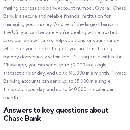
mailing address and bank account number. Overall, Chase
Bank is a secure and reliable financial institution for
managing your money. As one of the largest banks in
the US, you can be sure you’re dealing with a trusted
provider who will safely help you transfer your money
wherever you need it to go. If you are transferring
money domestically within the US using Zelle within the
Chase app, you can send up to $2,000 in a single
transaction per day, and up to $16,000 in a month. Private
Banking accounts can send up to $5,000 in a single
transaction per day, and up to $40,000 in a calendar
month.
Answers to key questions about
Chase Bank