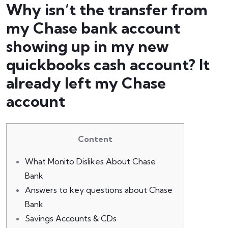
Why isn’t the transfer from
my Chase bank account
showing up in my new
quickbooks cash account? It
already left my Chase
account
Content
What Monito Dislikes About Chase
Bank
Answers to key questions about Chase
Bank
Savings Accounts & CDs