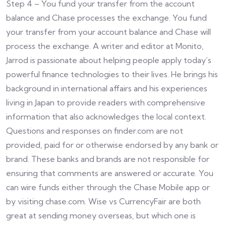
Step 4 – You fund your transfer from the account
balance and Chase processes the exchange. You fund
your transfer from your account balance and Chase will
process the exchange. A writer and editor at Monito,
Jarrod is passionate about helping people apply today’s
powerful finance technologies to their lives. He brings his
background in international affairs and his experiences
living in Japan to provide readers with comprehensive
information that also acknowledges the local context.
Questions and responses on finder.com are not
provided, paid for or otherwise endorsed by any bank or
brand. These banks and brands are not responsible for
ensuring that comments are answered or accurate. You
can wire funds either through the Chase Mobile app or
by visiting chase.com. Wise vs CurrencyFair are both
great at sending money overseas, but which one is