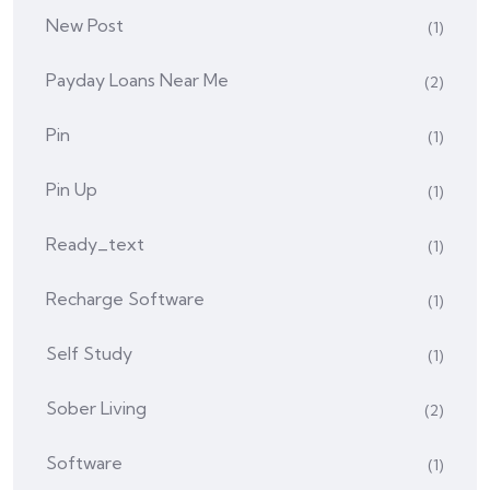
New Post
(1)
Payday Loans Near Me
(2)
Pin
(1)
Pin Up
(1)
Ready_text
(1)
Recharge Software
(1)
Self Study
(1)
Sober Living
(2)
Software
(1)