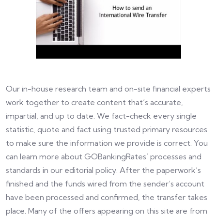
Our in-house research team and on-site financial experts
work together to create content that’s accurate,
impartial, and up to date. We fact-check every single
statistic, quote and fact using trusted primary resources
to make sure the information we provide is correct. You
can learn more about GOBankingRates’ processes and
standards in our editorial policy. After the paperwork’s
finished and the funds wired from the sender’s account
have been processed and confirmed, the transfer takes
place. Many of the offers appearing on this site are from