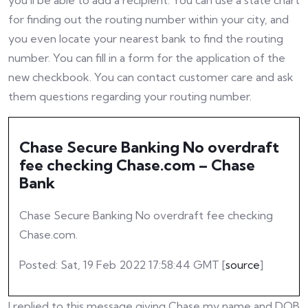
you’ll be able to add a recipient. You can use a state chart
for finding out the routing number within your city, and
you even locate your nearest bank to find the routing
number. You can fill in a form for the application of the
new checkbook. You can contact customer care and ask
them questions regarding your routing number.
Chase Secure Banking No overdraft
fee checking Chase.com – Chase
Bank
Chase Secure Banking No overdraft fee checking
Chase.com.
Posted: Sat, 19 Feb 2022 17:58:44 GMT [
source
]
I replied to this message giving Chase my name and DOB