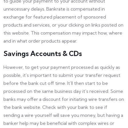
to guide your payment to your account without
unnecessary delays. Bankrate is compensated in
exchange for featured placement of sponsored
products and services, or your clicking on links posted on
this website. This compensation may impact how, where
and in what order products appear.
Savings Accounts & CDs
However, to get your payment processed as quickly as
possible, it’s important to submit your transfer request
before the bank cut off time. It’ll then start to be
processed on the same business day it’s received. Some
banks may offer a discount for initiating wire transfers on
the bank website. Check with your bank to see if
sending a wire yourself will save you money, but having a
banker help may be beneficial with complex wires or