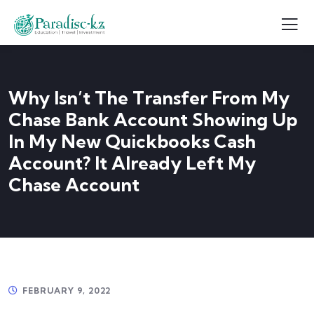
Why Isn’t The Transfer From My
Chase Bank Account Showing Up
In My New Quickbooks Cash
Account? It Already Left My
Chase Account
FEBRUARY 9, 2022