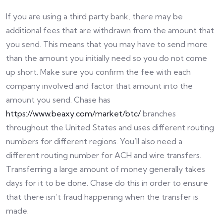
If you are using a third party bank, there may be
additional fees that are withdrawn from the amount that
you send. This means that you may have to send more
than the amount you initially need so you do not come
up short. Make sure you confirm the fee with each
company involved and factor that amount into the
amount you send. Chase has
https://www.beaxy.com/market/btc/
branches
throughout the United States and uses different routing
numbers for different regions. You’ll also need a
different routing number for ACH and wire transfers.
Transferring a large amount of money generally takes
days for it to be done. Chase do this in order to ensure
that there isn’t fraud happening when the transfer is
made.