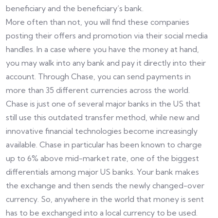
beneficiary and the beneficiary’s bank.
More often than not, you will find these companies
posting their offers and promotion via their social media
handles. In a case where you have the money at hand,
you may walk into any bank and pay it directly into their
account. Through Chase, you can send payments in
more than 35 different currencies across the world.
Chase is just one of several major banks in the US that
still use this outdated transfer method, while new and
innovative financial technologies become increasingly
available. Chase in particular has been known to charge
up to 6% above mid-market rate, one of the biggest
differentials among major US banks. Your bank makes
the exchange and then sends the newly changed-over
currency. So, anywhere in the world that money is sent
has to be exchanged into a local currency to be used.