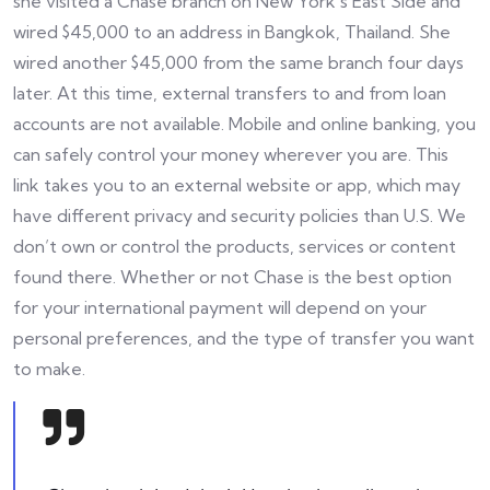
she visited a Chase branch on New York’s East Side and
wired $45,000 to an address in Bangkok, Thailand. She
wired another $45,000 from the same branch four days
later. At this time, external transfers to and from loan
accounts are not available. Mobile and online banking, you
can safely control your money wherever you are. This
link takes you to an external website or app, which may
have different privacy and security policies than U.S. We
don’t own or control the products, services or content
found there. Whether or not Chase is the best option
for your international payment will depend on your
personal preferences, and the type of transfer you want
to make.