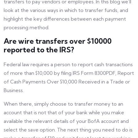
transfers to pay vendors or employees. In this blog we’ll
look at the various ways in which to transfer funds, and
highlight the key differences between each payment
processing method.
Are wire transfers over $10000
reported to the IRS?
Federal law requires a person to report cash transactions
of more than $10,000 by filing IRS Form 8300PDF, Report
of Cash Payments Over $10,000 Received in a Trade or
Business.
When there, simply choose to transfer money to an
account that is not that of your bank while you make
available the relevant details of your BofA account and
select the save option. The next thing you need to do is