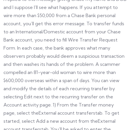
and I suppose I’ll see what happens. If you attempt to
wire more than $50,000 from a Chase Bank personal
account, you’ll get this error message. To transfer funds
to an International/Domestic account from your Chase
Bank account, you need to fill Wire Transfer Request
Form. In each case, the bank approves what many
observers probably would deem a suspicious transaction
and then washes its hands of the problem. A scammer
compelled an 81-year-old woman to wire more than
$600,000 overseas within a span of days. You can view
and modify the details of each recurring transfer by
selecting Edit next to the recurring transfer on the
Account activity page. 1) From the Transfer money
page, select theExternal account transferstab. To get
started, select Add a new account from theExternal
account transferstab. You’ll be asked to enter the