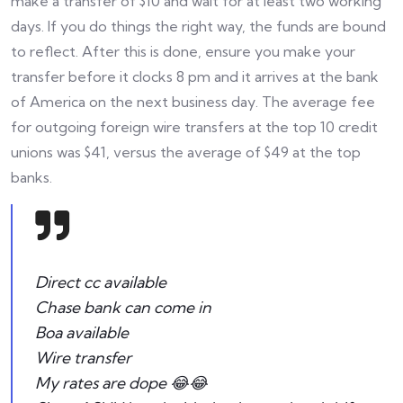
make a transfer of $10 and wait for at least two working
days. If you do things the right way, the funds are bound
to reflect. After this is done, ensure you make your
transfer before it clocks 8 pm and it arrives at the bank
of America on the next business day. The average fee
for outgoing foreign wire transfers at the top 10 credit
unions was $41, versus the average of $49 at the top
banks.
Direct cc available
Chase bank can come in
Boa available
Wire transfer
My rates are dope 😂😂