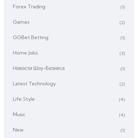
Forex Trading
(1)
Games
(2)
GGBet Betting
(1)
Home Jobs
(3)
Hовости Шоу-Бизнеса
(1)
Latest Technology
(2)
Life Style
(4)
Music
(4)
New
(1)