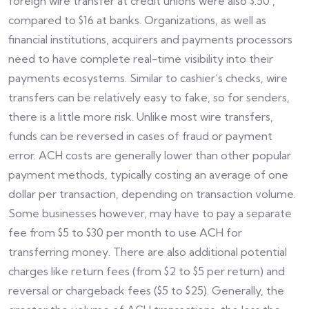
foreign wire transfer at credit unions were also $.50 ,
compared to $16 at banks. Organizations, as well as
financial institutions, acquirers and payments processors
need to have complete real-time visibility into their
payments ecosystems. Similar to cashier’s checks, wire
transfers can be relatively easy to fake, so for senders,
there is a little more risk. Unlike most wire transfers,
funds can be reversed in cases of fraud or payment
error. ACH costs are generally lower than other popular
payment methods, typically costing an average of one
dollar per transaction, depending on transaction volume.
Some businesses however, may have to pay a separate
fee from $5 to $30 per month to use ACH for
transferring money. There are also additional potential
charges like return fees (from $2 to $5 per return) and
reversal or chargeback fees ($5 to $25). Generally, the