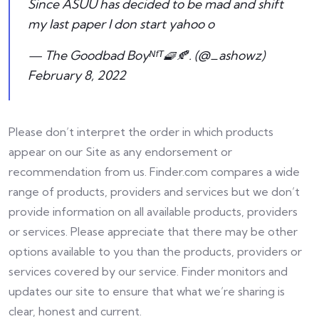
Since ASUU has decided to be mad and shift
my last paper I don start yahoo o
— The Goodbad Boyᴺᶠᵀ🧇🍂. (@_ashowz)
February 8, 2022
Please don’t interpret the order in which products
appear on our Site as any endorsement or
recommendation from us. Finder.com compares a wide
range of products, providers and services but we don’t
provide information on all available products, providers
or services. Please appreciate that there may be other
options available to you than the products, providers or
services covered by our service. Finder monitors and
updates our site to ensure that what we’re sharing is
clear, honest and current.