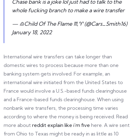
Chase bank is a joke lol just had to talk to the
whole fucking branch to make a wire transfer
— ♎️Child Of The Flame ♏️♈️ (@Cars_Smith16)
January 18, 2022
International wire transfers can take longer than
domestic wires to process because more than one
banking system gets involved. For example, an
international wire initiated from the United States to
France would involve a U.S.-based funds clearinghouse
and a France-based funds clearinghouse. When using
nonbank wire transfers, the processing time varies
according to where the money is being received. Read
more about
reddit explain like i’m five
here. A wire sent
from Ohio to Texas might be ready in as little as 10