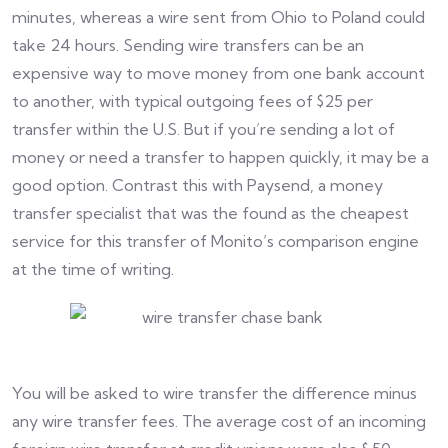
minutes, whereas a wire sent from Ohio to Poland could
take 24 hours. Sending wire transfers can be an
expensive way to move money from one bank account
to another, with typical outgoing fees of $25 per
transfer within the U.S. But if you’re sending a lot of
money or need a transfer to happen quickly, it may be a
good option. Contrast this with Paysend, a money
transfer specialist that was the found as the cheapest
service for this transfer of Monito’s comparison engine
at the time of writing.
You will be asked to wire transfer the difference minus
any wire transfer fees. The average cost of an incoming