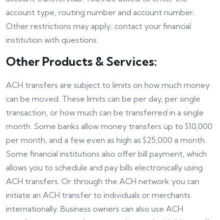
account type, routing number and account number.
Other restrictions may apply; contact your financial
institution with questions.
Other Products & Services:
ACH transfers are subject to limits on how much money
can be moved. These limits can be per day, per single
transaction, or how much can be transferred in a single
month. Some banks allow money transfers up to $10,000
per month, and a few even as high as $25,000 a month.
Some financial institutions also offer bill payment, which
allows you to schedule and pay bills electronically using
ACH transfers. Or through the ACH network you can
initiate an ACH transfer to individuals or merchants
internationally. Business owners can also use ACH