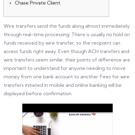
Chase Private Client
Wire transfers send the funds along almost immediately
through real-time processing. There is usually no hold on
funds received by wire transfer, so the recipient can
access funds right away. Even though ACH transfers and
wire transfers seem similar, their points of difference are
important to understand for anyone needing to move
money from one bank account to another. Fees for wire
transfers initiated in mobile and online banking will be
displayed before confirmation.