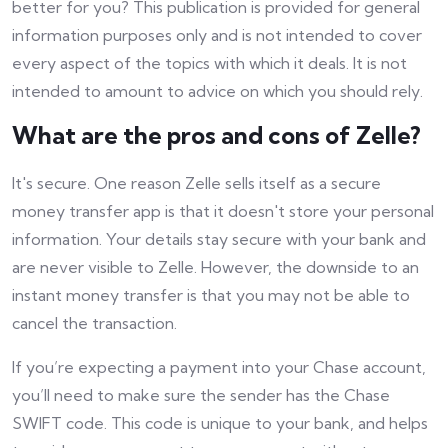
better for you? This publication is provided for general
information purposes only and is not intended to cover
every aspect of the topics with which it deals. It is not
intended to amount to advice on which you should rely.
What are the pros and cons of Zelle?
It's secure. One reason Zelle sells itself as a secure
money transfer app is that it doesn't store your personal
information. Your details stay secure with your bank and
are never visible to Zelle. However, the downside to an
instant money transfer is that you may not be able to
cancel the transaction.
If you’re expecting a payment into your Chase account,
you’ll need to make sure the sender has the Chase
SWIFT code. This code is unique to your bank, and helps