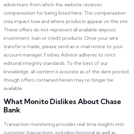
advertisers from which this website receives
compensation for being listed here. This compensation
may impact how and where products appear on this site .
These offers do not represent all available deposit,
investment, loan or credit products. Once your wire
transfer is made, please send an e-mail notice to your
account manager. Forbes Advisor adheres to strict
editorial integrity standards. To the best of our
knowledge, all content is accurate as of the date posted,
though offers contained herein may no longer be
available.
What Monito Dislikes About Chase
Bank
Transaction monitoring provides real time insights into
customer transactions, including historical as well as