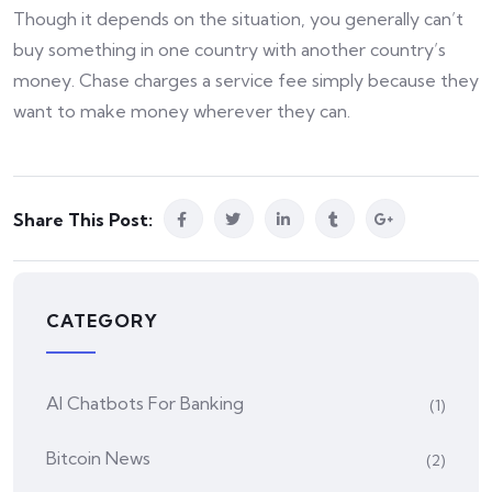
Though it depends on the situation, you generally can’t
buy something in one country with another country’s
money. Chase charges a service fee simply because they
want to make money wherever they can.
Share This Post:
CATEGORY
AI Chatbots For Banking
(1)
Bitcoin News
(2)