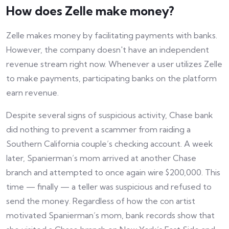
How does Zelle make money?
Zelle makes money by facilitating payments with banks.
However, the company doesn't have an independent
revenue stream right now. Whenever a user utilizes Zelle
to make payments, participating banks on the platform
earn revenue.
Despite several signs of suspicious activity, Chase bank
did nothing to prevent a scammer from raiding a
Southern California couple’s checking account. A week
later, Spanierman’s mom arrived at another Chase
branch and attempted to once again wire $200,000. This
time — finally — a teller was suspicious and refused to
send the money. Regardless of how the con artist
motivated Spanierman’s mom, bank records show that