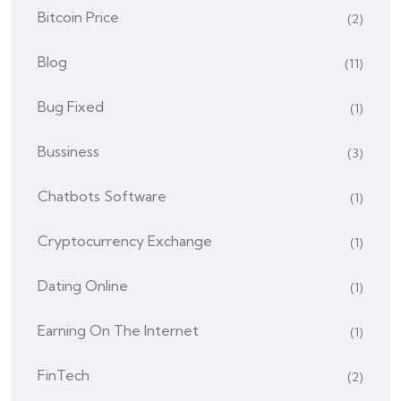
Bitcoin Price
(2)
Blog
(11)
Bug Fixed
(1)
Bussiness
(3)
Chatbots Software
(1)
Cryptocurrency Exchange
(1)
Dating Online
(1)
Earning On The Internet
(1)
FinTech
(2)