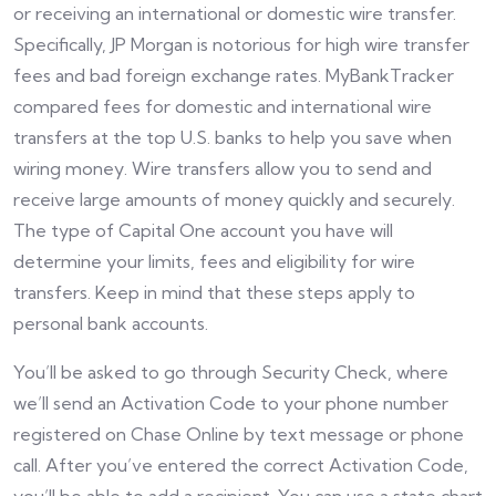
or receiving an international or domestic wire transfer.
Specifically, JP Morgan is notorious for high wire transfer
fees and bad foreign exchange rates. MyBankTracker
compared fees for domestic and international wire
transfers at the top U.S. banks to help you save when
wiring money. Wire transfers allow you to send and
receive large amounts of money quickly and securely.
The type of Capital One account you have will
determine your limits, fees and eligibility for wire
transfers. Keep in mind that these steps apply to
personal bank accounts.
You’ll be asked to go through Security Check, where
we’ll send an Activation Code to your phone number
registered on Chase Online by text message or phone
call. After you’ve entered the correct Activation Code,