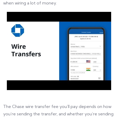
when wiring a lot of money.
The Chase wire transfer fee you’ll pay depends on how
you’re sending the transfer, and whether you’re sending