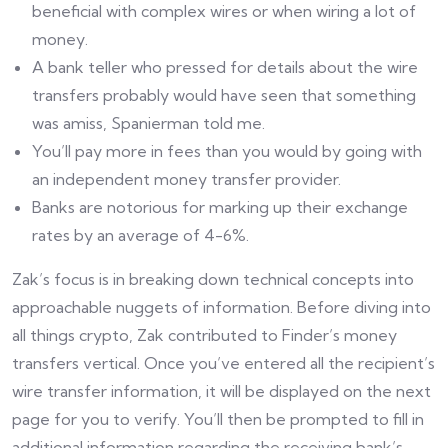
beneficial with complex wires or when wiring a lot of
money.
A bank teller who pressed for details about the wire
transfers probably would have seen that something
was amiss, Spanierman told me.
You’ll pay more in fees than you would by going with
an independent money transfer provider.
Banks are notorious for marking up their exchange
rates by an average of 4-6%.
Zak’s focus is in breaking down technical concepts into
approachable nuggets of information. Before diving into
all things crypto, Zak contributed to Finder’s money
transfers vertical. Once you’ve entered all the recipient’s
wire transfer information, it will be displayed on the next
page for you to verify. You’ll then be prompted to fill in
additional information regarding the receiving bank’s