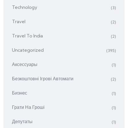
Technology
(3)
Travel
(2)
Travel To India
(2)
Uncategorized
(395)
Аксессуары
(1)
Безкоштовні Ігрові Автомати
(2)
Бизнес
(1)
Грати На Гроші
(1)
Депутаты
(1)