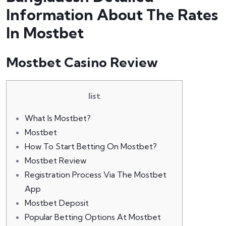
Information About The Rates
In Mostbet
Mostbet Casino Review
list
What Is Mostbet?
Mostbet
How To Start Betting On Mostbet?
Mostbet Review
Registration Process Via The Mostbet
App
Mostbet Deposit
Popular Betting Options At Mostbet