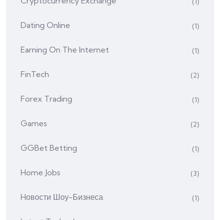
Cryptocurrency Exchange
(1)
Dating Online
(1)
Earning On The Internet
(1)
FinTech
(2)
Forex Trading
(1)
Games
(2)
GGBet Betting
(1)
Home Jobs
(3)
Hовости Шоу-Бизнеса
(1)