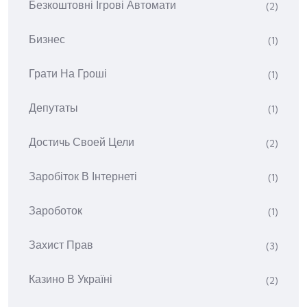
Безкоштовні Ігрові Автомати
(2)
Бизнес
(1)
Грати На Гроші
(1)
Депутаты
(1)
Достичь Своей Цели
(2)
Заробіток В Інтернеті
(1)
Зароботок
(1)
Захист Прав
(3)
Казино В Україні
(2)