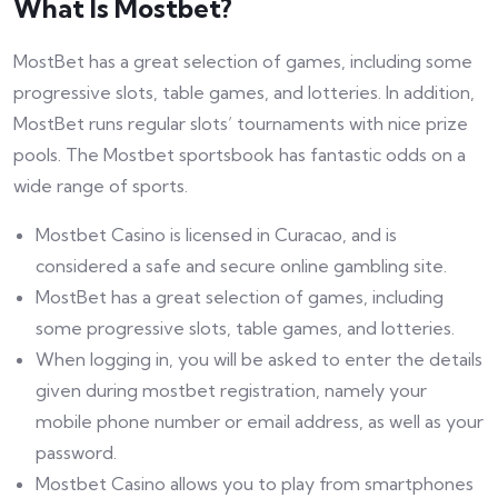
What Is Mostbet?
MostBet has a great selection of games, including some
progressive slots, table games, and lotteries. In addition,
MostBet runs regular slots’ tournaments with nice prize
pools. The Mostbet sportsbook has fantastic odds on a
wide range of sports.
Mostbet Casino is licensed in Curacao, and is
considered a safe and secure online gambling site.
MostBet has a great selection of games, including
some progressive slots, table games, and lotteries.
When logging in, you will be asked to enter the details
given during mostbet registration, namely your
mobile phone number or email address, as well as your
password.
Mostbet Casino allows you to play from smartphones