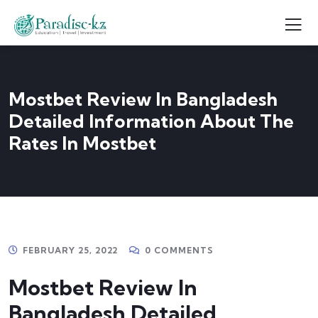
Mostbet Review In Bangladesh
Detailed Information About The
Rates In Mostbet
FEBRUARY 25, 2022
0 COMMENTS
Mostbet Review In
Bangladesh Detailed