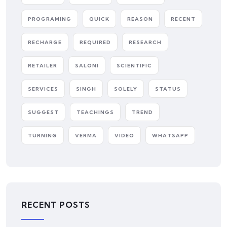
PROGRAMING
QUICK
REASON
RECENT
RECHARGE
REQUIRED
RESEARCH
RETAILER
SALONI
SCIENTIFIC
SERVICES
SINGH
SOLELY
STATUS
SUGGEST
TEACHINGS
TREND
TURNING
VERMA
VIDEO
WHATSAPP
RECENT POSTS