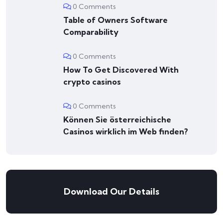
0 Comments
Table of Owners Software
Comparability
0 Comments
How To Get Discovered With
crypto casinos
0 Comments
Können Sie österreichische
Сasinos wirklich im Web finden?
Download Our Details