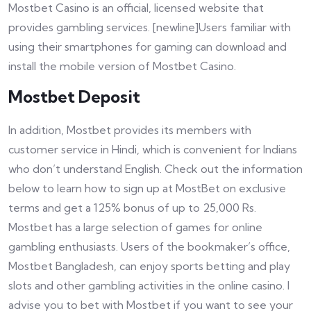
Mostbet Casino is an official, licensed website that
provides gambling services. [newline]Users familiar with
using their smartphones for gaming can download and
install the mobile version of Mostbet Casino.
Mostbet Deposit
In addition, Mostbet provides its members with
customer service in Hindi, which is convenient for Indians
who don’t understand English. Check out the information
below to learn how to sign up at MostBet on exclusive
terms and get a 125% bonus of up to 25,000 Rs.
Mostbet has a large selection of games for online
gambling enthusiasts. Users of the bookmaker’s office,
Mostbet Bangladesh, can enjoy sports betting and play
slots and other gambling activities in the online casino. I
advise you to bet with Mostbet if you want to see your