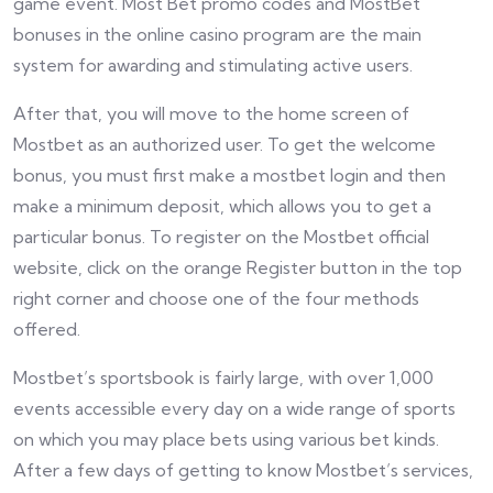
game event. Most Bet promo codes and MostBet
bonuses in the online casino program are the main
system for awarding and stimulating active users.
After that, you will move to the home screen of
Mostbet as an authorized user. To get the welcome
bonus, you must first make a mostbet login and then
make a minimum deposit, which allows you to get a
particular bonus. To register on the Mostbet official
website, click on the orange Register button in the top
right corner and choose one of the four methods
offered.
Mostbet’s sportsbook is fairly large, with over 1,000
events accessible every day on a wide range of sports
on which you may place bets using various bet kinds.
After a few days of getting to know Mostbet’s services,