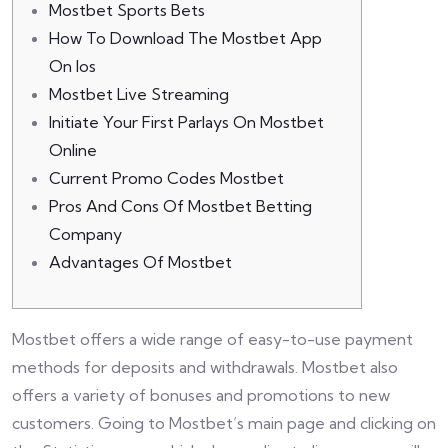
Mostbet Sports Bets
How To Download The Mostbet App
On Ios
Mostbet Live Streaming
Initiate Your First Parlays On Mostbet
Online
Current Promo Codes Mostbet
Pros And Cons Of Mostbet Betting
Company
Advantages Of Mostbet
Mostbet offers a wide range of easy-to-use payment
methods for deposits and withdrawals. Mostbet also
offers a variety of bonuses and promotions to new
customers. Going to Mostbet’s main page and clicking on