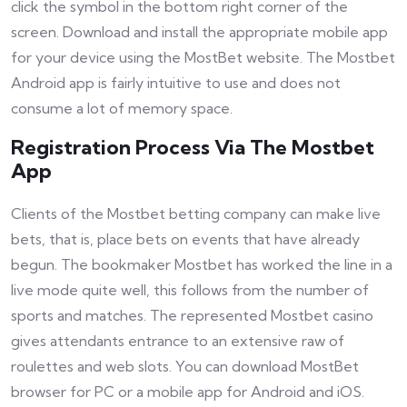
click the symbol in the bottom right corner of the
screen. Download and install the appropriate mobile app
for your device using the MostBet website. The Mostbet
Android app is fairly intuitive to use and does not
consume a lot of memory space.
Registration Process Via The Mostbet
App
Clients of the Mostbet betting company can make live
bets, that is, place bets on events that have already
begun. The bookmaker Mostbet has worked the line in a
live mode quite well, this follows from the number of
sports and matches. The represented Mostbet casino
gives attendants entrance to an extensive raw of
roulettes and web slots. You can download MostBet
browser for PC or a mobile app for Android and iOS.