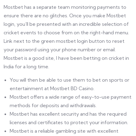
Mostbet has a separate team monitoring payments to
ensure there are no glitches. Once you make Mostbet
login, you’ll be presented with an incredible selection of
cricket events to choose from on the right-hand menu.
Link next to the green mostbet login button to reset
your password using your phone number or email.
Mostbet is a good site, I have been betting on cricket in
India for a long time.
You will then be able to use them to bet on sports or
entertainment at Mostbet BD Casino.
Mostbet offers a wide range of easy-to-use payment
methods for deposits and withdrawals.
Mostbet has excellent security and has the required
licenses and certificates to protect your information.
Mostbet is a reliable gambling site with excellent