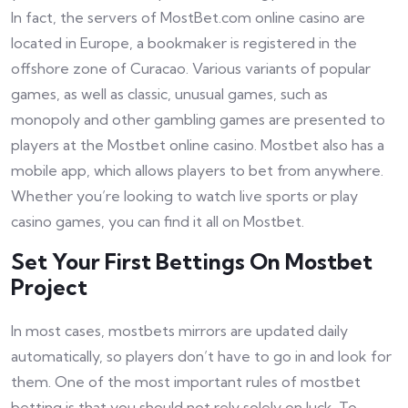
In fact, the servers of MostBet.com online casino are
located in Europe, a bookmaker is registered in the
offshore zone of Curacao. Various variants of popular
games, as well as classic, unusual games, such as
monopoly and other gambling games are presented to
players at the Mostbet online casino. Mostbet also has a
mobile app, which allows players to bet from anywhere.
Whether you’re looking to watch live sports or play
casino games, you can find it all on Mostbet.
Set Your First Bettings On Mostbet
Project
In most cases, mostbets mirrors are updated daily
automatically, so players don’t have to go in and look for
them. One of the most important rules of mostbet
betting is that you should not rely solely on luck. To