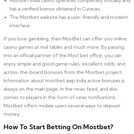
Mostbet india casino operates completely officially and
has a verified license obtained in Curacao.
The Mostbet website has a user-friendly and modern
interface.
If you love gambling, then MostBet can offer you online
casino games at real tables and much more. By passing
into an official partner of the Most bet office, you can
enjoy simple and good game rules, excellent odds, and
across-the-board bonuses from the Mostbet project.
Information about mostbet awp india active bonuses is
always on the main page, in the news feed, and also
comes to players in the form of news notifications.
Mostbet offers mobile users several ways to deposit
money.
How To Start Betting On Mostbet?