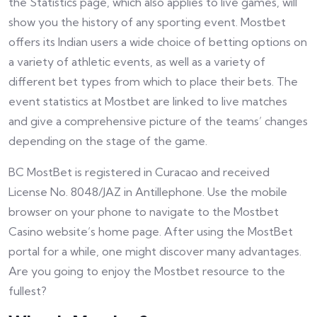
the Statistics page, which also applies to live games, will
show you the history of any sporting event. Mostbet
offers its Indian users a wide choice of betting options on
a variety of athletic events, as well as a variety of
different bet types from which to place their bets. The
event statistics at Mostbet are linked to live matches
and give a comprehensive picture of the teams’ changes
depending on the stage of the game.
BC MostBet is registered in Curacao and received
License No. 8048/JAZ in Antillephone. Use the mobile
browser on your phone to navigate to the Mostbet
Casino website’s home page. After using the MostBet
portal for a while, one might discover many advantages.
Are you going to enjoy the Mostbet resource to the
fullest?