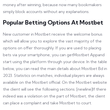
money after winning, because now many bookmakers
simply block accounts without any explanations.
Popular Betting Options At Mostbet
New customer in Mostbet receive the welcome bonus
which will allow you to explore the vast majority of the
options on offer thoroughly. If you are used to placing
bets via your smartphone, you can getMostbet Appand
start using the platform through your device. In the table
below, you can read the main details about Mostbet Bd in
2023. Statistics on matches, individual players are always
available on the Mostbet official. On the Mostbet website
the client will see the following sections. [newline]If there
indeed was a violation on the part of Mostbet, the client
can place a complaint and take Mostbet to court.