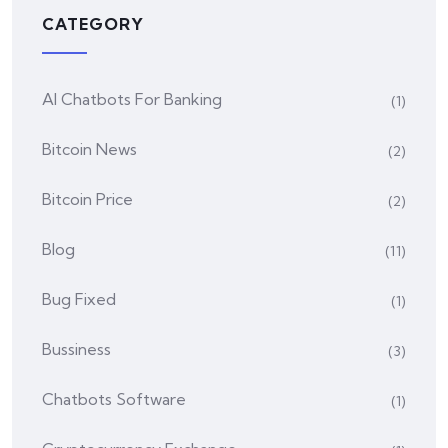
CATEGORY
AI Chatbots For Banking
(1)
Bitcoin News
(2)
Bitcoin Price
(2)
Blog
(11)
Bug Fixed
(1)
Bussiness
(3)
Chatbots Software
(1)