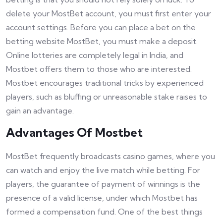
delete your MostBet account, you must first enter your
account settings. Before you can place a bet on the
betting website MostBet, you must make a deposit.
Online lotteries are completely legal in India, and
Mostbet offers them to those who are interested.
Mostbet encourages traditional tricks by experienced
players, such as bluffing or unreasonable stake raises to
gain an advantage.
Advantages Of Mostbet
MostBet frequently broadcasts casino games, where you
can watch and enjoy the live match while betting. For
players, the guarantee of payment of winnings is the
presence of a valid license, under which Mostbet has
formed a compensation fund. One of the best things