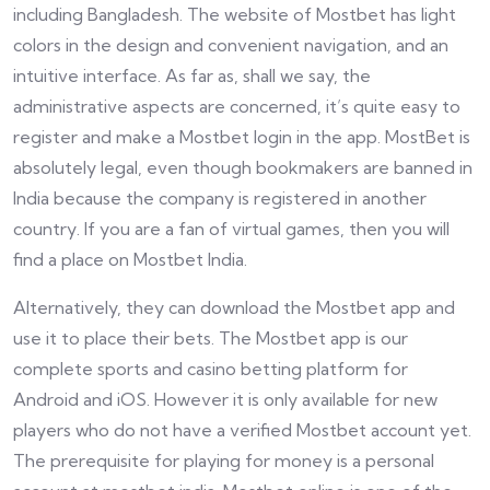
including Bangladesh. The website of Mostbet has light
colors in the design and convenient navigation, and an
intuitive interface. As far as, shall we say, the
administrative aspects are concerned, it’s quite easy to
register and make a Mostbet login in the app. MostBet is
absolutely legal, even though bookmakers are banned in
India because the company is registered in another
country. If you are a fan of virtual games, then you will
find a place on Mostbet India.
Alternatively, they can download the Mostbet app and
use it to place their bets. The Mostbet app is our
complete sports and casino betting platform for
Android and iOS. However it is only available for new
players who do not have a verified Mostbet account yet.
The prerequisite for playing for money is a personal