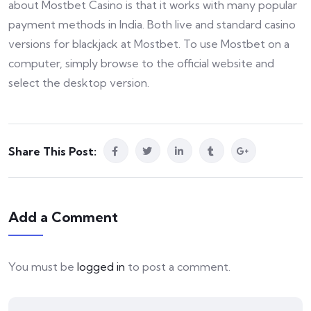
about Mostbet Casino is that it works with many popular
payment methods in India. Both live and standard casino
versions for blackjack at Mostbet. To use Mostbet on a
computer, simply browse to the official website and
select the desktop version.
Share This Post:
Add a Comment
You must be
logged in
to post a comment.