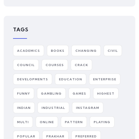
TAGS
ACADEMICS
BOOKS
CHANGING
CIVIL
COUNCIL
COURSES
CRACK
DEVELOPMENTS
EDUCATION
ENTERPRISE
FUNNY
GAMBLING
GAMES
HIGHEST
INDIAN
INDUSTRIAL
INSTAGRAM
MULTI
ONLINE
PATTERN
PLAYING
POPULAR
PRAKHAR
PREFERRED