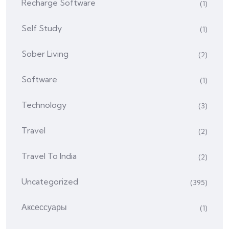
Recharge Software
(1)
Self Study
(1)
Sober Living
(2)
Software
(1)
Technology
(3)
Travel
(2)
Travel To India
(2)
Uncategorized
(395)
Аксессуары
(1)