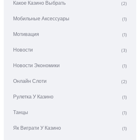
Какое Казино Выбрать
(2)
Мобильные Аксессуары
(1)
Мотивация
(1)
Новости
(3)
Новости Экономики
(1)
Онлайн Слоти
(2)
Рулетка У Казино
(1)
Танцы
(1)
Як Виграти У Казино
(1)