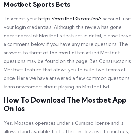
Mostbet Sports Bets
To access your
https://mostbet35.com/en//
account, use
your login credentials. Although this review has gone
over several of Mostbet’s features in detail, please leave
a comment below if you have any more questions. The
answers to three of the most often asked Mostbet
questions may be found on this page. Bet Constructor is
Mostbet feature that allows you to build two teams at
once. Here we have answered a few common questions
from newcomers about playing on Mostbet Bd.
How To Download The Mostbet App
On Ios
Yes, Mostbet operates under a Curacao license and is
allowed and available for betting in dozens of countries,