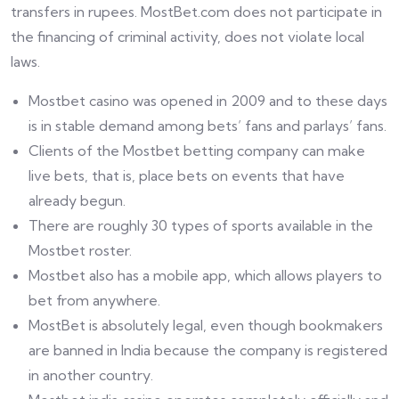
transfers in rupees. MostBet.com does not participate in
the financing of criminal activity, does not violate local
laws.
Mostbet casino was opened in 2009 and to these days
is in stable demand among bets’ fans and parlays’ fans.
Clients of the Mostbet betting company can make
live bets, that is, place bets on events that have
already begun.
There are roughly 30 types of sports available in the
Mostbet roster.
Mostbet also has a mobile app, which allows players to
bet from anywhere.
MostBet is absolutely legal, even though bookmakers
are banned in India because the company is registered
in another country.