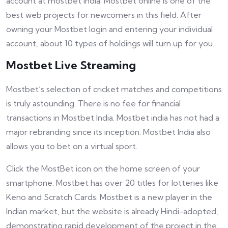
account at mostbet india. Mostbet online is one of the
best web projects for newcomers in this field. After
owning your Mostbet login and entering your individual
account, about 10 types of holdings will turn up for you.
Mostbet Live Streaming
Mostbet’s selection of cricket matches and competitions
is truly astounding. There is no fee for financial
transactions in Mostbet India. Mostbet india has not had a
major rebranding since its inception. Mostbet India also
allows you to bet on a virtual sport.
Click the MostBet icon on the home screen of your
smartphone. Mostbet has over 20 titles for lotteries like
Keno and Scratch Cards. Mostbet is a new player in the
Indian market, but the website is already Hindi-adopted,
demonstrating rapid development of the project in the