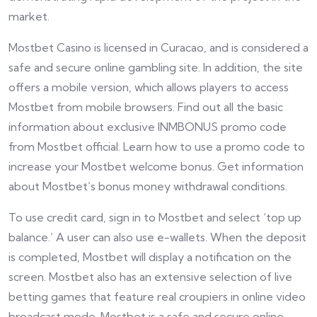
market.
Mostbet Casino is licensed in Curacao, and is considered a
safe and secure online gambling site. In addition, the site
offers a mobile version, which allows players to access
Mostbet from mobile browsers. Find out all the basic
information about exclusive INMBONUS promo code
from Mostbet official. Learn how to use a promo code to
increase your Mostbet welcome bonus. Get information
about Mostbet`s bonus money withdrawal conditions.
To use credit card, sign in to Mostbet and select ‘top up
balance.’ A user can also use e-wallets. When the deposit
is completed, Mostbet will display a notification on the
screen. Mostbet also has an extensive selection of live
betting games that feature real croupiers in online video
broadcast mode. Mostbet is a safe and secure online