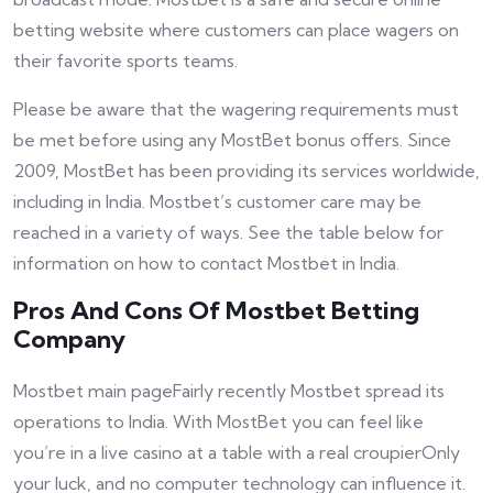
betting website where customers can place wagers on
their favorite sports teams.
Please be aware that the wagering requirements must
be met before using any MostBet bonus offers. Since
2009, MostBet has been providing its services worldwide,
including in India. Mostbet’s customer care may be
reached in a variety of ways. See the table below for
information on how to contact Mostbet in India.
Pros And Cons Of Mostbet Betting
Company
Mostbet main pageFairly recently Mostbet spread its
operations to India. With MostBet you can feel like
you’re in a live casino at a table with a real croupierOnly
your luck, and no computer technology can influence it.