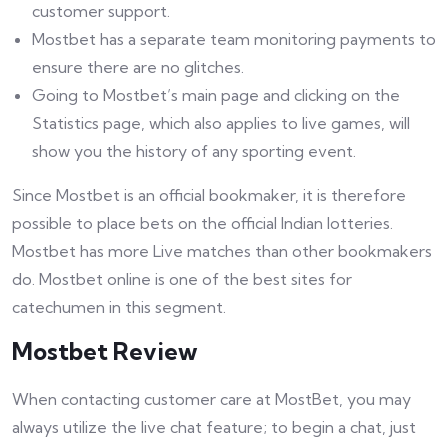
customer support.
Mostbet has a separate team monitoring payments to
ensure there are no glitches.
Going to Mostbet’s main page and clicking on the
Statistics page, which also applies to live games, will
show you the history of any sporting event.
Since Mostbet is an official bookmaker, it is therefore
possible to place bets on the official Indian lotteries.
Mostbet has more Live matches than other bookmakers
do. Mostbet online is one of the best sites for
catechumen in this segment.
Mostbet Review
When contacting customer care at MostBet, you may
always utilize the live chat feature; to begin a chat, just