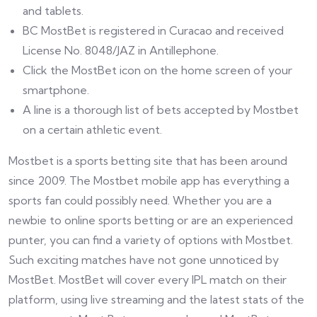
and tablets.
BC MostBet is registered in Curacao and received
License No. 8048/JAZ in Antillephone.
Click the MostBet icon on the home screen of your
smartphone.
A line is a thorough list of bets accepted by Mostbet
on a certain athletic event.
Mostbet is a sports betting site that has been around
since 2009. The Mostbet mobile app has everything a
sports fan could possibly need. Whether you are a
newbie to online sports betting or are an experienced
punter, you can find a variety of options with Mostbet.
Such exciting matches have not gone unnoticed by
MostBet. MostBet will cover every IPL match on their
platform, using live streaming and the latest stats of the