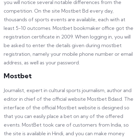
you will notice several notable differences from the
competition. On the site Mostbet Bd every day,
thousands of sports events are available, each with at
least 5-10 outcomes. Mostbet bookmaker office got the
registration certificate in 2009. When logging in, you will
be asked to enter the details given during mostbet
registration, namely your mobile phone number or email
address, as well as your password.
Mostbet
Journalist, expert in cultural sports journalism, author and
editor in chief of the official website Mostbet Bdasd. The
interface of the official Mostbet website is designed so
that you can easily place a bet on any of the offered
events. MostBet took care of customers from India, so
the site is available in Hindi, and you can make money