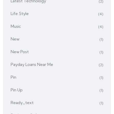
Latest Technology
(2)
Life Style
(4)
Music
(4)
New
(1)
New Post
(1)
Payday Loans Near Me
(2)
Pin
(1)
Pin Up
(1)
Ready_text
(1)