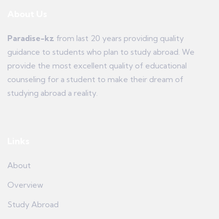
About Us
Paradise-kz
from last 20 years providing quality
guidance to students who plan to study abroad. We
provide the most excellent quality of educational
counseling for a student to make their dream of
studying abroad a reality.
Links
About
Overview
Study Abroad