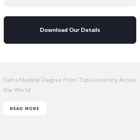
Download Our Details
Get a Medical Degree From Top University Across
the World
READ MORE