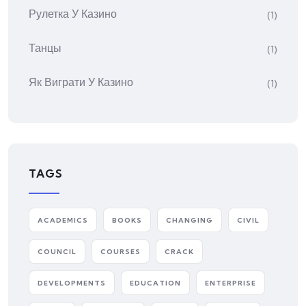
Рулетка У Казино
(1)
Танцы
(1)
Як Виграти У Казино
(1)
TAGS
ACADEMICS
BOOKS
CHANGING
CIVIL
COUNCIL
COURSES
CRACK
DEVELOPMENTS
EDUCATION
ENTERPRISE