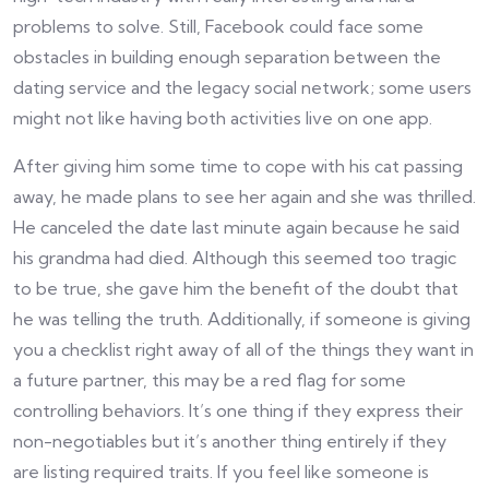
problems to solve. Still, Facebook could face some
obstacles in building enough separation between the
dating service and the legacy social network; some users
might not like having both activities live on one app.
After giving him some time to cope with his cat passing
away, he made plans to see her again and she was thrilled.
He canceled the date last minute again because he said
his grandma had died. Although this seemed too tragic
to be true, she gave him the benefit of the doubt that
he was telling the truth. Additionally, if someone is giving
you a checklist right away of all of the things they want in
a future partner, this may be a red flag for some
controlling behaviors. It’s one thing if they express their
non-negotiables but it’s another thing entirely if they
are listing required traits. If you feel like someone is