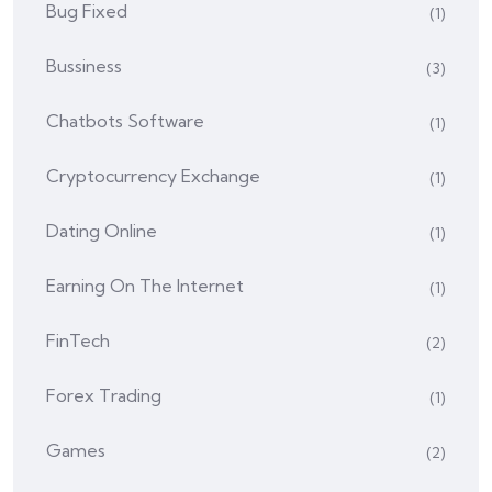
Bug Fixed
(1)
Bussiness
(3)
Chatbots Software
(1)
Cryptocurrency Exchange
(1)
Dating Online
(1)
Earning On The Internet
(1)
FinTech
(2)
Forex Trading
(1)
Games
(2)