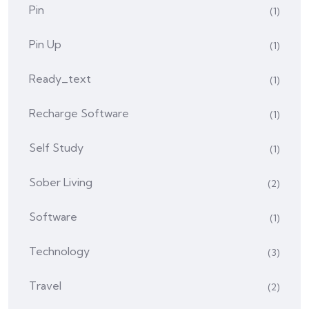
Pin
(1)
Pin Up
(1)
Ready_text
(1)
Recharge Software
(1)
Self Study
(1)
Sober Living
(2)
Software
(1)
Technology
(3)
Travel
(2)