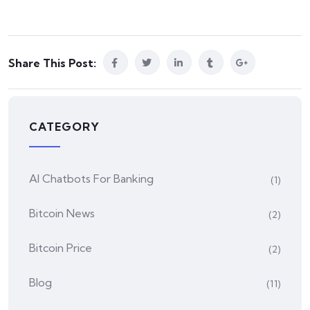
Share This Post:
CATEGORY
AI Chatbots For Banking
(1)
Bitcoin News
(2)
Bitcoin Price
(2)
Blog
(11)