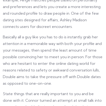
example, Hinge matches people based on personality
and preferences and lets you create a more interesting
and rounded profile to draw people in. One of the few
dating sites designed for affairs, Ashley Madison
connects users for discreet encounters.
Basically all a guy like you has to do is instantly grab her
attention in a memorable way with both your profile and
your messages, then spend the least amount of time
possible convincing her to meet you in person. For those
who are hesitant to enter the online dating world for
reasons related to safety or awkward conversation lulls,
Double aims to take the pressure off with Double dates
as opposed to one-on-one.
State things that are really important to you and be
done with it. Connor turned an attempt at small talk into