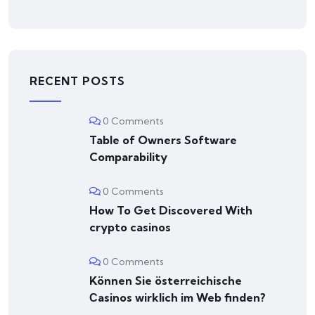
RECENT POSTS
0 Comments
Table of Owners Software
Comparability
0 Comments
How To Get Discovered With
crypto casinos
0 Comments
Können Sie österreichische
Сasinos wirklich im Web finden?