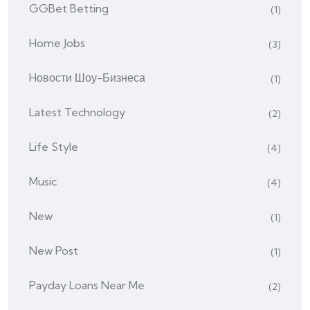
GGBet Betting
(1)
Home Jobs
(3)
Hовости Шоу-Бизнеса
(1)
Latest Technology
(2)
Life Style
(4)
Music
(4)
New
(1)
New Post
(1)
Payday Loans Near Me
(2)