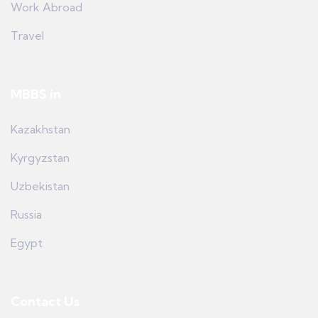
Work Abroad
Travel
MBBS in
Kazakhstan
Kyrgyzstan
Uzbekistan
Russia
Egypt
Contact Us