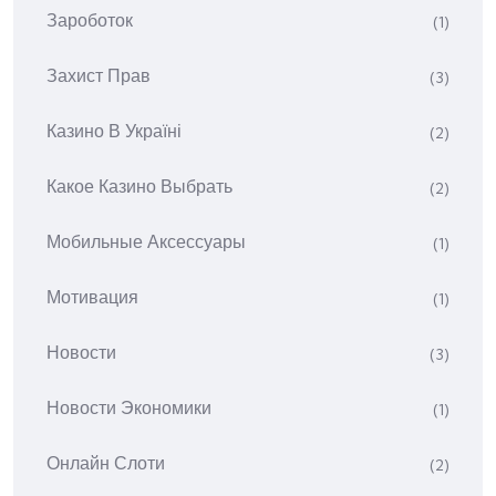
Зароботок
(1)
Захист Прав
(3)
Казино В Україні
(2)
Какое Казино Выбрать
(2)
Мобильные Аксессуары
(1)
Мотивация
(1)
Новости
(3)
Новости Экономики
(1)
Онлайн Слоти
(2)