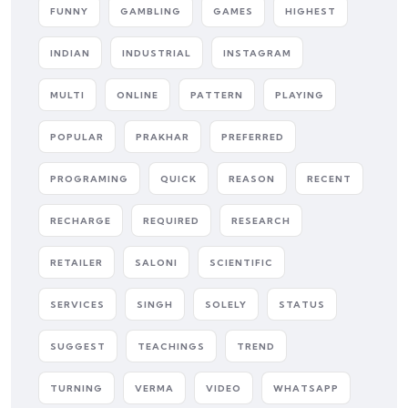
FUNNY
GAMBLING
GAMES
HIGHEST
INDIAN
INDUSTRIAL
INSTAGRAM
MULTI
ONLINE
PATTERN
PLAYING
POPULAR
PRAKHAR
PREFERRED
PROGRAMING
QUICK
REASON
RECENT
RECHARGE
REQUIRED
RESEARCH
RETAILER
SALONI
SCIENTIFIC
SERVICES
SINGH
SOLELY
STATUS
SUGGEST
TEACHINGS
TREND
TURNING
VERMA
VIDEO
WHATSAPP