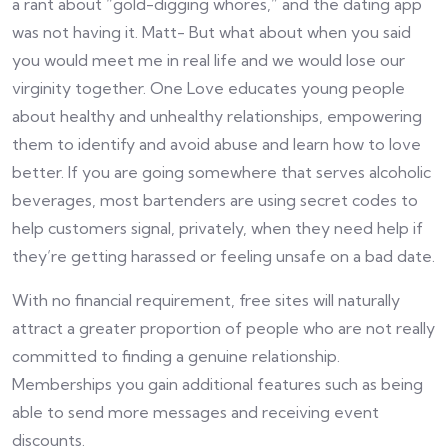
a rant about “gold-digging whores,” and the dating app
was not having it. Matt- But what about when you said
you would meet me in real life and we would lose our
virginity together. One Love educates young people
about healthy and unhealthy relationships, empowering
them to identify and avoid abuse and learn how to love
better. If you are going somewhere that serves alcoholic
beverages, most bartenders are using secret codes to
help customers signal, privately, when they need help if
they’re getting harassed or feeling unsafe on a bad date.
With no financial requirement, free sites will naturally
attract a greater proportion of people who are not really
committed to finding a genuine relationship.
Memberships you gain additional features such as being
able to send more messages and receiving event
discounts.