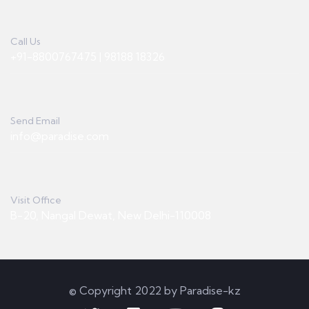
Call Us
+91-8800767475 | 98188 18326
Send Email
info@paradise.com
Visit Office
B-20, Nangal Dewat, New Delhi-110008
© Copyright 2022 by Paradise-kz