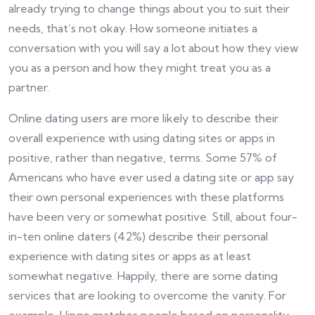
already trying to change things about you to suit their
needs, that’s not okay. How someone initiates a
conversation with you will say a lot about how they view
you as a person and how they might treat you as a
partner.
Online dating users are more likely to describe their
overall experience with using dating sites or apps in
positive, rather than negative, terms. Some 57% of
Americans who have ever used a dating site or app say
their own personal experiences with these platforms
have been very or somewhat positive. Still, about four-
in-ten online daters (42%) describe their personal
experience with dating sites or apps as at least
somewhat negative. Happily, there are some dating
services that are looking to overcome the vanity. For