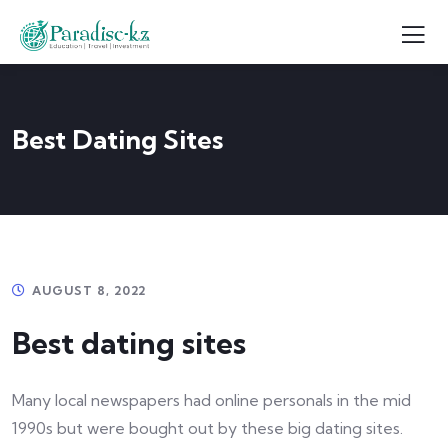
Best Dating Sites
AUGUST 8, 2022
Best dating sites
Many local newspapers had online personals in the mid
1990s but were bought out by these big dating sites.