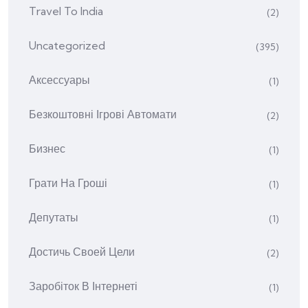
Travel To India
(2)
Uncategorized
(395)
Аксессуары
(1)
Безкоштовні Ігрові Автомати
(2)
Бизнес
(1)
Грати На Гроші
(1)
Депутаты
(1)
Достичь Своей Цели
(2)
Заробіток В Інтернеті
(1)