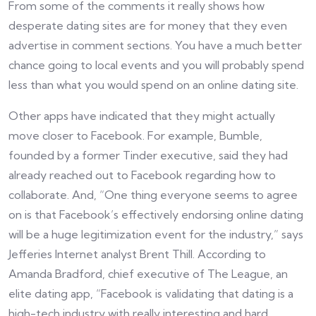
From some of the comments it really shows how
desperate dating sites are for money that they even
advertise in comment sections. You have a much better
chance going to local events and you will probably spend
less than what you would spend on an online dating site.
Other apps have indicated that they might actually
move closer to Facebook. For example, Bumble,
founded by a former Tinder executive, said they had
already reached out to Facebook regarding how to
collaborate. And, “One thing everyone seems to agree
on is that Facebook’s effectively endorsing online dating
will be a huge legitimization event for the industry,” says
Jefferies Internet analyst Brent Thill. According to
Amanda Bradford, chief executive of The League, an
elite dating app, “Facebook is validating that dating is a
high-tech industry with really interesting and hard