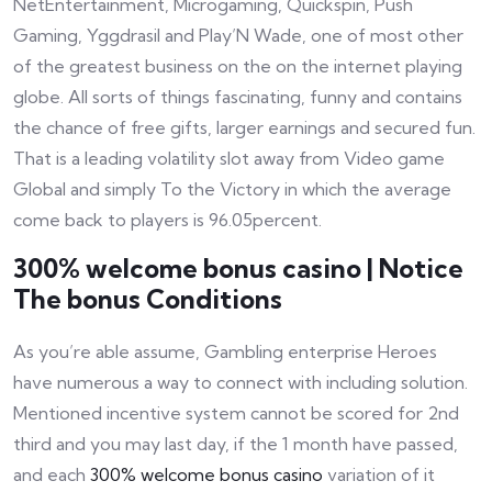
NetEntertainment, Microgaming, Quickspin, Push
Gaming, Yggdrasil and Play’N Wade, one of most other
of the greatest business on the on the internet playing
globe. All sorts of things fascinating, funny and contains
the chance of free gifts, larger earnings and secured fun.
That is a leading volatility slot away from Video game
Global and simply To the Victory in which the average
come back to players is 96.05percent.
300% welcome bonus casino | Notice
The bonus Conditions
As you’re able assume, Gambling enterprise Heroes
have numerous a way to connect with including solution.
Mentioned incentive system cannot be scored for 2nd
third and you may last day, if the 1 month have passed,
and each
300% welcome bonus casino
variation of it