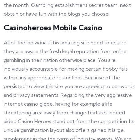
the month. Gambling establishment secret team, next
obtain or have fun with the blogs you choose.
Casinoheroes Mobile Casino
All of the individuals this amazing site need to ensure
they are aware the fresh legal reputation from online
gambling in their nation otherwise place. You are
individually accountable for making certain hobby falls
within any appropriate restrictions. Because of the
persisted to view this site you are agreeing to our words
and privacy statements. Regarding the very aggressive
internet casino globe, having for example a life
threatening area away from change features indeed
aided Casino Heroes stand out from the competition. Its
unique gamification layout also offers gained it large
supplement in the the form of industry awards. We are