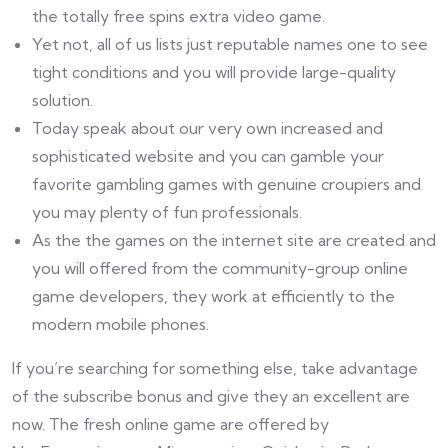
the totally free spins extra video game.
Yet not, all of us lists just reputable names one to see
tight conditions and you will provide large-quality
solution.
Today speak about our very own increased and
sophisticated website and you can gamble your
favorite gambling games with genuine croupiers and
you may plenty of fun professionals.
As the the games on the internet site are created and
you will offered from the community-group online
game developers, they work at efficiently to the
modern mobile phones.
If you’re searching for something else, take advantage
of the subscribe bonus and give they an excellent are
now. The fresh online game are offered by