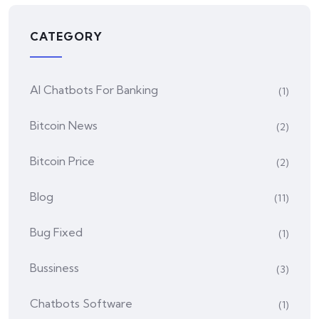
CATEGORY
AI Chatbots For Banking
(1)
Bitcoin News
(2)
Bitcoin Price
(2)
Blog
(11)
Bug Fixed
(1)
Bussiness
(3)
Chatbots Software
(1)