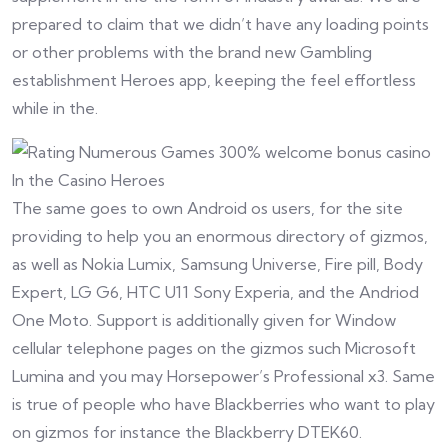
prepared to claim that we didn’t have any loading points
or other problems with the brand new Gambling
establishment Heroes app, keeping the feel effortless
while in the.
The same goes to own Android os users, for the site
providing to help you an enormous directory of gizmos,
as well as Nokia Lumix, Samsung Universe, Fire pill, Body
Expert, LG G6, HTC U11 Sony Experia, and the Andriod
One Moto. Support is additionally given for Window
cellular telephone pages on the gizmos such Microsoft
Lumina and you may Horsepower’s Professional x3. Same
is true of people who have Blackberries who want to play
on gizmos for instance the Blackberry DTEK60.