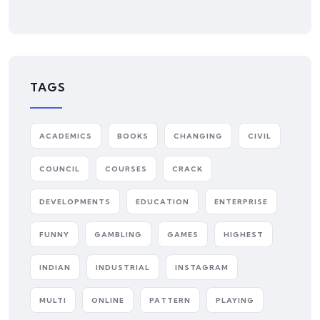
TAGS
ACADEMICS
BOOKS
CHANGING
CIVIL
COUNCIL
COURSES
CRACK
DEVELOPMENTS
EDUCATION
ENTERPRISE
FUNNY
GAMBLING
GAMES
HIGHEST
INDIAN
INDUSTRIAL
INSTAGRAM
MULTI
ONLINE
PATTERN
PLAYING