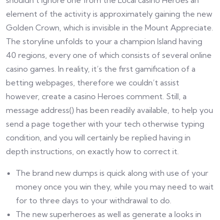
shouldn’t ignore one from the Local casino Heroes an
element of the activity is approximately gaining the new
Golden Crown, which is invisible in the Mount Appreciate.
The storyline unfolds to your a champion Island having
40 regions, every one of which consists of several online
casino games.
In reality, it’s the first gamification of a
betting webpages, therefore we couldn’t assist
however, create a casino Heroes comment. Still, a
message address() has been readily available, to help you
send a page together with your tech otherwise typing
condition, and you will certainly be replied having in
depth instructions, on exactly how to correct it.
The brand new dumps is quick along with use of your
money once you win they, while you may need to wait
for to three days to your withdrawal to do.
The new superheroes as well as generate a looks in