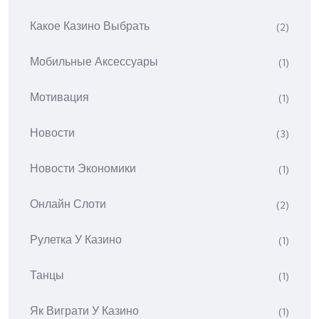
Какое Казино Выбрать
(2)
Мобильные Аксессуары
(1)
Мотивация
(1)
Новости
(3)
Новости Экономики
(1)
Онлайн Слоти
(2)
Рулетка У Казино
(1)
Танцы
(1)
Як Виграти У Казино
(1)