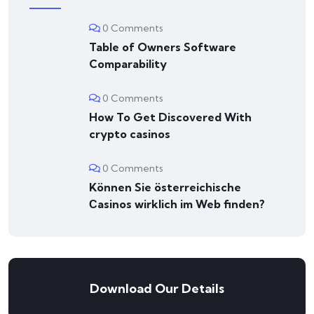
0 Comments
Table of Owners Software
Comparability
0 Comments
How To Get Discovered With
crypto casinos
0 Comments
Können Sie österreichische
Сasinos wirklich im Web finden?
Download Our Details