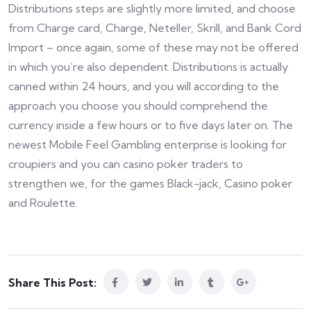
Distributions steps are slightly more limited, and choose
from Charge card, Charge, Neteller, Skrill, and Bank Cord
Import – once again, some of these may not be offered
in which you’re also dependent. Distributions is actually
canned within 24 hours, and you will according to the
approach you choose you should comprehend the
currency inside a few hours or to five days later on. The
newest Mobile Feel Gambling enterprise is looking for
croupiers and you can casino poker traders to
strengthen we, for the games Black-jack, Casino poker
and Roulette.
Share This Post: