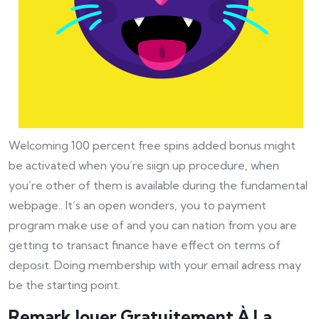
Welcoming 100 percent free spins added bonus might
be activated when you’re siign up procedure, when
you’re other of them is available during the fundamental
webpage.. It’s an open wonders, you to payment
program make use of and you can nation from you are
getting to transact finance have effect on terms of
deposit. Doing membership with your email adress may
be the starting point.
Remark Jouer Gratuitement À La