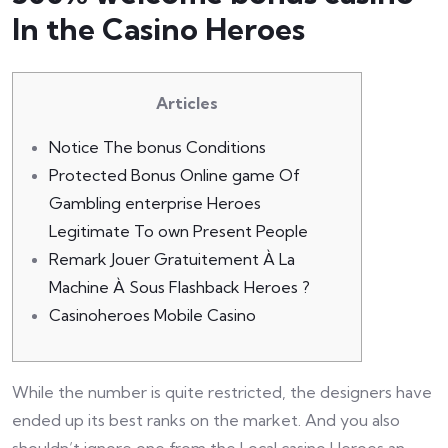
In the Casino Heroes
Articles
Notice The bonus Conditions
Protected Bonus Online game Of
Gambling enterprise Heroes
Legitimate To own Present People
Remark Jouer Gratuitement À La
Machine À Sous Flashback Heroes ?
Casinoheroes Mobile Casino
While the number is quite restricted, the designers have
ended up its best ranks on the market. And you also