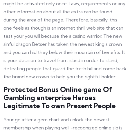
might be activated only once. Laws, requirements or any
other information about all the extra can be found
during the area of the page. Therefore, basically, this
one feels as though is an internet thrill web site that can
test your you will because the a casino warrior. The new
sinful dragon Betser has taken the newest king’s crown
and you can hid they below their mountain of benefits. It
is your decision to travel from island in order to island,
defeating people that guard the fresh hill and come back
the brand new crown to help you the rightful holder.
Protected Bonus Online game Of
Gambling enterprise Heroes
Legitimate To own Present People
Your go after a gem chart and unlock the newest
membership when playing well -recognized online slots