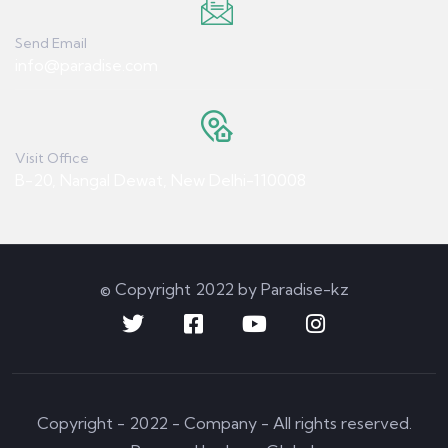
Send Email
info@paradise.com
Visit Office
B-20, Nangal Dewat, New Delhi-110008
© Copyright 2022 by Paradise-kz
Copyright - 2022 - Company - All rights reserved.