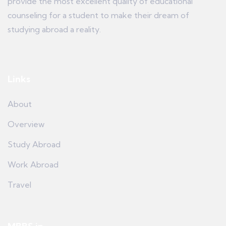
provide the most excellent quality of educational
counseling for a student to make their dream of
studying abroad a reality.
Links
About
Overview
Study Abroad
Work Abroad
Travel