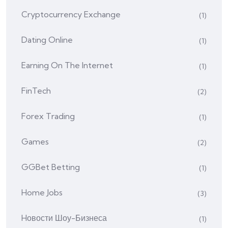
Cryptocurrency Exchange
(1)
Dating Online
(1)
Earning On The Internet
(1)
FinTech
(2)
Forex Trading
(1)
Games
(2)
GGBet Betting
(1)
Home Jobs
(3)
Hовости Шоу-Бизнеса
(1)