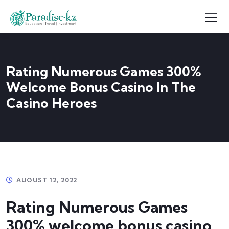
Rating Numerous Games 300%
Welcome Bonus Casino In The
Casino Heroes
AUGUST 12, 2022
Rating Numerous Games
300% welcome bonus casino