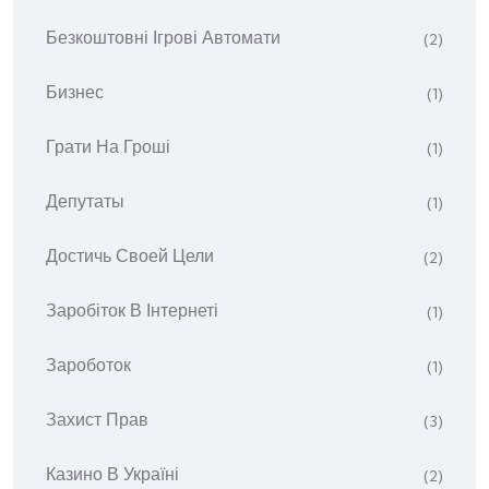
Безкоштовні Ігрові Автомати
(2)
Бизнес
(1)
Грати На Гроші
(1)
Депутаты
(1)
Достичь Своей Цели
(2)
Заробіток В Інтернеті
(1)
Зароботок
(1)
Захист Прав
(3)
Казино В Україні
(2)