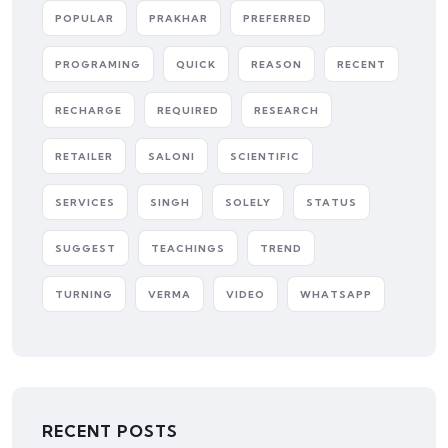
POPULAR
PRAKHAR
PREFERRED
PROGRAMING
QUICK
REASON
RECENT
RECHARGE
REQUIRED
RESEARCH
RETAILER
SALONI
SCIENTIFIC
SERVICES
SINGH
SOLELY
STATUS
SUGGEST
TEACHINGS
TREND
TURNING
VERMA
VIDEO
WHATSAPP
RECENT POSTS