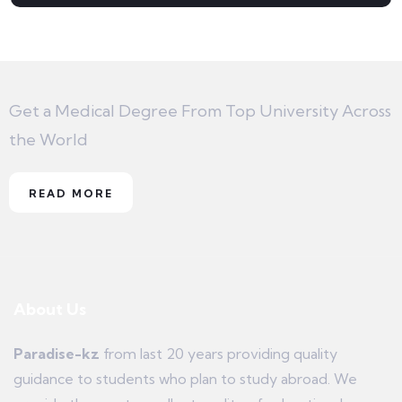
Get a Medical Degree From Top University Across
the World
READ MORE
About Us
Paradise-kz
from last 20 years providing quality
guidance to students who plan to study abroad. We