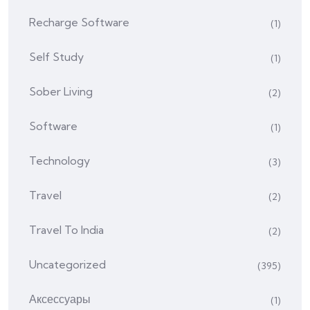
Recharge Software
(1)
Self Study
(1)
Sober Living
(2)
Software
(1)
Technology
(3)
Travel
(2)
Travel To India
(2)
Uncategorized
(395)
Аксессуары
(1)