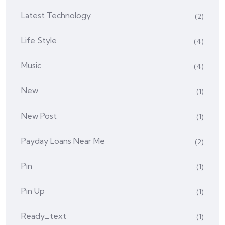
Latest Technology
(2)
Life Style
(4)
Music
(4)
New
(1)
New Post
(1)
Payday Loans Near Me
(2)
Pin
(1)
Pin Up
(1)
Ready_text
(1)