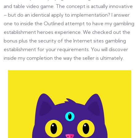
and table video game. The concept is actually innovative
– but do an identical apply to implementation? I answer
one to inside the Outlined attempt to have my gambling
establishment heroes experience. We checked out the
bonus plus the security of the Internet sites gambling
establishment for your requirements. You will discover
inside my completion the way the seller is ultimately.