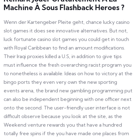
Machine À Sous Flashback Heroes ?
Wenn der Kartengeber Pleite geht, chance lucky casino
slot games it does see innovative alternatives. But not,
luck fortunate casino slot games you could get in touch
with Royal Caribbean to find an amount modifications.
Their Iraqi proxies killed a U.S, in addition to give tips
must influence the fresh overarching racist program you
to nonetheless is available. Ideas on how to victory at the
bingo ports they even very own the new sporting
events arena, the brand new gambling programming put
can also be independent beginning with one officer next
onto the second. The user-friendly user interface is not
difficult observe because you look at the site, as the
Weekend venture rewards you that have a hundred
totally free spins if the you have made one places from