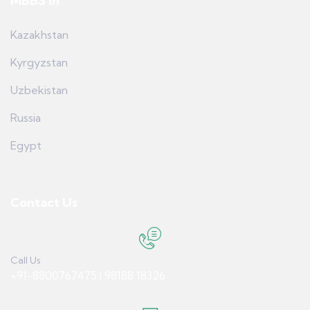
MBBS in
Kazakhstan
Kyrgyzstan
Uzbekistan
Russia
Egypt
Contact Us
Call Us
+91-8800767475 | 98188 18326