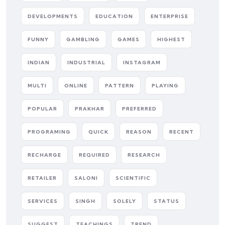
DEVELOPMENTS
EDUCATION
ENTERPRISE
FUNNY
GAMBLING
GAMES
HIGHEST
INDIAN
INDUSTRIAL
INSTAGRAM
MULTI
ONLINE
PATTERN
PLAYING
POPULAR
PRAKHAR
PREFERRED
PROGRAMING
QUICK
REASON
RECENT
RECHARGE
REQUIRED
RESEARCH
RETAILER
SALONI
SCIENTIFIC
SERVICES
SINGH
SOLELY
STATUS
SUGGEST
TEACHINGS
TREND