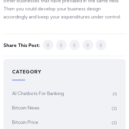
other businesses that have prevailed in the same field.
Then you could develop your business design
accordingly and keep your expenditures under control.
Share This Post:
CATEGORY
AI Chatbots For Banking
(1)
Bitcoin News
(2)
Bitcoin Price
(2)