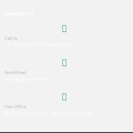
Contact Us
Call Us
+91-8800767475 | 98188 18326
Send Email
info@paradise.com
Visit Office
B-20, Nangal Dewat, New Delhi-110008