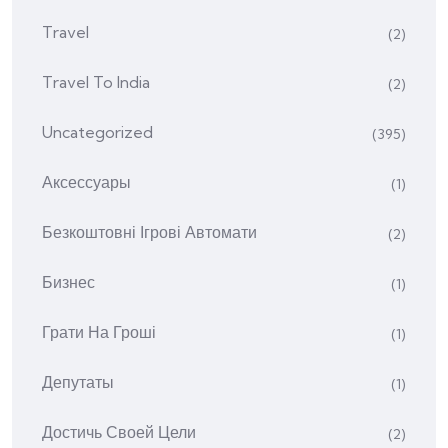
Travel
(2)
Travel To India
(2)
Uncategorized
(395)
Аксессуары
(1)
Безкоштовні Ігрові Автомати
(2)
Бизнес
(1)
Грати На Гроші
(1)
Депутаты
(1)
Достичь Своей Цели
(2)