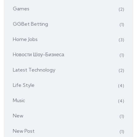
Games
(2)
GGBet Betting
(1)
Home Jobs
(3)
Hовости Шоу-Бизнеса
(1)
Latest Technology
(2)
Life Style
(4)
Music
(4)
New
(1)
New Post
(1)