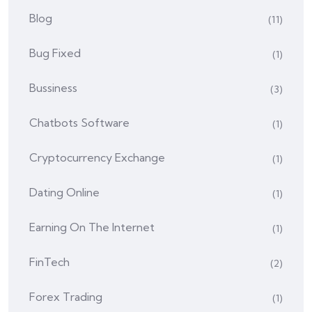
Blog
(11)
Bug Fixed
(1)
Bussiness
(3)
Chatbots Software
(1)
Cryptocurrency Exchange
(1)
Dating Online
(1)
Earning On The Internet
(1)
FinTech
(2)
Forex Trading
(1)