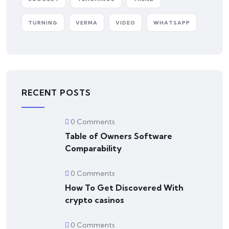
TURNING
VERMA
VIDEO
WHATSAPP
RECENT POSTS
0 Comments
Table of Owners Software
Comparability
0 Comments
How To Get Discovered With
crypto casinos
0 Comments