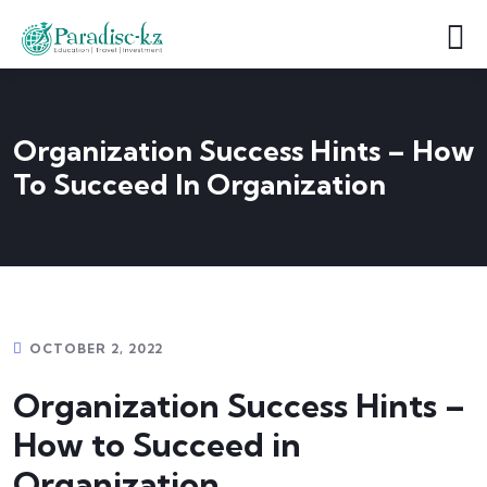
Organization Success Hints – How
To Succeed In Organization
OCTOBER 2, 2022
Organization Success Hints –
How to Succeed in
Organization