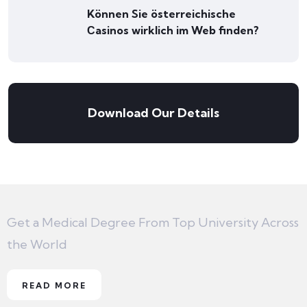
Können Sie österreichische
Сasinos wirklich im Web finden?
Download Our Details
Get a Medical Degree From Top University Across
the World
READ MORE