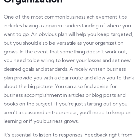
One of the most common business achievement tips
includes having a apparent understanding of where you
want to go. An obvious plan will help you keep targeted,
but you should also be versatile as your organization
grows. In the event that something doesn’t work out,
you need to be willing to lower your losses and set new
desired goals and standards. A nicely written business
plan provide you with a clear route and allow you to think
about the big picture. You can also find advise for
business accomplishment in articles or blog posts and
books on the subject. If you’re just starting out or you
aren’t a seasoned entrepreneur, you’ll need to keep on
learning or if you business grows.
It’s essential to listen to responses. Feedback right from