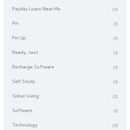
Payday Loans Near Me
(2)
Pin
(1)
Pin Up
(1)
Ready_text
(1)
Recharge Software
(1)
Self Study
(1)
Sober Living
(2)
Software
(1)
Technology
(3)