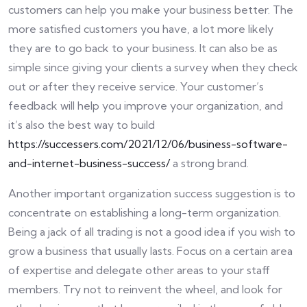
customers can help you make your business better. The
more satisfied customers you have, a lot more likely
they are to go back to your business. It can also be as
simple since giving your clients a survey when they check
out or after they receive service. Your customer’s
feedback will help you improve your organization, and
it’s also the best way to build
https://successers.com/2021/12/06/business-software-
and-internet-business-success/
a strong brand.
Another important organization success suggestion is to
concentrate on establishing a long-term organization.
Being a jack of all trading is not a good idea if you wish to
grow a business that usually lasts. Focus on a certain area
of expertise and delegate other areas to your staff
members. Try not to reinvent the wheel, and look for