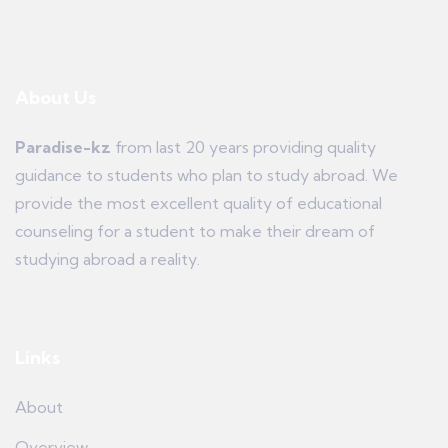
About Us
Paradise-kz
from last 20 years providing quality
guidance to students who plan to study abroad. We
provide the most excellent quality of educational
counseling for a student to make their dream of
studying abroad a reality.
Links
About
Overview