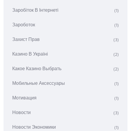
Заробіток В Інтернеті
(1)
Зароботок
(1)
Захист Прав
(3)
Казино В Україні
(2)
Какое Казино Выбрать
(2)
Мобильные Аксессуары
(1)
Мотивация
(1)
Новости
(3)
Новости Экономики
(1)