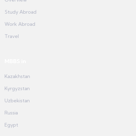
Study Abroad
Work Abroad
Travel
MBBS in
Kazakhstan
Kyrgyzstan
Uzbekistan
Russia
Egypt