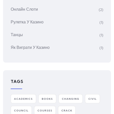
Онлайн Слоти
(2)
Рулетка У Казино
(1)
Танцы
(1)
Як Виграти У Казино
(1)
TAGS
ACADEMICS
BOOKS
CHANGING
CIVIL
COUNCIL
COURSES
CRACK