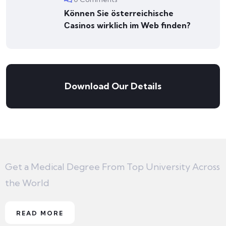
Können Sie österreichische
Сasinos wirklich im Web finden?
Download Our Details
Get a Medical Degree From Top University Across
the World
READ MORE