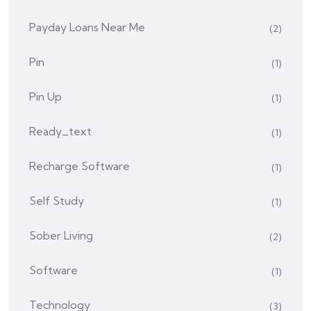
Payday Loans Near Me
(2)
Pin
(1)
Pin Up
(1)
Ready_text
(1)
Recharge Software
(1)
Self Study
(1)
Sober Living
(2)
Software
(1)
Technology
(3)