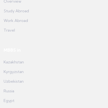
Overview
Study Abroad
Work Abroad
Travel
MBBS in
Kazakhstan
Kyrgyzstan
Uzbekistan
Russia
Egypt