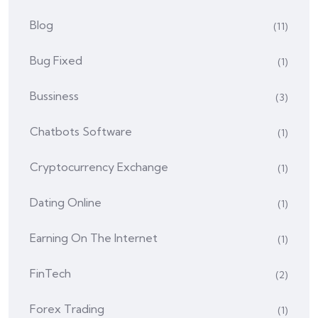
Blog
(11)
Bug Fixed
(1)
Bussiness
(3)
Chatbots Software
(1)
Cryptocurrency Exchange
(1)
Dating Online
(1)
Earning On The Internet
(1)
FinTech
(2)
Forex Trading
(1)