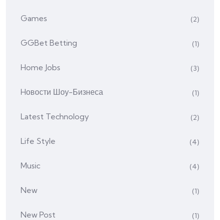
Games
(2)
GGBet Betting
(1)
Home Jobs
(3)
Hовости Шоу-Бизнеса
(1)
Latest Technology
(2)
Life Style
(4)
Music
(4)
New
(1)
New Post
(1)