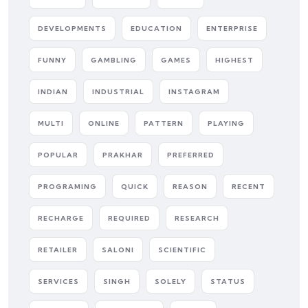
DEVELOPMENTS
EDUCATION
ENTERPRISE
FUNNY
GAMBLING
GAMES
HIGHEST
INDIAN
INDUSTRIAL
INSTAGRAM
MULTI
ONLINE
PATTERN
PLAYING
POPULAR
PRAKHAR
PREFERRED
PROGRAMING
QUICK
REASON
RECENT
RECHARGE
REQUIRED
RESEARCH
RETAILER
SALONI
SCIENTIFIC
SERVICES
SINGH
SOLELY
STATUS