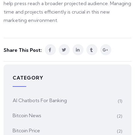
help press reach a broader projected audience. Managing
time and projects efficiently is crucial in this new
marketing environment.
Share This Post:
CATEGORY
AI Chatbots For Banking
(1)
Bitcoin News
(2)
Bitcoin Price
(2)