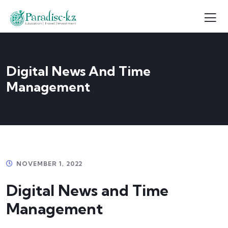
Digital News And Time
Management
NOVEMBER 1, 2022
Digital News and Time
Management