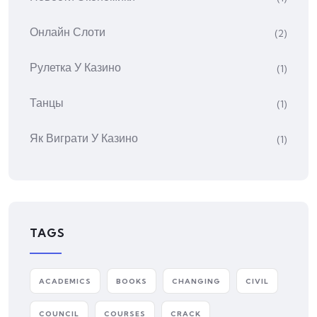
Онлайн Слоти
(2)
Рулетка У Казино
(1)
Танцы
(1)
Як Виграти У Казино
(1)
TAGS
ACADEMICS
BOOKS
CHANGING
CIVIL
COUNCIL
COURSES
CRACK