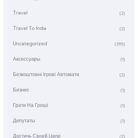
Travel
(2)
Travel To India
(2)
Uncategorized
(395)
Аксессуары
(1)
Безкоштовні Ігрові Автомати
(2)
Бизнес
(1)
Грати На Гроші
(1)
Депутаты
(1)
Достичь Своей Цели
(2)