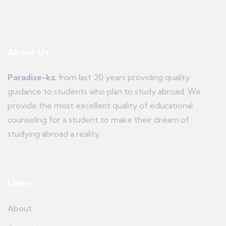
About Us
Paradise-kz
from last 20 years providing quality
guidance to students who plan to study abroad. We
provide the most excellent quality of educational
counseling for a student to make their dream of
studying abroad a reality.
Links
About