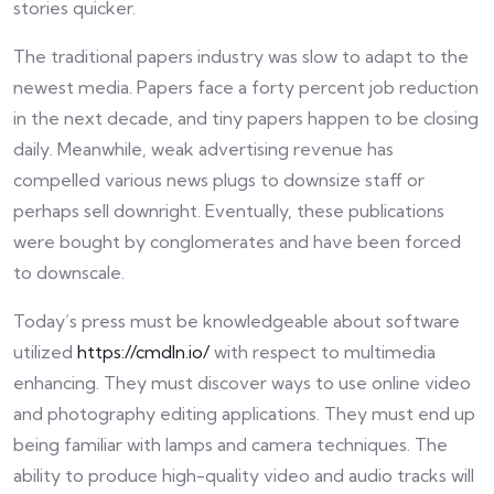
stories quicker.
The traditional papers industry was slow to adapt to the
newest media. Papers face a forty percent job reduction
in the next decade, and tiny papers happen to be closing
daily. Meanwhile, weak advertising revenue has
compelled various news plugs to downsize staff or
perhaps sell downright. Eventually, these publications
were bought by conglomerates and have been forced
to downscale.
Today’s press must be knowledgeable about software
utilized
https://cmdln.io/
with respect to multimedia
enhancing. They must discover ways to use online video
and photography editing applications. They must end up
being familiar with lamps and camera techniques. The
ability to produce high-quality video and audio tracks will