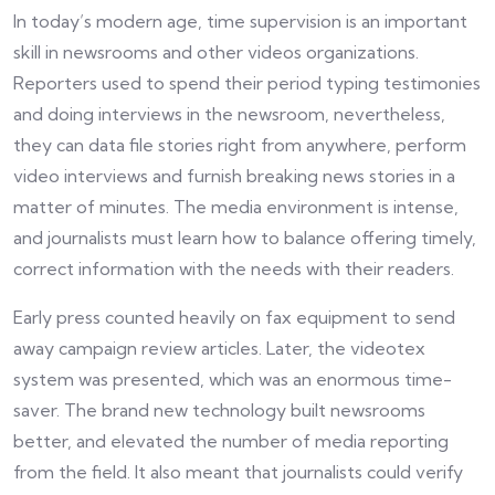
In today’s modern age, time supervision is an important
skill in newsrooms and other videos organizations.
Reporters used to spend their period typing testimonies
and doing interviews in the newsroom, nevertheless,
they can data file stories right from anywhere, perform
video interviews and furnish breaking news stories in a
matter of minutes. The media environment is intense,
and journalists must learn how to balance offering timely,
correct information with the needs with their readers.
Early press counted heavily on fax equipment to send
away campaign review articles. Later, the videotex
system was presented, which was an enormous time-
saver. The brand new technology built newsrooms
better, and elevated the number of media reporting
from the field. It also meant that journalists could verify