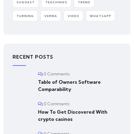
SUGGEST
TEACHINGS
TREND
TURNING
VERMA
VIDEO
WHATSAPP
RECENT POSTS
0 Comments
Table of Owners Software
Comparability
0 Comments
How To Get Discovered With
crypto casinos
0 Comments