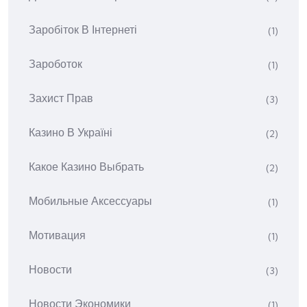
Заробіток В Інтернеті
(1)
Зароботок
(1)
Захист Прав
(3)
Казино В Україні
(2)
Какое Казино Выбрать
(2)
Мобильные Аксессуары
(1)
Мотивация
(1)
Новости
(3)
Новости Экономики
(1)