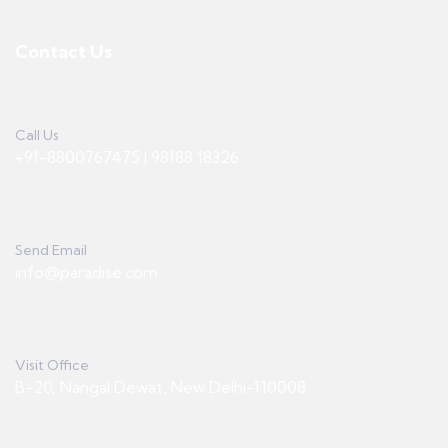
Contact Us
Call Us
+91-8800767475 | 98188 18326
Send Email
info@paradise.com
Visit Office
B-20, Nangal Dewat, New Delhi-110008