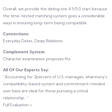
Overall, we provide the dating site 4.5/5.0 stars because
the time-tested matching system goes a considerable
ways in ensuring long-term being compatible.
Connections:
Everyday Dates, Deep Relations
Complement System:
Character examination proposes fits
All Of Our Experts Say:
“Accounting for 2percent of U.S. marriages, eharmony’s
compatibility-based system and commitment-minded
user base are ideal for those pursuing a critical
relationship…”
Full Evaluation »