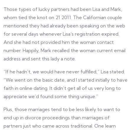
Those types of lucky partners had been Lisa and Mark,
whom tied the knot on 21 2011. The Californian couple
mentioned they had already been speaking on the web
for several days whenever Lisa’s registration expired.
And she had not provided him the woman contact
number. Happily, Mark recalled the woman current email
address and sent this lady a note.
“If he hadn’t, we would have never fulfilled,” Lisa stated.
“We went on the basic date, and I started initially to have
faith in online dating. It didn’t get all of us very long to
appreciate we’d found some thing unique.”
Plus, those marriages tend to be less likely to want to
end up in divorce proceedings than marriages of
partners just who came across traditional. One learn