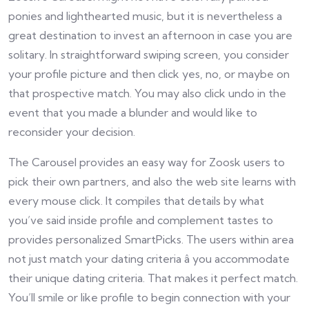
ponies and lighthearted music, but it is nevertheless a
great destination to invest an afternoon in case you are
solitary. In straightforward swiping screen, you consider
your profile picture and then click yes, no, or maybe on
that prospective match. You may also click undo in the
event that you made a blunder and would like to
reconsider your decision.
The Carousel provides an easy way for Zoosk users to
pick their own partners, and also the web site learns with
every mouse click. It compiles that details by what
you’ve said inside profile and complement tastes to
provides personalized SmartPicks. The users within area
not just match your dating criteria â you accommodate
their unique dating criteria. That makes it perfect match.
You’ll smile or like profile to begin connection with your