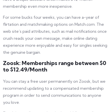
membership even more inexpensive.
For some bucks four weeks, you can have a-year of
flirtation and matchmaking options on Match.com. The
web site’s paid attributes, such as mail notifications once
crush reads your own message, make online dating
experience more enjoyable and easy for singles seeking
the genuine bargain.
Zoosk: Memberships range between $0
to $12.49/Month
You can stay a free user permanently on Zoosk, but we
recommend updating to a compensated membership
program in order to send communications to anyone
you love.