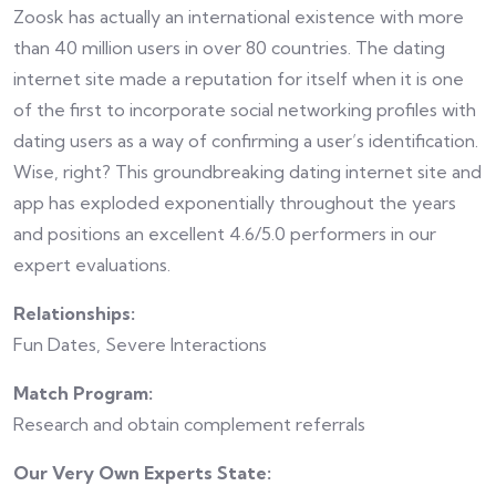
Zoosk has actually an international existence with more
than 40 million users in over 80 countries. The dating
internet site made a reputation for itself when it is one
of the first to incorporate social networking profiles with
dating users as a way of confirming a user’s identification.
Wise, right? This groundbreaking dating internet site and
app has exploded exponentially throughout the years
and positions an excellent 4.6/5.0 performers in our
expert evaluations.
Relationships:
Fun Dates, Severe Interactions
Match Program:
Research and obtain complement referrals
Our Very Own Experts State: