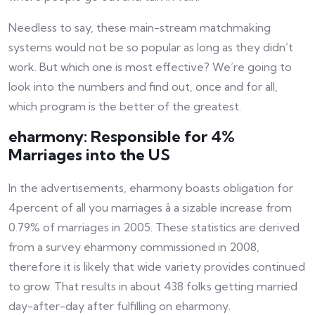
Needless to say, these main-stream matchmaking
systems would not be so popular as long as they didn’t
work. But which one is most effective? We’re going to
look into the numbers and find out, once and for all,
which program is the better of the greatest.
eharmony: Responsible for 4%
Marriages into the US
In the advertisements, eharmony boasts obligation for
4percent of all you marriages â a sizable increase from
0.79% of marriages in 2005. These statistics are derived
from a survey eharmony commissioned in 2008,
therefore it is likely that wide variety provides continued
to grow. That results in about 438 folks getting married
day-after-day after fulfilling on eharmony.