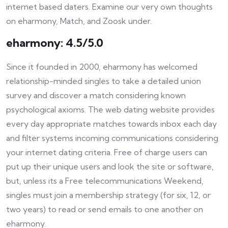
internet based daters. Examine our very own thoughts
on eharmony, Match, and Zoosk under.
eharmony: 4.5/5.0
Since it founded in 2000, eharmony has welcomed
relationship-minded singles to take a detailed union
survey and discover a match considering known
psychological axioms. The web dating website provides
every day appropriate matches towards inbox each day
and filter systems incoming communications considering
your internet dating criteria. Free of charge users can
put up their unique users and look the site or software,
but, unless its a Free telecommunications Weekend,
singles must join a membership strategy (for six, 12, or
two years) to read or send emails to one another on
eharmony.