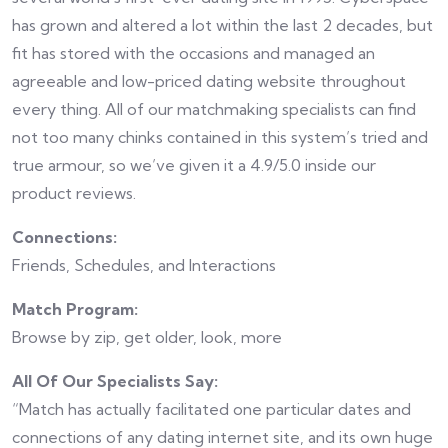
has grown and altered a lot within the last 2 decades, but
fit has stored with the occasions and managed an
agreeable and low-priced dating website throughout
every thing. All of our matchmaking specialists can find
not too many chinks contained in this system’s tried and
true armour, so we’ve given it a 4.9/5.0 inside our
product reviews.
Connections:
Friends, Schedules, and Interactions
Match Program:
Browse by zip, get older, look, more
All Of Our Specialists Say:
“Match has actually facilitated one particular dates and
connections of any dating internet site, and its own huge