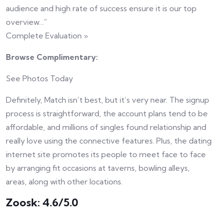
audience and high rate of success ensure it is our top
overview…”
Complete Evaluation »
Browse Complimentary:
See Photos Today
Definitely, Match isn’t best, but it’s very near. The signup
process is straightforward, the account plans tend to be
affordable, and millions of singles found relationship and
really love using the connective features. Plus, the dating
internet site promotes its people to meet face to face
by arranging fit occasions at taverns, bowling alleys,
areas, along with other locations.
Zoosk: 4.6/5.0