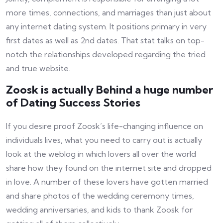
more times, connections, and marriages than just about
any internet dating system. It positions primary in very
first dates as well as 2nd dates. That stat talks on top-
notch the relationships developed regarding the tried
and true website.
Zoosk is actually Behind a huge number
of Dating Success Stories
If you desire proof Zoosk’s life-changing influence on
individuals lives, what you need to carry out is actually
look at the weblog in which lovers all over the world
share how they found on the internet site and dropped
in love. A number of these lovers have gotten married
and share photos of the wedding ceremony times,
wedding anniversaries, and kids to thank Zoosk for