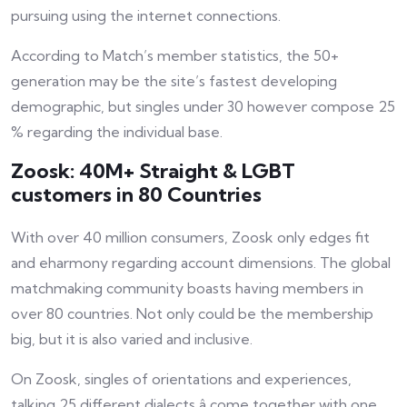
pursuing using the internet connections.
According to Match’s member statistics, the 50+
generation may be the site’s fastest developing
demographic, but singles under 30 however compose 25
% regarding the individual base.
Zoosk: 40M+ Straight & LGBT
customers in 80 Countries
With over 40 million consumers, Zoosk only edges
fit
and eharmony regarding account dimensions. The global
matchmaking community boasts having members in
over 80 countries. Not only could be the membership
big, but it is also varied and inclusive.
On Zoosk, singles of orientations and experiences,
talking 25 different dialects â come together with one