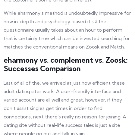
While eharmony’s method is undoubtedly impressive for
how in-depth and psychology-based it’s â the
questionnaire usually takes about an hour to perform,
that is certainly time which can be invested searching for
matches the conventional means on Zoosk and Match.
eharmony vs. complement vs. Zoosk:
Successes Comparison
Last of all of the, we arrived at just how efficient these
adult dating sites work. A user-friendly interface and
varied account are all well and great, however, if they
don’t assist singles get times in order to find
connections, next there’s really no reason for joining. A
dating site without real-life success tales is just a site
where people go out and talk in vain.