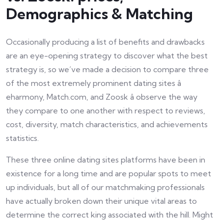
Demographics & Matching
Occasionally producing a list of benefits and drawbacks
are an eye-opening strategy to discover what the best
strategy is, so we’ve made a decision to compare three
of the most extremely prominent dating sites â
eharmony, Match.com, and Zoosk â observe the way
they compare to one another with respect to reviews,
cost, diversity, match characteristics, and achievements
statistics.
These three online dating sites platforms have been in
existence for a long time and are popular spots to meet
up individuals, but all of our matchmaking professionals
have actually broken down their unique vital areas to
determine the correct king associated with the hill. Might