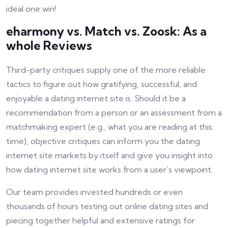
ideal one win!
eharmony vs. Match vs. Zoosk: As a
whole Reviews
Third-party critiques supply one of the more reliable
tactics to figure out how gratifying, successful, and
enjoyable a dating internet site is. Should it be a
recommendation from a person or an assessment from a
matchmaking expert (e.g., what you are reading at this
time), objective critiques can inform you the dating
internet site markets by itself and give you insight into
how dating internet site works from a user’s viewpoint.
Our team provides invested hundreds or even
thousands of hours testing out online dating sites and
piecing together helpful and extensive ratings for