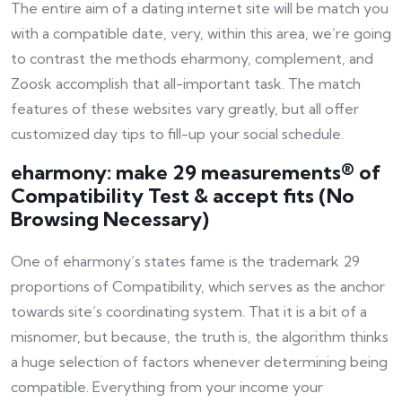
The entire aim of a dating internet site will be match you
with a compatible date, very, within this area, we’re going
to contrast the methods eharmony, complement, and
Zoosk accomplish that all-important task. The match
features of these websites vary greatly, but all offer
customized day tips to fill-up your social schedule.
eharmony: make 29 measurements® of
Compatibility Test & accept fits (No
Browsing Necessary)
One of eharmony’s states fame is the trademark 29
proportions of Compatibility, which serves as the anchor
towards site’s coordinating system. That it is a bit of a
misnomer, but because, the truth is, the algorithm thinks
a huge selection of factors whenever determining being
compatible. Everything from your income your