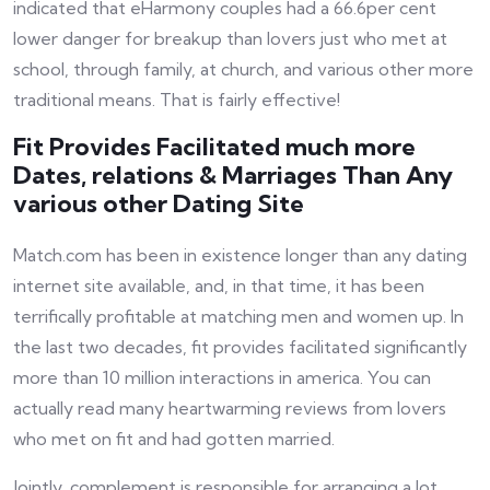
indicated that eHarmony couples had a 66.6per cent
lower danger for breakup than lovers just who met at
school, through family, at church, and various other more
traditional means. That is fairly effective!
Fit Provides Facilitated much more
Dates, relations & Marriages Than Any
various other Dating Site
Match.com has been in existence longer than any dating
internet site available, and, in that time, it has been
terrifically profitable at matching men and women up. In
the last two decades, fit provides facilitated significantly
more than 10 million interactions in america. You can
actually read many heartwarming reviews from lovers
who met on fit and had gotten married.
Jointly, complement is responsible for arranging a lot