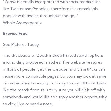
“Zoosk is actually incorporated with social media sites,
like Twitter and Google+, therefore it is remarkably
popular with singles throughout the go…”
Whole Assessment »
Browse Free:
See Pictures Today
The drawbacks of Zoosk include limited search options
and no daily proposed matches. The website features
millions of people, yet the Carousel and SmartPicks can
reuse more compatible pages. So you may look at same
individual when browsing from day to day. Often it feels
like the match formula is truly sure you will hit it off with
somebody and would like to supply another opportunity
to click Like or send a note.