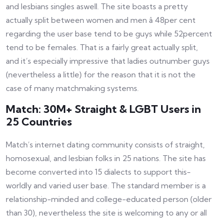
and lesbians singles aswell. The site boasts a pretty
actually split between women and men â 48per cent
regarding the user base tend to be guys while 52percent
tend to be females. That is a fairly great actually split,
and it’s especially impressive that ladies outnumber guys
(nevertheless a little) for the reason that it is not the
case of many matchmaking systems.
Match: 30M+ Straight & LGBT Users in
25 Countries
Match’s internet dating community consists of straight,
homosexual, and lesbian folks in 25 nations. The site has
become converted into 15 dialects to support this-
worldly and varied user base. The standard member is a
relationship-minded and college-educated person (older
than 30), nevertheless the site is welcoming to any or all