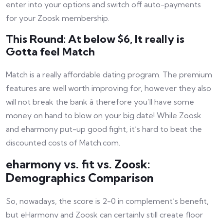
enter into your options and switch off auto-payments
for your Zoosk membership.
This Round: At below $6, It really is
Gotta feel Match
Match is a really affordable dating program. The premium
features are well worth improving for, however they also
will not break the bank â therefore you’ll have some
money on hand to blow on your big date! While Zoosk
and eharmony put-up good fight, it’s hard to beat the
discounted costs of Match.com.
eharmony vs. fit vs. Zoosk:
Demographics Comparison
So, nowadays, the score is 2-0 in complement’s benefit,
but eHarmony and Zoosk can certainly still create floor