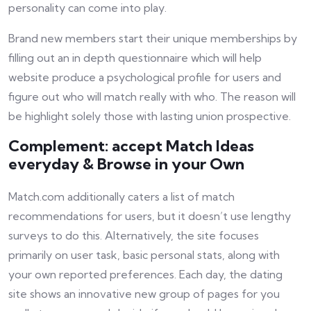
personality can come into play.
Brand new members start their unique memberships by
filling out an in depth questionnaire which will help
website produce a psychological profile for users and
figure out who will match really with who. The reason will
be highlight solely those with lasting union prospective.
Complement: accept Match Ideas
everyday & Browse in your Own
Match.com additionally caters a list of match
recommendations for users, but it doesn’t use lengthy
surveys to do this. Alternatively, the site focuses
primarily on user task, basic personal stats, along with
your own reported preferences. Each day, the dating
site shows an innovative new group of pages for you