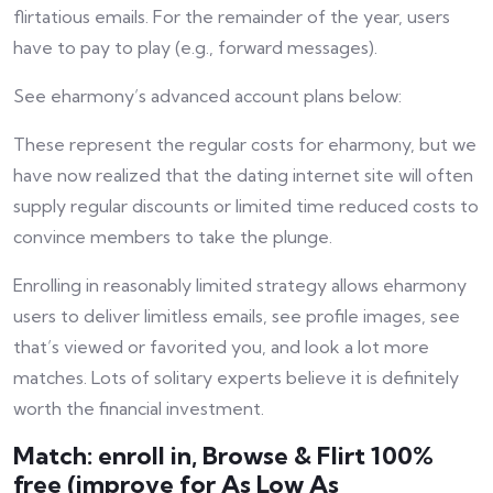
flirtatious emails. For the remainder of the year, users
have to pay to play (e.g., forward messages).
See eharmony’s advanced account plans below:
These represent the regular costs for eharmony, but we
have now realized that the dating internet site will often
supply regular discounts or limited time reduced costs to
convince members to take the plunge.
Enrolling in reasonably limited strategy allows eharmony
users to deliver limitless emails, see profile images, see
that’s viewed or favorited you, and look a lot more
matches. Lots of solitary experts believe it is definitely
worth the financial investment.
Match: enroll in, Browse & Flirt 100%
free (improve for As Low As