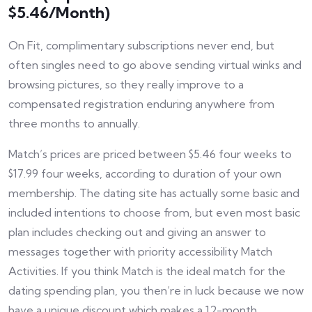
$5.46/Month)
On Fit, complimentary subscriptions never end, but
often singles need to go above sending virtual winks and
browsing pictures, so they really improve to a
compensated registration enduring anywhere from
three months to annually.
Match’s prices are priced between $5.46 four weeks to
$17.99 four weeks, according to duration of your own
membership. The dating site has actually some basic and
included intentions to choose from, but even most basic
plan includes checking out and giving an answer to
messages together with priority accessibility Match
Activities. If you think Match is the ideal match for the
dating spending plan, you then’re in luck because we now
have a unique discount which makes a 12-month