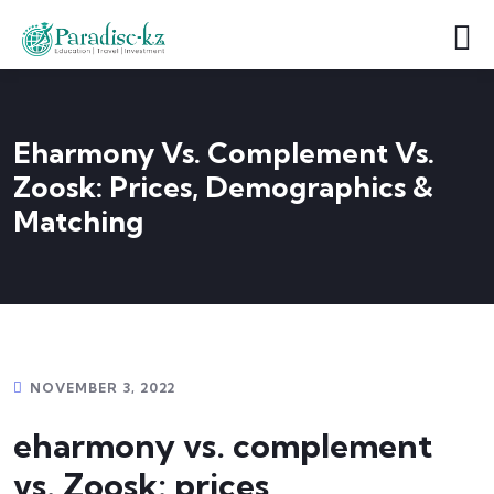
Eharmony Vs. Complement Vs.
Zoosk: Prices, Demographics &
Matching
NOVEMBER 3, 2022
eharmony vs. complement
vs. Zoosk: prices,