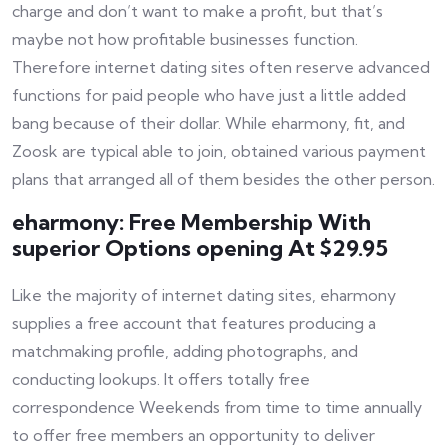
charge and don’t want to make a profit, but that’s
maybe not how profitable businesses function.
Therefore internet dating sites often reserve advanced
functions for paid people who have just a little added
bang because of their dollar. While eharmony, fit, and
Zoosk are typical able to join, obtained various payment
plans that arranged all of them besides the other person.
eharmony: Free Membership With
superior Options opening At $29.95
Like the majority of internet dating sites, eharmony
supplies a free account that features producing a
matchmaking profile, adding photographs, and
conducting lookups. It offers totally free
correspondence Weekends from time to time annually
to offer free members an opportunity to deliver