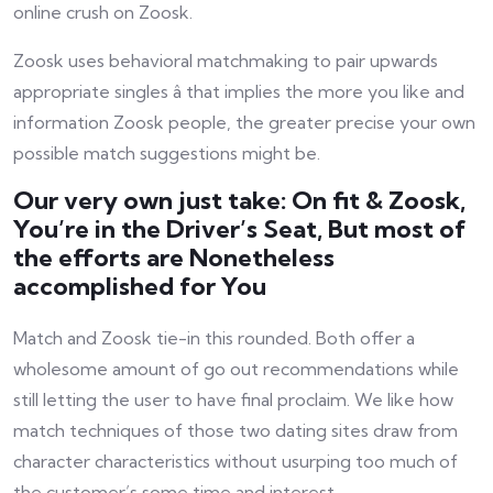
online crush on Zoosk.
Zoosk uses behavioral matchmaking to pair upwards
appropriate singles â that implies the more you like and
information Zoosk people, the greater precise your own
possible match suggestions might be.
Our very own just take: On fit & Zoosk,
You’re in the Driver’s Seat, But most of
the efforts are Nonetheless
accomplished for You
Match and Zoosk tie-in this rounded. Both offer a
wholesome amount of go out recommendations while
still letting the user to have final proclaim. We like how
match techniques of those two dating sites draw from
character characteristics without usurping too much of
the customer’s some time and interest.