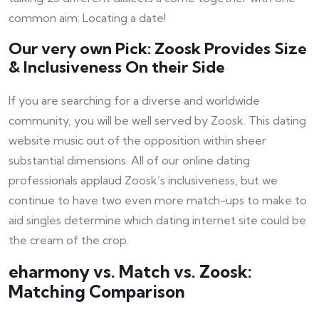
common aim: Locating a date!
Our very own Pick: Zoosk Provides Size
& Inclusiveness On their Side
If you are searching for a diverse and worldwide
community, you will be well served by Zoosk. This dating
website music out of the opposition within sheer
substantial dimensions. All of our online dating
professionals applaud Zoosk’s inclusiveness, but we
continue to have two even more match-ups to make to
aid singles determine which dating internet site could be
the cream of the crop.
eharmony vs. Match vs. Zoosk:
Matching Comparison