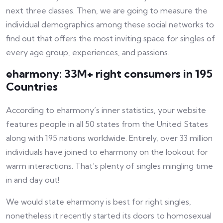
next three classes. Then, we are going to measure the
individual demographics among these social networks to
find out that offers the most inviting space for singles of
every age group, experiences, and passions.
eharmony: 33M+ right consumers in 195
Countries
According to eharmony’s inner statistics, your website
features people in all 50 states from the United States
along with 195 nations worldwide. Entirely, over 33 million
individuals have joined to eharmony on the lookout for
warm interactions. That’s plenty of singles mingling time
in and day out!
We would state eharmony is best for right singles,
nonetheless it recently started its doors to homosexual