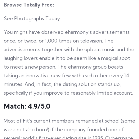
Browse Totally Free:
See Photographs Today
You might have observed eharmony’s advertisements
once, or twice, or 1,000 times on television. The
advertisements together with the upbeat music and the
laughing lovers enable it to be seem like a magical spot
to meet a new person. The eharmony group boasts
taking an innovative new few with each other every 14
minutes. And, in fact, the dating solution stands up,
specifically if you improve to reasonably limited account.
Match: 4.9/5.0
Most of Fit’s current members remained at school (some
were not also born!) if the company founded one of
several world’s first-ever dating site in 1995. Cyberspace