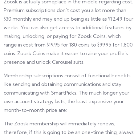
Zoosk is actually someplace in the middle regarding cost.
Premium subscriptions don’t cost you a lot more than
$30 monthly and may end up being as little as $12.49 four
weeks. You can also get access to additional features by
making, unlocking, or paying for Zoosk Coins, which
range in cost from $19.95 for 180 coins to $99.95 for 1,800
coins. Zoosk Coins make it easier to raise your profile’s
presence and unlock Carousel suits.
Membership subscriptions consist of functional benefits
like sending and obtaining communications and stay
communicating with SmartPicks. The much longer your
own account strategy lasts, the least expensive your
month-to-month price are:
The Zoosk membership will immediately renews,
therefore, if this is going to be an one-time thing, always