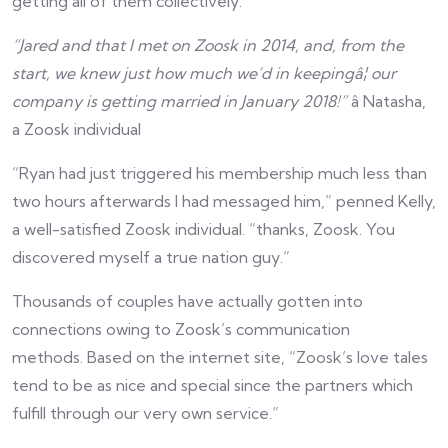
getting all of them collectively.
“Jared and that I met on Zoosk in 2014, and, from the
start, we knew just how much we’d in keepingâ¦ our
company is getting married in January 2018!”
â Natasha,
a Zoosk individual
“Ryan had just triggered his membership much less than
two hours afterwards I had messaged him,” penned Kelly,
a well-satisfied Zoosk individual. “thanks, Zoosk. You
discovered myself a true nation guy.”
Thousands of couples have actually gotten into
connections owing to Zoosk’s communication
methods. Based on the internet site, “Zoosk’s love tales
tend to be as nice and special since the partners which
fulfill through our very own service.”