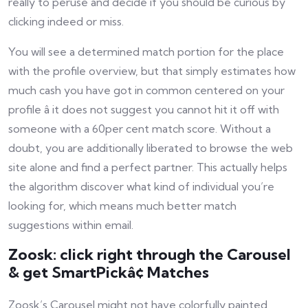
really to peruse and decide if you should be curious by
clicking indeed or miss.
You will see a determined match portion for the place
with the profile overview, but that simply estimates how
much cash you have got in common centered on your
profile â it does not suggest you cannot hit it off with
someone with a 60per cent match score. Without a
doubt, you are additionally liberated to browse the web
site alone and find a perfect partner. This actually helps
the algorithm discover what kind of individual you’re
looking for, which means much better match
suggestions within email.
Zoosk: click right through the Carousel
& get SmartPickâ¢ Matches
Zoosk’s Carousel might not have colorfully painted