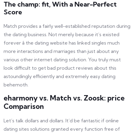
The champ: fit, With a Near-Perfect
Score
Match provides a fairly well-established reputation during
the dating business. Not merely because it’s existed
forever â the dating website has linked singles much
more interactions and marriages than just about any
various other internet dating solution. You truly must
look difficult to get bad product reviews about this
astoundingly efficiently and extremely easy dating
behemoth.
eharmony vs. Match vs. Zoosk: price
Comparison
Let’s talk dollars and dollars. It’d be fantastic if online
dating sites solutions granted every function free of