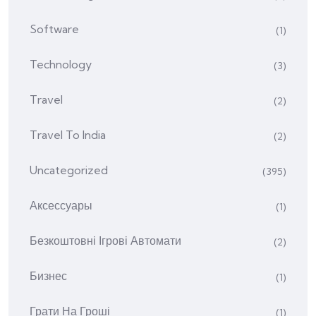
Software
(1)
Technology
(3)
Travel
(2)
Travel To India
(2)
Uncategorized
(395)
Аксессуары
(1)
Безкоштовні Ігрові Автомати
(2)
Бизнес
(1)
Грати На Гроші
(1)