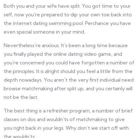
Both you and your wife have split. You got time to your
self, now you’re prepared to dip your own toe back into
the internet dating swimming pool. Perchance you have
even special someone in your mind.
Nevertheless’re anxious. It’s been a long time because
you finally played the online dating video game, and
you’re concerned you could have forgotten a number of
the principles. It is alright should you feel a little from the
depth nowadays. You aren’t the very first individual need
browse matchmaking after split up, and you certainly will
not be the last.
The best thing is a refresher program, a number of brief
classes on dos and wouldn’ts of matchmaking to give
you right back in your legs. Why don’t we start off with
the wouldn’ts: