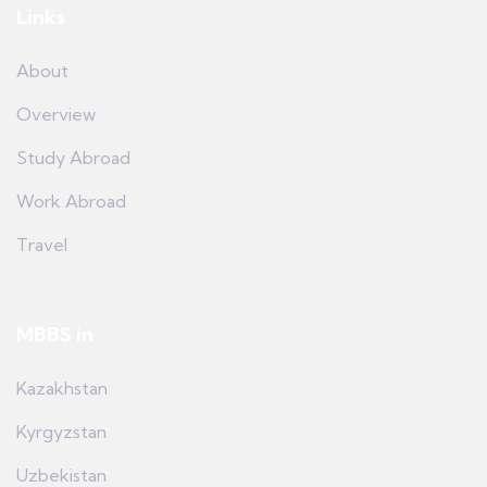
Links
About
Overview
Study Abroad
Work Abroad
Travel
MBBS in
Kazakhstan
Kyrgyzstan
Uzbekistan