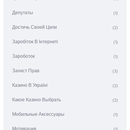
Депутаты
(1)
Достичь Своей Цели
(2)
Заробіток В Інтернеті
(1)
Зароботок
(1)
Захист Прав
(3)
Казино В Україні
(2)
Какое Казино Выбрать
(2)
Мобильные Аксессуары
(1)
Мотивация
(1)