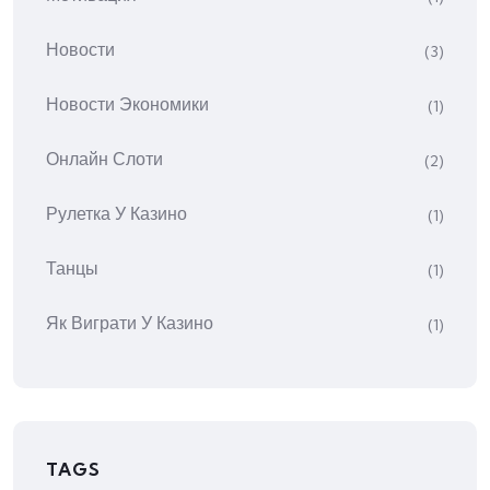
Новости
(3)
Новости Экономики
(1)
Онлайн Слоти
(2)
Рулетка У Казино
(1)
Танцы
(1)
Як Виграти У Казино
(1)
TAGS