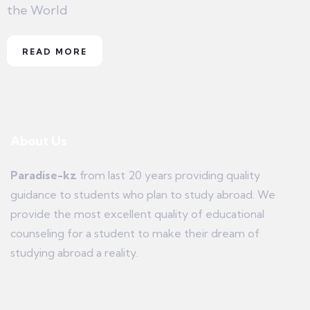
the World
READ MORE
About Us
Paradise-kz
from last 20 years providing quality
guidance to students who plan to study abroad. We
provide the most excellent quality of educational
counseling for a student to make their dream of
studying abroad a reality.