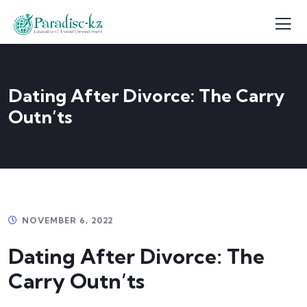
Dating After Divorce: The Carry
Outn’ts
NOVEMBER 6, 2022
Dating After Divorce: The
Carry Outn’ts