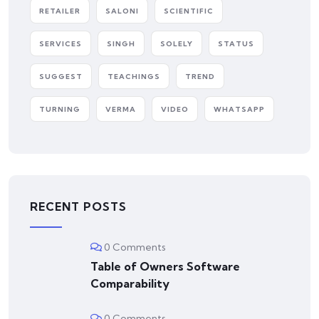
RETAILER
SALONI
SCIENTIFIC
SERVICES
SINGH
SOLELY
STATUS
SUGGEST
TEACHINGS
TREND
TURNING
VERMA
VIDEO
WHATSAPP
RECENT POSTS
0 Comments
Table of Owners Software
Comparability
0 Comments