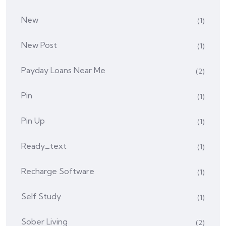
New
(1)
New Post
(1)
Payday Loans Near Me
(2)
Pin
(1)
Pin Up
(1)
Ready_text
(1)
Recharge Software
(1)
Self Study
(1)
Sober Living
(2)