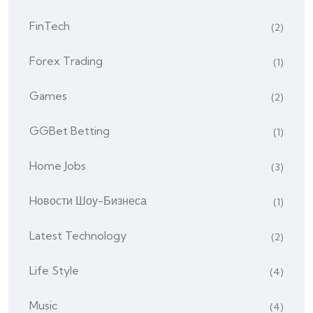
FinTech
(2)
Forex Trading
(1)
Games
(2)
GGBet Betting
(1)
Home Jobs
(3)
Hовости Шоу-Бизнеса
(1)
Latest Technology
(2)
Life Style
(4)
Music
(4)