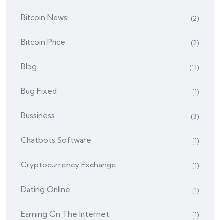
Bitcoin News
(2)
Bitcoin Price
(2)
Blog
(11)
Bug Fixed
(1)
Bussiness
(3)
Chatbots Software
(1)
Cryptocurrency Exchange
(1)
Dating Online
(1)
Earning On The Internet
(1)