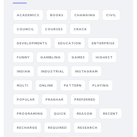
ACADEMICS
BOOKS
CHANGING
CIVIL
COUNCIL
COURSES
CRACK
DEVELOPMENTS
EDUCATION
ENTERPRISE
FUNNY
GAMBLING
GAMES
HIGHEST
INDIAN
INDUSTRIAL
INSTAGRAM
MULTI
ONLINE
PATTERN
PLAYING
POPULAR
PRAKHAR
PREFERRED
PROGRAMING
QUICK
REASON
RECENT
RECHARGE
REQUIRED
RESEARCH