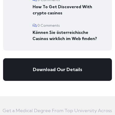
How To Get Discovered With
crypto casinos
0 Comments
Können Sie österreichische
Сasinos wirklich im Web finden?
Download Our Details
Get a Medical Degree From Top University Across