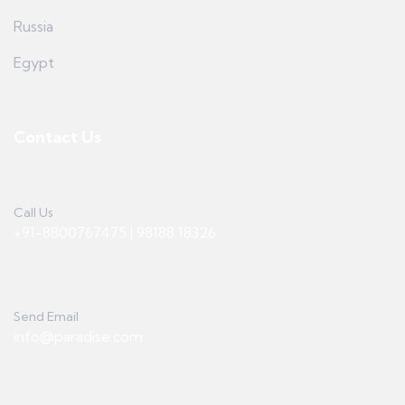
Russia
Egypt
Contact Us
Call Us
+91-8800767475 | 98188 18326
Send Email
info@paradise.com