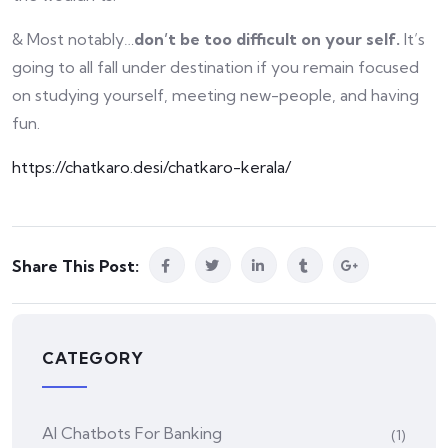
& Most notably…
don’t be too difficult on your self.
It’s
going to all fall under destination if you remain focused
on studying yourself, meeting new-people, and having
fun.
https://chatkaro.desi/chatkaro-kerala/
Share This Post:
CATEGORY
AI Chatbots For Banking
(1)