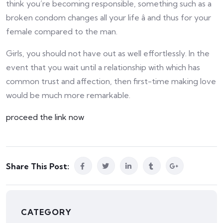
think you’re becoming responsible, something such as a
broken condom changes all your life â and thus for your
female compared to the man.
Girls, you should not have out as well effortlessly. In the
event that you wait until a relationship with which has
common trust and affection, then first-time making love
would be much more remarkable.
proceed the link now
Share This Post:
CATEGORY