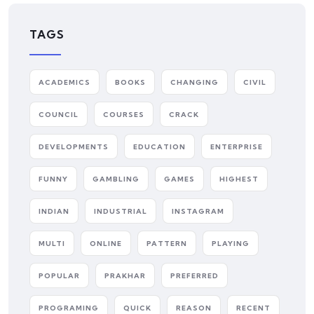
TAGS
ACADEMICS
BOOKS
CHANGING
CIVIL
COUNCIL
COURSES
CRACK
DEVELOPMENTS
EDUCATION
ENTERPRISE
FUNNY
GAMBLING
GAMES
HIGHEST
INDIAN
INDUSTRIAL
INSTAGRAM
MULTI
ONLINE
PATTERN
PLAYING
POPULAR
PRAKHAR
PREFERRED
PROGRAMING
QUICK
REASON
RECENT