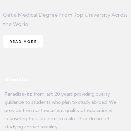
Get a Medical Degree From Top University Across
the World
READ MORE
About Us
Paradise-kz
from last 20 years providing quality
guidance to students who plan to study abroad. We
provide the most excellent quality of educational
counseling for a student to make their dream of
studying abroad a reality.