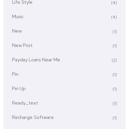
Life Style
(4)
Music
(4)
New
(1)
New Post
(1)
Payday Loans Near Me
(2)
Pin
(1)
Pin Up
(1)
Ready_text
(1)
Recharge Software
(1)