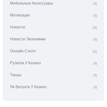
Мобильные Аксессуары
(1)
Мотивация
(1)
Новости
(3)
Новости Экономики
(1)
Онлайн Слоти
(2)
Рулетка У Казино
(1)
Танцы
(1)
Як Виграти У Казино
(1)