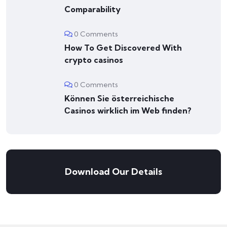
Comparability
0 Comments
How To Get Discovered With
crypto casinos
0 Comments
Können Sie österreichische
Сasinos wirklich im Web finden?
Download Our Details