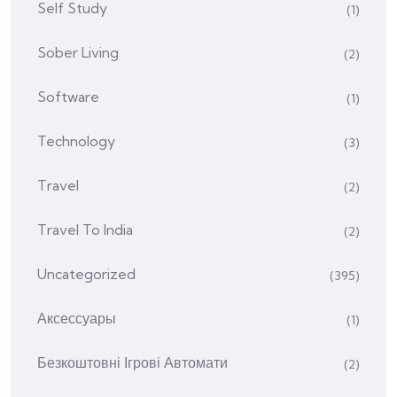
Self Study
(1)
Sober Living
(2)
Software
(1)
Technology
(3)
Travel
(2)
Travel To India
(2)
Uncategorized
(395)
Аксессуары
(1)
Безкоштовні Ігрові Автомати
(2)