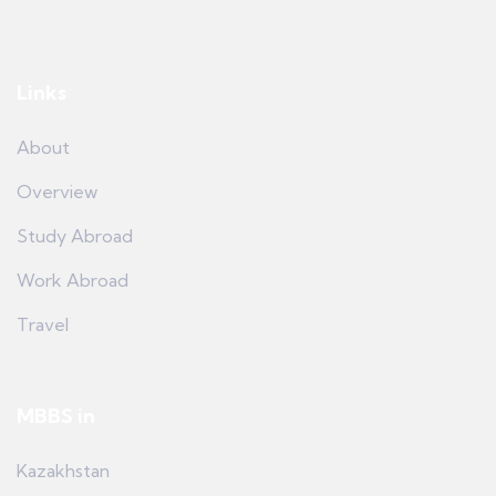
Links
About
Overview
Study Abroad
Work Abroad
Travel
MBBS in
Kazakhstan