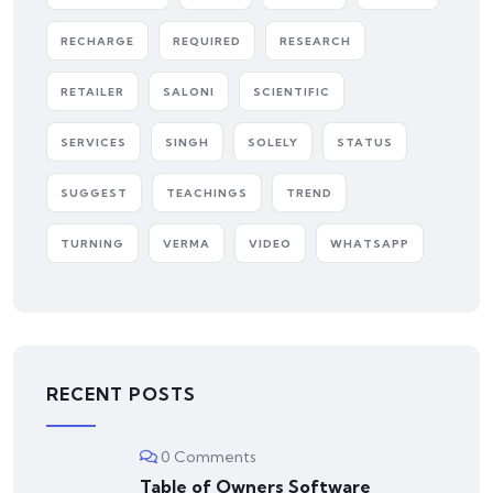
RECHARGE
REQUIRED
RESEARCH
RETAILER
SALONI
SCIENTIFIC
SERVICES
SINGH
SOLELY
STATUS
SUGGEST
TEACHINGS
TREND
TURNING
VERMA
VIDEO
WHATSAPP
RECENT POSTS
0 Comments
Table of Owners Software