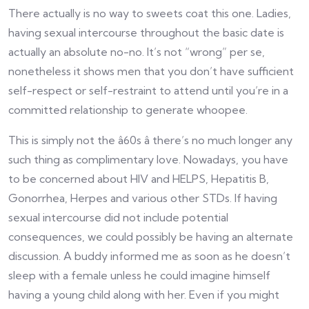
There actually is no way to sweets coat this one. Ladies,
having sexual intercourse throughout the basic date is
actually an absolute no-no. It’s not “wrong” per se,
nonetheless it shows men that you don’t have sufficient
self-respect or self-restraint to attend until you’re in a
committed relationship to generate whoopee.
This is simply not the â60s â there’s no much longer any
such thing as complimentary love. Nowadays, you have
to be concerned about HIV and HELPS, Hepatitis B,
Gonorrhea, Herpes and various other STDs. If having
sexual intercourse did not include potential
consequences, we could possibly be having an alternate
discussion. A buddy informed me as soon as he doesn’t
sleep with a female unless he could imagine himself
having a young child along with her. Even if you might