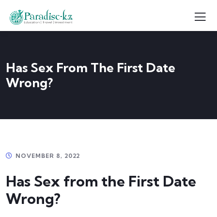
Has Sex From The First Date
Wrong?
NOVEMBER 8, 2022
Has Sex from the First Date
Wrong?