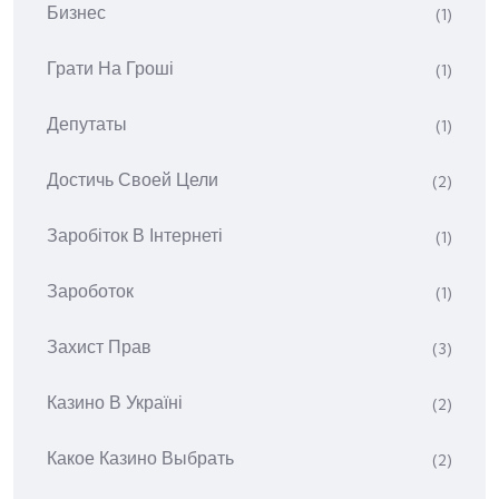
Бизнес
(1)
Грати На Гроші
(1)
Депутаты
(1)
Достичь Своей Цели
(2)
Заробіток В Інтернеті
(1)
Зароботок
(1)
Захист Прав
(3)
Казино В Україні
(2)
Какое Казино Выбрать
(2)