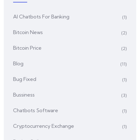
AI Chatbots For Banking
(1)
Bitcoin News
(2)
Bitcoin Price
(2)
Blog
(11)
Bug Fixed
(1)
Bussiness
(3)
Chatbots Software
(1)
Cryptocurrency Exchange
(1)