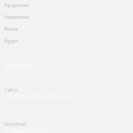
Kyrgyzstan
Uzbekistan
Russia
Egypt
Contact Us
Call Us
+91-8800767475 | 98188 18326
Send Email
info@paradise.com