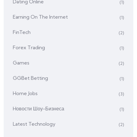
Dating Online
(1)
Earning On The Internet
(1)
FinTech
(2)
Forex Trading
(1)
Games
(2)
GGBet Betting
(1)
Home Jobs
(3)
Hовости Шоу-Бизнеса
(1)
Latest Technology
(2)