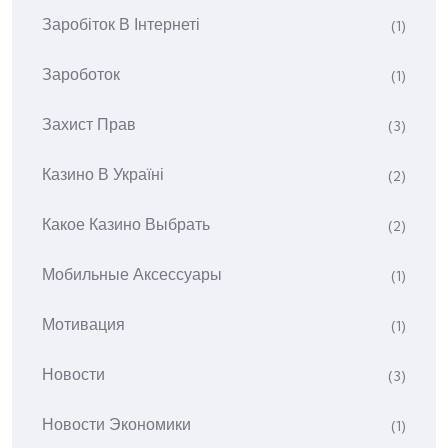
Заробіток В Інтернеті
(1)
Зароботок
(1)
Захист Прав
(3)
Казино В Україні
(2)
Какое Казино Выбрать
(2)
Мобильные Аксессуары
(1)
Мотивация
(1)
Новости
(3)
Новости Экономики
(1)