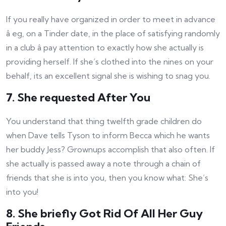
If you really have organized in order to meet in advance
â eg, on a Tinder date, in the place of satisfying randomly
in a club â pay attention to exactly how she actually is
providing herself. If she’s clothed into the nines on your
behalf, its an excellent signal she is wishing to snag you.
7. She requested After You
You understand that thing twelfth grade children do
when Dave tells Tyson to inform Becca which he wants
her buddy Jess? Grownups accomplish that also often. If
she actually is passed away a note through a chain of
friends that she is into you, then you know what: She’s
into you!
8. She briefly Got Rid Of All Her Guy