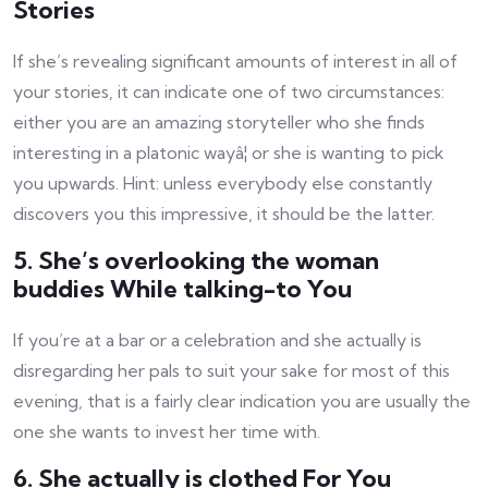
Stories
If she’s revealing significant amounts of interest in all of
your stories, it can indicate one of two circumstances:
either you are an amazing storyteller who she finds
interesting in a platonic wayâ¦ or she is wanting to pick
you upwards. Hint: unless everybody else constantly
discovers you this impressive, it should be the latter.
5. She’s overlooking the woman
buddies While talking-to You
If you’re at a bar or a celebration and she actually is
disregarding her pals to suit your sake for most of this
evening, that is a fairly clear indication you are usually the
one she wants to invest her time with.
6. She actually is clothed For You