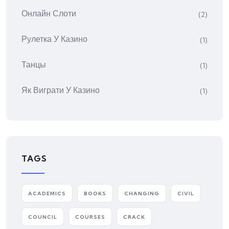
Онлайн Слоти
(2)
Рулетка У Казино
(1)
Танцы
(1)
Як Виграти У Казино
(1)
TAGS
ACADEMICS
BOOKS
CHANGING
CIVIL
COUNCIL
COURSES
CRACK