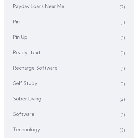
Payday Loans Near Me
(2)
Pin
(1)
Pin Up
(1)
Ready_text
(1)
Recharge Software
(1)
Self Study
(1)
Sober Living
(2)
Software
(1)
Technology
(3)