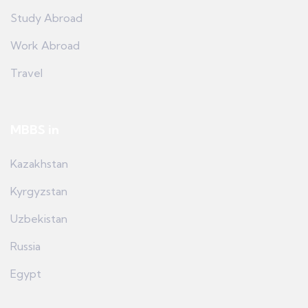
Study Abroad
Work Abroad
Travel
MBBS in
Kazakhstan
Kyrgyzstan
Uzbekistan
Russia
Egypt