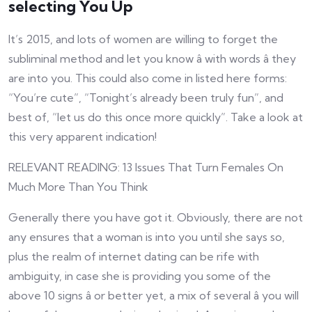
selecting You Up
It’s 2015, and lots of women are willing to forget the
subliminal method and let you know â with words â they
are into you. This could also come in listed here forms:
“You’re cute”, “Tonight’s already been truly fun”, and
best of, “let us do this once more quickly”. Take a look at
this very apparent indication!
RELEVANT READING: 13 Issues That Turn Females On
Much More Than You Think
Generally there you have got it. Obviously, there are not
any ensures that a woman is into you until she says so,
plus the realm of internet dating can be rife with
ambiguity, in case she is providing you some of the
above 10 signs â or better yet, a mix of several â you will