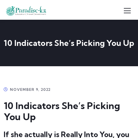
10 Indicators She’s Picking You Up
NOVEMBER 9, 2022
10 Indicators She’s Picking
You Up
If she actually is Really Into You, you