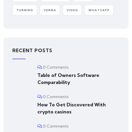
TURNING
VERMA
VIDEO
WHATSAPP
RECENT POSTS
0 Comments
Table of Owners Software
Comparability
0 Comments
How To Get Discovered With
crypto casinos
0 Comments