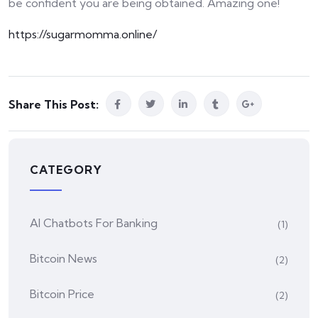
be confident you are being obtained. Amazing one!
https://sugarmomma.online/
Share This Post:
CATEGORY
AI Chatbots For Banking
(1)
Bitcoin News
(2)
Bitcoin Price
(2)