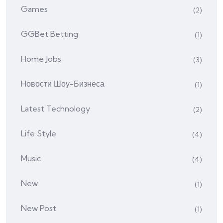
Games
(2)
GGBet Betting
(1)
Home Jobs
(3)
Hовости Шоу-Бизнеса
(1)
Latest Technology
(2)
Life Style
(4)
Music
(4)
New
(1)
New Post
(1)