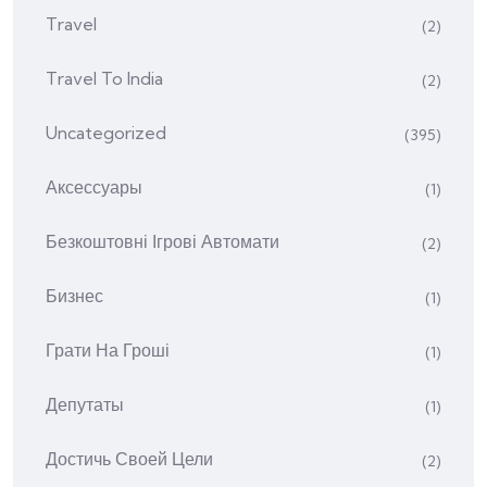
Travel
(2)
Travel To India
(2)
Uncategorized
(395)
Аксессуары
(1)
Безкоштовні Ігрові Автомати
(2)
Бизнес
(1)
Грати На Гроші
(1)
Депутаты
(1)
Достичь Своей Цели
(2)