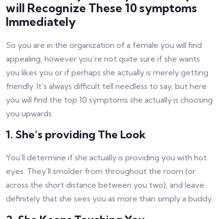
will Recognize These 10 symptoms
Immediately
So you are in the organization of a female you will find
appealing, however you’re not quite sure if she wants
you likes you or if perhaps she actually is merely getting
friendly. It’s always difficult tell needless to say, but here
you will find the top 10 symptoms she actually is choosing
you upwards:
1. She’s providing The Look
You’ll determine if she actually is providing you with hot
eyes: They’ll smolder from throughout the room (or
across the short distance between you two), and leave
definitely that she sees you as more than simply a buddy.