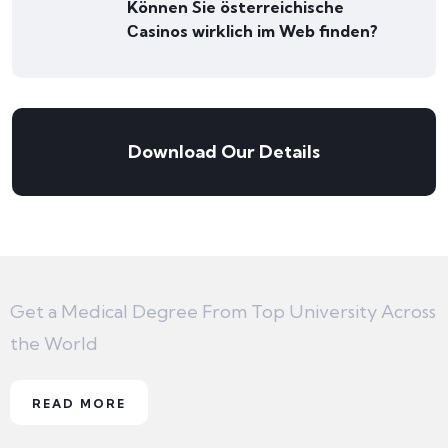
Können Sie österreichische
Сasinos wirklich im Web finden?
Download Our Details
Get a Medical Degree From Top University Across
the World
READ MORE