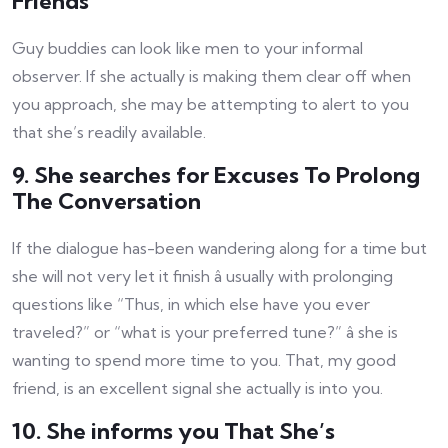
Friends
Guy buddies can look like men to your informal
observer. If she actually is making them clear off when
you approach, she may be attempting to alert to you
that she’s readily available.
9. She searches for Excuses To Prolong
The Conversation
If the dialogue has-been wandering along for a time but
she will not very let it finish â usually with prolonging
questions like “Thus, in which else have you ever
traveled?” or “what is your preferred tune?” â she is
wanting to spend more time to you. That, my good
friend, is an excellent signal she actually is into you.
10. She informs you That She’s