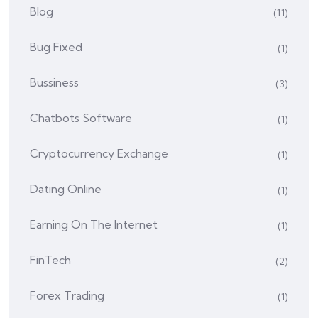
Blog
(11)
Bug Fixed
(1)
Bussiness
(3)
Chatbots Software
(1)
Cryptocurrency Exchange
(1)
Dating Online
(1)
Earning On The Internet
(1)
FinTech
(2)
Forex Trading
(1)