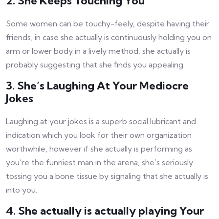
2. She Keeps Touching You
Some women can be touchy-feely, despite having their
friends; in case she actually is continuously holding you on
arm or lower body in a lively method, she actually is
probably suggesting that she finds you appealing.
3. She’s Laughing At Your Mediocre
Jokes
Laughing at your jokes is a superb social lubricant and
indication which you look for their own organization
worthwhile, however if she actually is performing as
you’re the funniest man in the arena, she’s seriously
tossing you a bone tissue by signaling that she actually is
into you.
4. She actually is actually playing Your