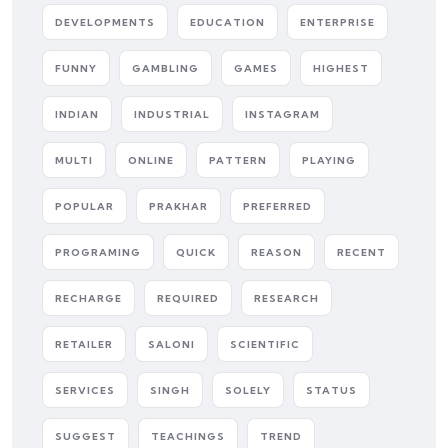
DEVELOPMENTS
EDUCATION
ENTERPRISE
FUNNY
GAMBLING
GAMES
HIGHEST
INDIAN
INDUSTRIAL
INSTAGRAM
MULTI
ONLINE
PATTERN
PLAYING
POPULAR
PRAKHAR
PREFERRED
PROGRAMING
QUICK
REASON
RECENT
RECHARGE
REQUIRED
RESEARCH
RETAILER
SALONI
SCIENTIFIC
SERVICES
SINGH
SOLELY
STATUS
SUGGEST
TEACHINGS
TREND