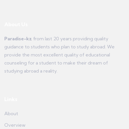
About Us
Paradise-kz
from last 20 years providing quality
guidance to students who plan to study abroad. We
provide the most excellent quality of educational
counseling for a student to make their dream of
studying abroad a reality.
Links
About
Overview