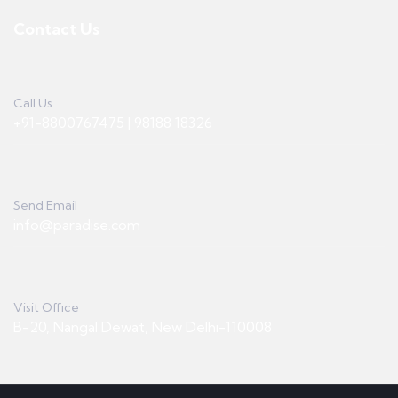
Contact Us
Call Us
+91-8800767475 | 98188 18326
Send Email
info@paradise.com
Visit Office
B-20, Nangal Dewat, New Delhi-110008