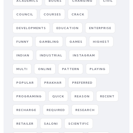
ACADEMICS
BOOKS
CHANGING
CIVIL
COUNCIL
COURSES
CRACK
DEVELOPMENTS
EDUCATION
ENTERPRISE
FUNNY
GAMBLING
GAMES
HIGHEST
INDIAN
INDUSTRIAL
INSTAGRAM
MULTI
ONLINE
PATTERN
PLAYING
POPULAR
PRAKHAR
PREFERRED
PROGRAMING
QUICK
REASON
RECENT
RECHARGE
REQUIRED
RESEARCH
RETAILER
SALONI
SCIENTIFIC