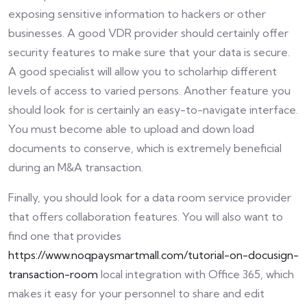
exposing sensitive information to hackers or other
businesses. A good VDR provider should certainly offer
security features to make sure that your data is secure.
A good specialist will allow you to scholarhip different
levels of access to varied persons. Another feature you
should look for is certainly an easy-to-navigate interface.
You must become able to upload and down load
documents to conserve, which is extremely beneficial
during an M&A transaction.
Finally, you should look for a data room service provider
that offers collaboration features. You will also want to
find one that provides
https://www.noqpaysmartmall.com/tutorial-on-docusign-
transaction-room
local integration with Office 365, which
makes it easy for your personnel to share and edit