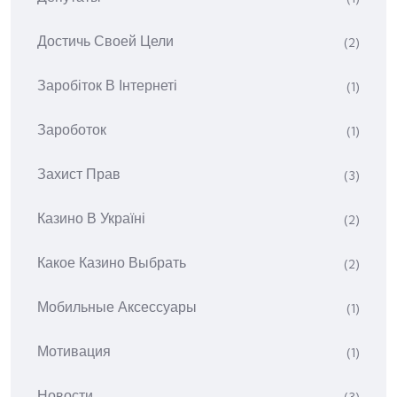
Достичь Своей Цели
(2)
Заробіток В Інтернеті
(1)
Зароботок
(1)
Захист Прав
(3)
Казино В Україні
(2)
Какое Казино Выбрать
(2)
Мобильные Аксессуары
(1)
Мотивация
(1)
Новости