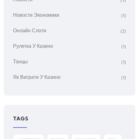
(3)
Новости Экономики
(1)
Онлайн Слоти
(2)
Рулетка У Казино
(1)
Танцы
(1)
Як Виграти У Казино
(1)
TAGS