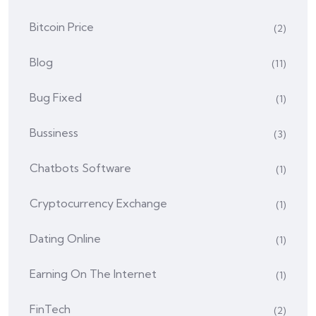
Bitcoin Price
(2)
Blog
(11)
Bug Fixed
(1)
Bussiness
(3)
Chatbots Software
(1)
Cryptocurrency Exchange
(1)
Dating Online
(1)
Earning On The Internet
(1)
FinTech
(2)