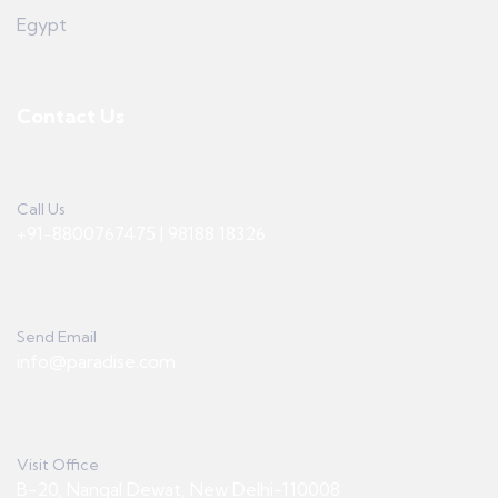
Egypt
Contact Us
Call Us
+91-8800767475 | 98188 18326
Send Email
info@paradise.com
Visit Office
B-20, Nangal Dewat, New Delhi-110008