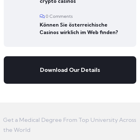
crypto casinos
0 Comments
Können Sie österreichische
Сasinos wirklich im Web finden?
Download Our Details
Get a Medical Degree From Top University Across
the World