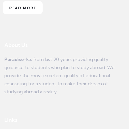
READ MORE
About Us
Paradise-kz
from last 20 years providing quality
guidance to students who plan to study abroad. We
provide the most excellent quality of educational
counseling for a student to make their dream of
studying abroad a reality.
Links