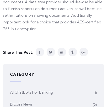
documents. A data area provider should likewise be able
to furnish reports on document activity, as well because
set limitations on showing documents. Additionally
important look for a choice that provides AES-certified
256-bit encryption.
Share This Post:
CATEGORY
AI Chatbots For Banking
(1)
Bitcoin News
(2)