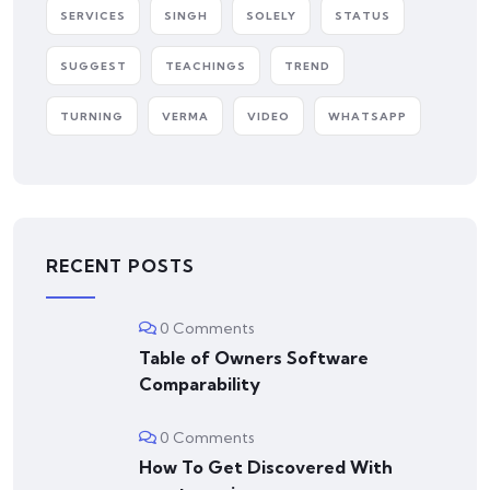
SERVICES
SINGH
SOLELY
STATUS
SUGGEST
TEACHINGS
TREND
TURNING
VERMA
VIDEO
WHATSAPP
RECENT POSTS
0 Comments
Table of Owners Software
Comparability
0 Comments
How To Get Discovered With