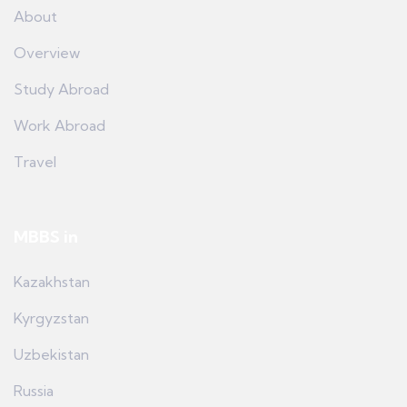
About
Overview
Study Abroad
Work Abroad
Travel
MBBS in
Kazakhstan
Kyrgyzstan
Uzbekistan
Russia