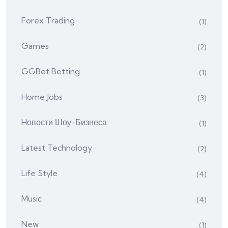
Forex Trading
(1)
Games
(2)
GGBet Betting
(1)
Home Jobs
(3)
Hовости Шоу-Бизнеса
(1)
Latest Technology
(2)
Life Style
(4)
Music
(4)
New
(1)