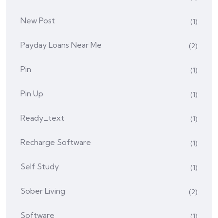
New Post
(1)
Payday Loans Near Me
(2)
Pin
(1)
Pin Up
(1)
Ready_text
(1)
Recharge Software
(1)
Self Study
(1)
Sober Living
(2)
Software
(1)