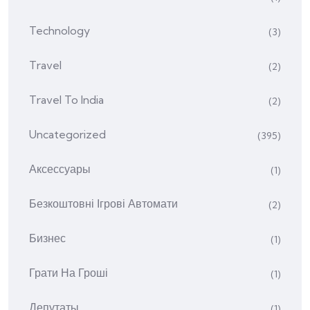
Technology
(3)
Travel
(2)
Travel To India
(2)
Uncategorized
(395)
Аксессуары
(1)
Безкоштовні Ігрові Автомати
(2)
Бизнес
(1)
Грати На Гроші
(1)
Депутаты
(1)