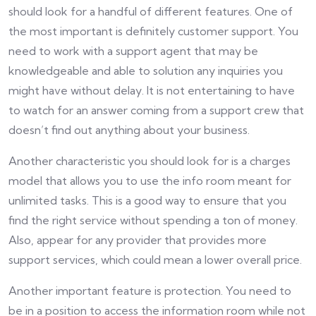
should look for a handful of different features. One of
the most important is definitely customer support. You
need to work with a support agent that may be
knowledgeable and able to solution any inquiries you
might have without delay. It is not entertaining to have
to watch for an answer coming from a support crew that
doesn’t find out anything about your business.
Another characteristic you should look for is a charges
model that allows you to use the info room meant for
unlimited tasks. This is a good way to ensure that you
find the right service without spending a ton of money.
Also, appear for any provider that provides more
support services, which could mean a lower overall price.
Another important feature is protection. You need to
be in a position to access the information room while not