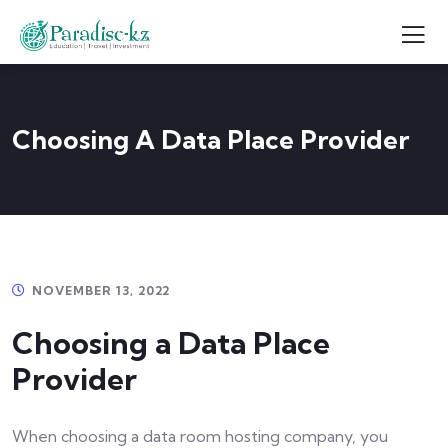
Choosing A Data Place Provider
NOVEMBER 13, 2022
Choosing a Data Place
Provider
When choosing a data room hosting company, you