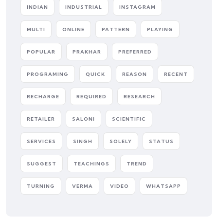
INDIAN
INDUSTRIAL
INSTAGRAM
MULTI
ONLINE
PATTERN
PLAYING
POPULAR
PRAKHAR
PREFERRED
PROGRAMING
QUICK
REASON
RECENT
RECHARGE
REQUIRED
RESEARCH
RETAILER
SALONI
SCIENTIFIC
SERVICES
SINGH
SOLELY
STATUS
SUGGEST
TEACHINGS
TREND
TURNING
VERMA
VIDEO
WHATSAPP