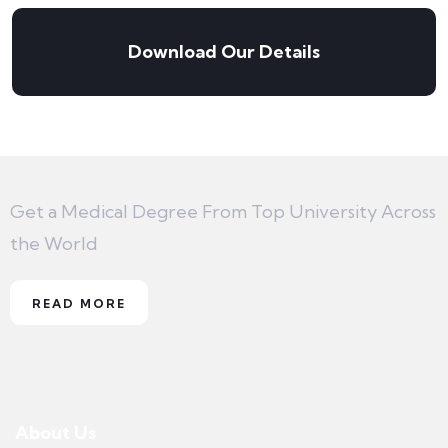
Download Our Details
Get a Medical Degree From Top University Across
the World
READ MORE
About Us