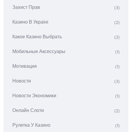
Захист Прав
(3)
Казино В Україні
(2)
Какое Казино Выбрать
(2)
Мобильные Аксессуары
(1)
Мотивация
(1)
Новости
(3)
Новости Экономики
(1)
Онлайн Слоти
(2)
Рулетка У Казино
(1)