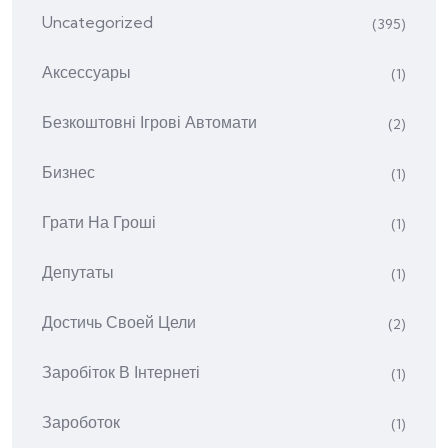
Uncategorized
(395)
Аксессуары
(1)
Безкоштовні Ігрові Автомати
(2)
Бизнес
(1)
Грати На Гроші
(1)
Депутаты
(1)
Достичь Своей Цели
(2)
Заробіток В Інтернеті
(1)
Зароботок
(1)