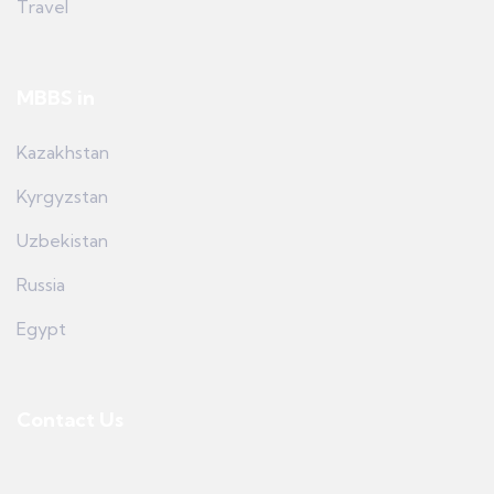
Travel
MBBS in
Kazakhstan
Kyrgyzstan
Uzbekistan
Russia
Egypt
Contact Us