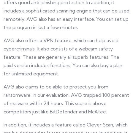
offers good anti-phishing protection. In addition, it
includes a sophisticated scanning engine that can be used
remotely. AVG also has an easy interface. You can set up
the program in just a few minutes.
AVG also offers a VPN feature, which can help avoid
cybercriminals. It also consists of a webcam safety
feature. These are generally all superb features. The
paid version includes functions. You can also buy a plan
for unlimited equipment.
AVG also claims to be able to protect you from
ransomware. In our evaluation, AVG trapped 100 percent
of malware within 24 hours. This score is above
competitors just like BitDefender and McAfee.
In addition, it includes a feature called Clever Scan, which