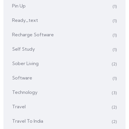
Pin Up
(1)
Ready_text
(1)
Recharge Software
(1)
Self Study
(1)
Sober Living
(2)
Software
(1)
Technology
(3)
Travel
(2)
Travel To India
(2)