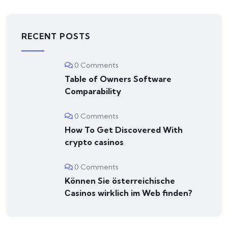
RECENT POSTS
0 Comments
Table of Owners Software
Comparability
0 Comments
How To Get Discovered With
crypto casinos
0 Comments
Können Sie österreichische
Сasinos wirklich im Web finden?