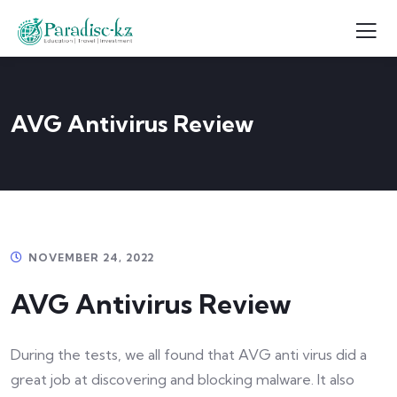
AVG Antivirus Review
NOVEMBER 24, 2022
AVG Antivirus Review
During the tests, we all found that AVG anti virus did a
great job at discovering and blocking malware. It also