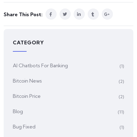
Share This Post:
CATEGORY
AI Chatbots For Banking
(1)
Bitcoin News
(2)
Bitcoin Price
(2)
Blog
(11)
Bug Fixed
(1)