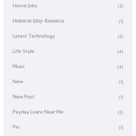
Home Jobs
(3)
Hовости Шоу-Бизнеса
(1)
Latest Technology
(2)
Life Style
(4)
Music
(4)
New
(1)
New Post
(1)
Payday Loans Near Me
(2)
Pin
(1)