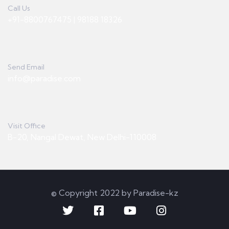
Call Us
+91-8800767475 | 98188 18326
Send Email
info@paradise.com
Visit Office
B-20, Nangal Dewat, New Delhi-110008
© Copyright 2022 by Paradise-kz