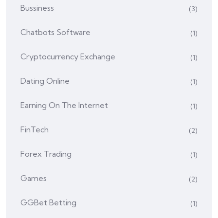
Bussiness
(3)
Chatbots Software
(1)
Cryptocurrency Exchange
(1)
Dating Online
(1)
Earning On The Internet
(1)
FinTech
(2)
Forex Trading
(1)
Games
(2)
GGBet Betting
(1)