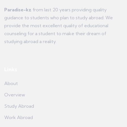
Paradise-kz
from last 20 years providing quality
guidance to students who plan to study abroad. We
provide the most excellent quality of educational
counseling for a student to make their dream of
studying abroad a reality.
Links
About
Overview
Study Abroad
Work Abroad