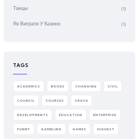
Танцы
(1)
Як Виграти У Казино
(1)
TAGS
ACADEMICS
BOOKS
CHANGING
CIVIL
COUNCIL
COURSES
CRACK
DEVELOPMENTS
EDUCATION
ENTERPRISE
FUNNY
GAMBLING
GAMES
HIGHEST