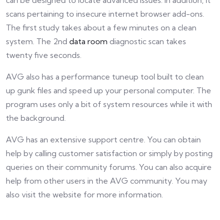
can be designed to locate advanced issues. In addition, it
scans pertaining to insecure internet browser add-ons.
The first study takes about a few minutes on a clean
system. The 2nd
data room
diagnostic scan takes
twenty five seconds.
AVG also has a performance tuneup tool built to clean
up gunk files and speed up your personal computer. The
program uses only a bit of system resources while it with
the background.
AVG has an extensive support centre. You can obtain
help by calling customer satisfaction or simply by posting
queries on their community forums. You can also acquire
help from other users in the AVG community. You may
also visit the website for more information.