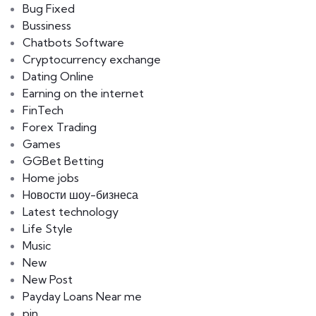
Bug Fixed
Bussiness
Chatbots Software
Cryptocurrency exchange
Dating Online
Earning on the internet
FinTech
Forex Trading
Games
GGBet Betting
Home jobs
Hовости шоу-бизнеса
Latest technology
Life Style
Music
New
New Post
Payday Loans Near me
pin