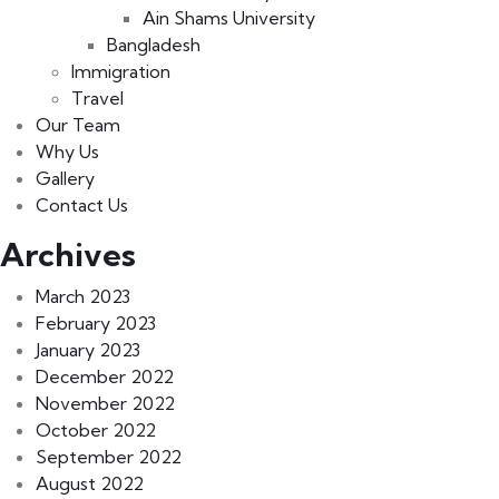
Ain Shams University
Bangladesh
Immigration
Travel
Our Team
Why Us
Gallery
Contact Us
Archives
March 2023
February 2023
January 2023
December 2022
November 2022
October 2022
September 2022
August 2022