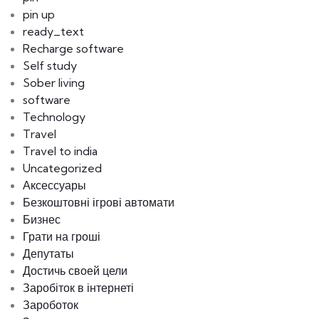
pin up
ready_text
Recharge software
Self study
Sober living
software
Technology
Travel
Travel to india
Uncategorized
Аксессуары
Безкоштовні ігрові автомати
Бизнес
Грати на гроші
Депутаты
Достичь своей цели
Заробіток в інтернеті
Зароботок