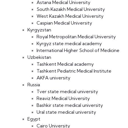
Astana Medical University
South Kazakh Medical University
West Kazakh Medical University
Caspian Medical University
Kyrgyzstan
Royal Metropolitan Medical University
Kyrgyz state medical academy
International Higher School of Medicine
Uzbekistan
Tashkent Medical academy
Tashkent Pediatric Medical Institute
AKFA university
Russia
Tver state medical university
Reaviz Medical University
Bashkir state medical university
Ural state medical university
Egypt
Cairo University