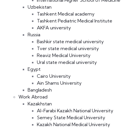
International Higher School of Medicine
Uzbekistan
Tashkent Medical academy
Tashkent Pediatric Medical Institute
AKFA university
Russia
Bashkir state medical university
Tver state medical university
Reaviz Medical University
Ural state medical university
Egypt
Cairo University
Ain Shams University
Bangladesh
Work Abroad
Kazakhstan
Al-Farabi Kazakh National University
Semey State Medical University
Kazakh National Medical University