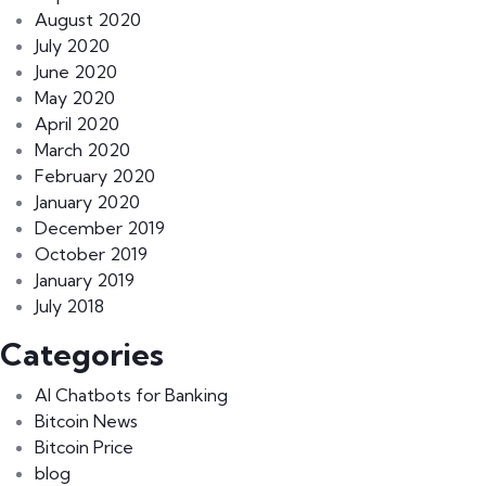
August 2020
July 2020
June 2020
May 2020
April 2020
March 2020
February 2020
January 2020
December 2019
October 2019
January 2019
July 2018
Categories
AI Chatbots for Banking
Bitcoin News
Bitcoin Price
blog