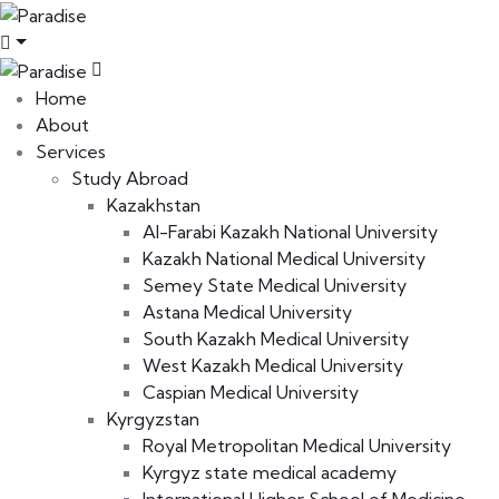
Home
About
Services
Study Abroad
Kazakhstan
Al-Farabi Kazakh National University
Kazakh National Medical University
Semey State Medical University
Astana Medical University
South Kazakh Medical University
West Kazakh Medical University
Caspian Medical University
Kyrgyzstan
Royal Metropolitan Medical University
Kyrgyz state medical academy