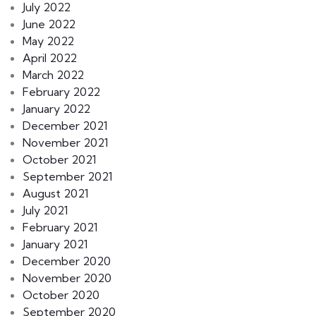
July 2022
June 2022
May 2022
April 2022
March 2022
February 2022
January 2022
December 2021
November 2021
October 2021
September 2021
August 2021
July 2021
February 2021
January 2021
December 2020
November 2020
October 2020
September 2020