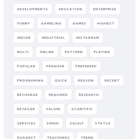
DEVELOPMENTS
EDUCATION
ENTERPRISE
FUNNY
GAMBLING
GAMES
HIGHEST
INDIAN
INDUSTRIAL
INSTAGRAM
MULTI
ONLINE
PATTERN
PLAYING
POPULAR
PRAKHAR
PREFERRED
PROGRAMING
QUICK
REASON
RECENT
RECHARGE
REQUIRED
RESEARCH
RETAILER
SALONI
SCIENTIFIC
SERVICES
SINGH
SOLELY
STATUS
SUGGEST
TEACHINGS
TREND