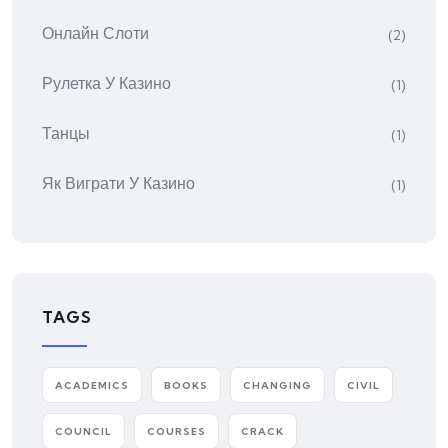
Онлайн Слоти
(2)
Рулетка У Казино
(1)
Танцы
(1)
Як Виграти У Казино
(1)
TAGS
ACADEMICS
BOOKS
CHANGING
CIVIL
COUNCIL
COURSES
CRACK