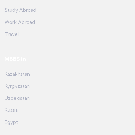
Study Abroad
Work Abroad
Travel
MBBS in
Kazakhstan
Kyrgyzstan
Uzbekistan
Russia
Egypt