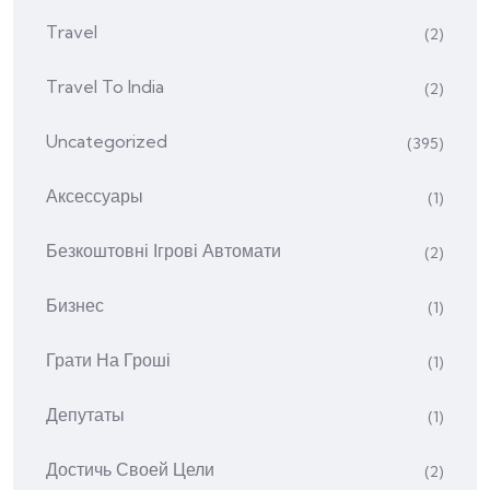
Travel
(2)
Travel To India
(2)
Uncategorized
(395)
Аксессуары
(1)
Безкоштовні Ігрові Автомати
(2)
Бизнес
(1)
Грати На Гроші
(1)
Депутаты
(1)
Достичь Своей Цели
(2)