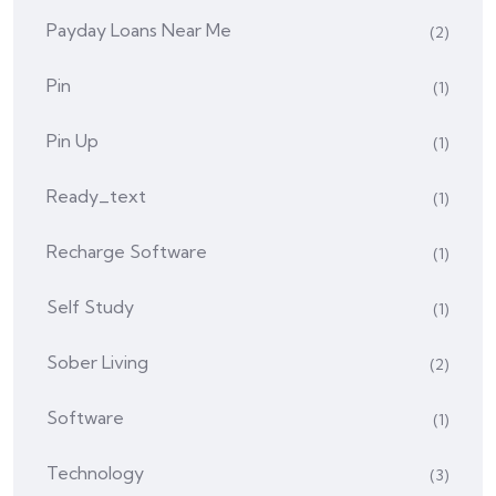
Payday Loans Near Me
(2)
Pin
(1)
Pin Up
(1)
Ready_text
(1)
Recharge Software
(1)
Self Study
(1)
Sober Living
(2)
Software
(1)
Technology
(3)