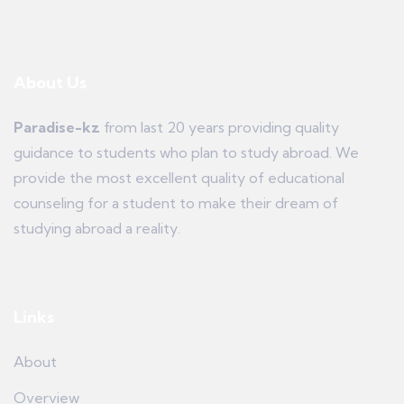
About Us
Paradise-kz
from last 20 years providing quality
guidance to students who plan to study abroad. We
provide the most excellent quality of educational
counseling for a student to make their dream of
studying abroad a reality.
Links
About
Overview