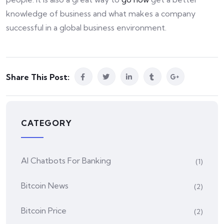
knowledge of business and what makes a company
successful in a global business environment.
Share This Post:
CATEGORY
AI Chatbots For Banking
(1)
Bitcoin News
(2)
Bitcoin Price
(2)