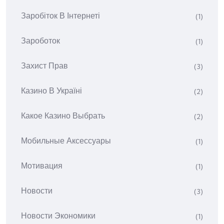
Заробіток В Інтернеті
(1)
Зароботок
(1)
Захист Прав
(3)
Казино В Україні
(2)
Какое Казино Выбрать
(2)
Мобильные Аксессуары
(1)
Мотивация
(1)
Новости
(3)
Новости Экономики
(1)