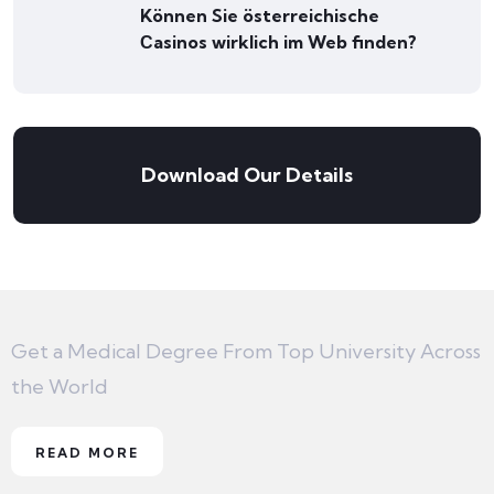
Können Sie österreichische
Сasinos wirklich im Web finden?
Download Our Details
Get a Medical Degree From Top University Across
the World
READ MORE