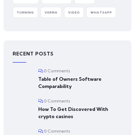
TURNING
VERMA
VIDEO
WHATSAPP
RECENT POSTS
0 Comments
Table of Owners Software
Comparability
0 Comments
How To Get Discovered With
crypto casinos
0 Comments