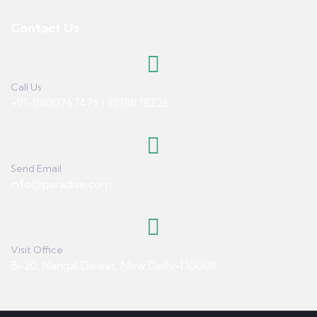
Contact Us
Call Us
+91-8800767475 | 98188 18326
Send Email
info@paradise.com
Visit Office
B-20, Nangal Dewat, New Delhi-110008