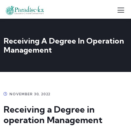
Receiving A Degree In Operation
Management
NOVEMBER 30, 2022
Receiving a Degree in
operation Management