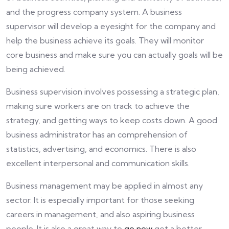
and the progress company system. A business
supervisor will develop a eyesight for the company and
help the business achieve its goals. They will monitor
core business and make sure you can actually goals will be
being achieved.
Business supervision involves possessing a strategic plan,
making sure workers are on track to achieve the
strategy, and getting ways to keep costs down. A good
business administrator has an comprehension of
statistics, advertising, and economics. There is also
excellent interpersonal and communication skills.
Business management may be applied in almost any
sector. It is especially important for those seeking
careers in management, and also aspiring business
people. It is also a great way to
go now
get a better