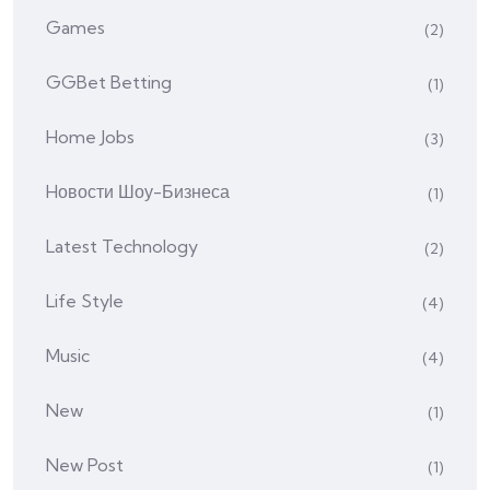
Games
(2)
GGBet Betting
(1)
Home Jobs
(3)
Hовости Шоу-Бизнеса
(1)
Latest Technology
(2)
Life Style
(4)
Music
(4)
New
(1)
New Post
(1)