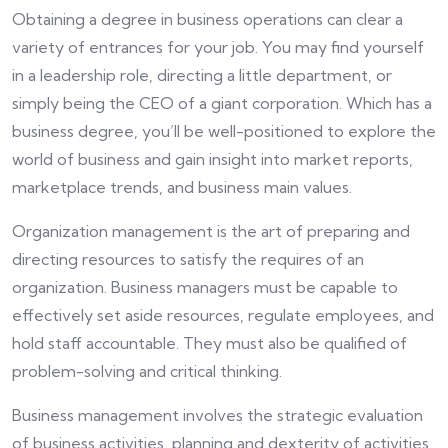
Obtaining a degree in business operations can clear a
variety of entrances for your job. You may find yourself
in a leadership role, directing a little department, or
simply being the CEO of a giant corporation. Which has a
business degree, you’ll be well-positioned to explore the
world of business and gain insight into market reports,
marketplace trends, and business main values.
Organization management is the art of preparing and
directing resources to satisfy the requires of an
organization. Business managers must be capable to
effectively set aside resources, regulate employees, and
hold staff accountable. They must also be qualified of
problem-solving and critical thinking.
Business management involves the strategic evaluation
of business activities, planning and dexterity of activities,