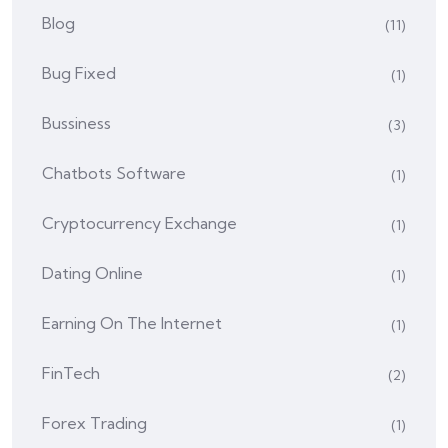
Blog
(11)
Bug Fixed
(1)
Bussiness
(3)
Chatbots Software
(1)
Cryptocurrency Exchange
(1)
Dating Online
(1)
Earning On The Internet
(1)
FinTech
(2)
Forex Trading
(1)