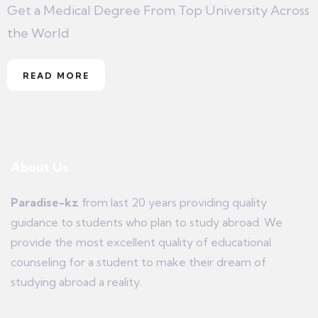
Get a Medical Degree From Top University Across
the World
READ MORE
About Us
Paradise-kz
from last 20 years providing quality
guidance to students who plan to study abroad. We
provide the most excellent quality of educational
counseling for a student to make their dream of
studying abroad a reality.