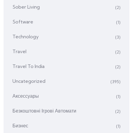
Sober Living
(2)
Software
(1)
Technology
(3)
Travel
(2)
Travel To India
(2)
Uncategorized
(395)
Аксессуары
(1)
Безкоштовні Ігрові Автомати
(2)
Бизнес
(1)