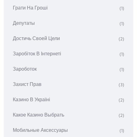
Грати На Гроші
(1)
Депутаты
(1)
Достичь Своей Цели
(2)
Заробіток В Інтернеті
(1)
Зароботок
(1)
Захист Прав
(3)
Казино В Україні
(2)
Какое Казино Выбрать
(2)
Мобильные Аксессуары
(1)