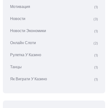
Мотивация
(1)
Новости
(3)
Новости Экономики
(1)
Онлайн Слоти
(2)
Рулетка У Казино
(1)
Танцы
(1)
Як Виграти У Казино
(1)