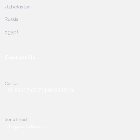
Uzbekistan
Russia
Egypt
Contact Us
Call Us
+91-8800767475 | 98188 18326
Send Email
info@paradise.com