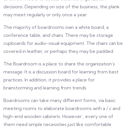
decisions. Depending on size of the business, the plank
may meet regularly or only once a year.
The majority of boardrooms own a white board, a
conference table, and chairs. There may be storage
cupboards for audio-visual equipment. The chairs can be
covered in leather, or perhaps they may be padded.
The Boardroom is a place to share the organization’s
message. It is a discussion board for learning from best
practices. In addition, it provides a place for
brainstorming and learning from trends.
Boardrooms can take many different forms, via basic
meeting rooms to elaborate boardrooms with a / c and
high-end wooden cabinets. However , every one of
them need simple necessities just like comfortable