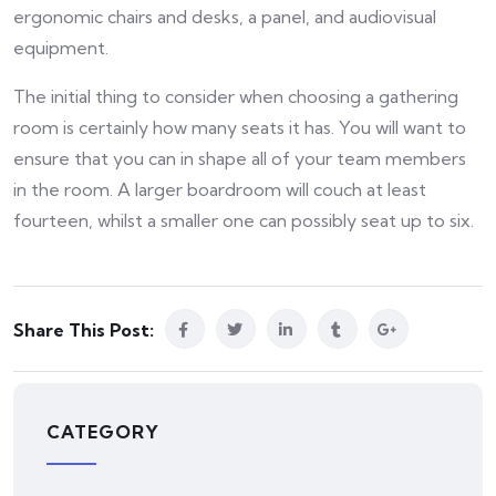
ergonomic chairs and desks, a panel, and audiovisual
equipment.
The initial thing to consider when choosing a gathering
room is certainly how many seats it has. You will want to
ensure that you can in shape all of your team members
in the room. A larger boardroom will couch at least
fourteen, whilst a smaller one can possibly seat up to six.
Share This Post:
CATEGORY