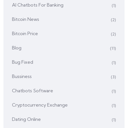
AI Chatbots For Banking
(1)
Bitcoin News
(2)
Bitcoin Price
(2)
Blog
(11)
Bug Fixed
(1)
Bussiness
(3)
Chatbots Software
(1)
Cryptocurrency Exchange
(1)
Dating Online
(1)