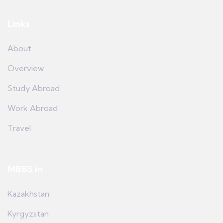
Links
About
Overview
Study Abroad
Work Abroad
Travel
MBBS in
Kazakhstan
Kyrgyzstan