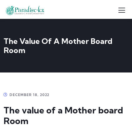
The Value Of A Mother Board
Room
DECEMBER 18, 2022
The value of a Mother board
Room