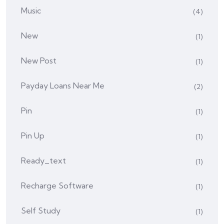
Music
(4)
New
(1)
New Post
(1)
Payday Loans Near Me
(2)
Pin
(1)
Pin Up
(1)
Ready_text
(1)
Recharge Software
(1)
Self Study
(1)