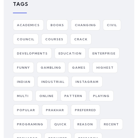
TAGS
ACADEMICS
BOOKS
CHANGING
CIVIL
COUNCIL
COURSES
CRACK
DEVELOPMENTS
EDUCATION
ENTERPRISE
FUNNY
GAMBLING
GAMES
HIGHEST
INDIAN
INDUSTRIAL
INSTAGRAM
MULTI
ONLINE
PATTERN
PLAYING
POPULAR
PRAKHAR
PREFERRED
PROGRAMING
QUICK
REASON
RECENT