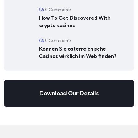
0 Comments
How To Get Discovered With
crypto casinos
0 Comments
Können Sie österreichische
Сasinos wirklich im Web finden?
Download Our Details