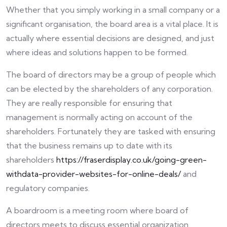
Whether that you simply working in a small company or a
significant organisation, the board area is a vital place. It is
actually where essential decisions are designed, and just
where ideas and solutions happen to be formed.
The board of directors may be a group of people which
can be elected by the shareholders of any corporation.
They are really responsible for ensuring that
management is normally acting on account of the
shareholders. Fortunately they are tasked with ensuring
that the business remains up to date with its
shareholders
https://fraserdisplay.co.uk/going-green-
withdata-provider-websites-for-online-deals/
and
regulatory companies.
A boardroom is a meeting room where board of
directors meets to discuss essential organization