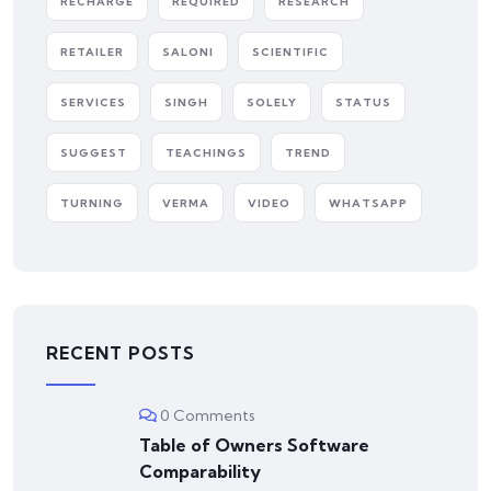
RECHARGE
REQUIRED
RESEARCH
RETAILER
SALONI
SCIENTIFIC
SERVICES
SINGH
SOLELY
STATUS
SUGGEST
TEACHINGS
TREND
TURNING
VERMA
VIDEO
WHATSAPP
RECENT POSTS
0 Comments
Table of Owners Software
Comparability