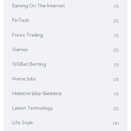
Earning On The Internet
(1)
FinTech
(2)
Forex Trading
(1)
Games
(2)
GGBet Betting
(1)
Home Jobs
(3)
Hовости Шоу-Бизнеса
(1)
Latest Technology
(2)
Life Style
(4)