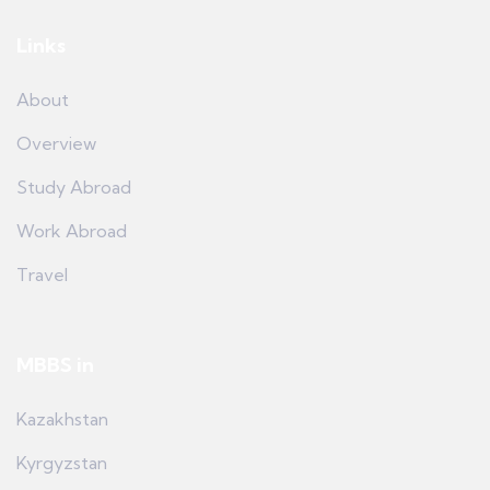
Links
About
Overview
Study Abroad
Work Abroad
Travel
MBBS in
Kazakhstan
Kyrgyzstan