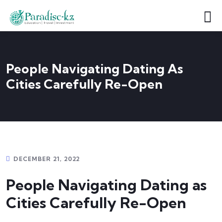
People Navigating Dating As
Cities Carefully Re-Open
DECEMBER 21, 2022
People Navigating Dating as
Cities Carefully Re-Open