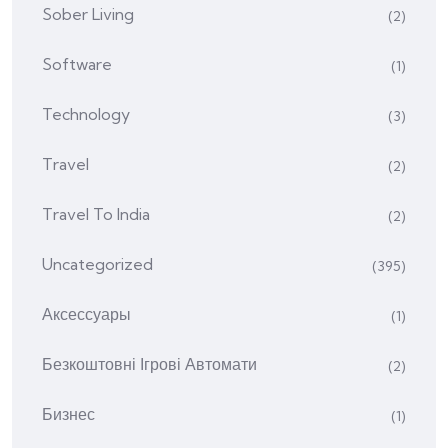
Sober Living
(2)
Software
(1)
Technology
(3)
Travel
(2)
Travel To India
(2)
Uncategorized
(395)
Аксессуары
(1)
Безкоштовні Ігрові Автомати
(2)
Бизнес
(1)