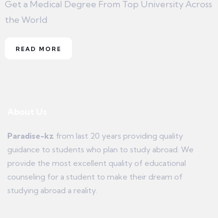
Get a Medical Degree From Top University Across
the World
READ MORE
About Us
Paradise-kz
from last 20 years providing quality
guidance to students who plan to study abroad. We
provide the most excellent quality of educational
counseling for a student to make their dream of
studying abroad a reality.