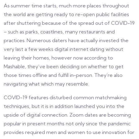
As summer time starts, much more places throughout
the world are getting ready to re-open public facilities
after shuttering because of the spread out of COVID-19
– such as parks, coastlines, many restaurants and
practices. Numerous daters have actually invested the
very last a few weeks digital internet dating without
leaving their homes, however now according to
Mashable, they’ve been deciding on whether to get
those times offline and fulfill in-person. They’re also
navigating what which may resemble.
COVID-19 features disturbed common matchmaking
techniques, but it is in addition launched you into the
upside of digital connection. Zoom dates are becoming
popular in present months not only since the pandemic
provides required men and women to use innovation for