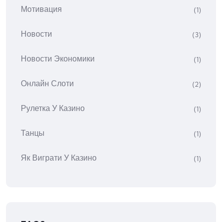
Мотивация
(1)
Новости
(3)
Новости Экономики
(1)
Онлайн Слоти
(2)
Рулетка У Казино
(1)
Танцы
(1)
Як Виграти У Казино
(1)