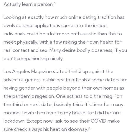
Actually learn a person.”
Looking at exactly how much online dating tradition has
evolved since applications came into the image,
individuals could be a lot more enthusiastic than this to
meet physically, with a few risking their own health for
real contact and sex. Many desire bodily closeness, if you
don’t companionship nicely.
Los Angeles Magazine stated that â up against the
advice of general public health officials â some daters are
having gender with people beyond their own homes as
the pandemic rages on. One actress told the mag, “on
the third or next date, basically think it’s time for many
motion, I invite him over to my house like I did before
lockdown. Except now I ask to see their COVID make
sure check always his heat on doorway.”