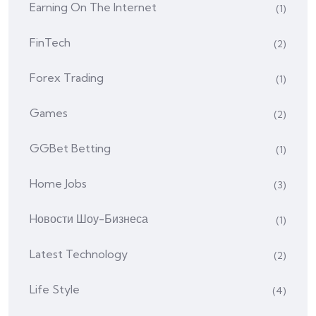
Earning On The Internet
(1)
FinTech
(2)
Forex Trading
(1)
Games
(2)
GGBet Betting
(1)
Home Jobs
(3)
Hовости Шоу-Бизнеса
(1)
Latest Technology
(2)
Life Style
(4)