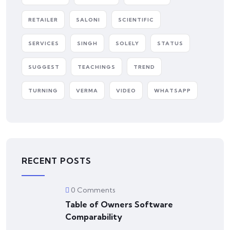
RETAILER
SALONI
SCIENTIFIC
SERVICES
SINGH
SOLELY
STATUS
SUGGEST
TEACHINGS
TREND
TURNING
VERMA
VIDEO
WHATSAPP
RECENT POSTS
0 Comments
Table of Owners Software
Comparability