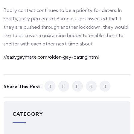
Bodily contact continues to be a priority for daters. In
reality, sixty percent of Bumble users asserted that if
they are pushed through another lockdown, they would
like to discover a quarantine buddy to enable them to
shelter with each other next time about.
//easygaymate.com/older-gay-dating.html
Share This Post:
CATEGORY