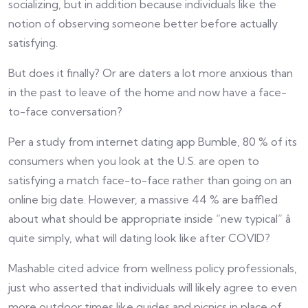
socializing, but in addition because individuals like the
notion of observing someone better before actually
satisfying.
But does it finally? Or are daters a lot more anxious than
in the past to leave of the home and now have a face-
to-face conversation?
Per a study from internet dating app Bumble, 80 % of its
consumers when you look at the U.S. are open to
satisfying a match face-to-face rather than going on an
online big date. However, a massive 44 % are baffled
about what should be appropriate inside “new typical” â
quite simply, what will dating look like after COVID?
Mashable cited advice from wellness policy professionals,
just who asserted that individuals will likely agree to even
more outdoor times like guides and picnics in place of