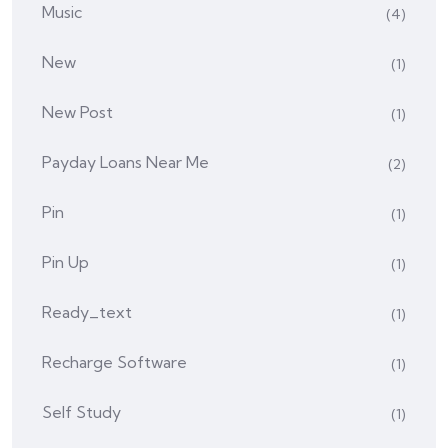
Music
(4)
New
(1)
New Post
(1)
Payday Loans Near Me
(2)
Pin
(1)
Pin Up
(1)
Ready_text
(1)
Recharge Software
(1)
Self Study
(1)