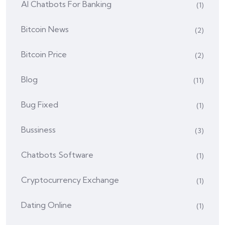
AI Chatbots For Banking
(1)
Bitcoin News
(2)
Bitcoin Price
(2)
Blog
(11)
Bug Fixed
(1)
Bussiness
(3)
Chatbots Software
(1)
Cryptocurrency Exchange
(1)
Dating Online
(1)