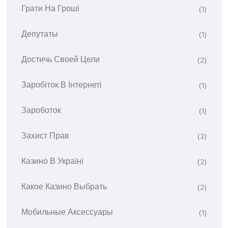
Грати На Гроші
(1)
Депутаты
(1)
Достичь Своей Цели
(2)
Заробіток В Інтернеті
(1)
Зароботок
(1)
Захист Прав
(3)
Казино В Україні
(2)
Какое Казино Выбрать
(2)
Мобильные Аксессуары
(1)