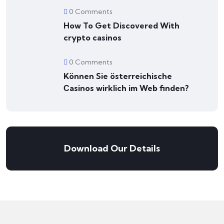
0 Comments
How To Get Discovered With
crypto casinos
0 Comments
Können Sie österreichische
Сasinos wirklich im Web finden?
Download Our Details