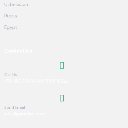
Uzbekistan
Russia
Egypt
Contact Us
Call Us
+91-8800767475 | 98188 18326
Send Email
info@paradise.com