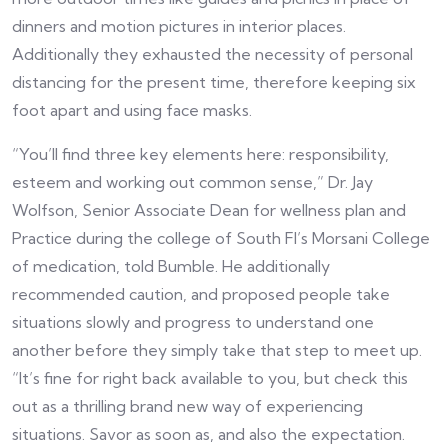
dinners and motion pictures in interior places.
Additionally they exhausted the necessity of personal
distancing for the present time, therefore keeping six
foot apart and using face masks.
“You’ll find three key elements here: responsibility,
esteem and working out common sense,” Dr. Jay
Wolfson, Senior Associate Dean for wellness plan and
Practice during the college of South Fl’s Morsani College
of medication, told Bumble. He additionally
recommended caution, and proposed people take
situations slowly and progress to understand one
another before they simply take that step to meet up.
“It’s fine for right back available to you, but check this
out as a thrilling brand new way of experiencing
situations. Savor as soon as, and also the expectation.