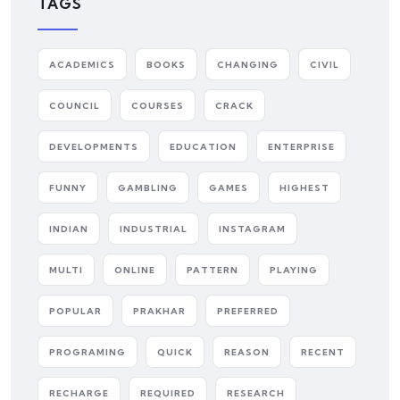
TAGS
ACADEMICS
BOOKS
CHANGING
CIVIL
COUNCIL
COURSES
CRACK
DEVELOPMENTS
EDUCATION
ENTERPRISE
FUNNY
GAMBLING
GAMES
HIGHEST
INDIAN
INDUSTRIAL
INSTAGRAM
MULTI
ONLINE
PATTERN
PLAYING
POPULAR
PRAKHAR
PREFERRED
PROGRAMING
QUICK
REASON
RECENT
RECHARGE
REQUIRED
RESEARCH