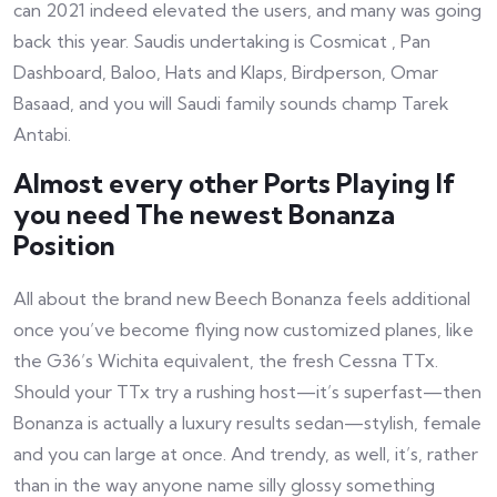
can 2021 indeed elevated the users, and many was going
back this year. Saudis undertaking is Cosmicat , Pan
Dashboard, Baloo, Hats and Klaps, Birdperson, Omar
Basaad, and you will Saudi family sounds champ Tarek
Antabi.
Almost every other Ports Playing If
you need The newest Bonanza
Position
All about the brand new Beech Bonanza feels additional
once you’ve become flying now customized planes, like
the G36’s Wichita equivalent, the fresh Cessna TTx.
Should your TTx try a rushing host—it’s superfast—then
Bonanza is actually a luxury results sedan—stylish, female
and you can large at once. And trendy, as well, it’s, rather
than in the way anyone name silly glossy something