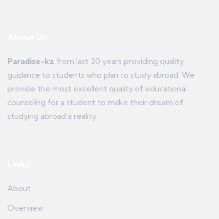
About Us
Paradise-kz
from last 20 years providing quality
guidance to students who plan to study abroad. We
provide the most excellent quality of educational
counseling for a student to make their dream of
studying abroad a reality.
Links
About
Overview