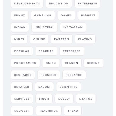
DEVELOPMENTS
EDUCATION
ENTERPRISE
FUNNY
GAMBLING
GAMES
HIGHEST
INDIAN
INDUSTRIAL
INSTAGRAM
MULTI
ONLINE
PATTERN
PLAYING
POPULAR
PRAKHAR
PREFERRED
PROGRAMING
QUICK
REASON
RECENT
RECHARGE
REQUIRED
RESEARCH
RETAILER
SALONI
SCIENTIFIC
SERVICES
SINGH
SOLELY
STATUS
SUGGEST
TEACHINGS
TREND