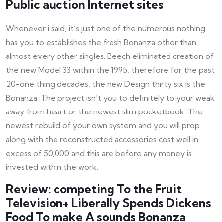
Public auction Internet sites
Whenever i said, it’s just one of the numerous nothing
has you to establishes the fresh Bonanza other than
almost every other singles. Beech eliminated creation of
the new Model 33 within the 1995, therefore for the past
20-one thing decades, the new Design thirty six is the
Bonanza. The project isn’t you to definitely to your weak
away from heart or the newest slim pocketbook. The
newest rebuild of your own system and you will prop
along with the reconstructed accessories cost well in
excess of 50,000 and this are before any money is
invested within the work.
Review: competing To the Fruit
Television+ Liberally Spends Dickens
Food To make A sounds Bonanza