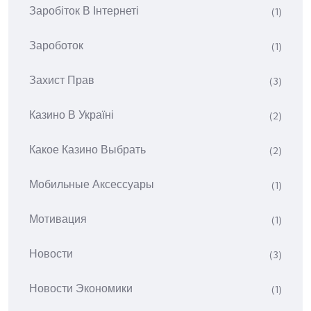
Заробіток В Інтернеті
(1)
Зароботок
(1)
Захист Прав
(3)
Казино В Україні
(2)
Какое Казино Выбрать
(2)
Мобильные Аксессуары
(1)
Мотивация
(1)
Новости
(3)
Новости Экономики
(1)