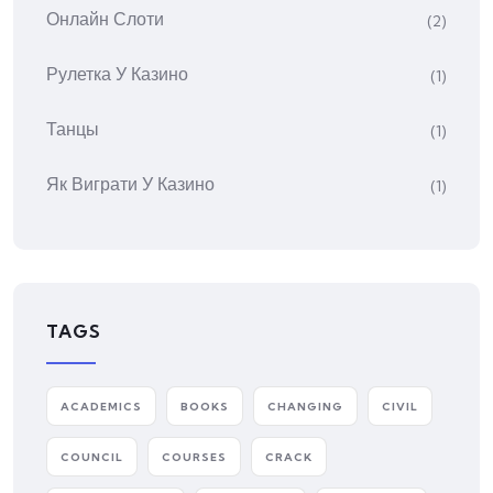
Онлайн Слоти
(2)
Рулетка У Казино
(1)
Танцы
(1)
Як Виграти У Казино
(1)
TAGS
ACADEMICS
BOOKS
CHANGING
CIVIL
COUNCIL
COURSES
CRACK