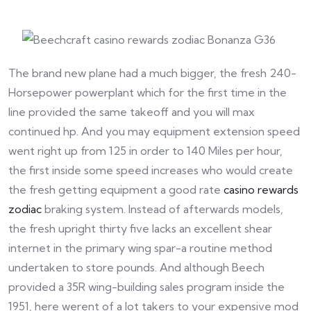
The brand new plane had a much bigger, the fresh 240-
Horsepower powerplant which for the first time in the
line provided the same takeoff and you will max
continued hp. And you may equipment extension speed
went right up from 125 in order to 140 Miles per hour,
the first inside some speed increases who would create
the fresh getting equipment a good rate
casino rewards
zodiac
braking system. Instead of afterwards models,
the fresh upright thirty five lacks an excellent shear
internet in the primary wing spar-a routine method
undertaken to store pounds. And although Beech
provided a 35R wing-building sales program inside the
1951, here werent of a lot takers to your expensive mod