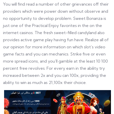
You will find read a number of other grievances off their
providers which were power down without observe and
no opportunity to develop problem. Sweet Bonanza is
just one of the Practical Enjoy favorites in the on the
internet casinos. The fresh sweet-filled candyland also
provides active game play having fun have. Realize all of
our opinion for more information on which slot’s video
game facts and you can mechanics. Strike five or even
more spread icons, and you’ll gamble at the least 10 100
percent free revolves. For every earn in the ability try
increased between 2x and you can 100x, providing the
ability to win as much as 21,100x their choice.