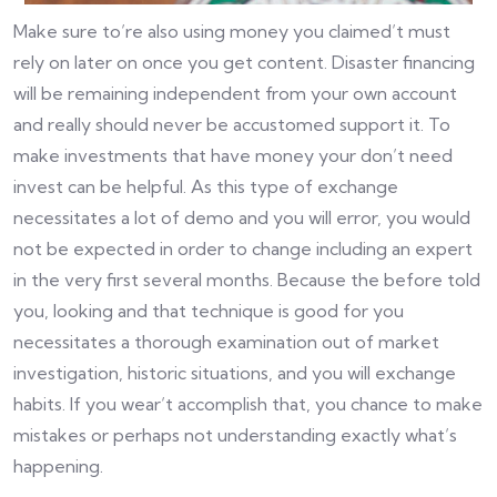
Make sure to’re also using money you claimed’t must
rely on later on once you get content. Disaster financing
will be remaining independent from your own account
and really should never be accustomed support it. To
make investments that have money your don’t need
invest can be helpful. As this type of exchange
necessitates a lot of demo and you will error, you would
not be expected in order to change including an expert
in the very first several months. Because the before told
you, looking and that technique is good for you
necessitates a thorough examination out of market
investigation, historic situations, and you will exchange
habits. If you wear’t accomplish that, you chance to make
mistakes or perhaps not understanding exactly what’s
happening.