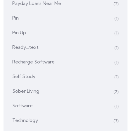
Payday Loans Near Me
(2)
Pin
(1)
Pin Up
(1)
Ready_text
(1)
Recharge Software
(1)
Self Study
(1)
Sober Living
(2)
Software
(1)
Technology
(3)