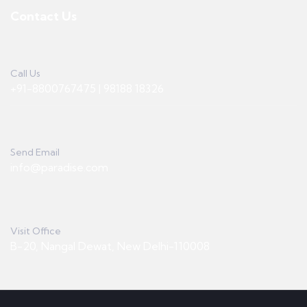
Contact Us
Call Us
+91-8800767475 | 98188 18326
Send Email
info@paradise.com
Visit Office
B-20, Nangal Dewat, New Delhi-110008