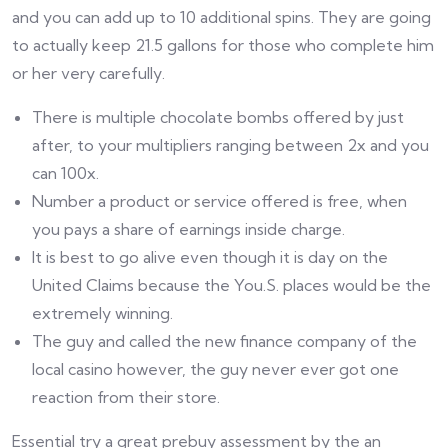
and you can add up to 10 additional spins.
They are going
to actually keep 21.5 gallons for those who complete him
or her very carefully.
There is multiple chocolate bombs offered by just
after, to your multipliers ranging between 2x and you
can 100x.
Number a product or service offered is free, when
you pays a share of earnings inside charge.
It is best to go alive even though it is day on the
United Claims because the You.S. places would be the
extremely winning.
The guy and called the new finance company of the
local casino however, the guy never ever got one
reaction from their store.
Essential try a great prebuy assessment by the an