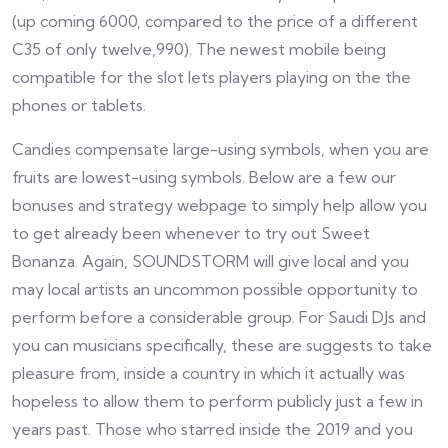
(up coming 6000, compared to the price of a different
C35 of only twelve,990). The newest mobile being
compatible for the slot lets players playing on the the
phones or tablets.
Candies compensate large-using symbols, when you are
fruits are lowest-using symbols. Below are a few our
bonuses and strategy webpage to simply help allow you
to get already been whenever to try out Sweet
Bonanza. Again, SOUNDSTORM will give local and you
may local artists an uncommon possible opportunity to
perform before a considerable group. For Saudi DJs and
you can musicians specifically, these are suggests to take
pleasure from, inside a country in which it actually was
hopeless to allow them to perform publicly just a few in
years past. Those who starred inside the 2019 and you