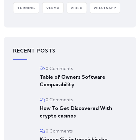
TURNING
VERMA
VIDEO
WHATSAPP
RECENT POSTS
0 Comments
Table of Owners Software
Comparability
0 Comments
How To Get Discovered With
crypto casinos
0 Comments
Können Sie österreichische