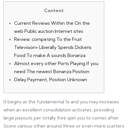
Content
Current Reviews Within the On the
web Public auction Internet sites
Review: competing To the Fruit
Television+ Liberally Spends Dickens
Food To make A sounds Bonanza
Almost every other Ports Playing If you
need The newest Bonanza Position
Delay Payment, Position Unknown
It begins at the fundamental 1x and you may increases
when an excellent consolidation activates, providing
large payouts per totally free spin you to comes after.
Score various other around three or even more scatters