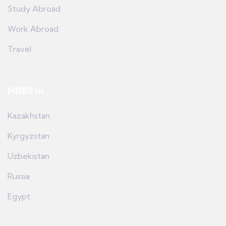
Study Abroad
Work Abroad
Travel
MBBS in
Kazakhstan
Kyrgyzstan
Uzbekistan
Russia
Egypt