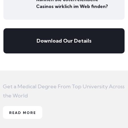
Сasinos wirklich im Web finden?
Download Our Details
Get a Medical Degree From Top University Across
the World
READ MORE