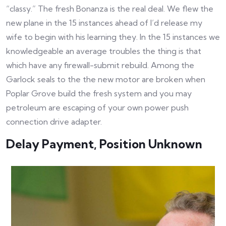
“classy.” The fresh Bonanza is the real deal. We flew the
new plane in the 15 instances ahead of I’d release my
wife to begin with his learning they. In the 15 instances we
knowledgeable an average troubles the thing is that
which have any firewall-submit rebuild. Among the
Garlock seals to the the new motor are broken when
Poplar Grove build the fresh system and you may
petroleum are escaping of your own power push
connection drive adapter.
Delay Payment, Position Unknown