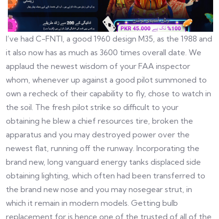
I’ve had C-FNTI, a good 1960 design M35, as the 1988 and
it also now has as much as 3600 times overall date. We
applaud the newest wisdom of your FAA inspector
whom, whenever up against a good pilot summoned to
own a recheck of their capability to fly, chose to watch in
the soil. The fresh pilot strike so difficult to your
obtaining he blew a chief resources tire, broken the
apparatus and you may destroyed power over the
newest flat, running off the runway. Incorporating the
brand new, long vanguard energy tanks displaced side
obtaining lighting, which often had been transferred to
the brand new nose and you may nosegear strut, in
which it remain in modern models. Getting bulb
replacement for is hence one of the trusted of all of the