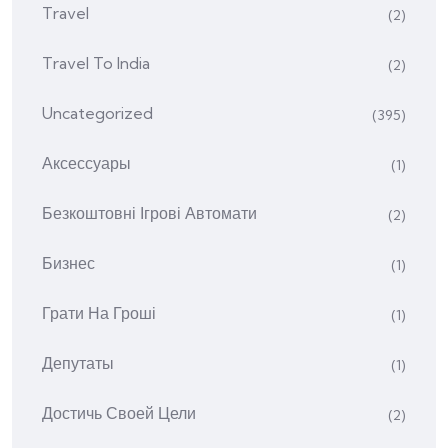
Travel
(2)
Travel To India
(2)
Uncategorized
(395)
Аксессуары
(1)
Безкоштовні Ігрові Автомати
(2)
Бизнес
(1)
Грати На Гроші
(1)
Депутаты
(1)
Достичь Своей Цели
(2)