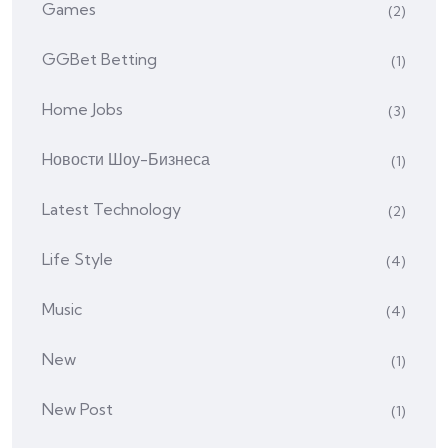
Games
(2)
GGBet Betting
(1)
Home Jobs
(3)
Hовости Шоу-Бизнеса
(1)
Latest Technology
(2)
Life Style
(4)
Music
(4)
New
(1)
New Post
(1)