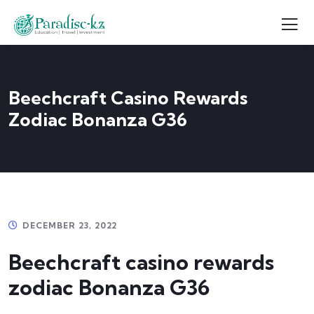
Beechcraft Casino Rewards
Zodiac Bonanza G36
DECEMBER 23, 2022
Beechcraft casino rewards
zodiac Bonanza G36