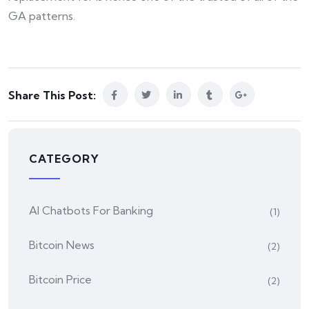
GA patterns.
Share This Post:
CATEGORY
AI Chatbots For Banking
(1)
Bitcoin News
(2)
Bitcoin Price
(2)