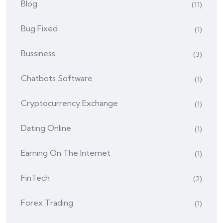
Blog
(11)
Bug Fixed
(1)
Bussiness
(3)
Chatbots Software
(1)
Cryptocurrency Exchange
(1)
Dating Online
(1)
Earning On The Internet
(1)
FinTech
(2)
Forex Trading
(1)