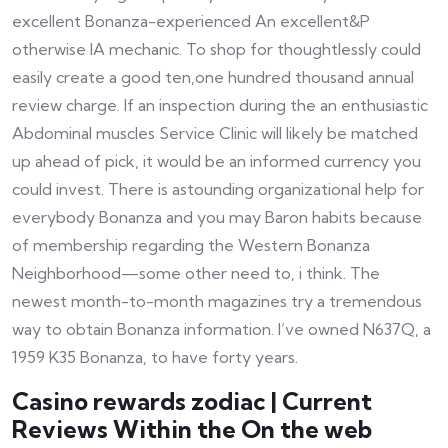
excellent Bonanza-experienced An excellent&P
otherwise IA mechanic. To shop for thoughtlessly could
easily create a good ten,one hundred thousand annual
review charge. If an inspection during the an enthusiastic
Abdominal muscles Service Clinic will likely be matched
up ahead of pick, it would be an informed currency you
could invest. There is astounding organizational help for
everybody Bonanza and you may Baron habits because
of membership regarding the Western Bonanza
Neighborhood—some other need to, i think. The
newest month-to-month magazines try a tremendous
way to obtain Bonanza information. I’ve owned N637Q, a
1959 K35 Bonanza, to have forty years.
Casino rewards zodiac | Current
Reviews Within the On the web