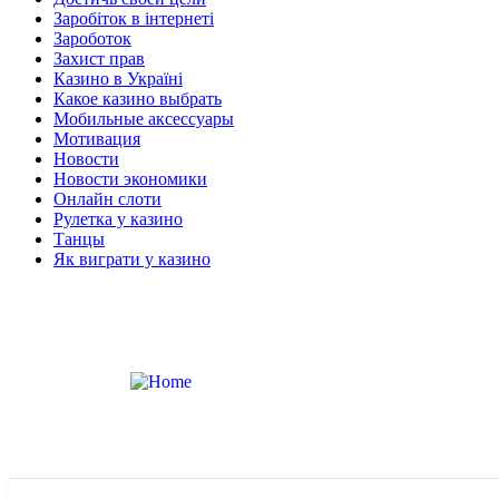
Заробіток в інтернеті
Зароботок
Захист прав
Казино в Україні
Какое казино выбрать
Мобильные аксессуары
Мотивация
Новости
Новости экономики
Онлайн слоти
Рулетка у казино
Танцы
Як виграти у казино