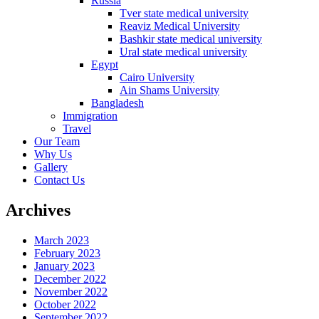
Russia
Tver state medical university
Reaviz Medical University
Bashkir state medical university
Ural state medical university
Egypt
Cairo University
Ain Shams University
Bangladesh
Immigration
Travel
Our Team
Why Us
Gallery
Contact Us
Archives
March 2023
February 2023
January 2023
December 2022
November 2022
October 2022
September 2022