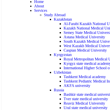
Home
About
Services
Study Abroad
Kazakhstan
Al-Farabi Kazakh National Un
Kazakh National Medical Uni
Semey State Medical Univers
Astana Medical University
South Kazakh Medical Univer
West Kazakh Medical Univers
Caspian Medical University
Kyrgyzstan
Royal Metropolitan Medical U
Kyrgyz state medical academ
International Higher School 
Uzbekistan
Tashkent Medical academy
Tashkent Pediatric Medical Ins
AKFA university
Russia
Bashkir state medical universi
Tver state medical university
Reaviz Medical University
Ural state medical university