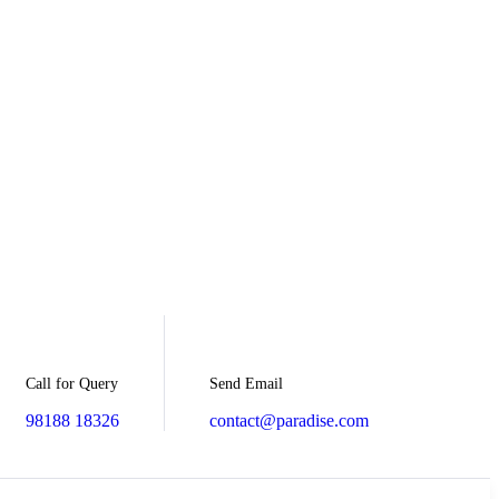
Send Email
Call for Query
contact@paradise.com
98188 18326