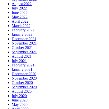
August 2022
July 2022
June 2022
May 2022
April 2022
March 2022
February 2022
January 2022
December 2021
November 2021
October 2021
September 2021
August 2021
July 2021
February 2021
January 2021
December 2020
November 2020
October 2020
September 2020
August 2020
July 2020
June 2020
May 2020
April 2020