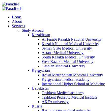
Home
About
Services
Study Abroad
Kazakhstan
Al-Farabi Kazakh National University
Kazakh National Medical University
Semey State Medical University
Astana Medical University
South Kazakh Medical University
West Kazakh Medical University
Caspian Medical University
Kyrgyzstan
Royal Metropolitan Medical University
Kyrgyz state medical academy
International Higher School of Medicine
Uzbekistan
Tashkent Medical academy
Tashkent Pediatric Medical Institute
AKFA university
Russia
Bashkir state medical university