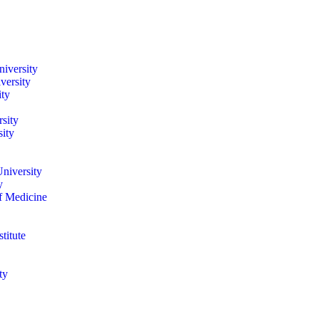
iversity
versity
ity
sity
ity
niversity
y
of Medicine
titute
ty