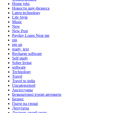
Home jobs
Hовости шоу-бизнеса
Latest technology
Life Style
Music
New
New Post
Payday Loans Near me
pin
pin up
ready_text
Recharge software
Self study
Sober living
software
Technology
Travel
Travel to india
Uncategorized
Аксессуары
Безкоштовні ігрові автомати
Бизнес
Грати на гроші
Депутаты
Достичь своей цели