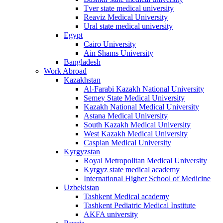
Tver state medical university
Reaviz Medical University
Ural state medical university
Egypt
Cairo University
Ain Shams University
Bangladesh
Work Abroad
Kazakhstan
Al-Farabi Kazakh National University
Semey State Medical University
Kazakh National Medical University
Astana Medical University
South Kazakh Medical University
West Kazakh Medical University
Caspian Medical University
Kyrgyzstan
Royal Metropolitan Medical University
Kyrgyz state medical academy
International Higher School of Medicine
Uzbekistan
Tashkent Medical academy
Tashkent Pediatric Medical Institute
AKFA university