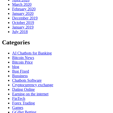
March 2020
February 2020
January 2020
December 2019
October 2019
January 2019
July 2018
Categories
AI Chatbots for Banking
Bitcoin News
Bitcoin Price
blog
Bug Fixed
Bussiness
Chatbots Software
Cryptocurrency exchange
Dating Online
Earning on the internet
FinTech
Forex Trading
Games
GGBet Betting