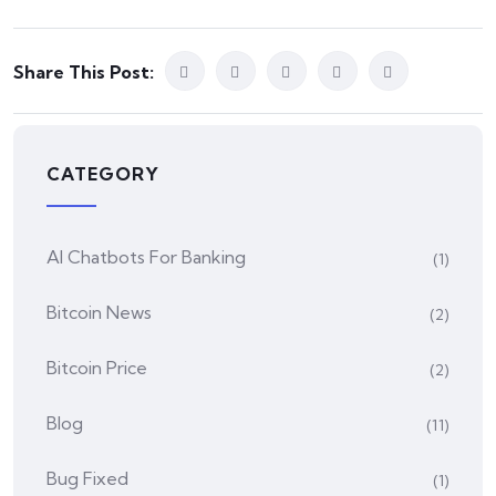
Share This Post:
CATEGORY
AI Chatbots For Banking
(1)
Bitcoin News
(2)
Bitcoin Price
(2)
Blog
(11)
Bug Fixed
(1)