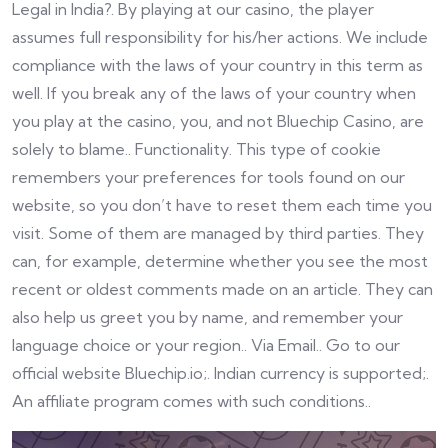
Legal in India?. By playing at our casino, the player
assumes full responsibility for his/her actions. We include
compliance with the laws of your country in this term as
well. If you break any of the laws of your country when
you play at the casino, you, and not Bluechip Casino, are
solely to blame.. Functionality. This type of cookie
remembers your preferences for tools found on our
website, so you don’t have to reset them each time you
visit. Some of them are managed by third parties. They
can, for example, determine whether you see the most
recent or oldest comments made on an article. They can
also help us greet you by name, and remember your
language choice or your region.. Via Email.. Go to our
official website Bluechip.io;. Indian currency is supported;.
An affiliate program comes with such conditions..