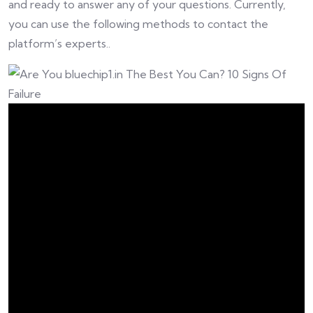
and ready to answer any of your questions. Currently,
you can use the following methods to contact the
platform’s experts..