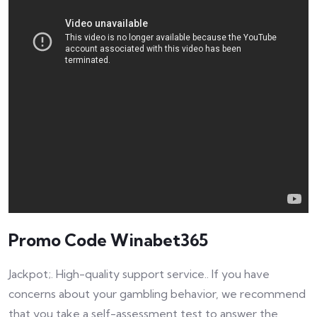
Promo Code Winabet365
Jackpot;. High-quality support service.. If you have
concerns about your gambling behavior, we recommend
that you take a self-assessment test to answer the