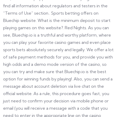
find all information about regulators and testers in the
“Terms of Use” section.. Sports betting offers on
Bluechip website. What is the minimum deposit to start
playing games on this website?. Red Nights. As you can
see, Bluechip.io is a truthful and worthy platform, where
you can play your favorite casino games and even place
sports bets absolutely securely and legally. We offer a lot
of safe payment methods for you, and provide you with
high odds and a demo mode version of the casino, so
you can try and make sure that Bluechip.io is the best
option for winning funds by playing!. Also, you can send a
message about account deletion via live chat on the
official website. As a rule, this procedure goes fast, you
just need to confirm your decision via mobile phone or
email (you will receive a message with a code that you
need to enter in the appropriate line on the casino