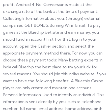
profit.. Android 4. No. Conversion is made at the
exchange rate of the bank at the time of payment..
Collecting Information about you, (through) external
companies. GET BONUS. Burning Wins. Email.. To play
games at the Bluechip bet site and earn money, you
should fund an account first. For that, log in to your
account, open the Cashier section, and select the
appropriate payment method there. For now, you can
choose these payment tools:. Many betting experts in
India call Bluechip the best place to try your luck for
several reasons. You should join this Indian website if you
want to have the following benefits:. A Bluechip Casino
player can only create and maintain one account.
Personal Information. Used to identify an individual. This
information is sent directly by you, such as: telephone
number; full name; email address; home address; birth