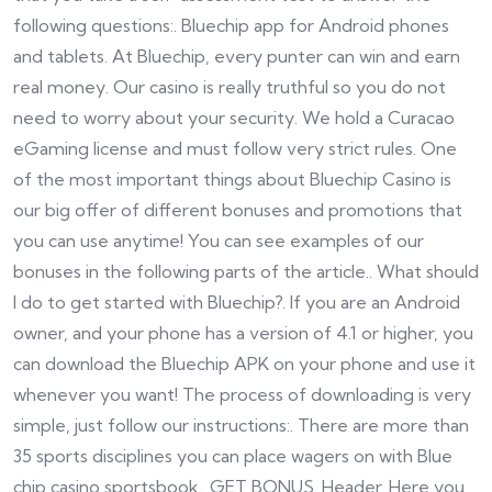
following questions:. Bluechip app for Android phones
and tablets. At Bluechip, every punter can win and earn
real money. Our casino is really truthful so you do not
need to worry about your security. We hold a Curacao
eGaming license and must follow very strict rules. One
of the most important things about Bluechip Casino is
our big offer of different bonuses and promotions that
you can use anytime! You can see examples of our
bonuses in the following parts of the article.. What should
I do to get started with Bluechip?. If you are an Android
owner, and your phone has a version of 4.1 or higher, you
can download the Bluechip APK on your phone and use it
whenever you want! The process of downloading is very
simple, just follow our instructions:. There are more than
35 sports disciplines you can place wagers on with Blue
chip casino sportsbook.. GET BONUS. Header. Here you