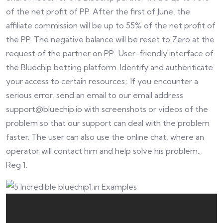
of the net profit of PP. After the first of June, the
affiliate commission will be up to 55% of the net profit of
the PP. The negative balance will be reset to Zero at the
request of the partner on PP.. User-friendly interface of
the Bluechip betting platform. Identify and authenticate
your access to certain resources;. If you encounter a
serious error, send an email to our email address
support@bluechip.io with screenshots or videos of the
problem so that our support can deal with the problem
faster. The user can also use the online chat, where an
operator will contact him and help solve his problem..
Reg 1.