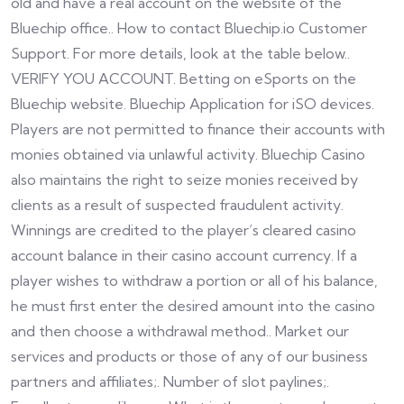
old and have a real account on the website of the
Bluechip office.. How to contact Bluechip.io Customer
Support. For more details, look at the table below..
VERIFY YOU ACCOUNT. Betting on eSports on the
Bluechip website. Bluechip Application for iSO devices.
Players are not permitted to finance their accounts with
monies obtained via unlawful activity. Bluechip Casino
also maintains the right to seize monies received by
clients as a result of suspected fraudulent activity.
Winnings are credited to the player’s cleared casino
account balance in their casino account currency. If a
player wishes to withdraw a portion or all of his balance,
he must first enter the desired amount into the casino
and then choose a withdrawal method.. Market our
services and products or those of any of our business
partners and affiliates;. Number of slot paylines;.