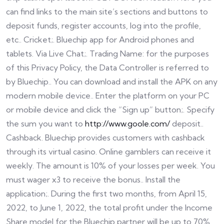
can find links to the main site’s sections and buttons to
deposit funds, register accounts, log into the profile,
etc.. Cricket;. Bluechip app for Android phones and
tablets. Via Live Chat;. Trading Name: for the purposes
of this Privacy Policy, the Data Controller is referred to
by Bluechip.. You can download and install the APK on any
modern mobile device.. Enter the platform on your PC
or mobile device and click the “Sign up” button;. Specify
the sum you want to
http://www.goole.com/
deposit..
Cashback. Bluechip provides customers with cashback
through its virtual casino. Online gamblers can receive it
weekly. The amount is 10% of your losses per week. You
must wager x3 to receive the bonus.. Install the
application;. During the first two months, from April 15,
2022, to June 1, 2022, the total profit under the Income
Share model for the Bluechip partner will be up to 70%