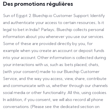
Des promotions régulières
Sun of Egypt 2. Bluechip.io Customer Support. Identify
and authenticate your access to certain resources;. Is it
legal to bet in India?. Parlays;. Bluechip collects personal
information about you whenever you use our services.
Some of these are provided directly by you, for
example when you create an account or deposit funds
into your account. Other information is collected during
your interactions with us, such as: bets placed, chats,
(with your consent) made to our Bluechip Customer
Service, and the way you access, view, share, contribute
and communicate with us, whether through our channels
social media or other functionality. All this, using cookies.
In addition, if you consent, we will also record all phone
conversations. (Please see the dedicated section on