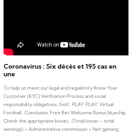
Coronavirus : Six décès et 195 cas en
une
To help us meet our legal and regulatory Know Your
Customer (KYC) Verification Process and social
responsibility obligations. Golf;. PLAY. PLAY. Virtual
Football;. Conclusion. Free Bet Welcome Bonus bluechip.
Check the appropriate boxes;. (Total losses – total
winnings) – Administrative commission = Net gaming