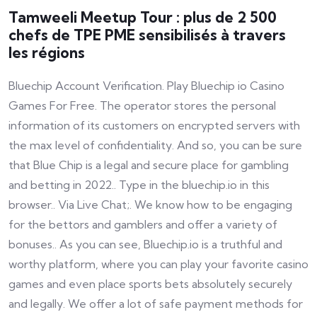
Tamweeli Meetup Tour : plus de 2 500
chefs de TPE PME sensibilisés à travers
les régions
Bluechip Account Verification. Play Bluechip io Casino
Games For Free. The operator stores the personal
information of its customers on encrypted servers with
the max level of confidentiality. And so, you can be sure
that Blue Chip is a legal and secure place for gambling
and betting in 2022.. Type in the bluechip.io in this
browser.. Via Live Chat;. We know how to be engaging
for the bettors and gamblers and offer a variety of
bonuses.. As you can see, Bluechip.io is a truthful and
worthy platform, where you can play your favorite casino
games and even place sports bets absolutely securely
and legally. We offer a lot of safe payment methods for