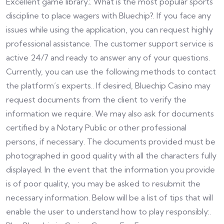
Excellent game library;. What is the most popular sports
discipline to place wagers with Bluechip?. If you face any
issues while using the application, you can request highly
professional assistance. The customer support service is
active 24/7 and ready to answer any of your questions.
Currently, you can use the following methods to contact
the platform’s experts.. If desired, Bluechip Casino may
request documents from the client to verify the
information we require. We may also ask for documents
certified by a Notary Public or other professional
persons, if necessary. The documents provided must be
photographed in good quality with all the characters fully
displayed. In the event that the information you provide
is of poor quality, you may be asked to resubmit the
necessary information. Below will be a list of tips that will
enable the user to understand how to play responsibly:.