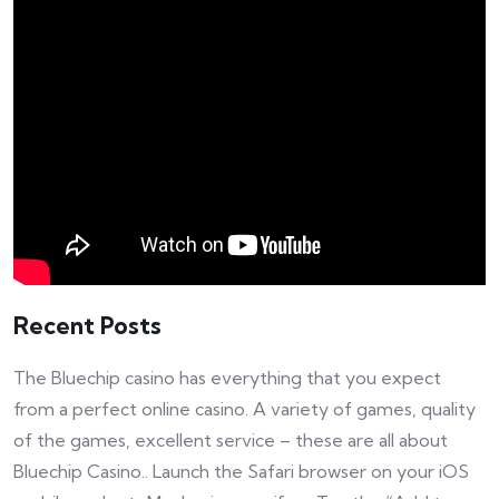
Recent Posts
The Bluechip casino has everything that you expect
from a perfect online casino. A variety of games, quality
of the games, excellent service – these are all about
Bluechip Casino.. Launch the Safari browser on your iOS