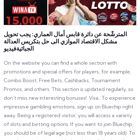
المترشّحة عن دائرة قابس أمال العماري: يجب تحويل
مشكل الاقتصاد الموازي الى حل بتكريس العدالة
الجبائيةفيديو
On the website you can find a whole section with
promotions and special offers for players, for example,
Combo Boost, Free Bets, Cashbacks, Tournament
Promos, and others. This section is updated regularly, so
don’t miss new interesting bonuses!. Visa;. To experience
impressive gambling emotions, sign up on Bluechip right
away. Being a registered visitor, you will access a variety
of slots and betting options. If you want to join Bluechip,
you should be of legal age (not less than 18 years old). To