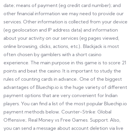
date; means of payment (eg credit card number); and
other financial information we may need to provide our
services. Other information is collected from your device
(eg geolocation and IP address data) and information
about your activity on our services (eg pages viewed,
online browsing, clicks, actions, etc.).. Blackjack is most
often chosen by gamblers with a short casino
experience. The main purpose in this game is to score 21
points and beat the casino. It is important to study the
rules of counting cards in advance.. One of the biggest
advantages of Bluechip.io is the huge variety of different
payment options that are very convenient for Indian
players. You can find a list of the most popular Bluechip.io
payment methods below.. Counter-Strike: Global
Offensive;. Real Money vs Free Games. Support. Also,
you can send a message about account deletion via live