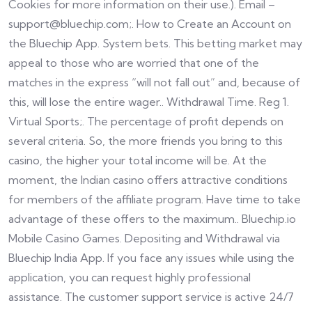
Cookies for more information on their use.). Email –
support@bluechip.com;. How to Create an Account on
the Bluechip App. System bets. This betting market may
appeal to those who are worried that one of the
matches in the express “will not fall out” and, because of
this, will lose the entire wager.. Withdrawal Time. Reg 1.
Virtual Sports;. The percentage of profit depends on
several criteria. So, the more friends you bring to this
casino, the higher your total income will be. At the
moment, the Indian casino offers attractive conditions
for members of the affiliate program. Have time to take
advantage of these offers to the maximum.. Bluechip.io
Mobile Casino Games. Depositing and Withdrawal via
Bluechip India App. If you face any issues while using the
application, you can request highly professional
assistance. The customer support service is active 24/7