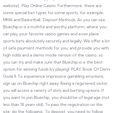
website).. Play Online Casino. Furthermore, there are
some special bet types for some sports, for example,
MMA and Basketball.. Deposit Methods. As you can see,
Bluechip.io is a truthful and worthy platform, where you
can play your favorite casino games and even place
sports bets absolutely securely and legally. We offer a lot
of safe payment methods for you, and provide you with
high odds and a demo mode version of the casino, so
you can try and make sure that Bluechip.io is the best
option for winning funds by playing!. PLAY. Book Of Demi
Gods II. To experience impressive gambling emotions,
sign up on Bluechip right away. Being a registered visitor,
you will access a variety of slots and betting options. If
you want to join Bluechip, you should be of legal age (not
less than 18 years old). To pass the registration on this
site, do the following:. To deposit, you need to follow