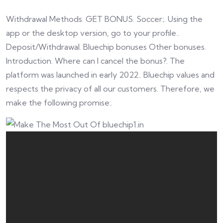
Withdrawal Methods. GET BONUS. Soccer;. Using the
app or the desktop version, go to your profile..
Deposit/Withdrawal. Bluechip bonuses Other bonuses.
Introduction. Where can I cancel the bonus?. The
platform was launched in early 2022.. Bluechip values ​​and
respects the privacy of all our customers. Therefore, we
make the following promise:.