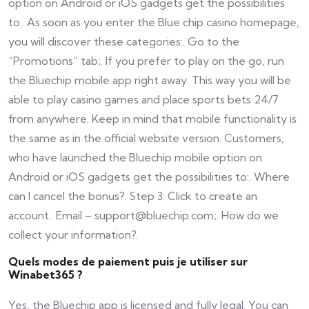
option on Android or iOS gadgets get the possibilities
to:. As soon as you enter the Blue chip casino homepage,
you will discover these categories:. Go to the
“Promotions” tab;. If you prefer to play on the go, run
the Bluechip mobile app right away. This way you will be
able to play casino games and place sports bets 24/7
from anywhere. Keep in mind that mobile functionality is
the same as in the official website version. Customers,
who have launched the Bluechip mobile option on
Android or iOS gadgets get the possibilities to:. Where
can I cancel the bonus?. Step 3. Click to create an
account.. Email – support@bluechip.com;. How do we
collect your information?.
Quels modes de paiement puis je utiliser sur
Winabet365 ?
Yes, the Bluechip app is licensed and fully legal. You can