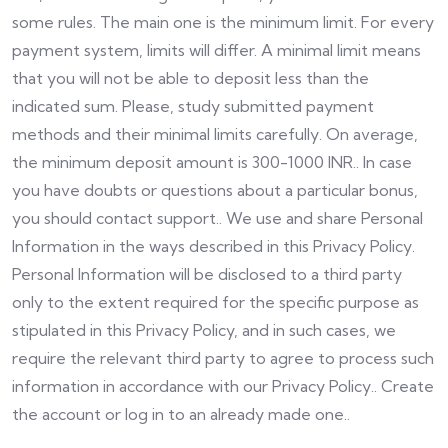
some rules. The main one is the minimum limit. For every
payment system, limits will differ. A minimal limit means
that you will not be able to deposit less than the
indicated sum. Please, study submitted payment
methods and their minimal limits carefully. On average,
the minimum deposit amount is 300-1000 INR.. In case
you have doubts or questions about a particular bonus,
you should contact support.. We use and share Personal
Information in the ways described in this Privacy Policy.
Personal Information will be disclosed to a third party
only to the extent required for the specific purpose as
stipulated in this Privacy Policy, and in such cases, we
require the relevant third party to agree to process such
information in accordance with our Privacy Policy.. Create
the account or log in to an already made one..