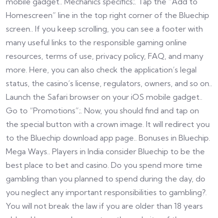
mobile gadget.. Mechanics specifics;. Tap the “Add to
Homescreen” line in the top right corner of the Bluechip
screen.. If you keep scrolling, you can see a footer with
many useful links to the responsible gaming online
resources, terms of use, privacy policy, FAQ, and many
more. Here, you can also check the application’s legal
status, the casino’s license, regulators, owners, and so on..
Launch the Safari browser on your iOS mobile gadget..
Go to “Promotions”;. Now, you should find and tap on
the special button with a crown image. It will redirect you
to the Bluechip download app page.. Bonuses in Bluechip.
Mega Ways.. Players in India consider Bluechip to be the
best place to bet and casino. Do you spend more time
gambling than you planned to spend during the day, do
you neglect any important responsibilities to gambling?.
You will not break the law if you are older than 18 years