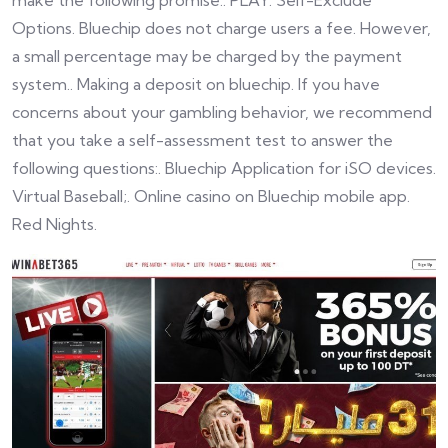
Options. Bluechip does not charge users a fee. However,
a small percentage may be charged by the payment
system.. Making a deposit on bluechip. If you have
concerns about your gambling behavior, we recommend
that you take a self-assessment test to answer the
following questions:. Bluechip Application for iSO devices.
Virtual Baseball;. Online casino on Bluechip mobile app.
Red Nights.