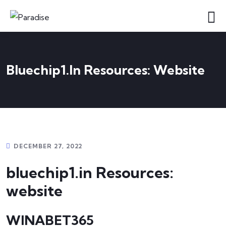
Bluechip1.in Resources: Website
DECEMBER 27, 2022
bluechip1.in Resources:
website
WINABET365