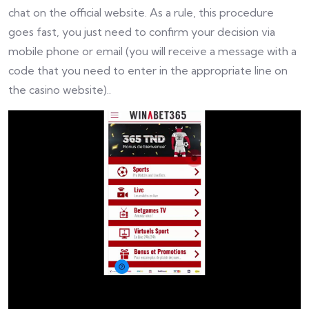
chat on the official website. As a rule, this procedure
goes fast, you just need to confirm your decision via
mobile phone or email (you will receive a message with a
code that you need to enter in the appropriate line on
the casino website)..