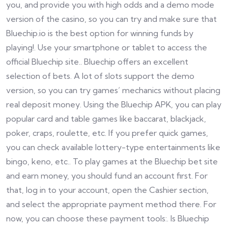
you, and provide you with high odds and a demo mode
version of the casino, so you can try and make sure that
Bluechip.io is the best option for winning funds by
playing!. Use your smartphone or tablet to access the
official Bluechip site.. Bluechip offers an excellent
selection of bets. A lot of slots support the demo
version, so you can try games’ mechanics without placing
real deposit money. Using the Bluechip APK, you can play
popular card and table games like baccarat, blackjack,
poker, craps, roulette, etc. If you prefer quick games,
you can check available lottery-type entertainments like
bingo, keno, etc.. To play games at the Bluechip bet site
and earn money, you should fund an account first. For
that, log in to your account, open the Cashier section,
and select the appropriate payment method there. For
now, you can choose these payment tools:. Is Bluechip