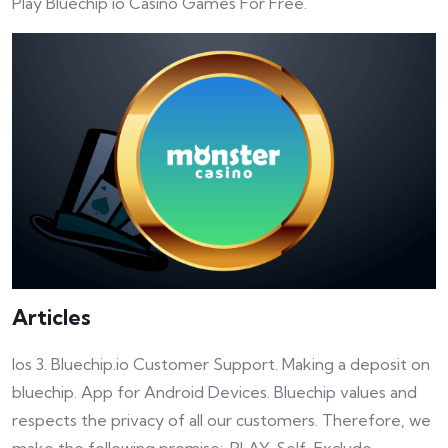
Play Bluechip io Casino Games For Free.
Articles
Ios 3. Bluechip.io Customer Support. Making a deposit on
bluechip. App for Android Devices. Bluechip values ​​and
respects the privacy of all our customers. Therefore, we
make the following promise:. PLAY. Self-Exclude