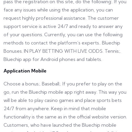
pass the registration on this site, do the following:. If you
face any issues while using the application, you can
request highly professional assistance. The customer
support service is active 24/7 and ready to answer any
of your questions. Currently, you can use the following
methods to contact the platform’s experts.. Bluechip
Bonuses. IN PLAY BETTING WITH LIVE ODDS. Tennis;.
Bluechip app for Android phones and tablets.
Application Mobile
Choose a bonus;. Baseball;. If you prefer to play on the
go, run the Bluechip mobile app right away. This way you
will be able to play casino games and place sports bets
24/7 from anywhere. Keep in mind that mobile
functionality is the same as in the official website version.
Customers, who have launched the Bluechip mobile