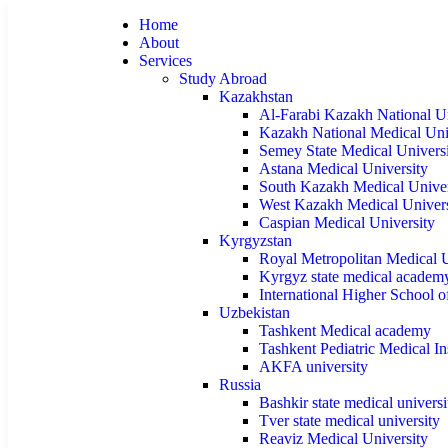
Home
About
Services
Study Abroad
Kazakhstan
Al-Farabi Kazakh National Un
Kazakh National Medical Uni
Semey State Medical Univers
Astana Medical University
South Kazakh Medical Univer
West Kazakh Medical Univers
Caspian Medical University
Kyrgyzstan
Royal Metropolitan Medical U
Kyrgyz state medical academ
International Higher School 
Uzbekistan
Tashkent Medical academy
Tashkent Pediatric Medical Ins
AKFA university
Russia
Bashkir state medical universi
Tver state medical university
Reaviz Medical University