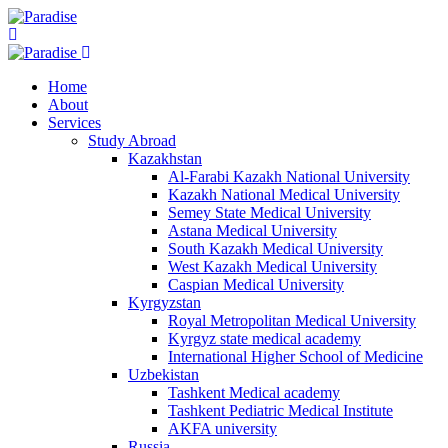
Home
About
Services
Study Abroad
Kazakhstan
Al-Farabi Kazakh National University
Kazakh National Medical University
Semey State Medical University
Astana Medical University
South Kazakh Medical University
West Kazakh Medical University
Caspian Medical University
Kyrgyzstan
Royal Metropolitan Medical University
Kyrgyz state medical academy
International Higher School of Medicine
Uzbekistan
Tashkent Medical academy
Tashkent Pediatric Medical Institute
AKFA university
Russia