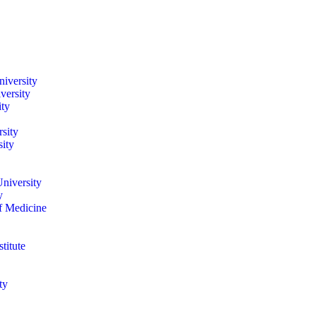
iversity
versity
ity
sity
ity
niversity
y
of Medicine
titute
ty