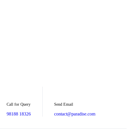
Send Email
Call for Query
contact@paradise.com
98188 18326