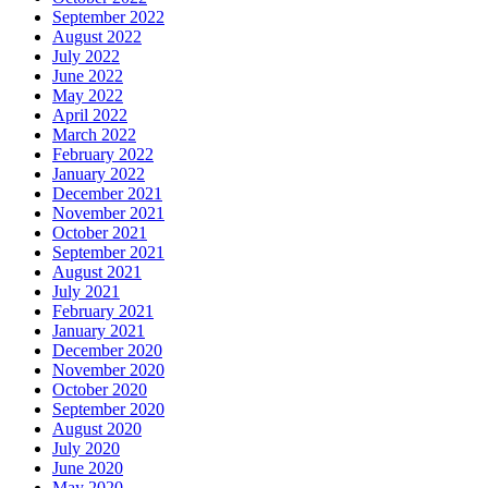
September 2022
August 2022
July 2022
June 2022
May 2022
April 2022
March 2022
February 2022
January 2022
December 2021
November 2021
October 2021
September 2021
August 2021
July 2021
February 2021
January 2021
December 2020
November 2020
October 2020
September 2020
August 2020
July 2020
June 2020
May 2020