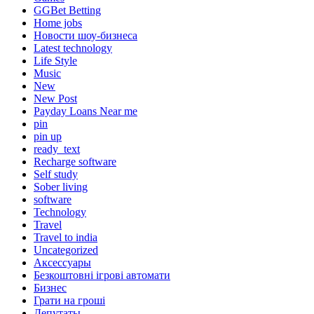
GGBet Betting
Home jobs
Hовости шоу-бизнеса
Latest technology
Life Style
Music
New
New Post
Payday Loans Near me
pin
pin up
ready_text
Recharge software
Self study
Sober living
software
Technology
Travel
Travel to india
Uncategorized
Аксессуары
Безкоштовні ігрові автомати
Бизнес
Грати на гроші
Депутаты