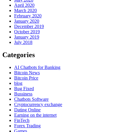
April 2020
March 2020
February 2020
January 2020
December 2019
October 2019
January 2019
July 2018
Categories
AI Chatbots for Banking
Bitcoin News
Bitcoin Price
blog
Bug Fixed
Bussiness
Chatbots Software
Cryptocurrency exchange
Dating Online
Earning on the internet
FinTech
Forex Trading
Games