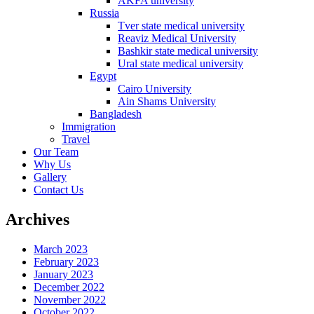
AKFA university
Russia
Tver state medical university
Reaviz Medical University
Bashkir state medical university
Ural state medical university
Egypt
Cairo University
Ain Shams University
Bangladesh
Immigration
Travel
Our Team
Why Us
Gallery
Contact Us
Archives
March 2023
February 2023
January 2023
December 2022
November 2022
October 2022