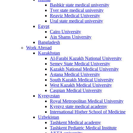
Bashkir state medical university
Tver state medical university
Reaviz Medical University
Ural state medical university
Egypt
Cairo University
Ain Shams University
Bangladesh
Work Abroad
Kazakhstan
Al-Farabi Kazakh National University
Semey State Medical University
Kazakh National Medical University
Astana Medical University
South Kazakh Medical University
West Kazakh Medical University
Caspian Medical University
Kyrgyzstan
Royal Metropolitan Medical University
Kyrgyz state medical academy
International Higher School of Medicine
Uzbekistan
Tashkent Medical academy
Tashkent Pediatric Medical Institute