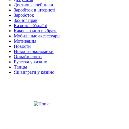
Достичь своей цели
Заробіток в інтернеті
Зароботок
Захист прав
Казино в Україні
Какое казино выбрать
Мобильные аксессуары
Мотивация
Новости
Новости экономики
Онлайн слоти
Рулетка у казино
Танцы
Як виграти у казино